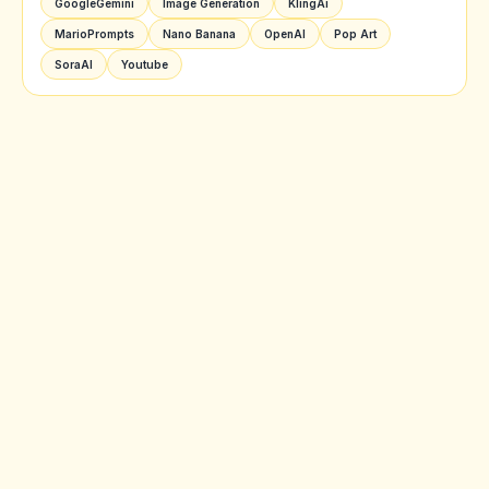
GoogleGemini
Image Generation
KlingAi
MarioPrompts
Nano Banana
OpenAI
Pop Art
SoraAI
Youtube