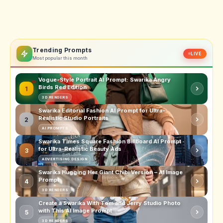
Trending Prompts
LIVE
Most popular this month
Vogue-Style Portrait AI Prompt: Swarika Angry
Birds Red Edition
1
3D RENDERS
Swarika Editorial Fashion AI Prompt for Ultra-
Realistic Studio Portraits
2
AI PROMPTS
Swarika Times Square Fashion Billboard AI Prompt
for Ultra-Realistic Beauty Ads
3
ADVERTISING DESIGN
Swarika Hugging Her Giant Chibi Version – AI Image
Prompt
4
3D RENDERS
Create a Swarika With Tom and Jerry Studio Photo
with This AI Image Prompt
5
3D RENDERS