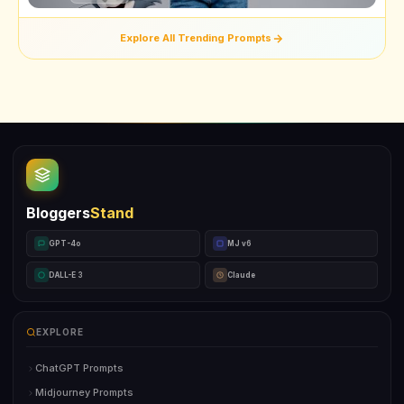
Explore All Trending Prompts
Bloggers
Stand
GPT-4o
MJ v6
DALL-E 3
Claude
EXPLORE
ChatGPT Prompts
Midjourney Prompts