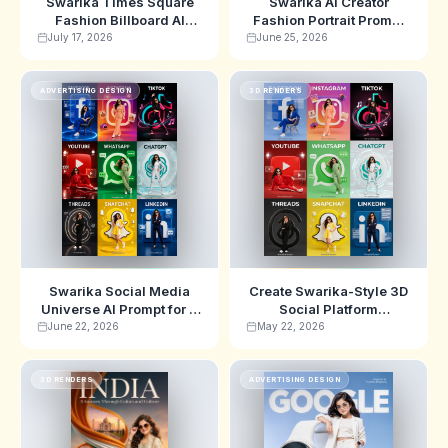
Swarika Times Square
Swarika AI Creator
Fashion Billboard AI
Fashion Portrait Prompt
Prompt for Ultra-Realistic
for Google Editorial
July 17, 2026
June 25, 2026
Beauty Ads
Studio Photos
ADVERTISING DESIGN
3D RENDERS
Swarika Social Media
Create Swarika-Style 3D
Universe AI Prompt for 9
Social Platform
Platform Influencer
Character Scenes with
June 22, 2026
May 22, 2026
Posters
This AI Prompt
3D RENDERS
ADVERTISING DESIGN