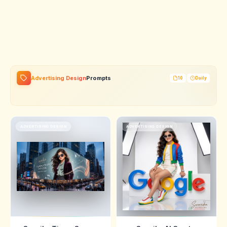
Advertising Design
Prompts
10
Daily
ADVERTISING DESIGN
ADVERTISING DESIGN