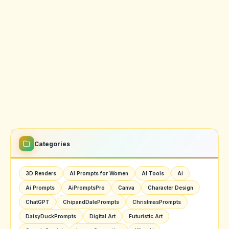
Categories
3D Renders
AI Prompts for Women
AI Tools
Ai
Ai Prompts
AiPromptsPro
Canva
Character Design
ChatGPT
ChipandDalePrompts
ChristmasPrompts
DaisyDuckPrompts
Digital Art
Futuristic Art