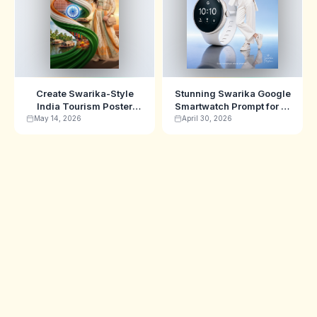
Create Swarika-Style
Stunning Swarika Google
India Tourism Poster
Smartwatch Prompt for AI
Prompt with Nano Banana
Ads
May 14, 2026
April 30, 2026
AI