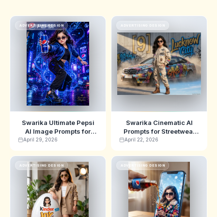
ADVERTISING DESIGN
ADVERTISING DESIGN
Swarika Ultimate Pepsi
Swarika Cinematic AI
AI Image Prompts for
Prompts for Streetwear
Cinematic Ads
Posters
April 29, 2026
April 22, 2026
ADVERTISING DESIGN
ADVERTISING DESIGN