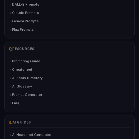
DALL-E Prompts
Claude Prompts
Gemini Prompts
Flux Prompts
RESOURCES
Prompting Guide
Cheatsheet
AI Tools Directory
AI Glossary
Prompt Generator
FAQ
AI GUIDES
AI Headshot Generator