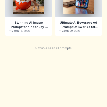
Stunning AI Image
Ultimate AI Beverage Ad
Prompt for Kinder Joy -
Prompt Of Swarika for
Swarika Edition
Hyper-Realistic
March 18, 2026
March 09, 2026
Commercial Images
✨ You've seen all prompts!