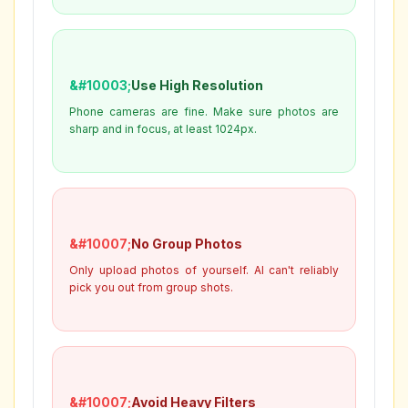
Use High Resolution
Phone cameras are fine. Make sure photos are
sharp and in focus, at least 1024px.
No Group Photos
Only upload photos of yourself. AI can't reliably
pick you out from group shots.
Avoid Heavy Filters