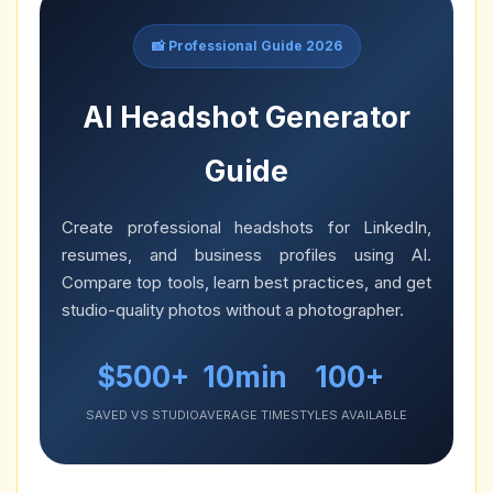
📸 Professional Guide 2026
AI Headshot Generator
Guide
Create professional headshots for LinkedIn,
resumes, and business profiles using AI.
Compare top tools, learn best practices, and get
studio-quality photos without a photographer.
$500+
10min
100+
SAVED VS STUDIO
AVERAGE TIME
STYLES AVAILABLE