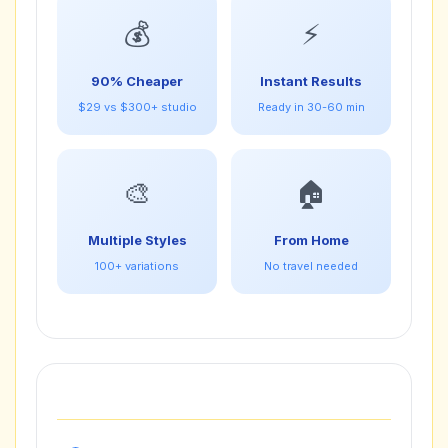
💰
⚡
90% Cheaper
Instant Results
$29 vs $300+ studio
Ready in 30-60 min
🎨
🏠
Multiple Styles
From Home
100+ variations
No travel needed