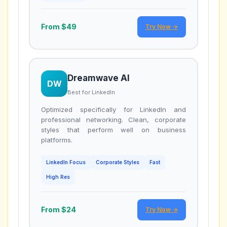
From $49
Try Now →
Dreamwave AI
DW
Best for LinkedIn
Optimized specifically for LinkedIn and
professional networking. Clean, corporate
styles that perform well on business
platforms.
LinkedIn Focus
Corporate Styles
Fast
High Res
From $24
Try Now →