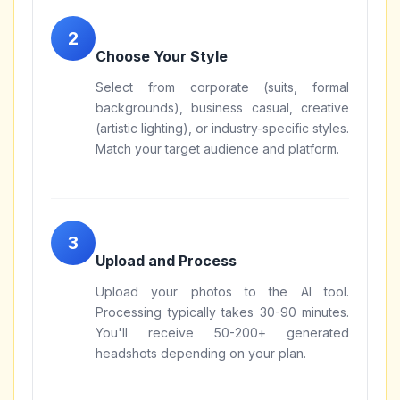
Choose Your Style
Select from corporate (suits, formal
backgrounds), business casual, creative
(artistic lighting), or industry-specific styles.
Match your target audience and platform.
Upload and Process
Upload your photos to the AI tool.
Processing typically takes 30-90 minutes.
You'll receive 50-200+ generated
headshots depending on your plan.