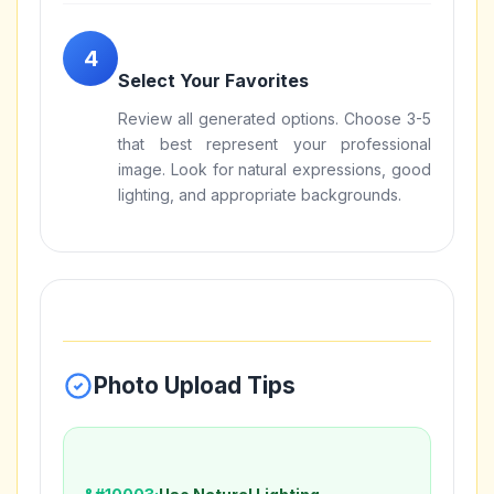
Select Your Favorites
Review all generated options. Choose 3-5
that best represent your professional
image. Look for natural expressions, good
lighting, and appropriate backgrounds.
Photo Upload Tips