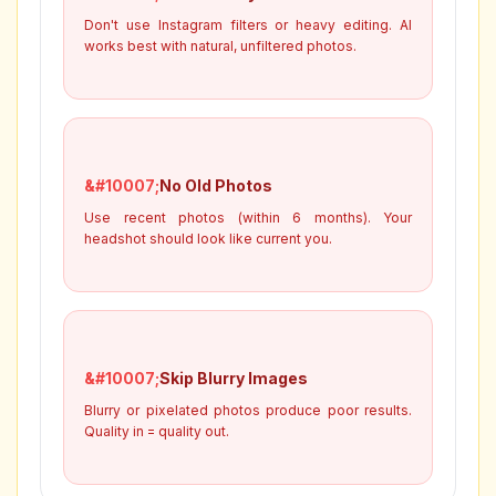
Don't use Instagram filters or heavy editing. AI
works best with natural, unfiltered photos.
No Old Photos
Use recent photos (within 6 months). Your
headshot should look like current you.
Skip Blurry Images
Blurry or pixelated photos produce poor results.
Quality in = quality out.