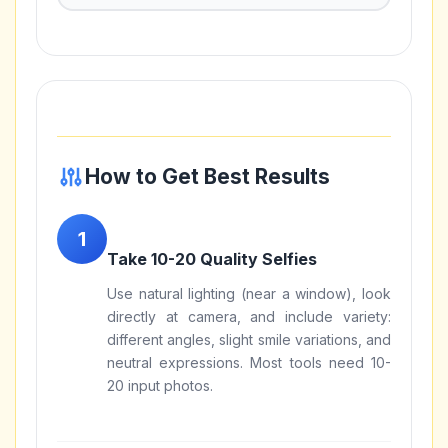
How to Get Best Results
Take 10-20 Quality Selfies
Use natural lighting (near a window), look
directly at camera, and include variety:
different angles, slight smile variations, and
neutral expressions. Most tools need 10-
20 input photos.