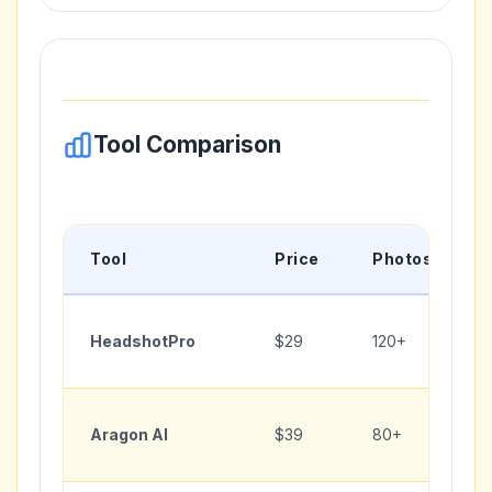
Tool Comparison
Tool
Price
Photos
HeadshotPro
$29
120+
Aragon AI
$39
80+