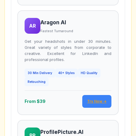
Aragon AI
AR
Fastest Turnaround
Get your headshots in under 30 minutes.
Great variety of styles from corporate to
creative. Excellent for LinkedIn and
professional profiles.
30 Min Delivery
40+ Styles
HD Quality
Retouching
From $39
Try Now →
ProfilePicture.AI
PP