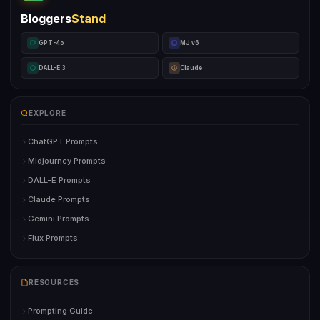
Bloggers
Stand
GPT-4o
MJ v6
DALL-E 3
Claude
EXPLORE
ChatGPT Prompts
Midjourney Prompts
DALL-E Prompts
Claude Prompts
Gemini Prompts
Flux Prompts
RESOURCES
Prompting Guide