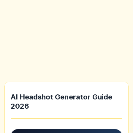
AI Headshot Generator Guide
2026