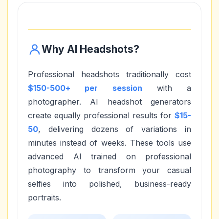
Why AI Headshots?
Professional headshots traditionally cost
$150-500+ per session
with a
photographer. AI headshot generators
create equally professional results for
$15-
50
, delivering dozens of variations in
minutes instead of weeks. These tools use
advanced AI trained on professional
photography to transform your casual
selfies into polished, business-ready
portraits.