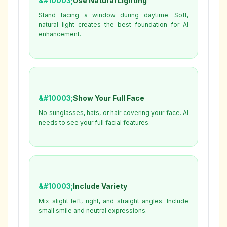
Use Natural Lighting
Stand facing a window during daytime. Soft,
natural light creates the best foundation for AI
enhancement.
Show Your Full Face
No sunglasses, hats, or hair covering your face. AI
needs to see your full facial features.
Include Variety
Mix slight left, right, and straight angles. Include
small smile and neutral expressions.