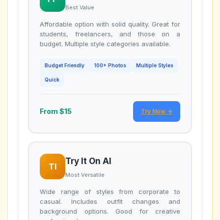
Best Value
Affordable option with solid quality. Great for
students, freelancers, and those on a
budget. Multiple style categories available.
Budget Friendly
100+ Photos
Multiple Styles
Quick
From $15
Try Now →
Try It On AI
TI
Most Versatile
Wide range of styles from corporate to
casual. Includes outfit changes and
background options. Good for creative