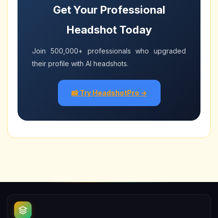
Get Your Professional
Headshot Today
Join 500,000+ professionals who upgraded
their profile with AI headshots.
📸 Try HeadshotPro →