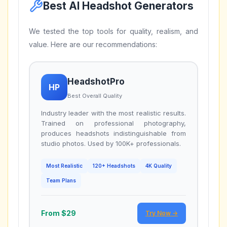
Best AI Headshot Generators
We tested the top tools for quality, realism, and
value. Here are our recommendations:
HeadshotPro
HP
Best Overall Quality
Industry leader with the most realistic results.
Trained on professional photography,
produces headshots indistinguishable from
studio photos. Used by 100K+ professionals.
Most Realistic
120+ Headshots
4K Quality
Team Plans
From $29
Try Now →