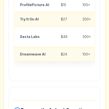
ProfilePicture.AI
$15
100+
Try It On AI
$27
200+
Secta Labs
$49
300+
Dreamwave AI
$24
100+