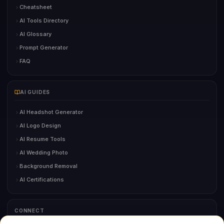
Cheatsheet
AI Tools Directory
AI Glossary
Prompt Generator
FAQ
AI GUIDES
AI Headshot Generator
AI Logo Design
AI Resume Tools
AI Wedding Photo
Background Removal
AI Certifications
CONNECT