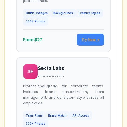
professionals.
Outfit Changes
Backgrounds
Creative Styles
200+ Photos
From $27
Try Now →
Secta Labs
SE
Enterprise Ready
Professional-grade for corporate teams.
Includes brand customization, team
management, and consistent style across all
employees.
Team Plans
Brand Match
API Access
300+ Photos