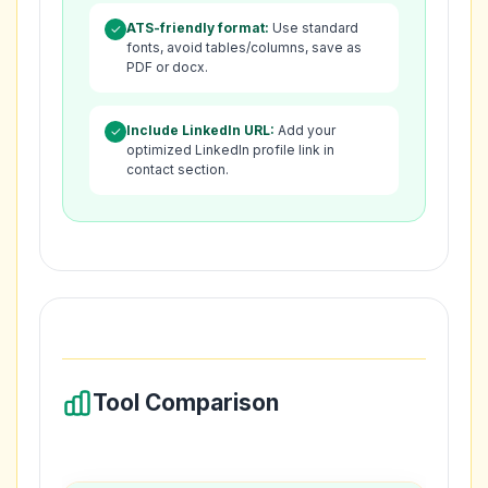
ATS-friendly format:
Use standard
✓
fonts, avoid tables/columns, save as
PDF or docx.
Include LinkedIn URL:
Add your
✓
optimized LinkedIn profile link in
contact section.
Tool Comparison