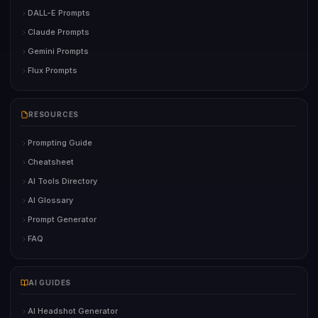
DALL-E Prompts
Claude Prompts
Gemini Prompts
Flux Prompts
RESOURCES
Prompting Guide
Cheatsheet
AI Tools Directory
AI Glossary
Prompt Generator
FAQ
AI GUIDES
AI Headshot Generator