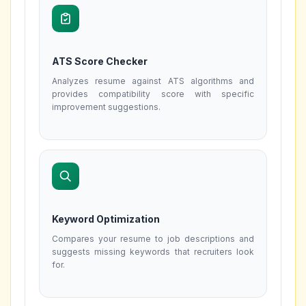
ATS Score Checker
Analyzes resume against ATS algorithms and
provides compatibility score with specific
improvement suggestions.
Keyword Optimization
Compares your resume to job descriptions and
suggests missing keywords that recruiters look
for.