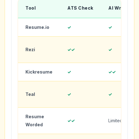
Tool
ATS Check
AI Writing
Resume.io
✓
✓
Rezi
✓✓
✓
Kickresume
✓
✓✓
Teal
✓
✓
Resume
✓✓
Limited
Worded