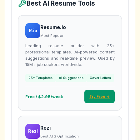
Best AI Resume Tools
Resume.io
R.io
Most Popular
Leading resume builder with 25+
professional templates. AI-powered content
suggestions and real-time preview. Used by
15M+ job seekers worldwide.
25+ Templates
AI Suggestions
Cover Letters
Free / $2.95/week
Try Free →
Rezi
Rezi
Best ATS Optimization