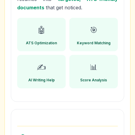
documents
that get noticed.
🤖
🎯
ATS Optimization
Keyword Matching
✍️
📊
AI Writing Help
Score Analysis