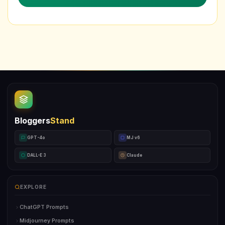
Bloggers
Stand
GPT-4o
MJ v6
DALL-E 3
Claude
EXPLORE
ChatGPT Prompts
Midjourney Prompts