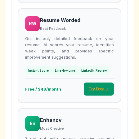
Resume Worded
RW
Best Feedback
Get instant, detailed feedback on your
resume. AI scores your resume, identifies
weak points, and provides specific
improvement suggestions.
Instant Score
Line-by-Line
LinkedIn Review
Free / $49/month
Try Free →
Enhancv
En
Most Creative
Stand out with unique, creative resume