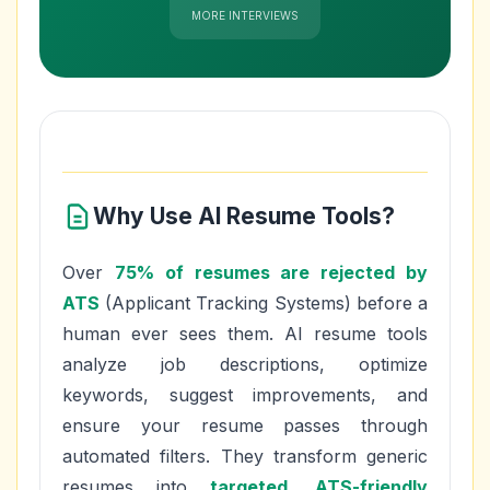
MORE INTERVIEWS
Why Use AI Resume Tools?
Over
75% of resumes are rejected by
ATS
(Applicant Tracking Systems) before a
human ever sees them. AI resume tools
analyze job descriptions, optimize
keywords, suggest improvements, and
ensure your resume passes through
automated filters. They transform generic
resumes into
targeted, ATS-friendly