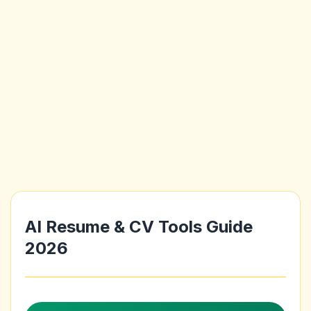
AI Resume & CV Tools Guide
2026