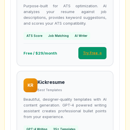
Purpose-built for ATS optimization. AI
analyzes your resume against job
descriptions, provides keyword suggestions,
and scores your ATS compatibility.
ATS Score
Job Matching
AI Writer
Free / $29/month
Try Free →
Kickresume
KR
Best Templates
Beautiful, designer-quality templates with AI
content generation. GPT-4 powered writing
assistant creates professional bullet points
from your experience.
GPT-4 Writing
35+ Templates