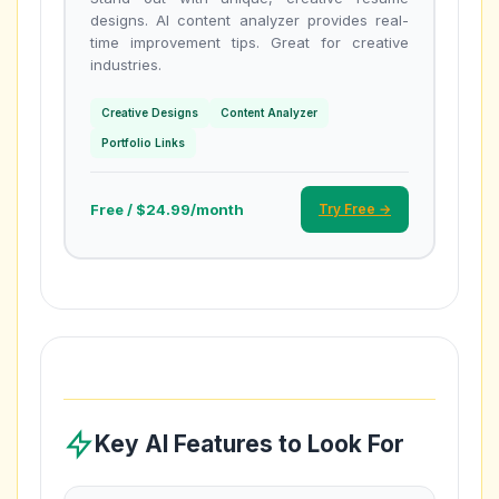
designs. AI content analyzer provides real-
time improvement tips. Great for creative
industries.
Creative Designs
Content Analyzer
Portfolio Links
Free / $24.99/month
Try Free →
Key AI Features to Look For