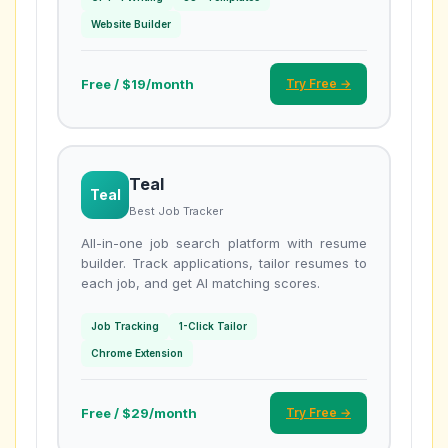
Website Builder
Free / $19/month
Try Free →
Teal
Teal
Best Job Tracker
All-in-one job search platform with resume
builder. Track applications, tailor resumes to
each job, and get AI matching scores.
Job Tracking
1-Click Tailor
Chrome Extension
Free / $29/month
Try Free →