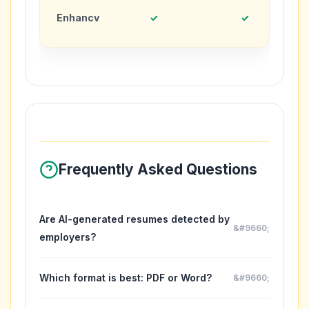
Enhancv
✓
✓
Frequently Asked Questions
Are AI-generated resumes detected by
employers?
No. AI tools help you write better content, but you
should always customize and add your authentic
Which format is best: PDF or Word?
voice. Think of them as writing assistants, not
PDF preserves formatting and is universally
replacement writers. The final resume should reflect