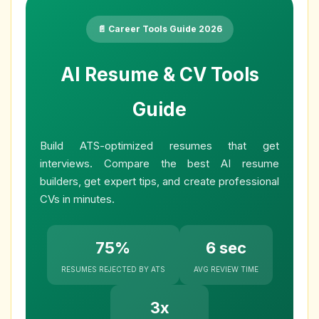
📄 Career Tools Guide 2026
AI Resume & CV Tools
Guide
Build ATS-optimized resumes that get
interviews. Compare the best AI resume
builders, get expert tips, and create professional
CVs in minutes.
75%
6 sec
RESUMES REJECTED BY ATS
AVG REVIEW TIME
3x