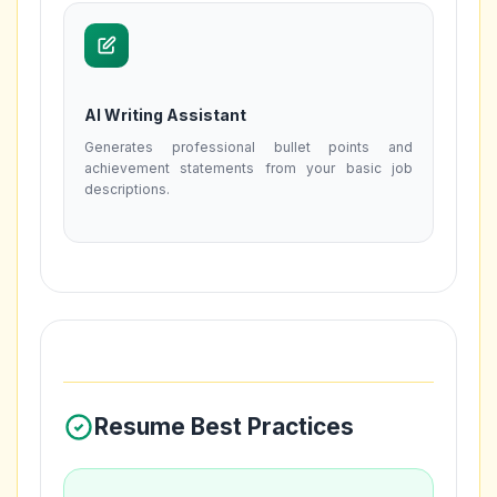
AI Writing Assistant
Generates professional bullet points and
achievement statements from your basic job
descriptions.
Resume Best Practices