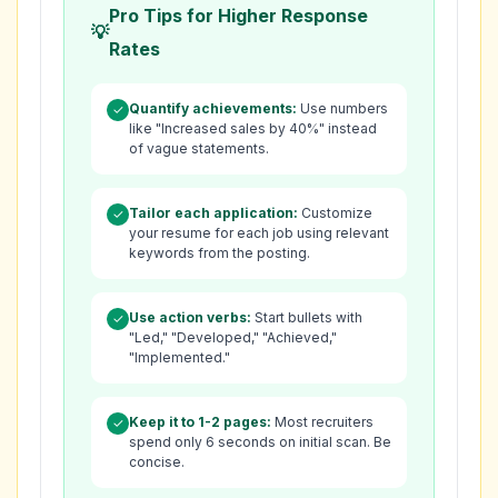
Pro Tips for Higher Response
Rates
Quantify achievements:
Use numbers
✓
like "Increased sales by 40%" instead
of vague statements.
Tailor each application:
Customize
✓
your resume for each job using relevant
keywords from the posting.
Use action verbs:
Start bullets with
✓
"Led," "Developed," "Achieved,"
"Implemented."
Keep it to 1-2 pages:
Most recruiters
✓
spend only 6 seconds on initial scan. Be
concise.