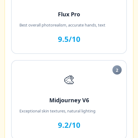
Flux Pro
Best overall photorealism, accurate hands, text
9.5/10
2
🎨
Midjourney V6
Exceptional skin textures, natural lighting
9.2/10