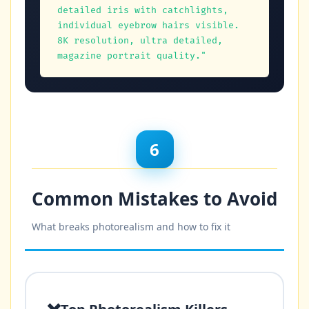
detailed iris with catchlights, 
individual eyebrow hairs visible.

8K resolution, ultra detailed, 
magazine portrait quality."
6
Common Mistakes to Avoid
What breaks photorealism and how to fix it