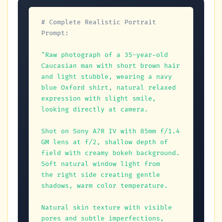
# Complete Realistic Portrait 
Prompt:
"Raw photograph of a 35-year-old 
Caucasian man with short brown hair 

and light stubble, wearing a navy 
blue Oxford shirt, natural relaxed 

expression with slight smile, 
looking directly at camera.

Shot on Sony A7R IV with 85mm f/1.4 
GM lens at f/2, shallow depth of 

field with creamy bokeh background. 
Soft natural window light from 

the right side creating gentle 
shadows, warm color temperature.

Natural skin texture with visible 
pores and subtle imperfections, 
