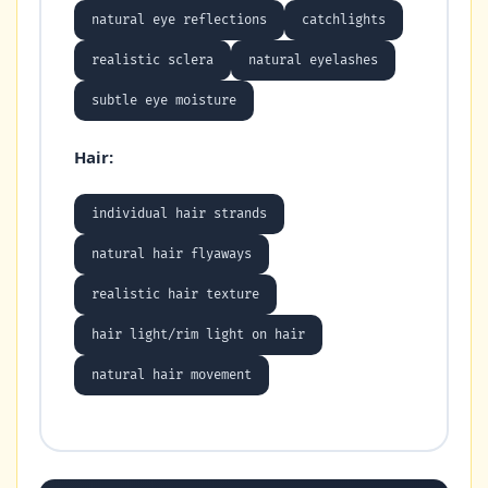
natural eye reflections
catchlights
realistic sclera
natural eyelashes
subtle eye moisture
Hair:
individual hair strands
natural hair flyaways
realistic hair texture
hair light/rim light on hair
natural hair movement