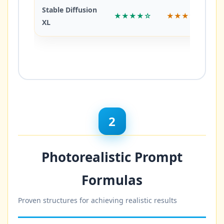
Stable Diffusion
★★★★☆
★★★☆☆
XL
2
Photorealistic Prompt
Formulas
Proven structures for achieving realistic results