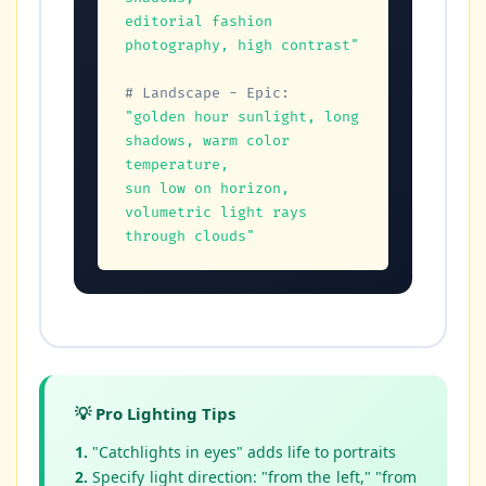
editorial fashion 
photography, high contrast"
# Landscape - Epic:
"golden hour sunlight, long 
shadows, warm color 
temperature,

sun low on horizon, 
volumetric light rays 
through clouds"
💡 Pro Lighting Tips
1.
"Catchlights in eyes" adds life to portraits
2.
Specify light direction: "from the left," "from