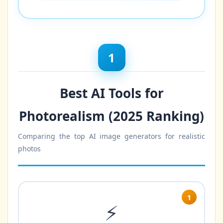
1
Best AI Tools for
Photorealism (2025 Ranking)
Comparing the top AI image generators for realistic
photos
1
⚡