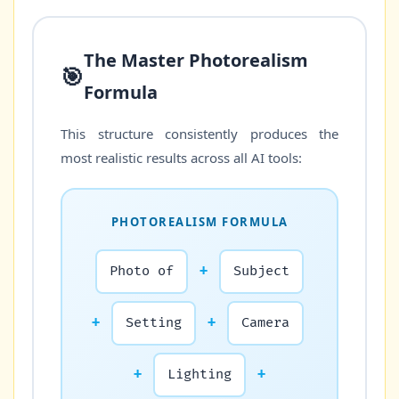
The Master Photorealism
🎯
Formula
This structure consistently produces the
most realistic results across all AI tools:
PHOTOREALISM FORMULA
Photo of
+
Subject
+
Setting
+
Camera
+
Lighting
+