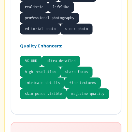
realistic
lifelike
professional photography
editorial photo
stock photo
Quality Enhancers:
8K UHD
ultra detailed
high resolution
sharp focus
intricate details
fine textures
skin pores visible
magazine quality