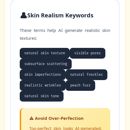
👤
Skin Realism Keywords
These terms help AI generate realistic skin
textures:
natural skin texture
visible pores
subsurface scattering
skin imperfections
natural freckles
realistic wrinkles
peach fuzz
natural skin tone
⚠️ Avoid Over-Perfection
Too-perfect skin looks AI-generated.