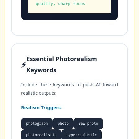
quality, sharp focus
Essential Photorealism
⚡
Keywords
Include these keywords to push AI toward
realistic outputs:
Realism Triggers:
photograph
photo
raw photo
photorealistic
hyperrealistic