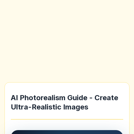
AI Photorealism Guide - Create
Ultra-Realistic Images