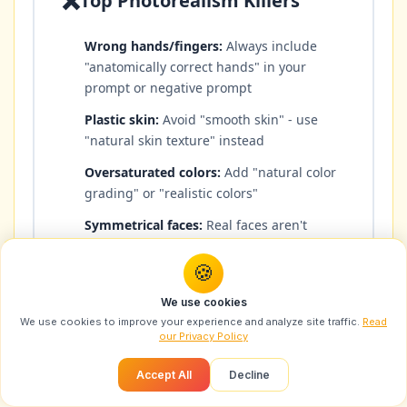
❌
Top Photorealism Killers
Wrong hands/fingers:
Always include
"anatomically correct hands" in your
prompt or negative prompt
Plastic skin:
Avoid "smooth skin" - use
"natural skin texture" instead
Oversaturated colors:
Add "natural color
grading" or "realistic colors"
Symmetrical faces:
Real faces aren't
perfectly symmetrical - slight asymmetry
adds realism
🍪
Floating objects:
Describe how objects
We use cookies
interact with surfaces and light
We use cookies to improve your experience and analyze site traffic.
Read
our Privacy Policy
Inconsistent lighting:
Make sure light
direction matches across the scene
Accept All
Decline
Too-perfect teeth:
Add "natural teeth"