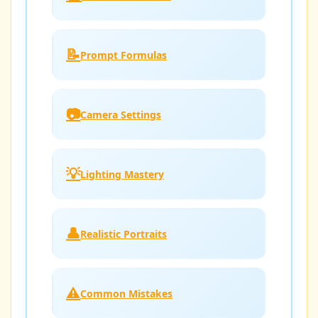
📝
Prompt Formulas
📷
Camera Settings
💡
Lighting Mastery
👤
Realistic Portraits
⚠️
Common Mistakes