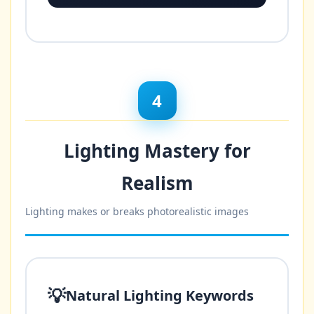
4
Lighting Mastery for
Realism
Lighting makes or breaks photorealistic images
💡
Natural Lighting Keywords