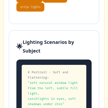
strip lights
Lighting Scenarios by
🌟
Subject
# Portrait - Soft and 
Flattering:
"soft natural window light 
from the left, subtle fill 
light,

catchlights in eyes, soft 
shadows under chin"