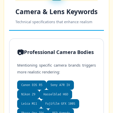
Camera & Lens Keywords
Technical specifications that enhance realism
📷
Professional Camera Bodies
Mentioning specific camera brands triggers
more realistic rendering:
Canon EOS R5
Sony A7R IV
Nikon Z9
Hasselblad H6D
Leica M11
Fujifilm GFX 100S