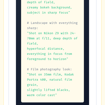
depth of field,

creamy bokeh background, 
subject in sharp focus"
# Landscape with everything 
sharp:
"Shot on Nikon Z9 with 24-
70mm at f/11, deep depth of 
field,

hyperfocal distance, 
everything in focus from 
foreground to horizon"
# Film photography look:
"Shot on 35mm film, Kodak 
Portra 400, natural film 
grain,

slightly lifted blacks, 
warm color cast"