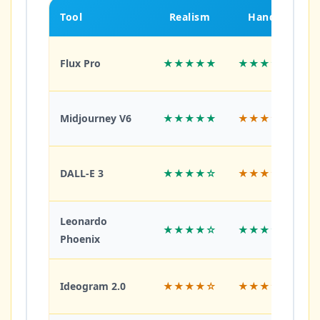
Tool
Realism
Hands
Flux Pro
★★★★★
★★★★★
Midjourney V6
★★★★★
★★★★☆
DALL-E 3
★★★★☆
★★★☆☆
Leonardo
★★★★☆
★★★★☆
Phoenix
Ideogram 2.0
★★★★☆
★★★☆☆