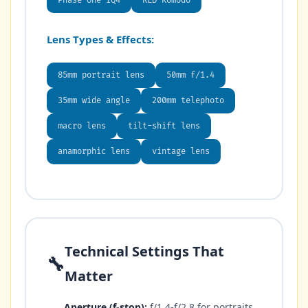
Phase One IQ4
RED Komodo
Lens Types & Effects:
85mm portrait lens
50mm f/1.4
35mm wide angle
200mm telephoto
macro lens
tilt-shift lens
anamorphic lens
vintage lens
Technical Settings That
🔧
Matter
Aperture (f-stop):
f/1.4-f/2.8 for portraits