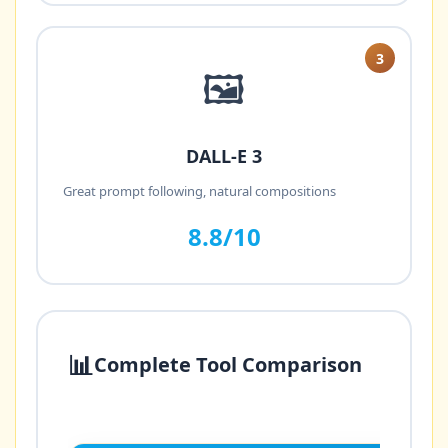
3
🖼️
DALL-E 3
Great prompt following, natural compositions
8.8/10
📊
Complete Tool Comparison