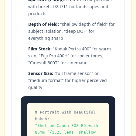
with bokeh, f/8-f/11 for landscapes and
products
Depth of Field:
"shallow depth of field" for
subject isolation, "deep DOF" for
everything sharp
Film Stock:
"Kodak Portra 400" for warm
skin, "Fuji Pro 400H" for cooler tones,
"Cinestill 800T" for cinematic
Sensor Size:
"full frame sensor" or
"medium format" for higher perceived
quality
# Portrait with beautiful 
bokeh:
"Shot on Canon EOS R5 with 
85mm f/1.2L lens, shallow 