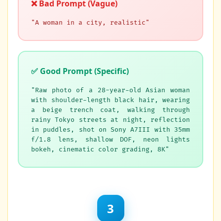
❌ Bad Prompt (Vague)
"A woman in a city, realistic"
✅ Good Prompt (Specific)
"Raw photo of a 28-year-old Asian woman
with shoulder-length black hair, wearing
a beige trench coat, walking through
rainy Tokyo streets at night, reflection
in puddles, shot on Sony A7III with 35mm
f/1.8 lens, shallow DOF, neon lights
bokeh, cinematic color grading, 8K"
3