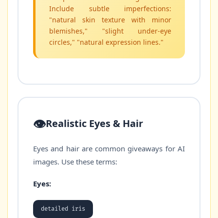
Include subtle imperfections:
"natural skin texture with minor
blemishes," "slight under-eye
circles," "natural expression lines."
👁️
Realistic Eyes & Hair
Eyes and hair are common giveaways for AI
images. Use these terms:
Eyes:
detailed iris