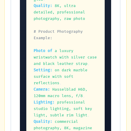
Quality:
8K, ultra 
detailed, professional 
photography, raw photo
# Product Photography 
Example:
Photo of
a luxury 
wristwatch with silver case 
and black leather strap
Setting:
on dark marble 
surface with soft 
reflections
Camera:
Hasselblad H6D, 
120mm macro lens, f/8
Lighting:
professional 
studio lighting, soft key 
light, subtle rim light
Quality:
commercial 
photography, 8K, magazine 