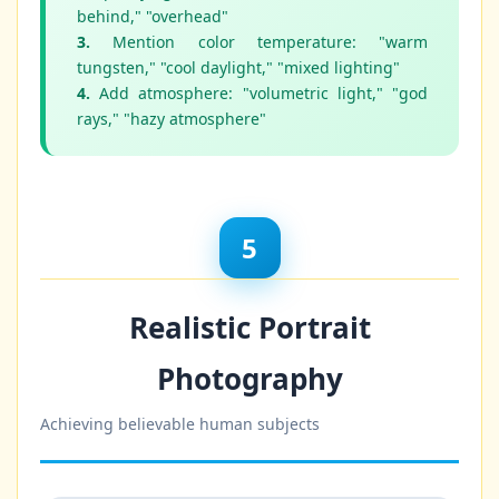
behind," "overhead"
3.
Mention color temperature: "warm
tungsten," "cool daylight," "mixed lighting"
4.
Add atmosphere: "volumetric light," "god
rays," "hazy atmosphere"
5
Realistic Portrait
Photography
Achieving believable human subjects