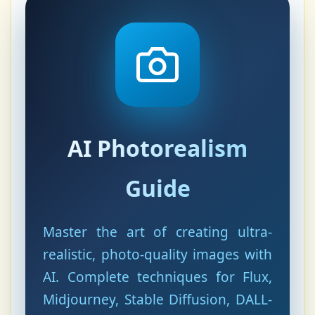
AI Photorealism
Guide
Master the art of creating ultra-
realistic, photo-quality images with
AI. Complete techniques for Flux,
Midjourney, Stable Diffusion, DALL-