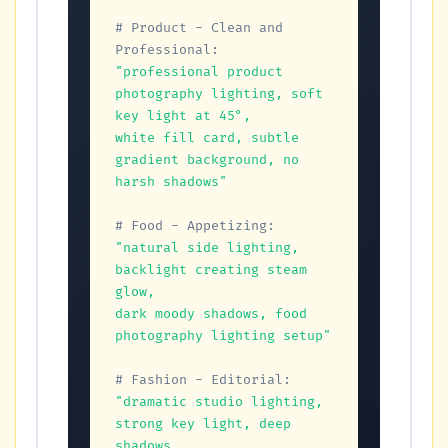
# Product - Clean and 
Professional:
"professional product 
photography lighting, soft 
key light at 45°,

white fill card, subtle 
gradient background, no 
harsh shadows"
# Food - Appetizing:
"natural side lighting, 
backlight creating steam 
glow,

dark moody shadows, food 
photography lighting setup"
# Fashion - Editorial:
"dramatic studio lighting, 
strong key light, deep 
shadows,
