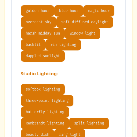
golden hour
blue hour
magic hour
overcast sky
soft diffused daylight
harsh midday sun
window light
backlit
rim lighting
dappled sunlight
Studio Lighting:
softbox lighting
three-point lighting
butterfly lighting
Rembrandt lighting
split lighting
beauty dish
ring light