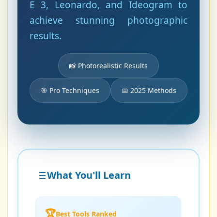
E 3, Leonardo, and Ideogram to
achieve stunning photographic
results.
📸 Photorealistic Results
🎯 Pro Techniques
📅 2025 Methods
What You'll Learn
🏆
Best Tools Ranked