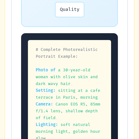
Quality
# Complete Photorealistic 
Portrait Example:
Photo of
a 30-year-old 
woman with olive skin and 
dark wavy hair
Setting:
sitting at a cafe 
terrace in Paris, morning
Camera:
Canon EOS R5, 85mm 
f/1.4 lens, shallow depth 
of field
Lighting:
soft natural 
morning light, golden hour 
glow