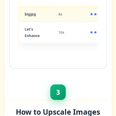
bigjpg
4x
★★★☆☆
Let's
16x
★★★★☆
Enhance
3
How to Upscale Images