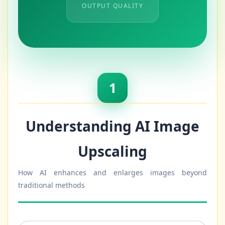
OUTPUT QUALITY
1
Understanding AI Image
Upscaling
How AI enhances and enlarges images beyond
traditional methods