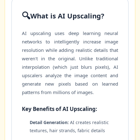
🔍
What is AI Upscaling?
AI upscaling uses deep learning neural
networks to intelligently increase image
resolution while adding realistic details that
weren't in the original. Unlike traditional
interpolation (which just blurs pixels), AI
upscalers analyze the image content and
generate new pixels based on learned
patterns from millions of images.
Key Benefits of AI Upscaling:
Detail Generation:
AI creates realistic
textures, hair strands, fabric details