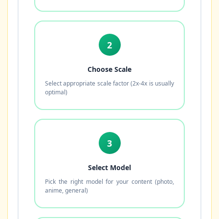
2
Choose Scale
Select appropriate scale factor (2x-4x is usually
optimal)
3
Select Model
Pick the right model for your content (photo,
anime, general)