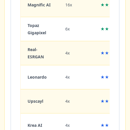
Magnific AI
16x
★★★★★
Topaz
6x
★★★★★
Gigapixel
Real-
4x
★★★★☆
ESRGAN
Leonardo
4x
★★★★☆
Upscayl
4x
★★★★☆
Krea AI
4x
★★★★☆