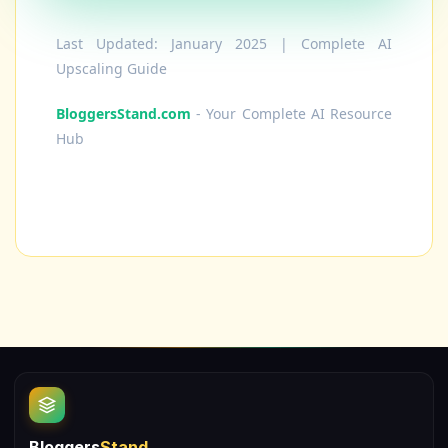
Last Updated: January 2025 | Complete AI
Upscaling Guide
BloggersStand.com
- Your Complete AI Resource
Hub
Bloggers
Stand