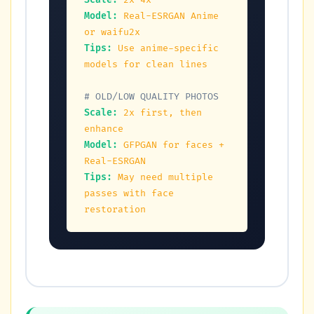
Scale:
2x-4x
Model:
Real-ESRGAN Anime 
or waifu2x
Tips:
Use anime-specific 
models for clean lines
# OLD/LOW QUALITY PHOTOS
Scale:
2x first, then 
enhance
Model:
GFPGAN for faces + 
Real-ESRGAN
Tips:
May need multiple 
passes with face 
restoration