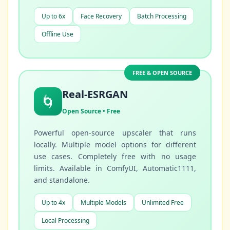
Up to 6x
Face Recovery
Batch Processing
Offline Use
FREE & OPEN SOURCE
Real-ESRGAN
🌀
Open Source • Free
Powerful open-source upscaler that runs
locally. Multiple model options for different
use cases. Completely free with no usage
limits. Available in ComfyUI, Automatic1111,
and standalone.
Up to 4x
Multiple Models
Unlimited Free
Local Processing