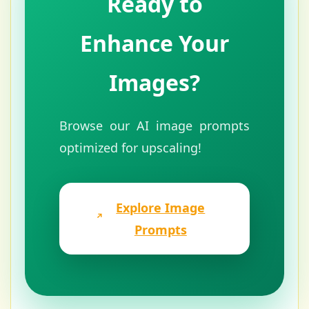
Ready to
Enhance Your
Images?
Browse our AI image prompts
optimized for upscaling!
Explore Image
Prompts