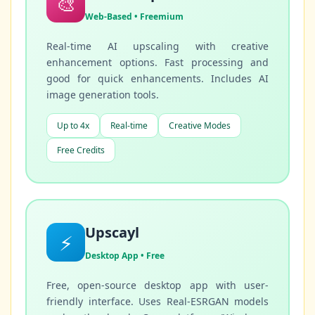
🎨
Web-Based • Freemium
Real-time AI upscaling with creative
enhancement options. Fast processing and
good for quick enhancements. Includes AI
image generation tools.
Up to 4x
Real-time
Creative Modes
Free Credits
Upscayl
⚡
Desktop App • Free
Free, open-source desktop app with user-
friendly interface. Uses Real-ESRGAN models