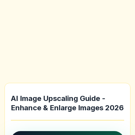
AI Image Upscaling Guide -
Enhance & Enlarge Images 2026