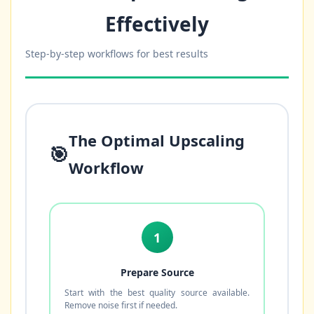
Effectively
Step-by-step workflows for best results
The Optimal Upscaling
🎯
Workflow
1
Prepare Source
Start with the best quality source available.
Remove noise first if needed.