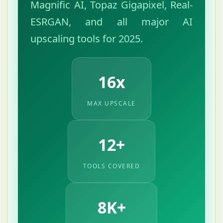
Magnific AI, Topaz Gigapixel, Real-
ESRGAN, and all major AI
upscaling tools for 2025.
16x
MAX UPSCALE
12+
TOOLS COVERED
8K+