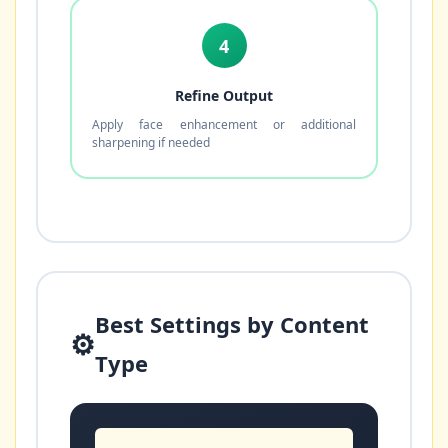
4
Refine Output
Apply face enhancement or additional
sharpening if needed
Best Settings by Content
⚙️
Type