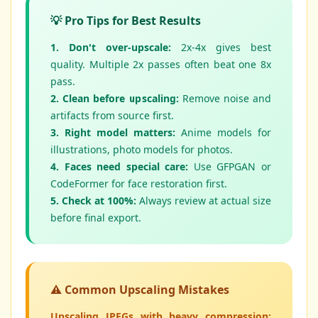
💡 Pro Tips for Best Results
1. Don't over-upscale:
2x-4x gives best
quality. Multiple 2x passes often beat one 8x
pass.
2. Clean before upscaling:
Remove noise and
artifacts from source first.
3. Right model matters:
Anime models for
illustrations, photo models for photos.
4. Faces need special care:
Use GFPGAN or
CodeFormer for face restoration first.
5. Check at 100%:
Always review at actual size
before final export.
⚠️ Common Upscaling Mistakes
Upscaling JPEGs with heavy compression: