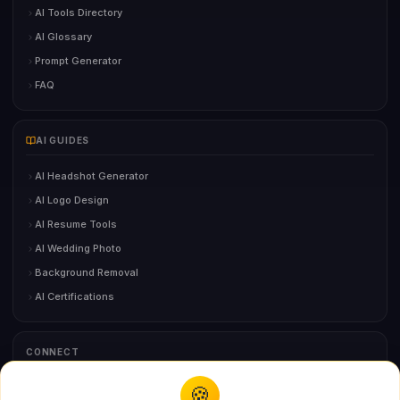
AI Tools Directory
AI Glossary
Prompt Generator
FAQ
AI GUIDES
AI Headshot Generator
AI Logo Design
AI Resume Tools
AI Wedding Photo
Background Removal
AI Certifications
CONNECT
🍪