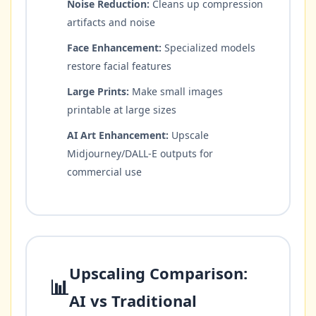
Noise Reduction:
Cleans up compression
artifacts and noise
Face Enhancement:
Specialized models
restore facial features
Large Prints:
Make small images
printable at large sizes
AI Art Enhancement:
Upscale
Midjourney/DALL-E outputs for
commercial use
Upscaling Comparison:
📊
AI vs Traditional