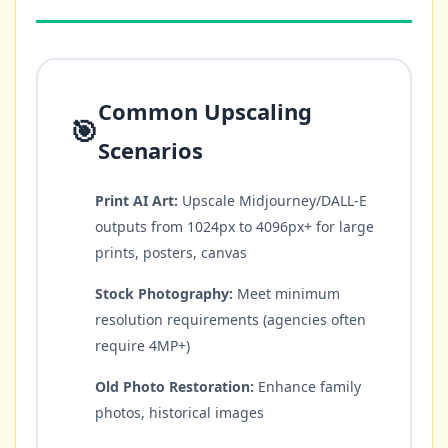
Common Upscaling
🎯
Scenarios
Print AI Art:
Upscale Midjourney/DALL-E
outputs from 1024px to 4096px+ for large
prints, posters, canvas
Stock Photography:
Meet minimum
resolution requirements (agencies often
require 4MP+)
Old Photo Restoration:
Enhance family
photos, historical images