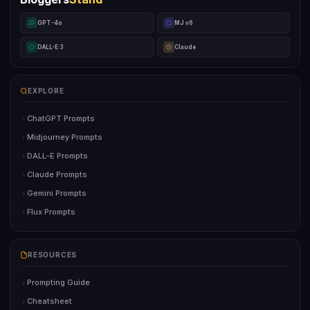
GPT-4o
MJ v6
DALL-E 3
Claude
EXPLORE
ChatGPT Prompts
Midjourney Prompts
DALL-E Prompts
Claude Prompts
Gemini Prompts
Flux Prompts
RESOURCES
Prompting Guide
Cheatsheet