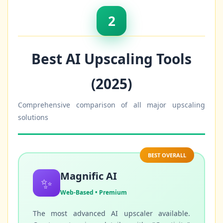
2
Best AI Upscaling Tools
(2025)
Comprehensive comparison of all major upscaling
solutions
BEST OVERALL
Magnific AI
✨
Web-Based • Premium
The most advanced AI upscaler available.