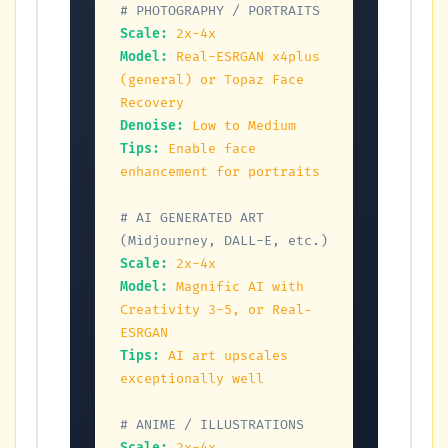
# PHOTOGRAPHY / PORTRAITS
Scale:
2x-4x
Model:
Real-ESRGAN x4plus 
(general) or Topaz Face 
Recovery
Denoise:
Low to Medium
Tips:
Enable face 
enhancement for portraits
# AI GENERATED ART 
(Midjourney, DALL-E, etc.)
Scale:
2x-4x
Model:
Magnific AI with 
Creativity 3-5, or Real-
ESRGAN
Tips:
AI art upscales 
exceptionally well
# ANIME / ILLUSTRATIONS