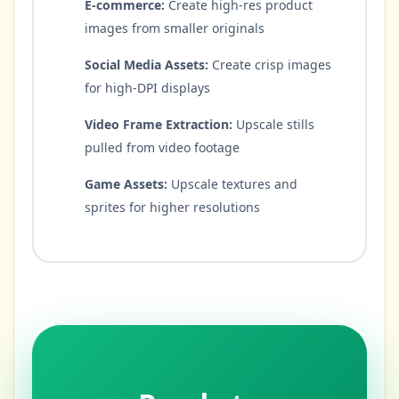
E-commerce:
Create high-res product
images from smaller originals
Social Media Assets:
Create crisp images
for high-DPI displays
Video Frame Extraction:
Upscale stills
pulled from video footage
Game Assets:
Upscale textures and
sprites for higher resolutions