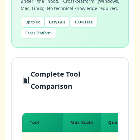
under the hood. Cross-platform (Windows,
Mac, Linux). No technical knowledge required.
Up to 4x
Easy GUI
100% Free
Cross-Platform
Complete Tool
📊
Comparison
Tool
Max Scale
Quality