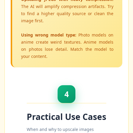
The AI will amplify compression artifacts. Try
to find a higher quality source or clean the
image first.
Using wrong model type:
Photo models on
anime create weird textures. Anime models
on photos lose detail. Match the model to
your content.
4
Practical Use Cases
When and why to upscale images