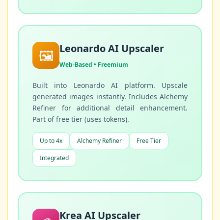
Leonardo AI Upscaler
🖼️
Web-Based • Freemium
Built into Leonardo AI platform. Upscale
generated images instantly. Includes Alchemy
Refiner for additional detail enhancement.
Part of free tier (uses tokens).
Up to 4x
Alchemy Refiner
Free Tier
Integrated
Krea AI Upscaler