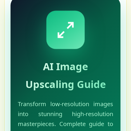
AI Image
Upscaling Guide
Transform low-resolution images
into stunning high-resolution
masterpieces. Complete guide to