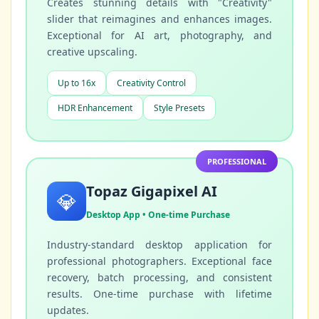
Creates stunning details with "Creativity"
slider that reimagines and enhances images.
Exceptional for AI art, photography, and
creative upscaling.
Up to 16x
Creativity Control
HDR Enhancement
Style Presets
PROFESSIONAL
Topaz Gigapixel AI
💎
Desktop App • One-time Purchase
Industry-standard desktop application for
professional photographers. Exceptional face
recovery, batch processing, and consistent
results. One-time purchase with lifetime
updates.