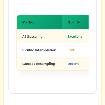
Method
Quality
Detail
AI Upscaling
Excellent
Creates
Bicubic Interpolation
Poor
None (b
Lanczos Resampling
Decent
Sharpe