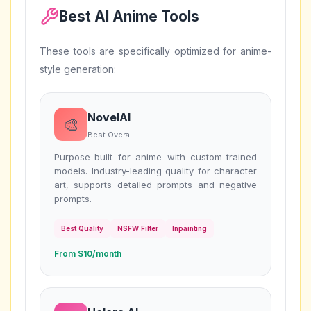
Best AI Anime Tools
These tools are specifically optimized for anime-
style generation:
NovelAI
🎨
Best Overall
Purpose-built for anime with custom-trained
models. Industry-leading quality for character
art, supports detailed prompts and negative
prompts.
Best Quality
NSFW Filter
Inpainting
From $10/month