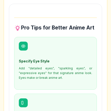
Pro Tips for Better Anime Art
Specify Eye Style
Add "detailed eyes", "sparkling eyes", or
"expressive eyes" for that signature anime look.
Eyes make or break anime art.