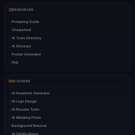
RESOURCES
Prompting Guide
Cheatsheet
AI Tools Directory
AI Glossary
Prompt Generator
FAQ
AI GUIDES
AI Headshot Generator
AI Logo Design
AI Resume Tools
AI Wedding Photo
Background Removal
AI Certifications