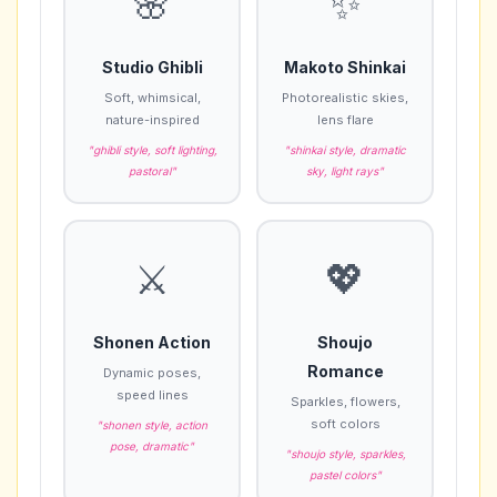
🌸
✨
Studio Ghibli
Makoto Shinkai
Soft, whimsical,
Photorealistic skies,
nature-inspired
lens flare
"ghibli style, soft lighting,
"shinkai style, dramatic
pastoral"
sky, light rays"
⚔️
💖
Shonen Action
Shoujo
Romance
Dynamic poses,
speed lines
Sparkles, flowers,
soft colors
"shonen style, action
pose, dramatic"
"shoujo style, sparkles,
pastel colors"