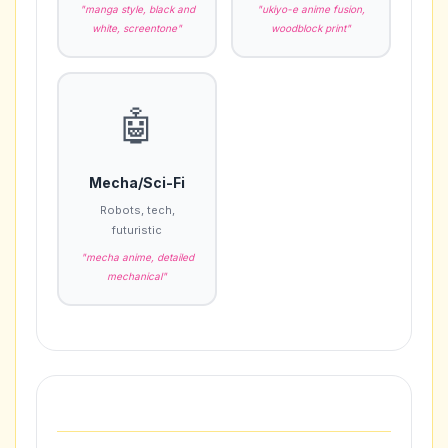
"manga style, black and
"ukiyo-e anime fusion,
white, screentone"
woodblock print"
🤖
Mecha/Sci-Fi
Robots, tech,
futuristic
"mecha anime, detailed
mechanical"