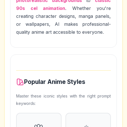
photorealistic backgrounds
to
classic
90s cel animation
. Whether you're
creating character designs, manga panels,
or wallpapers, AI makes professional-
quality anime art accessible to everyone.
Popular Anime Styles
Master these iconic styles with the right prompt
keywords: