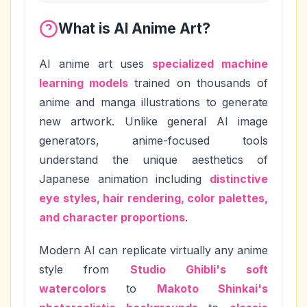
What is AI Anime Art?
AI anime art uses
specialized machine
learning models
trained on thousands of
anime and manga illustrations to generate
new artwork. Unlike general AI image
generators, anime-focused tools
understand the unique aesthetics of
Japanese animation including
distinctive
eye styles, hair rendering, color palettes,
and character proportions
.
Modern AI can replicate virtually any anime
style from
Studio Ghibli's soft
watercolors
to
Makoto Shinkai's