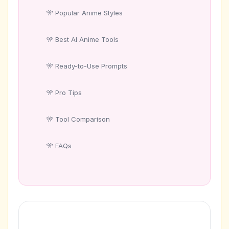
Popular Anime Styles
Best AI Anime Tools
Ready-to-Use Prompts
Pro Tips
Tool Comparison
FAQs