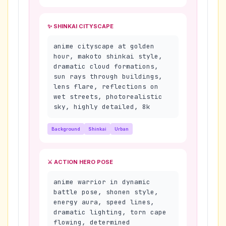
✨ SHINKAI CITYSCAPE
anime cityscape at golden
hour, makoto shinkai style,
dramatic cloud formations,
sun rays through buildings,
lens flare, reflections on
wet streets, photorealistic
sky, highly detailed, 8k
Background
Shinkai
Urban
⚔️ ACTION HERO POSE
anime warrior in dynamic
battle pose, shonen style,
energy aura, speed lines,
dramatic lighting, torn cape
flowing, determined