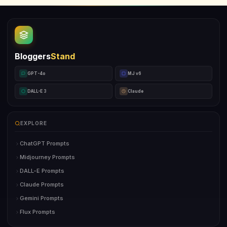
Bloggers
Stand
GPT-4o
MJ v6
DALL-E 3
Claude
EXPLORE
ChatGPT Prompts
Midjourney Prompts
DALL-E Prompts
Claude Prompts
Gemini Prompts
Flux Prompts