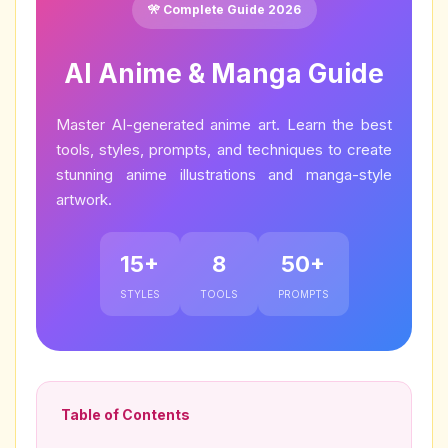
🎌 Complete Guide 2026
AI Anime & Manga Guide
Master AI-generated anime art. Learn the best
tools, styles, prompts, and techniques to create
stunning anime illustrations and manga-style
artwork.
15+
8
50+
STYLES
TOOLS
PROMPTS
Table of Contents