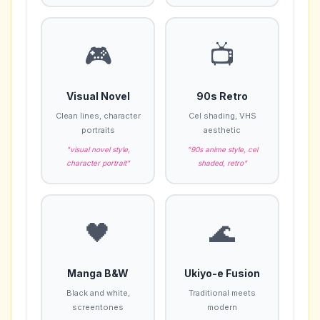
🎮
📺
Visual Novel
90s Retro
Clean lines, character
Cel shading, VHS
portraits
aesthetic
"visual novel style,
"90s anime style, cel
character portrait"
shaded, retro"
🖤
🌊
Manga B&W
Ukiyo-e Fusion
Black and white,
Traditional meets
screentones
modern