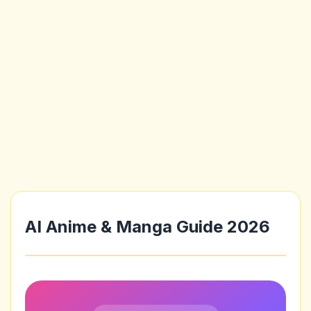
AI Anime & Manga Guide 2026