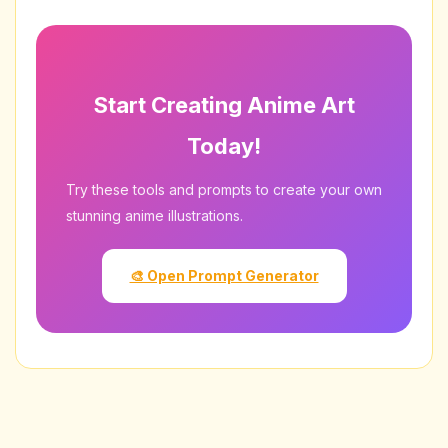
Avoid prompts referencing specific copyrighted
characters or real artists without permission.
Start Creating Anime Art
Today!
Try these tools and prompts to create your own
stunning anime illustrations.
🎨 Open Prompt Generator