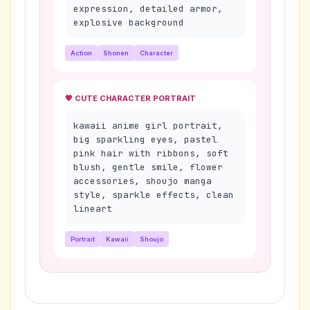
expression, detailed armor,
explosive background
Action
Shonen
Character
💖 CUTE CHARACTER PORTRAIT
kawaii anime girl portrait,
big sparkling eyes, pastel
pink hair with ribbons, soft
blush, gentle smile, flower
accessories, shoujo manga
style, sparkle effects, clean
lineart
Portrait
Kawaii
Shoujo