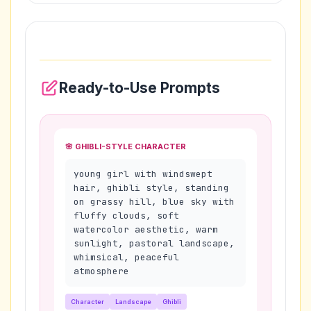
Ready-to-Use Prompts
🌸 GHIBLI-STYLE CHARACTER
young girl with windswept
hair, ghibli style, standing
on grassy hill, blue sky with
fluffy clouds, soft
watercolor aesthetic, warm
sunlight, pastoral landscape,
whimsical, peaceful
atmosphere
Character
Landscape
Ghibli