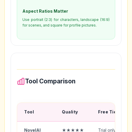
Aspect Ratios Matter
Use portrait (2:3) for characters, landscape (16:9)
for scenes, and square for profile pictures.
Tool Comparison
Tool
Quality
Free Tier
NovelAI
★★★★★
Trial only