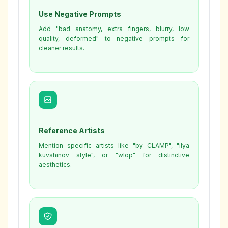
Use Negative Prompts
Add "bad anatomy, extra fingers, blurry, low
quality, deformed" to negative prompts for
cleaner results.
Reference Artists
Mention specific artists like "by CLAMP", "ilya
kuvshinov style", or "wlop" for distinctive
aesthetics.