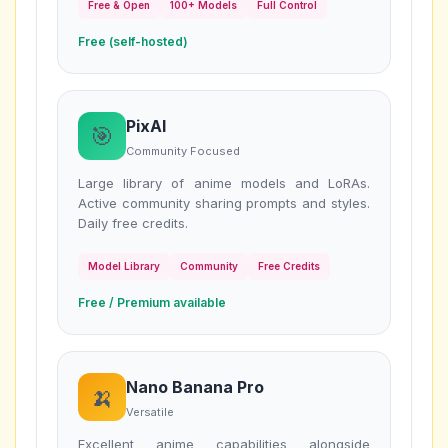
Free & Open
100+ Models
Full Control
Free (self-hosted)
PixAI
🎯
Community Focused
Large library of anime models and LoRAs.
Active community sharing prompts and styles.
Daily free credits.
Model Library
Community
Free Credits
Free / Premium available
Nano Banana Pro
🍌
Versatile
Excellent anime capabilities alongside