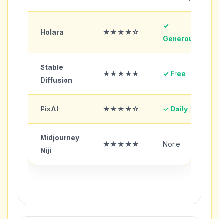
✓
Holara
★★★★☆
Generous
Stable
★★★★★
✓ Free
Diffusion
PixAI
★★★★☆
✓ Daily
Midjourney
★★★★★
None
Niji