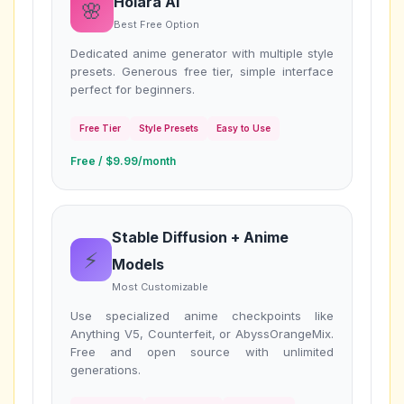
Holara AI
🌸
Best Free Option
Dedicated anime generator with multiple style
presets. Generous free tier, simple interface
perfect for beginners.
Free Tier
Style Presets
Easy to Use
Free / $9.99/month
Stable Diffusion + Anime
⚡
Models
Most Customizable
Use specialized anime checkpoints like
Anything V5, Counterfeit, or AbyssOrangeMix.
Free and open source with unlimited
generations.