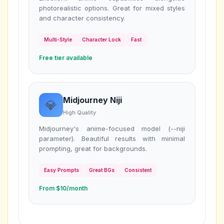
photorealistic options. Great for mixed styles
and character consistency.
Multi-Style
Character Lock
Fast
Free tier available
Midjourney Niji
💎
High Quality
Midjourney's anime-focused model (--niji
parameter). Beautiful results with minimal
prompting, great for backgrounds.
Easy Prompts
Great BGs
Consistent
From $10/month