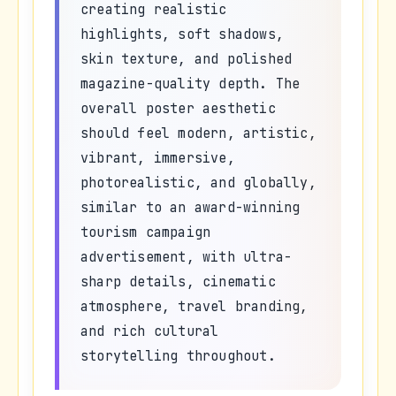
creating realistic
highlights, soft shadows,
skin texture, and polished
magazine-quality depth. The
overall poster aesthetic
should feel modern, artistic,
vibrant, immersive,
photorealistic, and globally,
similar to an award-winning
tourism campaign
advertisement, with ultra-
sharp details, cinematic
atmosphere, travel branding,
and rich cultural
storytelling throughout.