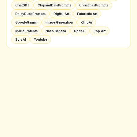
ChatGPT
ChipandDalePrompts
ChristmasPrompts
DaisyDuckPrompts
Digital Art
Futuristic Art
GoogleGemini
Image Generation
KlingAi
MarioPrompts
Nano Banana
OpenAI
Pop Art
SoraAI
Youtube