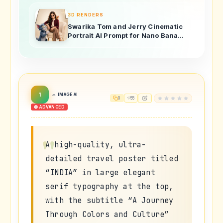
3D RENDERS
Swarika Tom and Jerry Cinematic
Portrait AI Prompt for Nano Banana
Pro
1
IMAGE AI
0
55
🔴 ADVANCED
A high-quality, ultra-
detailed travel poster titled
“INDIA” in large elegant
serif typography at the top,
with the subtitle “A Journey
Through Colors and Culture”