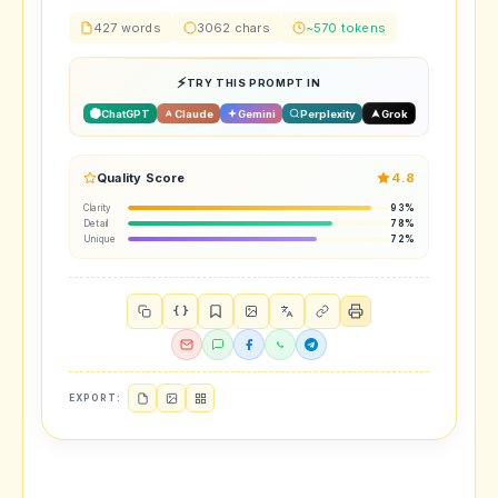
427 words
3062 chars
~570 tokens
TRY THIS PROMPT IN
ChatGPT
Claude
Gemini
Perplexity
Grok
Quality Score
4.8
Clarity
93%
Detail
78%
Unique
72%
{ }
EXPORT: