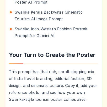
Poster AI Prompt
Swarika Kerala Backwater Cinematic
Tourism AI Image Prompt
Swarika Indo-Western Fashion Portrait
Prompt for Gemini AI
Your Turn to Create the Poster
This prompt has that rich, scroll-stopping mix
of India travel branding, editorial fashion, 3D
design, and cinematic culture. Copy it, add your
reference photo, and see how your own
Swarika-style tourism poster comes alive.