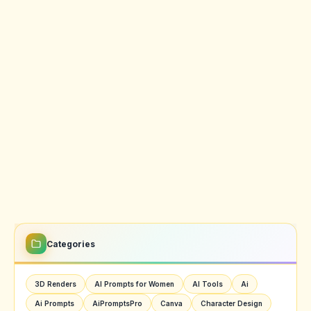
Categories
3D Renders
AI Prompts for Women
AI Tools
Ai
Ai Prompts
AiPromptsPro
Canva
Character Design