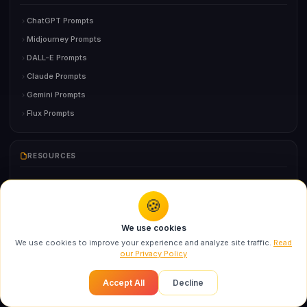
ChatGPT Prompts
Midjourney Prompts
DALL-E Prompts
Claude Prompts
Gemini Prompts
Flux Prompts
RESOURCES
Prompting Guide
🍪
Cheatsheet
You might also like
AI Tools Directory
We use cookies
Swarika Editorial Fashion AI Prompt for Ultra-
AI Glossary
We use cookies to improve your experience and analyze site traffic.
Read
Real...
our Privacy Policy
Prompt Generator
Recommended
FAQ
Accept All
Decline