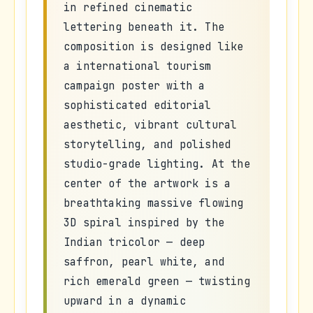
in refined cinematic
lettering beneath it. The
composition is designed like
a international tourism
campaign poster with a
sophisticated editorial
aesthetic, vibrant cultural
storytelling, and polished
studio-grade lighting. At the
center of the artwork is a
breathtaking massive flowing
3D spiral inspired by the
Indian tricolor — deep
saffron, pearl white, and
rich emerald green — twisting
upward in a dynamic