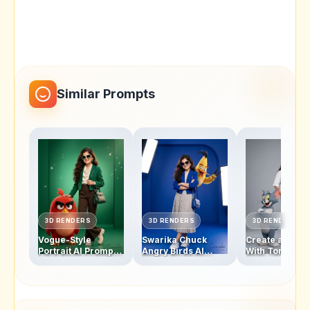
Similar Prompts
3D RENDERS
3D RENDERS
3D RENDERS
Vogue-Style
Swarika Chuck
Create a Swar
Portrait AI Prompt:
Angry Birds AI
With Tom and 
Swarika Angry
Prompt for Luxury
Studio Photo w
Birds Red Edition
Editorial Portraits
This AI Image
Prompt