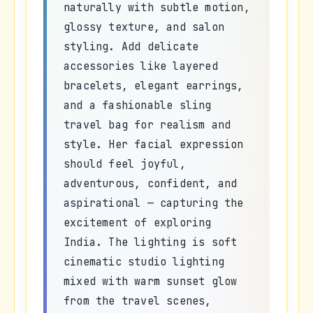
naturally with subtle motion,
glossy texture, and salon
styling. Add delicate
accessories like layered
bracelets, elegant earrings,
and a fashionable sling
travel bag for realism and
style. Her facial expression
should feel joyful,
adventurous, confident, and
aspirational — capturing the
excitement of exploring
India. The lighting is soft
cinematic studio lighting
mixed with warm sunset glow
from the travel scenes,