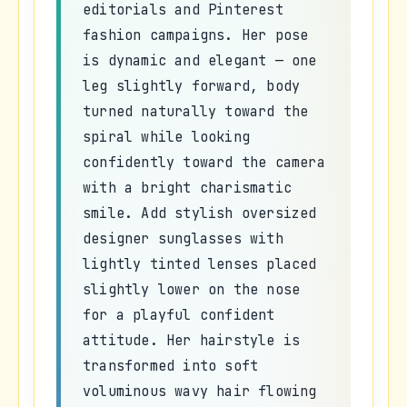
editorials and Pinterest
fashion campaigns. Her pose
is dynamic and elegant — one
leg slightly forward, body
turned naturally toward the
spiral while looking
confidently toward the camera
with a bright charismatic
smile. Add stylish oversized
designer sunglasses with
lightly tinted lenses placed
slightly lower on the nose
for a playful confident
attitude. Her hairstyle is
transformed into soft
voluminous wavy hair flowing