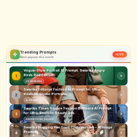
Trending Prompts
LIVE
Most popular this month
Vogue-Style Portrait AI Prompt: Swarika Angry
Birds Red Edition
1
3D RENDERS
Swarika Editorial Fashion AI Prompt for Ultra-
Realistic Studio Portraits
2
AI PROMPTS
Swarika Times Square Fashion Billboard AI Prompt
for Ultra-Realistic Beauty Ads
3
ADVERTISING DESIGN
Swarika Hugging Her Giant Chibi Version – AI Image
Prompt
4