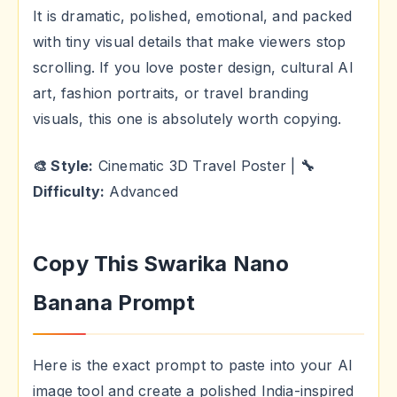
It is dramatic, polished, emotional, and packed
with tiny visual details that make viewers stop
scrolling. If you love poster design, cultural AI
art, fashion portraits, or travel branding
visuals, this one is absolutely worth copying.
🎨 Style:
Cinematic 3D Travel Poster |
🔧
Difficulty:
Advanced
Copy This Swarika Nano
Banana Prompt
Here is the exact prompt to paste into your AI
image tool and create a polished India-inspired