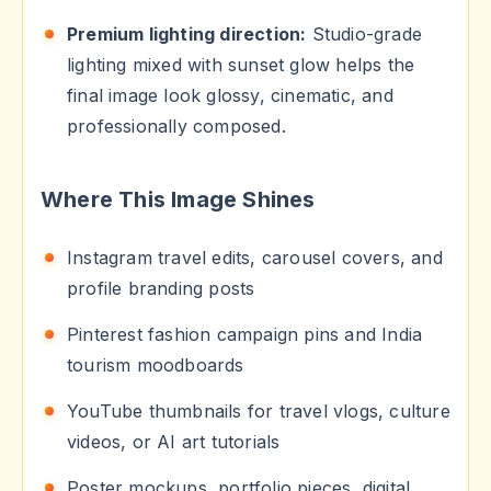
Premium lighting direction:
Studio-grade
lighting mixed with sunset glow helps the
final image look glossy, cinematic, and
professionally composed.
Where This Image Shines
Instagram travel edits, carousel covers, and
profile branding posts
Pinterest fashion campaign pins and India
tourism moodboards
YouTube thumbnails for travel vlogs, culture
videos, or AI art tutorials
Poster mockups, portfolio pieces, digital