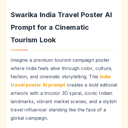
Swarika India Travel Poster AI
Prompt for a Cinematic
Tourism Look
Imagine a premium tourism campaign poster
where India feels alive through color, culture,
fashion, and cinematic storytelling. This
India
travel poster AI prompt
creates a bold editorial
artwork with a tricolor 3D spiral, iconic Indian
landmarks, vibrant market scenes, and a stylish
travel influencer standing like the face of a
global campaign.