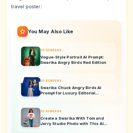
travel poster:
You May Also Like
3D RENDERS
Vogue-Style Portrait AI Prompt:
Swarika Angry Birds Red Edition
3D RENDERS
Swarika Chuck Angry Birds AI
Prompt for Luxury Editorial
Portraits
3D RENDERS
Create a Swarika With Tom and
Jerry Studio Photo with This AI
Image Prompt