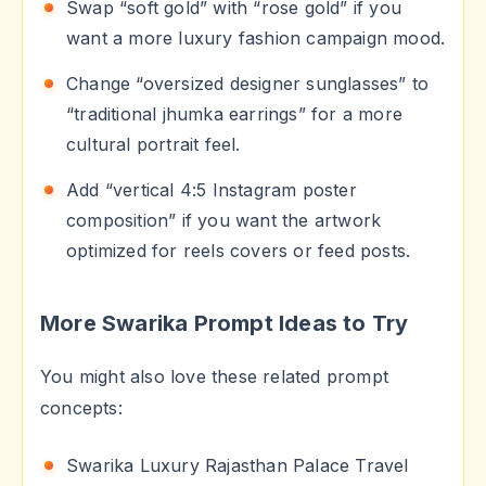
Swap “soft gold” with “rose gold” if you
want a more luxury fashion campaign mood.
Change “oversized designer sunglasses” to
“traditional jhumka earrings” for a more
cultural portrait feel.
Add “vertical 4:5 Instagram poster
composition” if you want the artwork
optimized for reels covers or feed posts.
More Swarika Prompt Ideas to Try
You might also love these related prompt
concepts:
Swarika Luxury Rajasthan Palace Travel