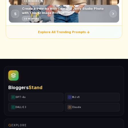
3D RENDERS
Create a Swarika With Tom and Jerry Studio Photo
with This AI Image Prompt
5
3D RENDERS
Explore All Trending Prompts
Bloggers
Stand
GPT-4o
MJ v6
DALL-E 3
Claude
EXPLORE