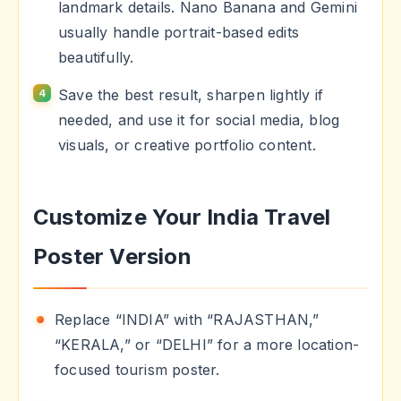
landmark details. Nano Banana and Gemini
usually handle portrait-based edits
beautifully.
Save the best result, sharpen lightly if
needed, and use it for social media, blog
visuals, or creative portfolio content.
Customize Your India Travel
Poster Version
Replace “INDIA” with “RAJASTHAN,”
“KERALA,” or “DELHI” for a more location-
focused tourism poster.