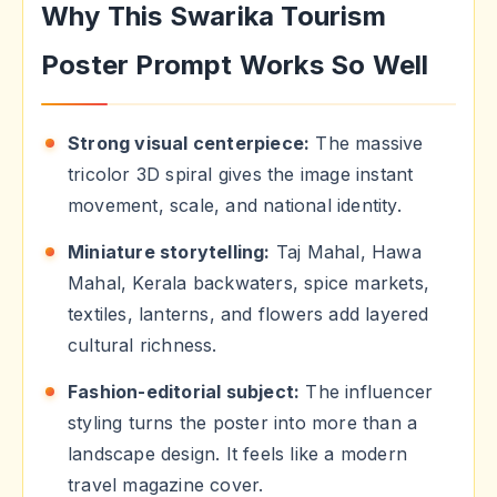
Why This Swarika Tourism
Poster Prompt Works So Well
Strong visual centerpiece:
The massive
tricolor 3D spiral gives the image instant
movement, scale, and national identity.
Miniature storytelling:
Taj Mahal, Hawa
Mahal, Kerala backwaters, spice markets,
textiles, lanterns, and flowers add layered
cultural richness.
Fashion-editorial subject:
The influencer
styling turns the poster into more than a
landscape design. It feels like a modern
travel magazine cover.