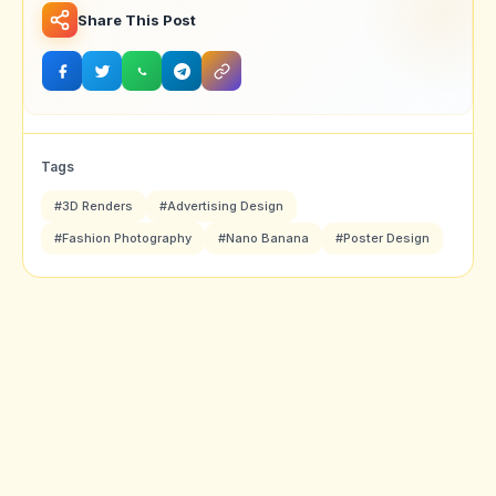
Share This Post
Tags
#3D Renders
#Advertising Design
#Fashion Photography
#Nano Banana
#Poster Design