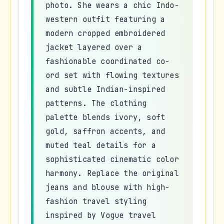
photo. She wears a chic Indo-
western outfit featuring a
modern cropped embroidered
jacket layered over a
fashionable coordinated co-
ord set with flowing textures
and subtle Indian-inspired
patterns. The clothing
palette blends ivory, soft
gold, saffron accents, and
muted teal details for a
sophisticated cinematic color
harmony. Replace the original
jeans and blouse with high-
fashion travel styling
inspired by Vogue travel