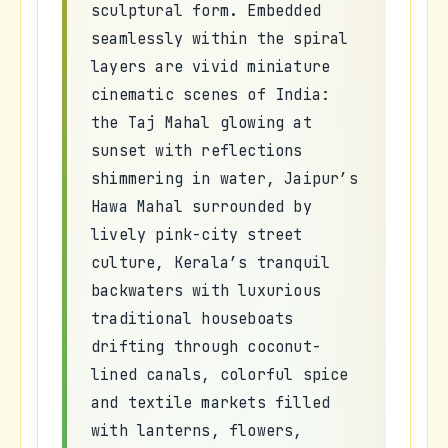
sculptural form. Embedded
seamlessly within the spiral
layers are vivid miniature
cinematic scenes of India:
the Taj Mahal glowing at
sunset with reflections
shimmering in water, Jaipur’s
Hawa Mahal surrounded by
lively pink-city street
culture, Kerala’s tranquil
backwaters with luxurious
traditional houseboats
drifting through coconut-
lined canals, colorful spice
and textile markets filled
with lanterns, flowers,