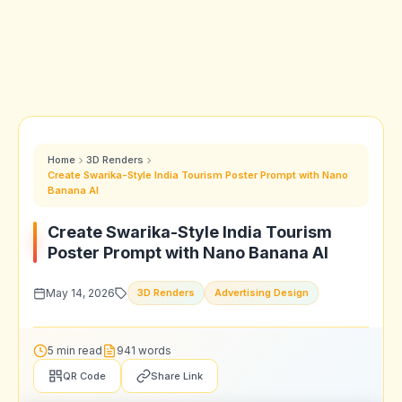
Home
3D Renders
Create Swarika-Style India Tourism Poster Prompt with Nano
Banana AI
Create Swarika-Style India Tourism
Poster Prompt with Nano Banana AI
May 14, 2026
3D Renders
Advertising Design
5 min read
941 words
QR Code
Share Link