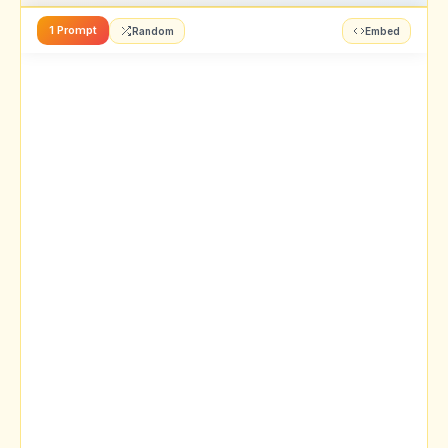
1 Prompt
Random
Embed