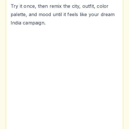
Try it once, then remix the city, outfit, color
palette, and mood until it feels like your dream
India campaign.