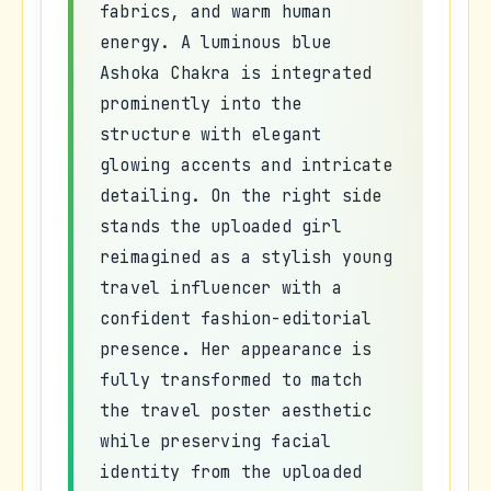
fabrics, and warm human
energy. A luminous blue
Ashoka Chakra is integrated
prominently into the
structure with elegant
glowing accents and intricate
detailing. On the right side
stands the uploaded girl
reimagined as a stylish young
travel influencer with a
confident fashion-editorial
presence. Her appearance is
fully transformed to match
the travel poster aesthetic
while preserving facial
identity from the uploaded