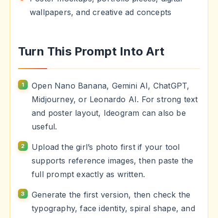
wallpapers, and creative ad concepts
Turn This Prompt Into Art
Open Nano Banana, Gemini AI, ChatGPT,
Midjourney, or Leonardo AI. For strong text
and poster layout, Ideogram can also be
useful.
Upload the girl’s photo first if your tool
supports reference images, then paste the
full prompt exactly as written.
Generate the first version, then check the
typography, face identity, spiral shape, and