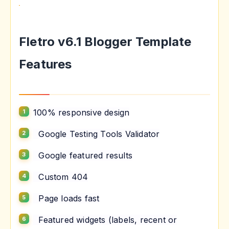
Fletro v6.1 Blogger Template
Features
100% responsive design
Google Testing Tools Validator
Google featured results
Custom 404
Page loads fast
Featured widgets (labels, recent or