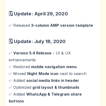
🗓 Update: April 29, 2020
✅ Released
3-column AMP version template
🗓 Update: July 18, 2020
✅
Version 5.4 Release
– UI & UX
enhancements
✅ Restored
mobile navigation menu
✅ Moved
Night Mode icon
next to search
✅ Added
social media links in header
✅ Optimized
grid layout & thumbnails
✅ Added
WhatsApp & Telegram share
buttons