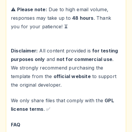
⚠
Please note:
Due to high email volume,
responses may take up to
48 hours
. Thank
you for your patience! ⏳
Disclaimer:
All content provided is
for testing
purposes only
and
not for commercial use
.
We strongly recommend purchasing the
template from the
official website
to support
the original developer.
We only share files that comply with the
GPL
license terms
. ✅
FAQ