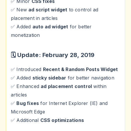
✅ Minor
CSS fixes
✅ New
ad script widget
to control ad
placement in articles
✅ Added
auto ad widget
for better
monetization
🗓 Update: February 28, 2019
✅ Introduced
Recent & Random Posts Widget
✅ Added
sticky sidebar
for better navigation
✅ Enhanced
ad placement control
within
articles
✅
Bug fixes
for Internet Explorer (IE) and
Microsoft Edge
✅ Additional
CSS optimizations