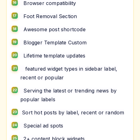
Browser compatibility
Foot Removal Section
Awesome post shortcode
Blogger Template Custom
Lifetime template updates
featured widget types in sidebar label,
recent or popular
Serving the latest or trending news by
popular labels
Sort hot posts by label, recent or random
Special ad spots
2+ content block widgets