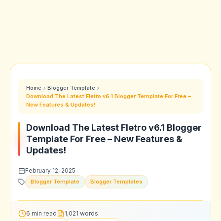
Home
Blogger Template
Download The Latest Fletro v6.1 Blogger Template For Free –
New Features & Updates!
Download The Latest Fletro v6.1 Blogger
Template For Free – New Features &
Updates!
February 12, 2025
Blogger Template
Blogger Templates
6 min read
1,021 words