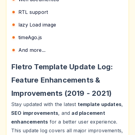
RTL support
lazy Load image
timeAgo.js
And more...
Fletro Template Update Log:
Feature Enhancements &
Improvements (2019 - 2021)
Stay updated with the latest
template updates
,
SEO improvements
, and
ad placement
enhancements
for a better user experience.
This update log covers all major improvements,