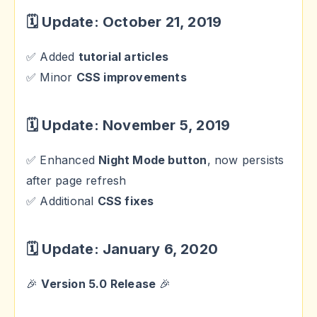
🗓 Update: October 21, 2019
✅ Added
tutorial articles
✅ Minor
CSS improvements
🗓 Update: November 5, 2019
✅ Enhanced
Night Mode button
, now persists
after page refresh
✅ Additional
CSS fixes
🗓 Update: January 6, 2020
🎉
Version 5.0 Release
🎉