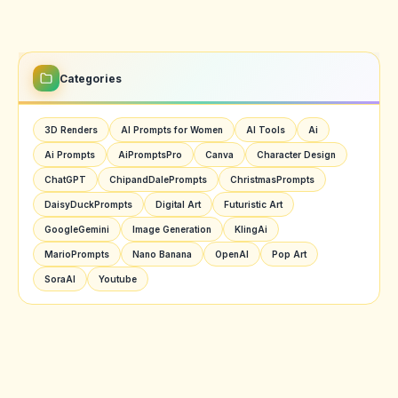
Categories
3D Renders
AI Prompts for Women
AI Tools
Ai
Ai Prompts
AiPromptsPro
Canva
Character Design
ChatGPT
ChipandDalePrompts
ChristmasPrompts
DaisyDuckPrompts
Digital Art
Futuristic Art
GoogleGemini
Image Generation
KlingAi
MarioPrompts
Nano Banana
OpenAI
Pop Art
SoraAI
Youtube