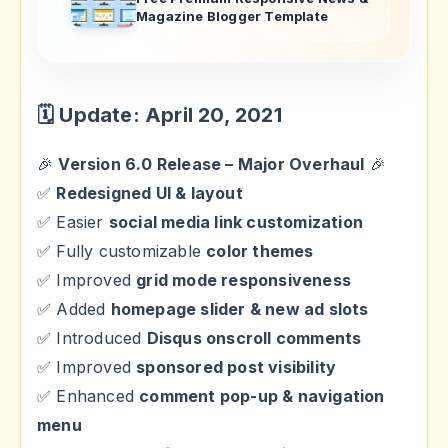
Magazine Blogger Template
🗓 Update: April 20, 2021
🎉
Version 6.0 Release – Major Overhaul
🎉
✅
Redesigned UI & layout
✅ Easier
social media link customization
✅ Fully customizable
color themes
✅ Improved
grid mode responsiveness
✅ Added
homepage slider & new ad slots
✅ Introduced
Disqus onscroll comments
✅ Improved
sponsored post visibility
✅ Enhanced
comment pop-up & navigation
menu