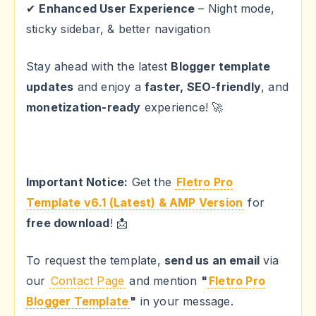
✔
Enhanced User Experience
– Night mode,
sticky sidebar, & better navigation
Stay ahead with the latest
Blogger template
updates
and enjoy a
faster, SEO-friendly
, and
monetization-ready
experience! 🚀
Important Notice:
Get the
Fletro Pro
Template v6.1 (Latest) & AMP Version
for
free download
! 📩
To request the template,
send us an email
via
our
Contact Page
and mention
"
Fletro Pro
Blogger Template
"
in your message.