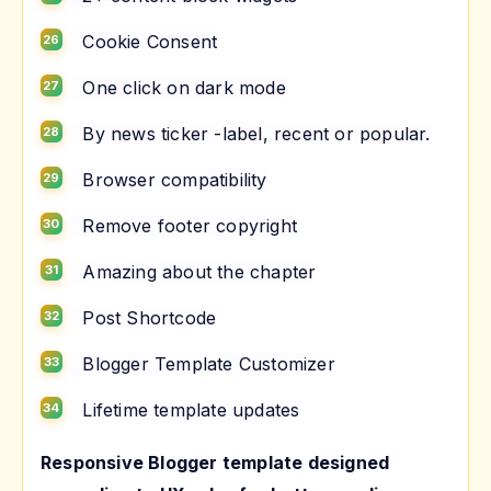
Cookie Consent
One click on dark mode
By news ticker -label, recent or popular.
Browser compatibility
Remove footer copyright
Amazing about the chapter
Post Shortcode
Blogger Template Customizer
Lifetime template updates
Responsive Blogger template designed