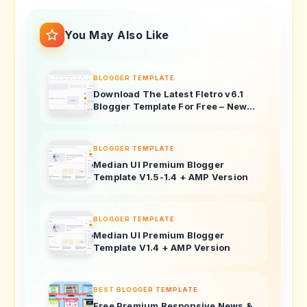
You May Also Like
BLOGGER TEMPLATE
Download The Latest Fletro v6.1
Blogger Template For Free – New
Features & Updates!
BLOGGER TEMPLATE
Median UI Premium Blogger
Template V1.5-1.4 + AMP Version
BLOGGER TEMPLATE
Median UI Premium Blogger
Template V1.4 + AMP Version
BEST BLOGGER TEMPLATE
Free Premium Responsive News &