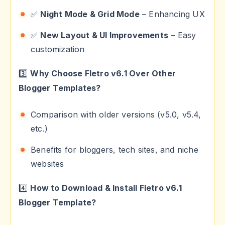
✅
Night Mode & Grid Mode
– Enhancing UX
✅
New Layout & UI Improvements
– Easy
customization
3️⃣
Why Choose Fletro v6.1 Over Other
Blogger Templates?
Comparison with older versions (v5.0, v5.4,
etc.)
Benefits for bloggers, tech sites, and niche
websites
4️⃣
How to Download & Install Fletro v6.1
Blogger Template?