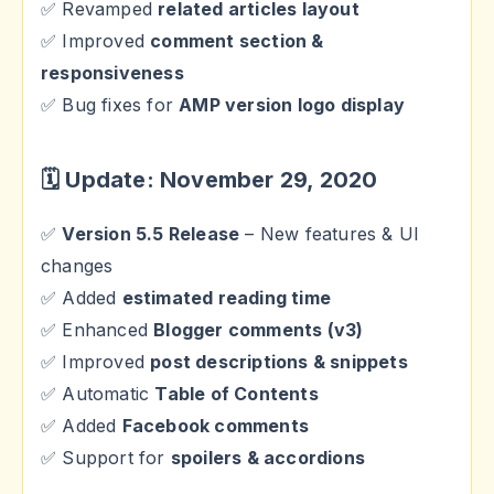
✅ Revamped
related articles layout
✅ Improved
comment section &
responsiveness
✅ Bug fixes for
AMP version logo display
🗓 Update: November 29, 2020
✅
Version 5.5 Release
– New features & UI
changes
✅ Added
estimated reading time
✅ Enhanced
Blogger comments (v3)
✅ Improved
post descriptions & snippets
✅ Automatic
Table of Contents
✅ Added
Facebook comments
✅ Support for
spoilers & accordions