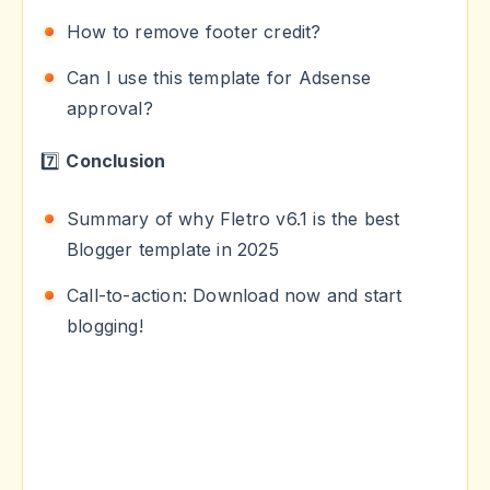
How to remove footer credit?
Can I use this template for Adsense
approval?
7️⃣
Conclusion
Summary of why Fletro v6.1 is the best
Blogger template in 2025
Call-to-action: Download now and start
blogging!