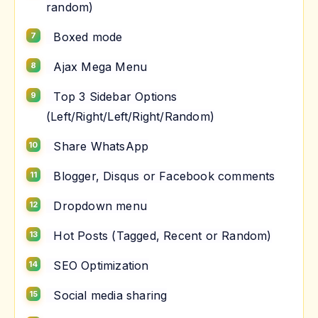
random)
Boxed mode
Ajax Mega Menu
Top 3 Sidebar Options
(Left/Right/Left/Right/Random)
Share WhatsApp
Blogger, Disqus or Facebook comments
Dropdown menu
Hot Posts (Tagged, Recent or Random)
SEO Optimization
Social media sharing