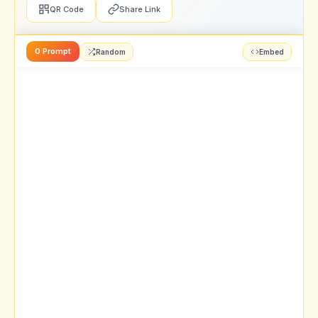
QR Code
Share Link
0 Prompt
Random
Embed