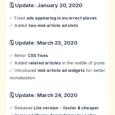
🗓 Update: January 20, 2020
✅ Fixed
ads appearing in incorrect places
✅ Added
two mid-article ad slots
🗓 Update: March 23, 2020
✅ Minor
CSS fixes
✅ Added
related articles
in the middle of posts
✅ Introduced
mid-article ad widgets
for better
monetization
🗓 Update: March 24, 2020
✅ Released
Lite version
–
faster & cheaper