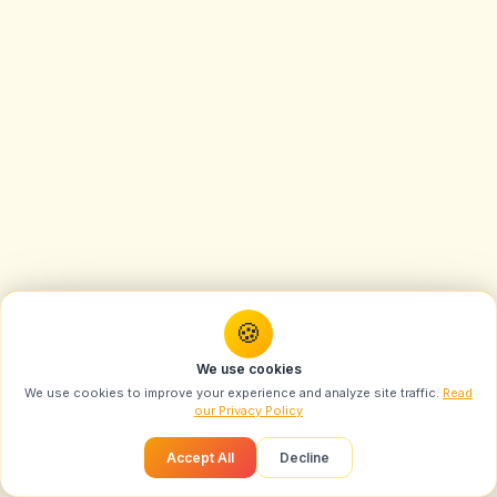
🍪
You might also like
We use cookies
Create Swarika-Style Magical Miniature Paradise
We use cookies to improve your experience and analyze site traffic.
Read
Trending Prompts
Ph...
LIVE
our Privacy Policy
Most popular this month
Recommended
Accept All
Decline
Vogue-Style Portrait AI Prompt: Swarika Angry
Birds Red Edition
1