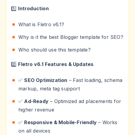
1️⃣
Introduction
What is Fletro v6.1?
Why is it the best Blogger template for SEO?
Who should use this template?
2️⃣
Fletro v6.1 Features & Updates
✅
SEO Optimization
– Fast loading, schema
markup, meta tag support
✅
Ad-Ready
– Optimized ad placements for
higher revenue
✅
Responsive & Mobile-Friendly
– Works
on all devices