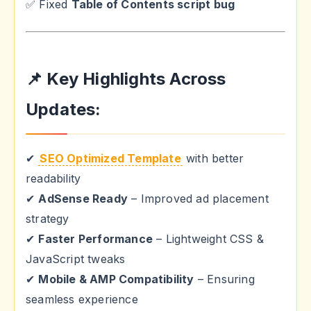
✅ Fixed
Table of Contents script bug
📌 Key Highlights Across
Updates:
✔
SEO Optimized Template
with better
readability
✔
AdSense Ready
– Improved ad placement
strategy
✔
Faster Performance
– Lightweight CSS &
JavaScript tweaks
✔
Mobile & AMP Compatibility
– Ensuring
seamless experience