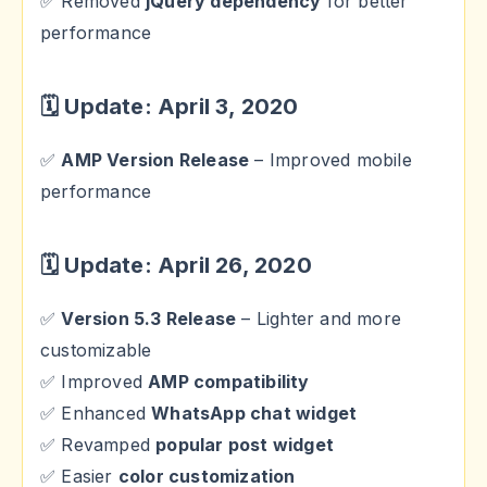
✅ Removed
jQuery dependency
for better
performance
🗓 Update: April 3, 2020
✅
AMP Version Release
– Improved mobile
performance
🗓 Update: April 26, 2020
✅
Version 5.3 Release
– Lighter and more
customizable
✅ Improved
AMP compatibility
✅ Enhanced
WhatsApp chat widget
✅ Revamped
popular post widget
✅ Easier
color customization