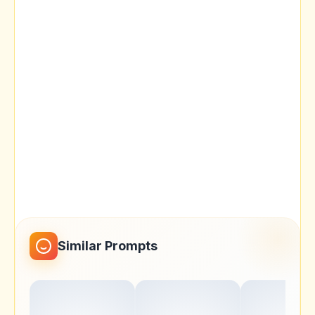
Similar Prompts