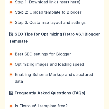
Step 1: Download link (insert here)
Step 2: Upload template to Blogger
Step 3: Customize layout and settings
5️⃣
SEO Tips for Optimizing Fletro v6.1 Blogger
Template
Best SEO settings for Blogger
Optimizing images and loading speed
Enabling Schema Markup and structured
data
6️⃣
Frequently Asked Questions (FAQs)
Is Fletro v6.1 template free?