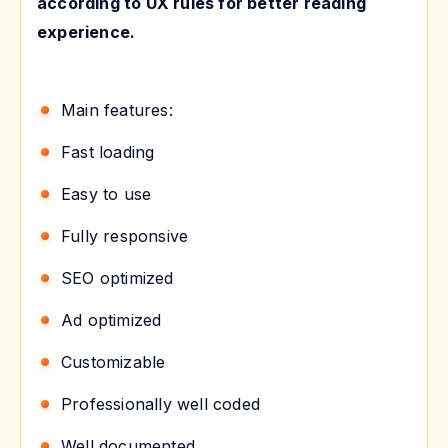
according to UX rules for better reading
experience.
Main features:
Fast loading
Easy to use
Fully responsive
SEO optimized
Ad optimized
Customizable
Professionally well coded
Well documented