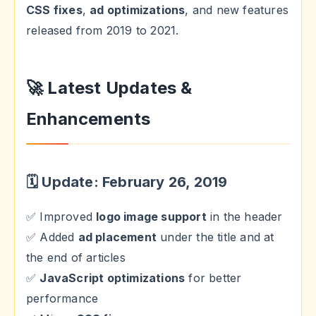
CSS fixes
,
ad optimizations
, and new features
released from 2019 to 2021.
🚀 Latest Updates &
Enhancements
🗓 Update: February 26, 2019
✅ Improved
logo image support
in the header
✅ Added
ad placement
under the title and at
the end of articles
✅
JavaScript optimizations
for better
performance