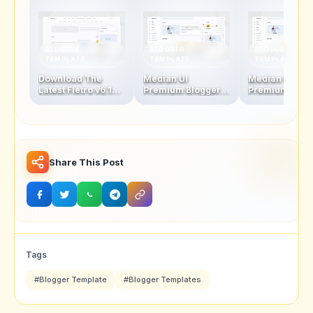
BLOGGER
BLOGGER
BLOGGER
TEMPLATE
TEMPLATE
TEMPLATE
Download The
Median UI
Median UI
Latest Fletro v6.1
Premium Blogger
Premium Blog
Blogger Template
Template V1.5-1.4 +
Template V1.4
For Free – New
AMP Version
AMP Version
Features &
Updates!
Share This Post
Tags
#Blogger Template
#Blogger Templates