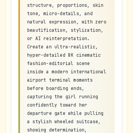
structure, proportions, skin
tone, micro-details, and
natural expression, with zero
beautification, stylization,
or AI reinterpretation.
Create an ultra-realistic,
hyper-detailed 8K cinematic
fashion-editorial scene
inside a modern international
airport terminal moments
before boarding ends,
capturing the girl running
confidently toward her
departure gate while pulling
a stylish wheeled suitcase,
showing determination,