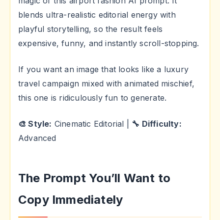
magic of this airport fashion AI prompt. It
blends ultra-realistic editorial energy with
playful storytelling, so the result feels
expensive, funny, and instantly scroll-stopping.
If you want an image that looks like a luxury
travel campaign mixed with animated mischief,
this one is ridiculously fun to generate.
🎨 Style:
Cinematic Editorial |
🔧 Difficulty:
Advanced
The Prompt You’ll Want to
Copy Immediately