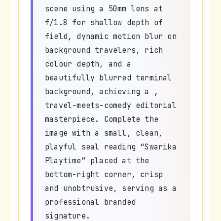
scene using a 50mm lens at
f/1.8 for shallow depth of
field, dynamic motion blur on
background travelers, rich
colour depth, and a
beautifully blurred terminal
background, achieving a ,
travel-meets-comedy editorial
masterpiece. Complete the
image with a small, clean,
playful seal reading “Swarika
Playtime” placed at the
bottom-right corner, crisp
and unobtrusive, serving as a
professional branded
signature.