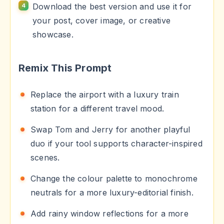
Download the best version and use it for
your post, cover image, or creative
showcase.
Remix This Prompt
Replace the airport with a luxury train
station for a different travel mood.
Swap Tom and Jerry for another playful
duo if your tool supports character-inspired
scenes.
Change the colour palette to monochrome
neutrals for a more luxury-editorial finish.
Add rainy window reflections for a more