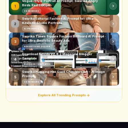
Vogue-Style Portrait AI Prompt: Swarika Angry
Birds Red Edition
1
3D RENDERS
Swarika Editorial Fashion AI Prompt for Ultra-
Realistic Studio Portraits
2
AI PROMPTS
Swarika Times Square Fashion Billboard AI Prompt
for Ultra-Realistic Beauty Ads
3
ADVERTISING DESIGN
Download Sevida V2.4.2 Magazine Blogger
Template
4
BLOGGER TEMPLATES
Swarika Hugging Her Giant Chibi Version – AI Image
Prompt
5
3D RENDERS
Explore All Trending Prompts