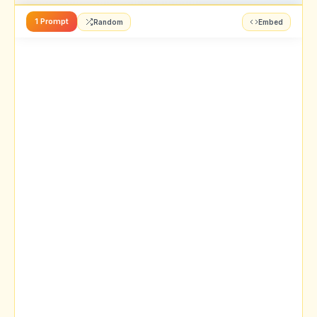
1 Prompt
Random
Embed