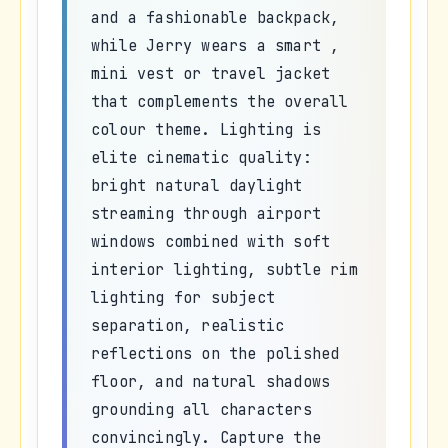
and a fashionable backpack,
while Jerry wears a smart ,
mini vest or travel jacket
that complements the overall
colour theme. Lighting is
elite cinematic quality:
bright natural daylight
streaming through airport
windows combined with soft
interior lighting, subtle rim
lighting for subject
separation, realistic
reflections on the polished
floor, and natural shadows
grounding all characters
convincingly. Capture the