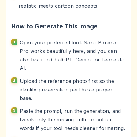
realistic-meets-cartoon concepts
How to Generate This Image
Open your preferred tool. Nano Banana
Pro works beautifully here, and you can
also test it in ChatGPT, Gemini, or Leonardo
AI.
Upload the reference photo first so the
identity-preservation part has a proper
base.
Paste the prompt, run the generation, and
tweak only the missing outfit or colour
words if your tool needs cleaner formatting.