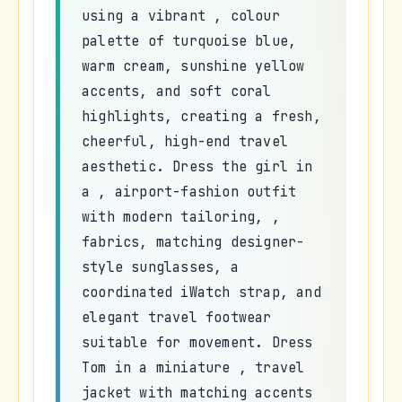
using a vibrant , colour
palette of turquoise blue,
warm cream, sunshine yellow
accents, and soft coral
highlights, creating a fresh,
cheerful, high-end travel
aesthetic. Dress the girl in
a , airport-fashion outfit
with modern tailoring, ,
fabrics, matching designer-
style sunglasses, a
coordinated iWatch strap, and
elegant travel footwear
suitable for movement. Dress
Tom in a miniature , travel
jacket with matching accents