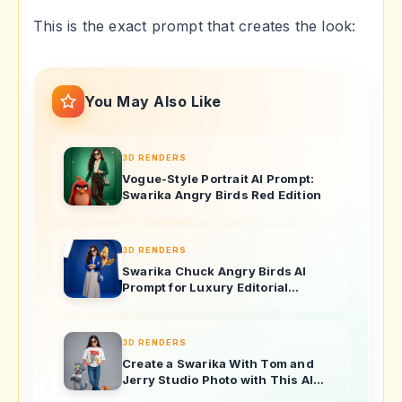
This is the exact prompt that creates the look:
You May Also Like
3D RENDERS
Vogue-Style Portrait AI Prompt:
Swarika Angry Birds Red Edition
3D RENDERS
Swarika Chuck Angry Birds AI
Prompt for Luxury Editorial
Portraits
3D RENDERS
Create a Swarika With Tom and
Jerry Studio Photo with This AI
Image Prompt