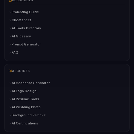
RESOURCES
Prompting Guide
Cheatsheet
AI Tools Directory
AI Glossary
Prompt Generator
FAQ
AI GUIDES
AI Headshot Generator
AI Logo Design
AI Resume Tools
AI Wedding Photo
Background Removal
AI Certifications