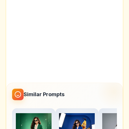
Similar Prompts