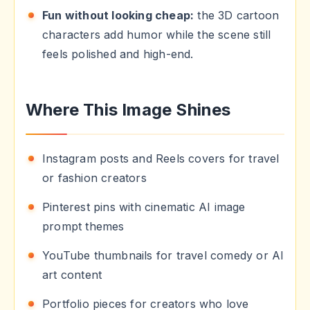
Fun without looking cheap:
the 3D cartoon
characters add humor while the scene still
feels polished and high-end.
Where This Image Shines
Instagram posts and Reels covers for travel
or fashion creators
Pinterest pins with cinematic AI image
prompt themes
YouTube thumbnails for travel comedy or AI
art content
Portfolio pieces for creators who love