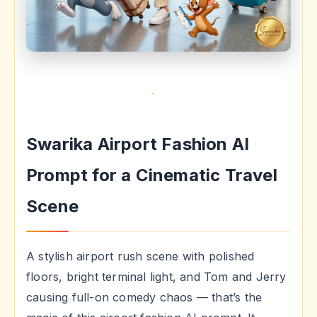
Swarika Airport Fashion AI
Prompt for a Cinematic Travel
Scene
A stylish airport rush scene with polished
floors, bright terminal light, and Tom and Jerry
causing full-on comedy chaos — that’s the