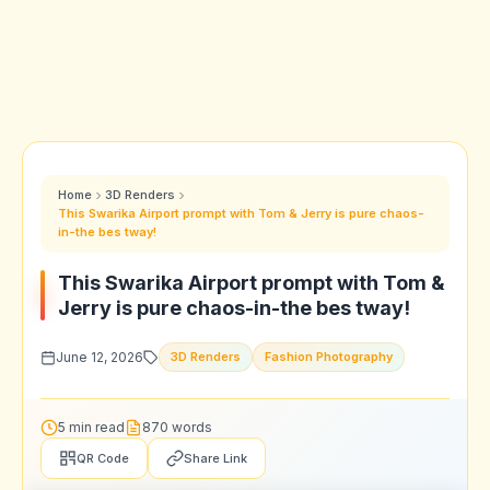
Home
3D Renders
This Swarika Airport prompt with Tom & Jerry is pure chaos-
in-the bes tway!
This Swarika Airport prompt with Tom &
Jerry is pure chaos-in-the bes tway!
June 12, 2026
3D Renders
Fashion Photography
5 min read
870 words
QR Code
Share Link