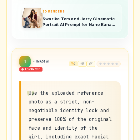
3D RENDERS
Swarika Tom and Jerry Cinematic
Portrait AI Prompt for Nano Banana
Pro
1
IMAGE AI
0
57
🔴 ADVANCED
Use the uploaded reference
photo as a strict, non-
negotiable identity lock and
preserve 100% of the original
face and identity of the
girl, including exact facial