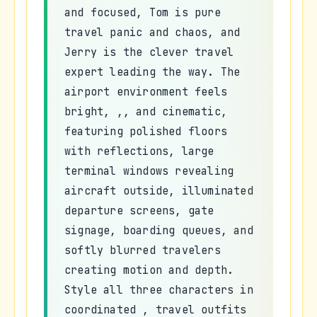
and focused, Tom is pure
travel panic and chaos, and
Jerry is the clever travel
expert leading the way. The
airport environment feels
bright, ,, and cinematic,
featuring polished floors
with reflections, large
terminal windows revealing
aircraft outside, illuminated
departure screens, gate
signage, boarding queues, and
softly blurred travelers
creating motion and depth.
Style all three characters in
coordinated , travel outfits