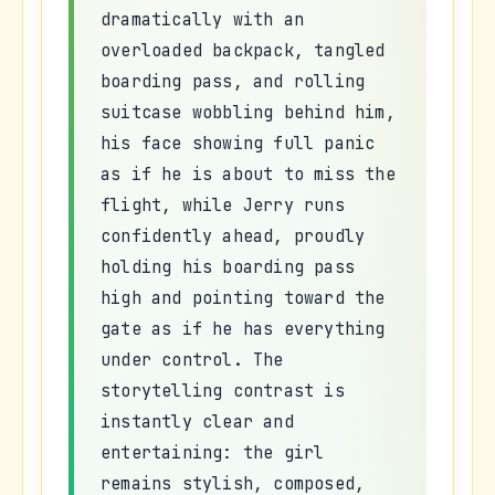
dramatically with an
overloaded backpack, tangled
boarding pass, and rolling
suitcase wobbling behind him,
his face showing full panic
as if he is about to miss the
flight, while Jerry runs
confidently ahead, proudly
holding his boarding pass
high and pointing toward the
gate as if he has everything
under control. The
storytelling contrast is
instantly clear and
entertaining: the girl
remains stylish, composed,