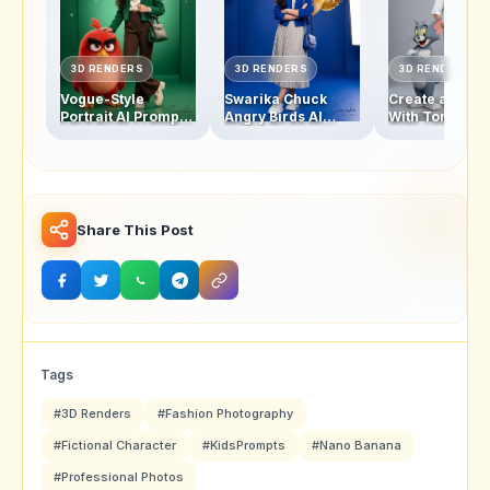
3D RENDERS
3D RENDERS
3D RENDERS
Vogue-Style
Swarika Chuck
Create a Swar
Portrait AI Prompt:
Angry Birds AI
With Tom and 
Swarika Angry
Prompt for Luxury
Studio Photo w
Birds Red Edition
Editorial Portraits
This AI Image
Prompt
Share This Post
Tags
#3D Renders
#Fashion Photography
#Fictional Character
#KidsPrompts
#Nano Banana
#Professional Photos