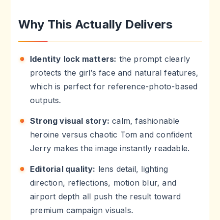
Why This Actually Delivers
Identity lock matters:
the prompt clearly
protects the girl’s face and natural features,
which is perfect for reference-photo-based
outputs.
Strong visual story:
calm, fashionable
heroine versus chaotic Tom and confident
Jerry makes the image instantly readable.
Editorial quality:
lens detail, lighting
direction, reflections, motion blur, and
airport depth all push the result toward
premium campaign visuals.