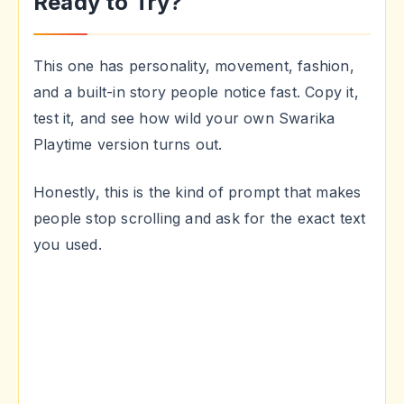
Ready to Try?
This one has personality, movement, fashion,
and a built-in story people notice fast. Copy it,
test it, and see how wild your own Swarika
Playtime version turns out.
Honestly, this is the kind of prompt that makes
people stop scrolling and ask for the exact text
you used.