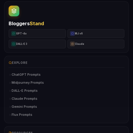
Bloggers
Stand
GPT-4o
MJ v6
DALL-E 3
Claude
EXPLORE
ChatGPT Prompts
Midjourney Prompts
DALL-E Prompts
Claude Prompts
Gemini Prompts
Flux Prompts