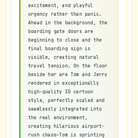
excitement, and playful
urgency rather than panic.
Ahead in the background, the
boarding gate doors are
beginning to close and the
final boarding sign is
visible, creating natural
travel tension. On the floor
beside her are Tom and Jerry
rendered in exceptionally
high-quality 3D cartoon
style, perfectly scaled and
seamlessly integrated into
the real environment,
creating hilarious airport-
rush chaos—Tom is sprinting