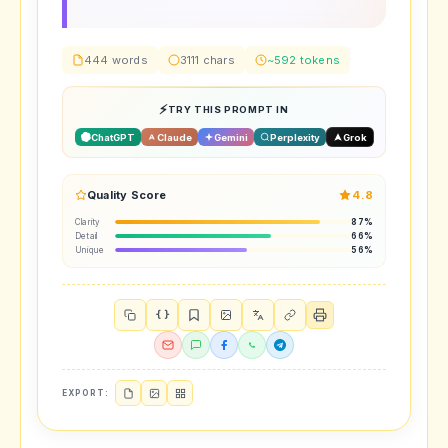
444 words
3111 chars
~592 tokens
TRY THIS PROMPT IN
ChatGPT
Claude
Gemini
Perplexity
Grok
Quality Score
4.8
Clarity
87%
Detail
66%
Unique
56%
{ }
EXPORT: