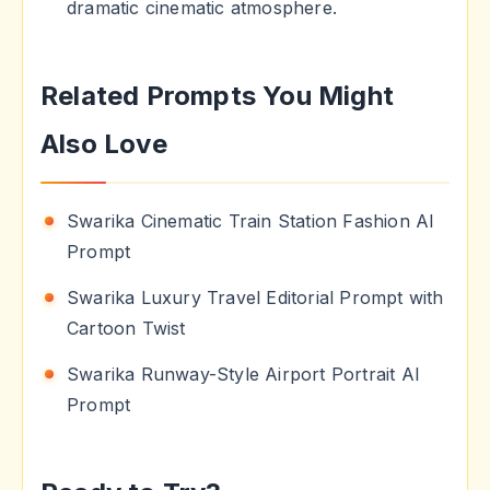
dramatic cinematic atmosphere.
Related Prompts You Might
Also Love
Swarika Cinematic Train Station Fashion AI
Prompt
Swarika Luxury Travel Editorial Prompt with
Cartoon Twist
Swarika Runway-Style Airport Portrait AI
Prompt