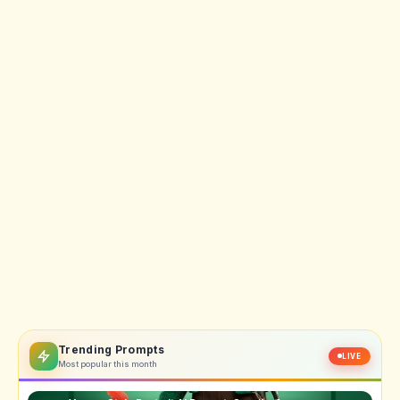
Trending Prompts
LIVE
Most popular this month