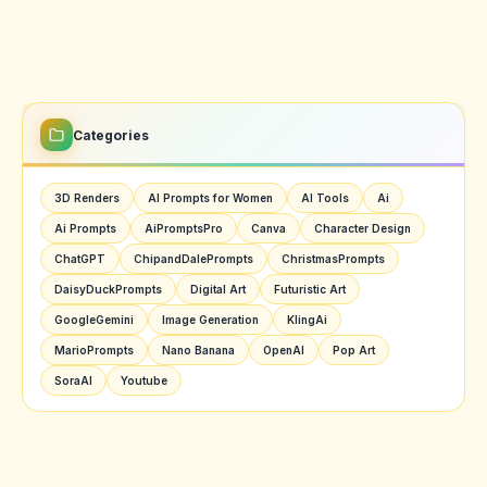
Categories
3D Renders
AI Prompts for Women
AI Tools
Ai
Ai Prompts
AiPromptsPro
Canva
Character Design
ChatGPT
ChipandDalePrompts
ChristmasPrompts
DaisyDuckPrompts
Digital Art
Futuristic Art
GoogleGemini
Image Generation
KlingAi
MarioPrompts
Nano Banana
OpenAI
Pop Art
SoraAI
Youtube