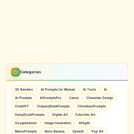
Categories
3D Renders
AI Prompts for Women
AI Tools
Ai
Ai Prompts
AiPromptsPro
Canva
Character Design
ChatGPT
ChipandDalePrompts
ChristmasPrompts
DaisyDuckPrompts
Digital Art
Futuristic Art
GoogleGemini
Image Generation
KlingAi
MarioPrompts
Nano Banana
OpenAI
Pop Art