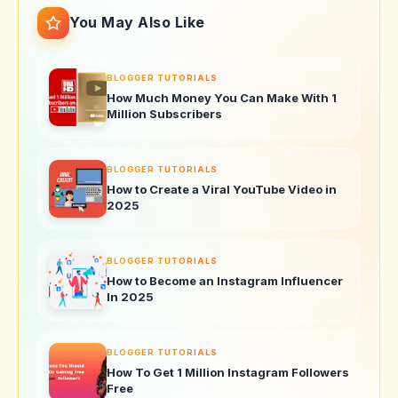
You May Also Like
BLOGGER TUTORIALS
How Much Money You Can Make With 1
Million Subscribers
BLOGGER TUTORIALS
How to Create a Viral YouTube Video in
2025
BLOGGER TUTORIALS
How to Become an Instagram Influencer
In 2025
BLOGGER TUTORIALS
How To Get 1 Million Instagram Followers
Free