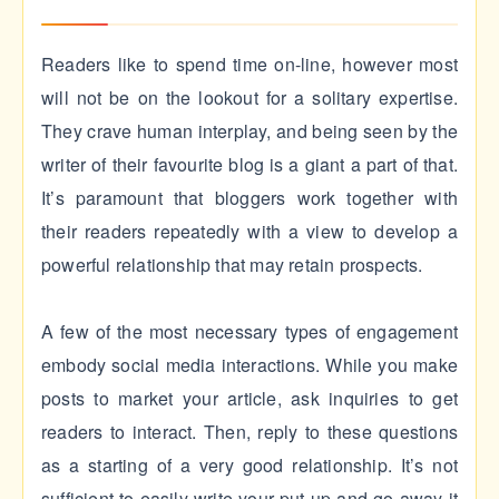
Readers like to spend time on-line, however most
will not be on the lookout for a solitary expertise.
They crave human interplay, and being seen by the
writer of their favourite blog is a giant a part of that.
It’s paramount that bloggers work together with
their readers repeatedly with a view to develop a
powerful relationship that may retain prospects.
A few of the most necessary types of engagement
embody social media interactions. While you make
posts to market your article, ask inquiries to get
readers to interact. Then, reply to these questions
as a starting of a very good relationship. It’s not
sufficient to easily write your put up and go away it