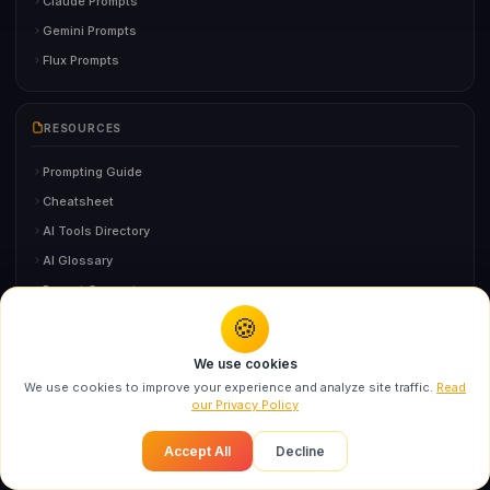
Claude Prompts
Gemini Prompts
Flux Prompts
RESOURCES
Prompting Guide
Cheatsheet
AI Tools Directory
AI Glossary
Prompt Generator
FAQ
🍪
You might also like
We use cookies
Designer Campaign Portrait AI Prompt: Swarika
We use cookies to improve your experience and analyze site traffic.
Read
AI GUIDES
High...
our Privacy Policy
Recommended
AI Headshot Generator
Accept All
Decline
AI Logo Design
AI Resume Tools