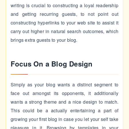
writing is crucial to constructing a loyal readership
and getting recurring guests, to not point out
constructing hyperlinks to your web site to assist it
carry out higher in natural search outcomes, which
brings extra guests to your blog.
Focus On a Blog Design
Simply as your blog wants a distinct segment to
face out amongst its opponents, it additionally
wants a strong theme and a nice design to match.
This could be a actually entertaining a part of
growing your first blog in case you let your self take
pleasure in it. Browsing by templates in your