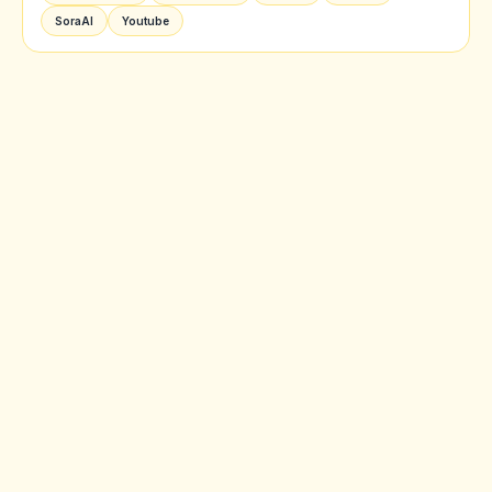
SoraAI
Youtube