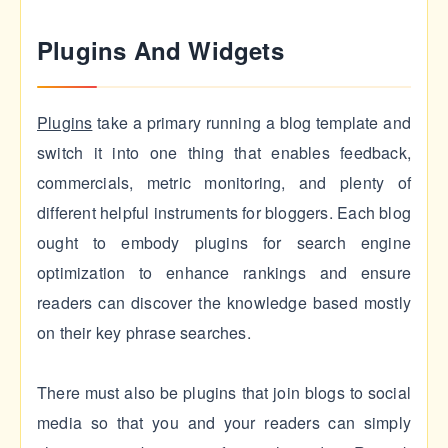
Plugins And Widgets
Plugins
take a primary running a blog template and
switch it into one thing that enables feedback,
commercials, metric monitoring, and plenty of
different helpful instruments for bloggers. Each blog
ought to embody plugins for search engine
optimization to enhance rankings and ensure
readers can discover the knowledge based mostly
on their key phrase searches.
There must also be plugins that join blogs to social
media so that you and your readers can simply