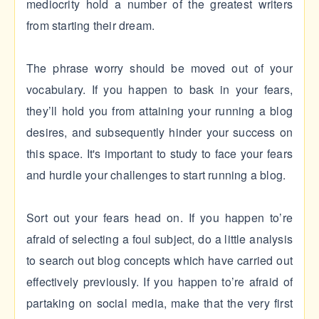
mediocrity hold a number of the greatest writers
from starting their dream.
The phrase worry should be moved out of your
vocabulary. If you happen to bask in your fears,
they’ll hold you from attaining your running a blog
desires, and subsequently hinder your success on
this space. It's important to study to face your fears
and hurdle your challenges to start running a blog.
Sort out your fears head on. If you happen to’re
afraid of selecting a foul subject, do a little analysis
to search out blog concepts which have carried out
effectively previously. If you happen to’re afraid of
partaking on social media, make that the very first