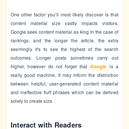
One other factor you’ll most likely discover is that
content material size vastly impacts visitors.
Google sees content material as king in the case of
rankings, and the longer the article, the extra
seemingly it's to see the highest of the search
outcomes. Longer posts sometimes carry out
higher, however do not forget that
Google
is a
really good machine. It may inform the distinction
between helpful, user-generated content material
and ineffective fluff phrases which can be derived
solely to create size.
Interact with Readers