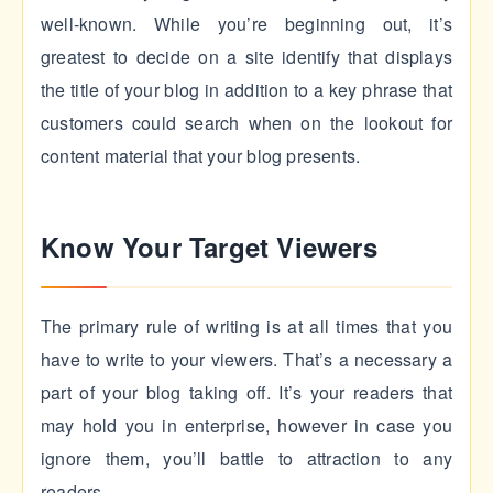
well-known. While you’re beginning out, it’s
greatest to decide on a site identify that displays
the title of your blog in addition to a key phrase that
customers could search when on the lookout for
content material that your blog presents.
Know Your Target Viewers
The primary rule of writing is at all times that you
have to write to your viewers. That’s a necessary a
part of your blog taking off. It’s your readers that
may hold you in enterprise, however in case you
ignore them, you’ll battle to attraction to any
readers.