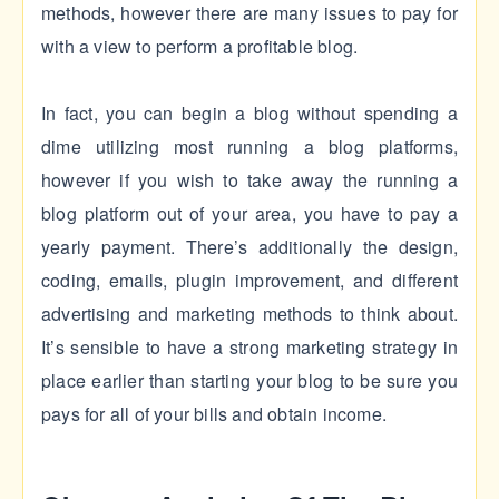
methods, however there are many issues to pay for
with a view to perform a profitable blog.
In fact, you can begin a blog without spending a
dime utilizing most running a blog platforms,
however if you wish to take away the running a
blog platform out of your area, you have to pay a
yearly payment. There’s additionally the design,
coding, emails, plugin improvement, and different
advertising and marketing methods to think about.
It’s sensible to have a strong marketing strategy in
place earlier than starting your blog to be sure you
pays for all of your bills and obtain income.