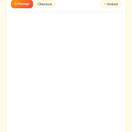
0 Prompt
Random
Embed