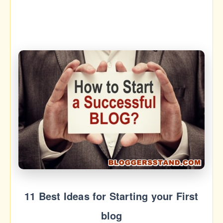
11 Best Ideas for Starting your First
blog