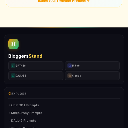
Explore All Trending Prompts
Bloggers
Stand
GPT-4o
MJ v6
DALL-E 3
Claude
EXPLORE
ChatGPT Prompts
Midjourney Prompts
DALL-E Prompts