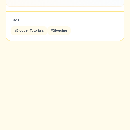
Tags
#Blogger Tutorials
#Blogging