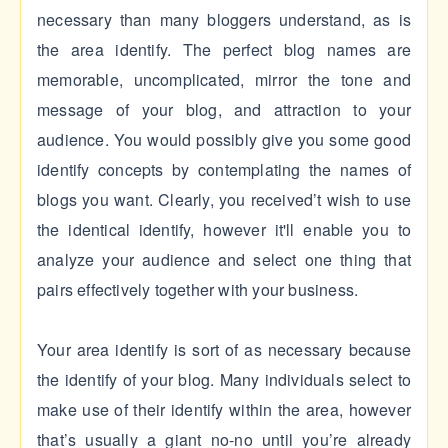
necessary than many bloggers understand, as is
the area identify. The perfect blog names are
memorable, uncomplicated, mirror the tone and
message of your blog, and attraction to your
audience. You would possibly give you some good
identify concepts by contemplating the names of
blogs you want. Clearly, you received’t wish to use
the identical identify, however it'll enable you to
analyze your audience and select one thing that
pairs effectively together with your business.
Your area identify is sort of as necessary because
the identify of your blog. Many individuals select to
make use of their identify within the area, however
that’s usually a giant no-no until you’re already