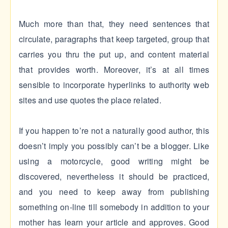
Much more than that, they need sentences that
circulate, paragraphs that keep targeted, group that
carries you thru the put up, and content material
that provides worth. Moreover, it’s at all times
sensible to incorporate hyperlinks to authority web
sites and use quotes the place related.
If you happen to’re not a naturally good author, this
doesn’t imply you possibly can’t be a blogger. Like
using a motorcycle, good writing might be
discovered, nevertheless it should be practiced,
and you need to keep away from publishing
something on-line till somebody in addition to your
mother has learn your article and approves. Good