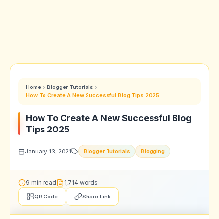
Home
Blogger Tutorials
How To Create A New Successful Blog Tips 2025
How To Create A New Successful Blog
Tips 2025
January 13, 2021
Blogger Tutorials
Blogging
9 min read
1,714 words
QR Code
Share Link