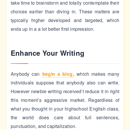
take time to brainstorm and totally contemplate their
choices earlier than diving in. These matters are
typically higher developed and targeted, which
ends up in a a lot better first impression.
Enhance Your Writing
Anybody can
begin a blog
, which makes many
individuals suppose that anybody also can write.
However newbie writing received’t reduce it in right
this moment’s aggressive market. Regardless of
what you thought in your highschool English class,
the world does care about full sentences,
punctuation, and capitalization.