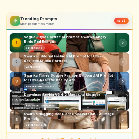
Trending Prompts
LIVE
Most popular this month
Vogue-Style Portrait AI Prompt: Swarika Angry
Birds Red Edition
1
3D RENDERS
Swarika Editorial Fashion AI Prompt for Ultra-
Realistic Studio Portraits
2
AI PROMPTS
Swarika Times Square Fashion Billboard AI Prompt
for Ultra-Realistic Beauty Ads
3
ADVERTISING DESIGN
Download Sevida V2.4.2 Magazine Blogger
Template
4
BLOGGER TEMPLATES
Swarika Hugging Her Giant Chibi Version – AI Image
Prompt
5
3D RENDERS