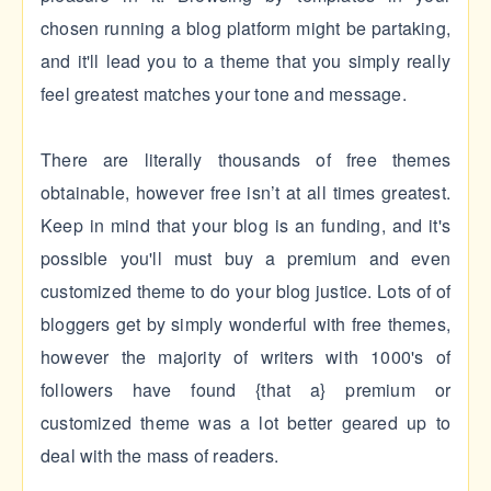
chosen running a blog platform might be partaking,
and it'll lead you to a theme that you simply really
feel greatest matches your tone and message.
There are literally thousands of free themes
obtainable, however free isn’t at all times greatest.
Keep in mind that your blog is an funding, and it's
possible you'll must buy a premium and even
customized theme to do your blog justice. Lots of of
bloggers get by simply wonderful with free themes,
however the majority of writers with 1000's of
followers have found {that a} premium or
customized theme was a lot better geared up to
deal with the mass of readers.