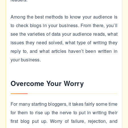
Among the best methods to know your audience is
to check blogs in your business. From there, you’ll
see the varieties of data your audience reads, what
issues they need solved, what type of writing they
reply to, and what articles haven’t been written in
your business.
Overcome Your Worry
For many starting bloggers, it takes fairly some time
for them to rise up the nerve to put in writing their
first blog put up. Worry of failure, rejection, and