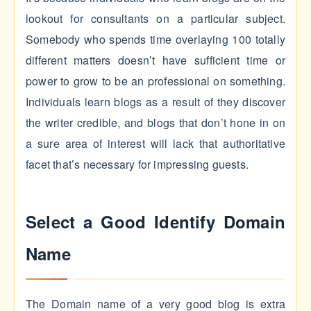
lookout for consultants on a particular subject.
Somebody who spends time overlaying 100 totally
different matters doesn’t have sufficient time or
power to grow to be an professional on something.
Individuals learn blogs as a result of they discover
the writer credible, and blogs that don’t hone in on
a sure area of interest will lack that authoritative
facet that’s necessary for impressing guests.
Select a Good Identify Domain
Name
The Domain name of a very good blog is extra