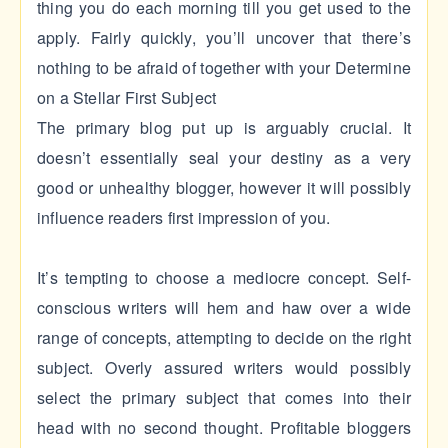
thing you do each morning till you get used to the
apply. Fairly quickly, you’ll uncover that there’s
nothing to be afraid of together with your Determine
on a Stellar First Subject
The primary blog put up is arguably crucial. It
doesn’t essentially seal your destiny as a very
good or unhealthy blogger, however it will possibly
influence readers first impression of you.
It’s tempting to choose a mediocre concept. Self-
conscious writers will hem and haw over a wide
range of concepts, attempting to decide on the right
subject. Overly assured writers would possibly
select the primary subject that comes into their
head with no second thought. Profitable bloggers