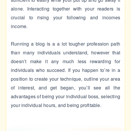
alone. Interacting together with your readers is
crucial to rising your following and incomes
income.
Running a blog is a a lot tougher profession path
than many individuals understand, however that
doesn’t make it any much less rewarding for
individuals who succeed. If you happen to’re in a
position to create your technique, outline your area
of interest, and get began, you’ll see all the
advantages of being your individual boss, selecting
your individual hours, and being profitable.