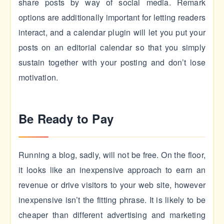
share posts by way of social media. Remark
options are additionally important for letting readers
interact, and a calendar plugin will let you put your
posts on an editorial calendar so that you simply
sustain together with your posting and don’t lose
motivation.
Be Ready to Pay
Running a blog, sadly, will not be free. On the floor,
it looks like an inexpensive approach to earn an
revenue or drive visitors to your web site, however
inexpensive isn’t the fitting phrase. It is likely to be
cheaper than different advertising and marketing