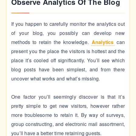
Observe Analytics Of The Blog
If you happen to carefully monitor the analytics out
of your blog, you possibly can develop new
methods to retain the knowledge.
Analytics
can
present you the place the visitors is hottest and the
place it’s cooled off significantly. You’ll see which
blog posts have been simplest, and from there
uncover what works and what’s missing.
One factor you’ll seemingly discover is that it’s
pretty simple to get new visitors, however rather
more troublesome to retain it. By way of surveys,
group constructing, and electronic mail assortment,
you’ll have a better time retaining guests.