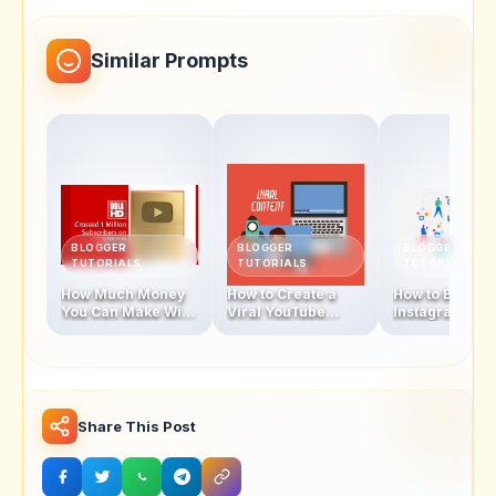
Similar Prompts
BLOGGER
BLOGGER
BLOGGER
TUTORIALS
TUTORIALS
TUTORIALS
How Much Money
How to Create a
How to Becom
You Can Make With
Viral YouTube
Instagram
1 Million
Video in 2025
Influencer In 
Subscribers
Share This Post