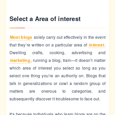
Select a Area of interest
Most blogs
solely carry out effectively in the event
that they’re written on a particular area of
interest
.
Dwelling crafts, cooking, advertising and
marketing
, running a blog, train—it doesn’t matter
which area of interest you select so long as you
select one thing you’re an authority on. Blogs that
talk in generalizations or cowl a random group of
matters are onerous to categorise, and
subsequently discover it troublesome to face out.
It's because individuals who learn blogs are on the