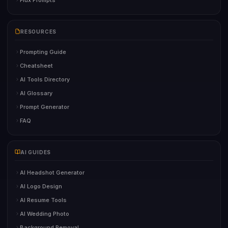
RESOURCES
Prompting Guide
Cheatsheet
AI Tools Directory
AI Glossary
Prompt Generator
FAQ
AI GUIDES
AI Headshot Generator
AI Logo Design
AI Resume Tools
AI Wedding Photo
Background Removal