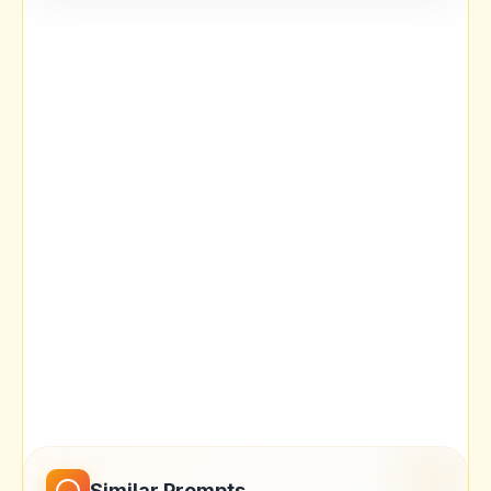
Similar Prompts