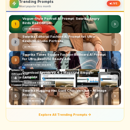
Trending Prompts
LIVE
Most popular this month
Vogue-Style Portrait AI Prompt: Swarika Angry
Birds Red Edition
1
3D RENDERS
Swarika Editorial Fashion AI Prompt for Ultra-
Realistic Studio Portraits
2
AI PROMPTS
Swarika Times Square Fashion Billboard AI Prompt
for Ultra-Realistic Beauty Ads
3
ADVERTISING DESIGN
Download Sevida V2.4.2 Magazine Blogger
Template
4
BLOGGER TEMPLATES
Swarika Hugging Her Giant Chibi Version – AI Image
Prompt
5
3D RENDERS
Explore All Trending Prompts