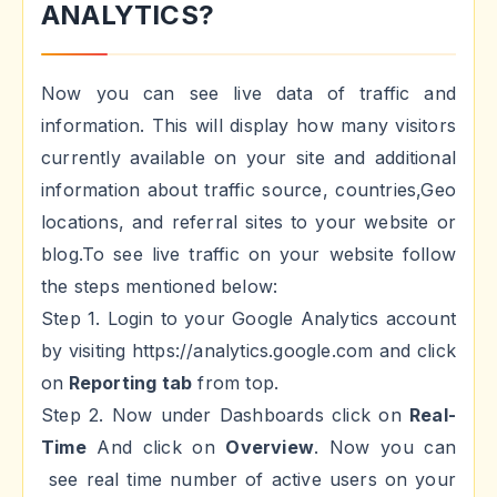
ANALYTICS?
Now you can see live data of traffic and
information. This will display how many visitors
currently available on your site and additional
information about traffic source, countries,Geo
locations, and referral sites to your website or
blog.To see live traffic on your website follow
the steps mentioned below:
Step 1. Login to your Google Analytics account
by visiting https://analytics.google.com and click
on
Reporting tab
from top.
Step 2. Now under Dashboards click on
Real-
Time
And click on
Overview
. Now you can
see real time number of active users on your