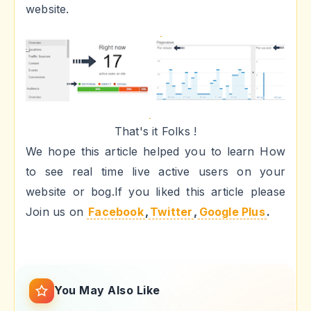
website.
That's it Folks !
We hope this article helped you to learn How
to see real time live active users on your
website or bog.If you liked this article please
Join us on
Facebook
,
Twitter
,
Google Plus
.
You May Also Like