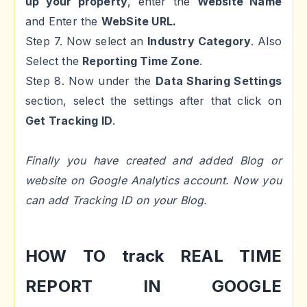
up your property
, enter the
Website Name
and Enter the
WebSite URL.
Step 7. Now select an
Industry Category
. Also
Select the
Reporting Time Zone
.
Step 8. Now under the
Data Sharing Settings
section, select the settings after that click on
Get Tracking ID
.
Finally you have created and added Blog or
website on Google Analytics account. Now you
can add Tracking ID on your Blog.
HOW TO track REAL TIME
REPORT IN GOOGLE