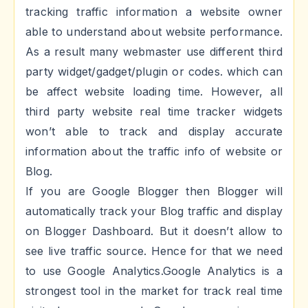
tracking traffic information a website owner
able to understand about website performance.
As a result many webmaster use different third
party widget/gadget/plugin or codes. which can
be affect website loading time. However, all
third party website real time tracker widgets
won’t able to track and display accurate
information about the traffic info of website or
Blog.
If you are Google Blogger then Blogger will
automatically track your Blog traffic and display
on Blogger Dashboard. But it doesn’t allow to
see live traffic source. Hence for that we need
to use Google Analytics.Google Analytics is a
strongest tool in the market for track real time