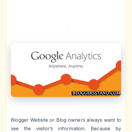
Blogger Website or Blog owners always want to
see the visitor’s information. Because by