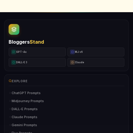
Bloggers
Stand
GPT-4o
MJ v6
DALL-E 3
Claude
EXPLORE
ChatGPT Prompts
Midjourney Prompts
DALL-E Prompts
Claude Prompts
Gemini Prompts
Flux Prompts