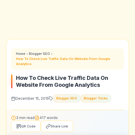
Home
Blogger SEO
How To Check Live Traffic Data On Website From Google
Analytics
How To Check Live Traffic Data On
Website From Google Analytics
December 15, 2015
Blogger SEO
Blogger Tricks
3 min read
417 words
QR Code
Share Link