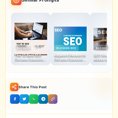
BLOGGER SEO
BLOGGER SEO
BLOGGER SEO
The 10 Best SEO
Keyword Research
SEO Sites - Wh
Chrome Extensions
Chrome Extensions
Makes A Good
to Skyrocket Your
That Will Change
To Increase
Website’s Rankings
the Way You Rank
Traffic?
Share This Post