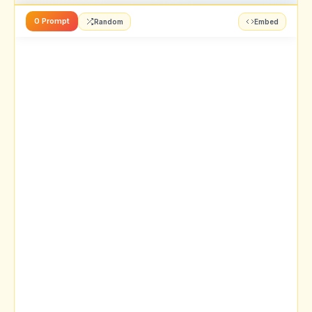
0 Prompt
Random
Embed