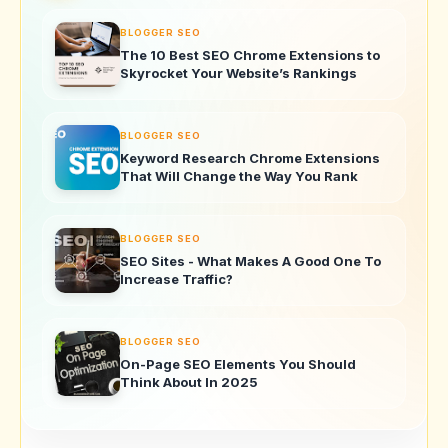
BLOGGER SEO
The 10 Best SEO Chrome Extensions to
Skyrocket Your Website’s Rankings
BLOGGER SEO
Keyword Research Chrome Extensions
That Will Change the Way You Rank
BLOGGER SEO
SEO Sites - What Makes A Good One To
Increase Traffic?
BLOGGER SEO
On-Page SEO Elements You Should
Think About In 2025