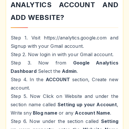
ANALYTICS ACCOUNT AND
ADD WEBSITE?
Step 1. Visit https://analytics.google.com and
Signup with your Gmail account.
Step 2. Now login in with your Gmail account.
Step 3. Now from
Google Analytics
Dashboard
Select the
Admin
.
Step 4. In the
ACCOUNT
section, Create new
account.
Step 5. Now Click on Website and under the
section name called
Setting up your Account
,
Write sny
Blog name
or any
Account Name
.
Step 6. Now under the section called
Setting