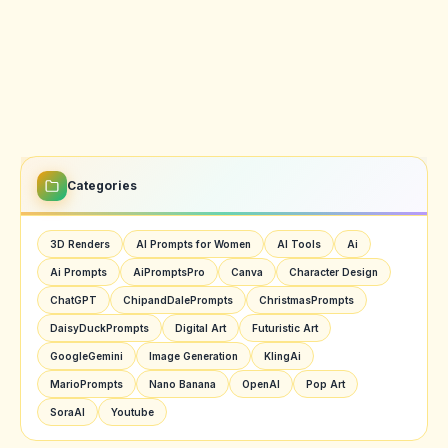
Categories
3D Renders
AI Prompts for Women
AI Tools
Ai
Ai Prompts
AiPromptsPro
Canva
Character Design
ChatGPT
ChipandDalePrompts
ChristmasPrompts
DaisyDuckPrompts
Digital Art
Futuristic Art
GoogleGemini
Image Generation
KlingAi
MarioPrompts
Nano Banana
OpenAI
Pop Art
SoraAI
Youtube