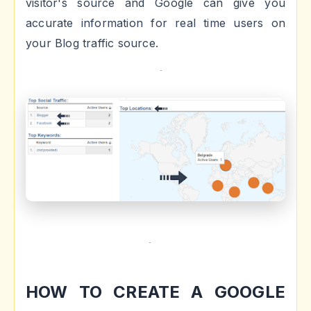
visitor's source and Google can give you
accurate information for real time users on
your Blog traffic source.
HOW TO CREATE A GOOGLE