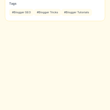
Tags
#Blogger SEO
#Blogger Tricks
#Blogger Tutorials