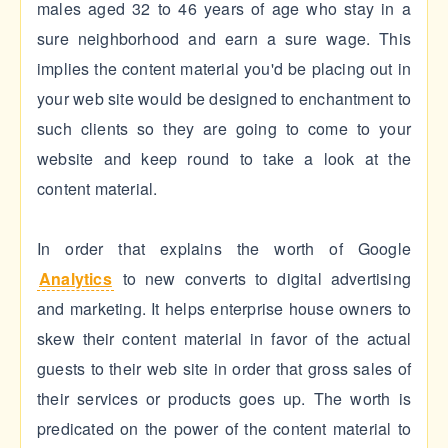
males aged 32 to 46 years of age who stay in a
sure neighborhood and earn a sure wage. This
implies the content material you'd be placing out in
your web site would be designed to enchantment to
such clients so they are going to come to your
website and keep round to take a look at the
content material.
In order that explains the worth of Google
Analytics
to new converts to digital advertising
and marketing. It helps enterprise house owners to
skew their content material in favor of the actual
guests to their web site in order that gross sales of
their services or products goes up. The worth is
predicated on the power of the content material to