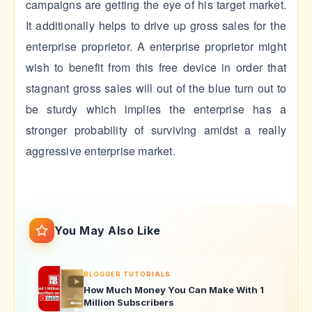
campaigns are getting the eye of his target market.
It additionally helps to drive up gross sales for the
enterprise proprietor. A enterprise proprietor might
wish to benefit from this free device in order that
stagnant gross sales will out of the blue turn out to
be sturdy which implies the enterprise has a
stronger probability of surviving amidst a really
aggressive enterprise market.
You May Also Like
BLOGGER TUTORIALS
How Much Money You Can Make With 1
Million Subscribers