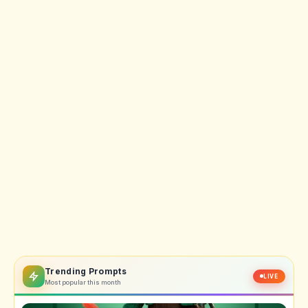
Trending Prompts
LIVE
Most popular this month