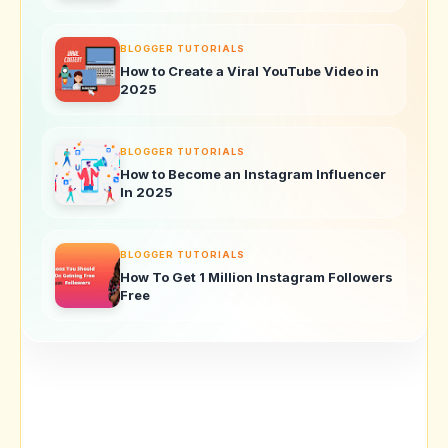
BLOGGER TUTORIALS
How to Create a Viral YouTube Video in
2025
BLOGGER TUTORIALS
How to Become an Instagram Influencer
In 2025
BLOGGER TUTORIALS
How To Get 1 Million Instagram Followers
Free