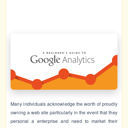
Many individuals acknowledge the worth of proudly
owning a web site particularly in the event that they
personal a enterprise and need to market their