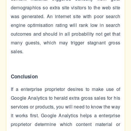
demographics so extra site visitors to the web site
was generated. An internet site with poor search
engine optimisation rating will rank low in search
outcomes and should in all probability not get that
many guests, which may trigger stagnant gross
sales.
Conclusion
If a enterprise proprietor desires to make use of
Google Analytics to herald extra gross sales for his
services or products, you will need to know the way
it works first. Google Analytics helps a enterprise
proprietor determine which content material or