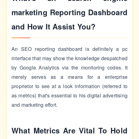
marketing Reporting Dashboard
and How It Assist You?
An SEO reporting dashboard is definitely a pc
interface that may show the knowledge despatched
by Google Analytics via the monitoring codes. It
merely serves as a means for a enterprise
proprietor to see at a look information (referred to
as metrics) that's essential to his digital advertising
and marketing effort.
What Metrics Are Vital To Hold