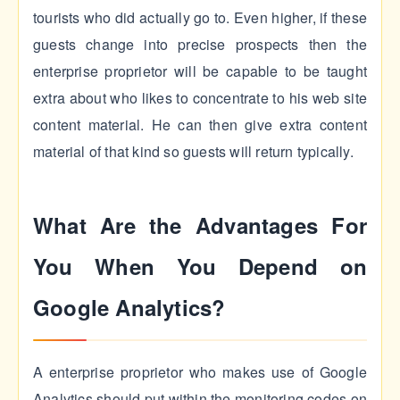
tourists who did actually go to. Even higher, if these
guests change into precise prospects then the
enterprise proprietor will be capable to be taught
extra about who likes to concentrate to his web site
content material. He can then give extra content
material of that kind so guests will return typically.
What Are the Advantages For
You When You Depend on
Google Analytics?
A enterprise proprietor who makes use of Google
Analytics should put within the monitoring codes on