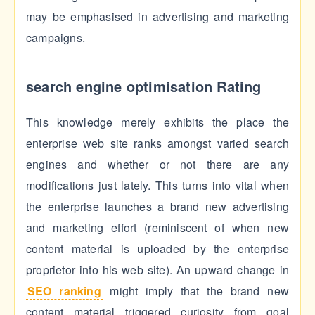
may be emphasised in advertising and marketing
campaigns.
search engine optimisation Rating
This knowledge merely exhibits the place the
enterprise web site ranks amongst varied search
engines and whether or not there are any
modifications just lately. This turns into vital when
the enterprise launches a brand new advertising
and marketing effort (reminiscent of when new
content material is uploaded by the enterprise
proprietor into his web site). An upward change in
SEO ranking
might imply that the brand new
content material triggered curiosity from goal