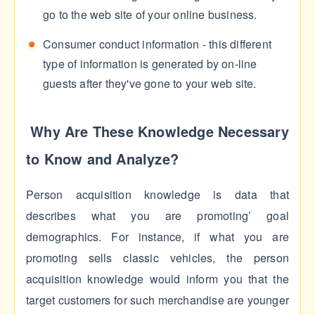
go to the web site of your online business.
Consumer conduct information - this different
type of information is generated by on-line
guests after they've gone to your web site.
Why Are These Knowledge Necessary
to Know and Analyze?
Person acquisition knowledge is data that
describes what you are promoting’ goal
demographics. For instance, if what you are
promoting sells classic vehicles, the person
acquisition knowledge would inform you that the
target customers for such merchandise are younger