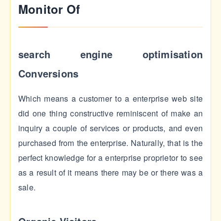
Monitor Of
search engine optimisation
Conversions
Which means a customer to a enterprise web site
did one thing constructive reminiscent of make an
inquiry a couple of services or products, and even
purchased from the enterprise. Naturally, that is the
perfect knowledge for a enterprise proprietor to see
as a result of it means there may be or there was a
sale.