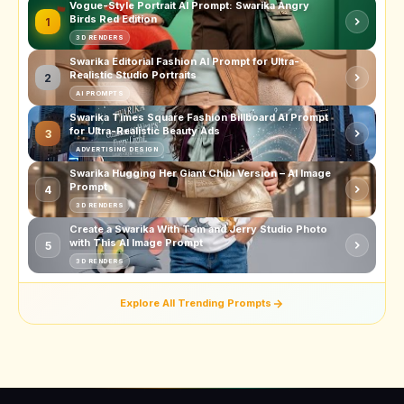
Vogue-Style Portrait AI Prompt: Swarika Angry
Birds Red Edition
1
3D RENDERS
Swarika Editorial Fashion AI Prompt for Ultra-
Realistic Studio Portraits
2
AI PROMPTS
Swarika Times Square Fashion Billboard AI Prompt
for Ultra-Realistic Beauty Ads
3
ADVERTISING DESIGN
Swarika Hugging Her Giant Chibi Version – AI Image
Prompt
4
3D RENDERS
Create a Swarika With Tom and Jerry Studio Photo
with This AI Image Prompt
5
3D RENDERS
Explore All Trending Prompts