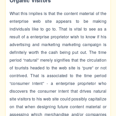
Organic Visitors
What this implies is that the content material of the
enterprise web site appears to be making
individuals like to go to. That is vital to see as a
result of a enterprise proprietor wish to know if his
advertising and marketing marketing campaign is
definitely worth the cash being put out. The time
period “natural” merely signifies that the circulation
of tourists headed to the web site is “pure” or not
contrived. That is associated to the time period
“consumer intent” - a enterprise proprietor who
discovers the consumer intent that drives natural
site visitors to his web site could possibly capitalize
on that when designing future content material or
assessing which merchandise and/or companies