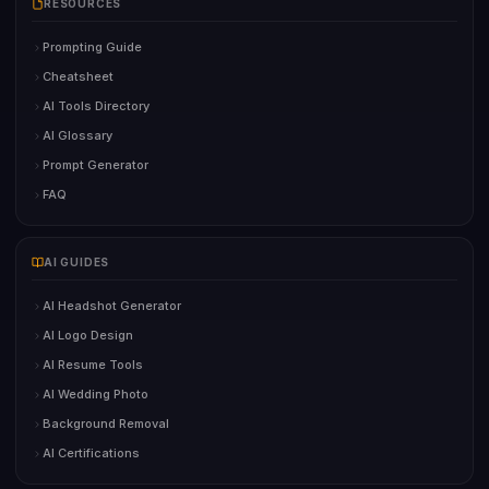
RESOURCES
Prompting Guide
Cheatsheet
AI Tools Directory
AI Glossary
Prompt Generator
FAQ
AI GUIDES
AI Headshot Generator
AI Logo Design
AI Resume Tools
AI Wedding Photo
Background Removal
AI Certifications