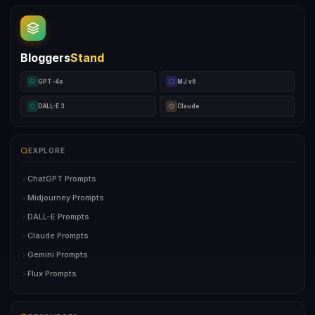
Bloggers
Stand
GPT-4o
MJ v6
DALL-E 3
Claude
EXPLORE
ChatGPT Prompts
Midjourney Prompts
DALL-E Prompts
Claude Prompts
Gemini Prompts
Flux Prompts