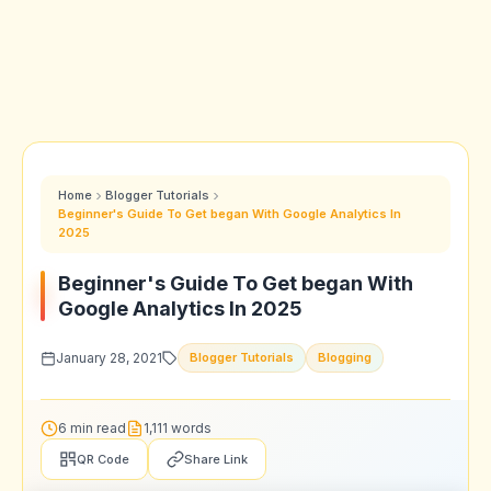
Home
Blogger Tutorials
Beginner's Guide To Get began With Google Analytics In
2025
Beginner's Guide To Get began With
Google Analytics In 2025
January 28, 2021
Blogger Tutorials
Blogging
6 min read
1,111 words
QR Code
Share Link