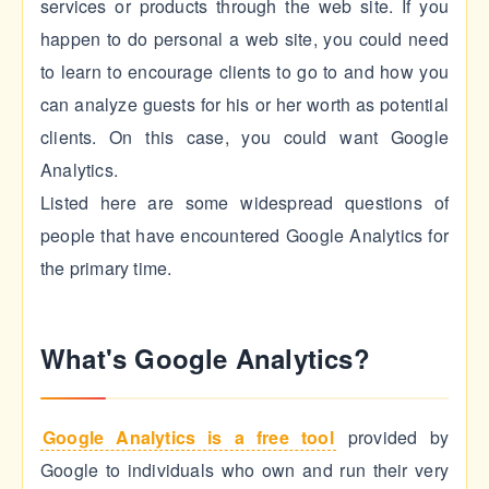
services or products through the web site. If you
happen to do personal a web site, you could need
to learn to encourage clients to go to and how you
can analyze guests for his or her worth as potential
clients. On this case, you could want Google
Analytics.
Listed here are some widespread questions of
people that have encountered Google Analytics for
the primary time.
What's Google Analytics?
Google Analytics is a free tool
provided by
Google to individuals who own and run their very