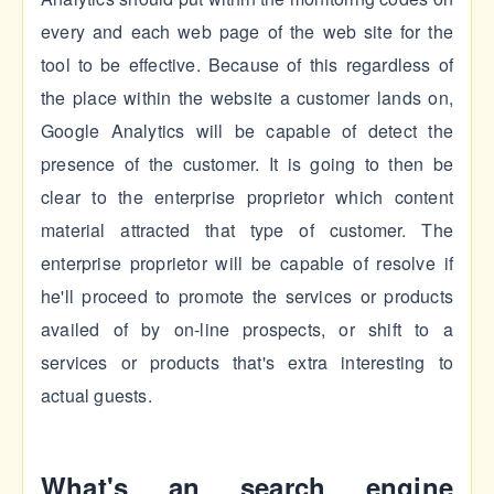
every and each web page of the web site for the
tool to be effective. Because of this regardless of
the place within the website a customer lands on,
Google Analytics will be capable of detect the
presence of the customer. It is going to then be
clear to the enterprise proprietor which content
material attracted that type of customer. The
enterprise proprietor will be capable of resolve if
he'll proceed to promote the services or products
availed of by on-line prospects, or shift to a
services or products that's extra interesting to
actual guests.
What's an search engine