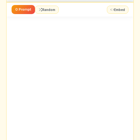
0 Prompt
Random
Embed