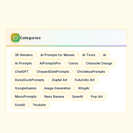
Categories
3D Renders
AI Prompts for Women
AI Tools
Ai
Ai Prompts
AiPromptsPro
Canva
Character Design
ChatGPT
ChipandDalePrompts
ChristmasPrompts
DaisyDuckPrompts
Digital Art
Futuristic Art
GoogleGemini
Image Generation
KlingAi
MarioPrompts
Nano Banana
OpenAI
Pop Art
SoraAI
Youtube