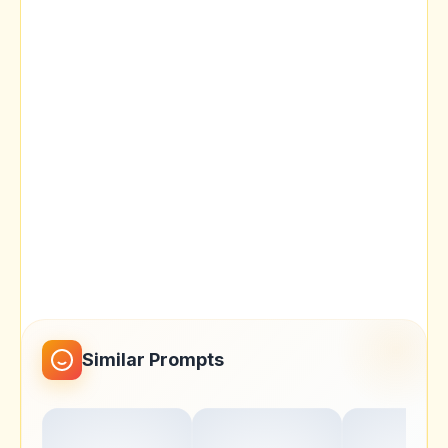
Similar Prompts