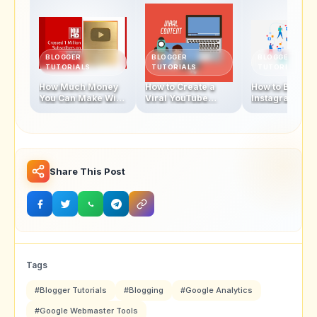
BLOGGER
BLOGGER
BLOGGER
TUTORIALS
TUTORIALS
TUTORIALS
How Much Money
How to Create a
How to Becom
You Can Make With
Viral YouTube
Instagram
1 Million
Video in 2025
Influencer In 
Subscribers
Share This Post
Tags
#Blogger Tutorials
#Blogging
#Google Analytics
#Google Webmaster Tools