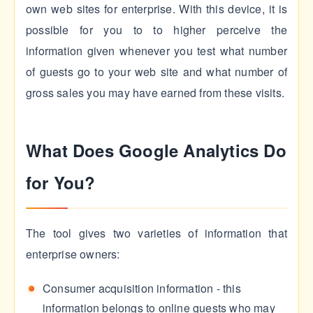
own web sites for enterprise. With this device, it is
possible for you to to higher perceive the
information given whenever you test what number
of guests go to your web site and what number of
gross sales you may have earned from these visits.
What Does Google Analytics Do
for You?
The tool gives two varieties of information that
enterprise owners:
Consumer acquisition information - this
information belongs to online guests who may