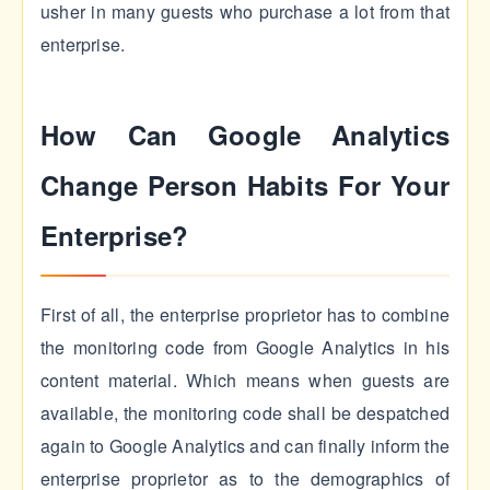
usher in many guests who purchase a lot from that
enterprise.
How Can Google Analytics
Change Person Habits For Your
Enterprise?
First of all, the enterprise proprietor has to combine
the monitoring code from Google Analytics in his
content material. Which means when guests are
available, the monitoring code shall be despatched
again to Google Analytics and can finally inform the
enterprise proprietor as to the demographics of