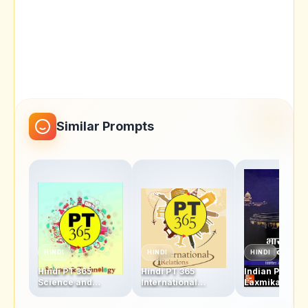
Similar Prompts
HINDI
HINDI
HINDI
Hindi PT 365
Hindi PT 365
Indian Polity M
Science and
International
Laxmikanth H
Technology 2018
Relations 2018 PDF
Written Class 
PDF - Vision IAS
- Vision IAS
for Hindi Med