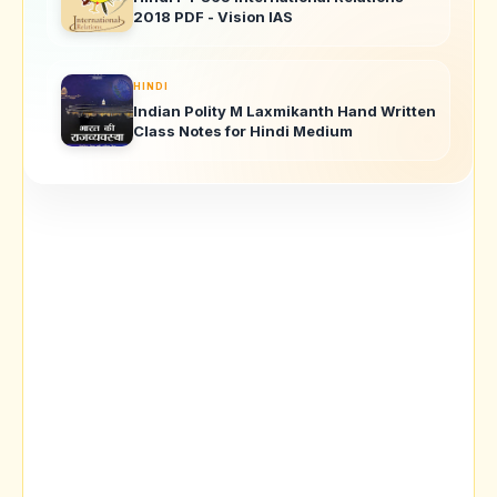
2018 PDF - Vision IAS
HINDI
Indian Polity M Laxmikanth Hand Written
Class Notes for Hindi Medium