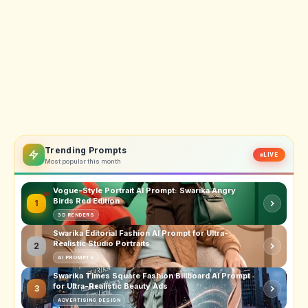
Trending Prompts
LIVE
Most popular this month
Vogue-Style Portrait AI Prompt: Swarika Angry
Birds Red Edition
1
3D RENDERS
Swarika Editorial Fashion AI Prompt for Ultra-
Realistic Studio Portraits
2
AI PROMPTS
Swarika Times Square Fashion Billboard AI Prompt
for Ultra-Realistic Beauty Ads
3
ADVERTISING DESIGN