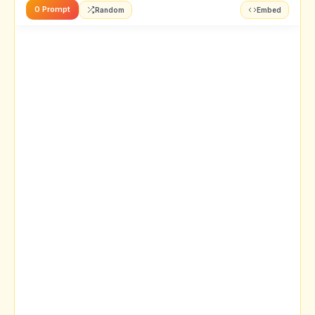
0 Prompt
Random
Embed