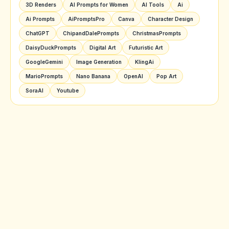
3D Renders
AI Prompts for Women
AI Tools
Ai
Ai Prompts
AiPromptsPro
Canva
Character Design
ChatGPT
ChipandDalePrompts
ChristmasPrompts
DaisyDuckPrompts
Digital Art
Futuristic Art
GoogleGemini
Image Generation
KlingAi
MarioPrompts
Nano Banana
OpenAI
Pop Art
SoraAI
Youtube