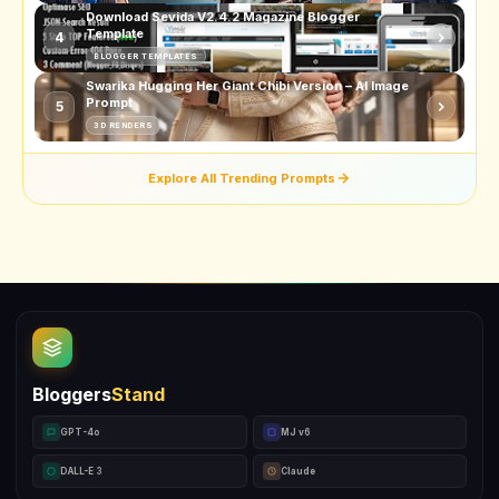
Download Sevida V2.4.2 Magazine Blogger
Template
4
BLOGGER TEMPLATES
Swarika Hugging Her Giant Chibi Version – AI Image
Prompt
5
3D RENDERS
Explore All Trending Prompts
Bloggers
Stand
GPT-4o
MJ v6
DALL-E 3
Claude