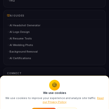
FAQ
AI GUIDES
AI Headshot Generator
AI Logo Design
AI Resume Tools
AI Wedding Photo
Background Removal
AI Certifications
CONNECT
🍪
You might also like
Contact Us
We use cookies
Swarika Times Square Fashion Billboard AI
We use cookies to improve your experience and analyze site traffic.
Read
Prompt f...
our Privacy Policy
©
2026
BloggersStand.com
• All Rights Reserved
Recommended
About
Contact
Privacy
Terms
Disclaimer
DMCA
Sitemap