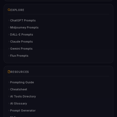
EXPLORE
ChatGPT Prompts
Midjourney Prompts
DALL-E Prompts
Claude Prompts
Gemini Prompts
Flux Prompts
RESOURCES
Prompting Guide
Cheatsheet
AI Tools Directory
AI Glossary
Prompt Generator