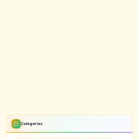
Categories