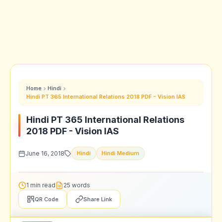
Home
Hindi
Hindi PT 365 International Relations 2018 PDF - Vision IAS
Hindi PT 365 International Relations
2018 PDF - Vision IAS
June 16, 2018
Hindi
Hindi Medium
1 min read
25 words
QR Code
Share Link