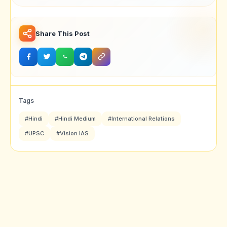
Share This Post
Tags
#Hindi
#Hindi Medium
#International Relations
#UPSC
#Vision IAS