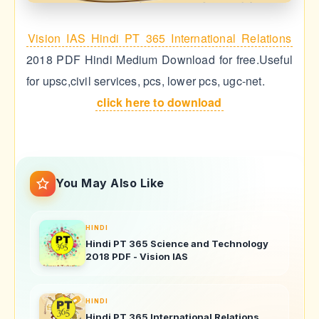
Vision IAS Hindi PT 365 International Relations
2018 PDF Hindi Medium Download for free.Useful
for upsc,civil services, pcs, lower pcs, ugc-net.
click here to download
You May Also Like
HINDI
Hindi PT 365 Science and Technology
2018 PDF - Vision IAS
HINDI
Hindi PT 365 International Relations