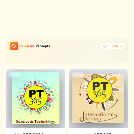
Vision IAS
Prompts
7
Daily
HINDI
HINDI