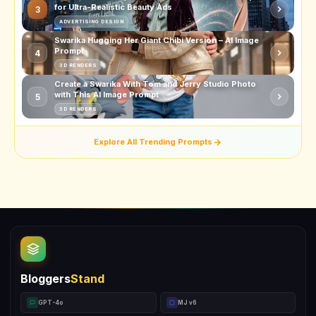
for Ultra-Realistic Beauty Ads
3
ADVERTISING DESIGN
Swarika Hugging Her Giant Chibi Version – AI Image
Prompt
4
3D RENDERS
Create a Swarika With Tom and Jerry Studio Photo
with This AI Image Prompt
5
3D RENDERS
Explore All Trending Prompts
Bloggers
Stand
GPT-4o
MJ v6