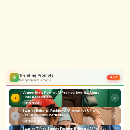
Trending Prompts
LIVE
Most popular this month
Vogue-Style Portrait AI Prompt: Swarika Angry
Birds Red Edition
1
3D RENDERS
Swarika Editorial Fashion AI Prompt for Ultra-
Realistic Studio Portraits
2
AI PROMPTS
Swarika Times Square Fashion Billboard AI Prompt