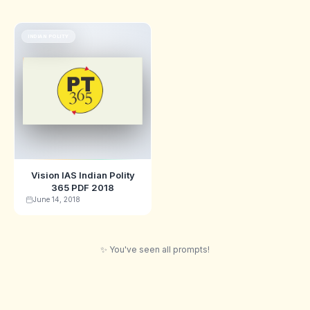
INDIAN POLITY
Vision IAS Indian Polity
365 PDF 2018
June 14, 2018
✨ You've seen all prompts!