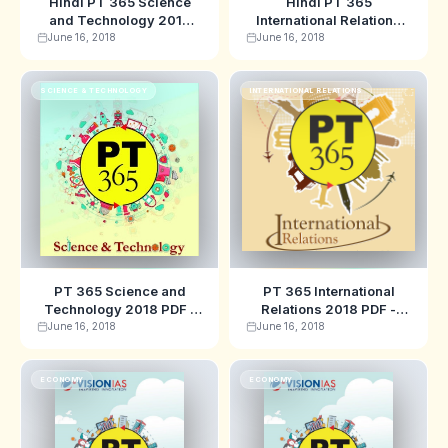
Hindi PT 365 Science
Hindi PT 365
and Technology 2018
International Relations
PDF - Vision IAS
2018 PDF - Vision IAS
June 16, 2018
June 16, 2018
SCIENCE & TECHNOLOGY
INTERNATIONAL RELATIONS
PT 365 Science and
PT 365 International
Technology 2018 PDF -
Relations 2018 PDF -
Vision IAS
Vision IAS
June 16, 2018
June 16, 2018
ECONOMY
ECONOMY