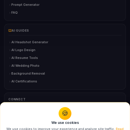
Prompt Generator
FAQ
AI GUIDES
AI Headshot Generator
AI Logo Design
AI Resume Tools
AI Wedding Photo
Background Removal
AI Certifications
CONNECT
🍪
Contact Us
We use cookies
We use cookies to improve your experience and analyze site traffic.
Read