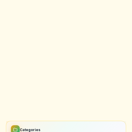
Categories