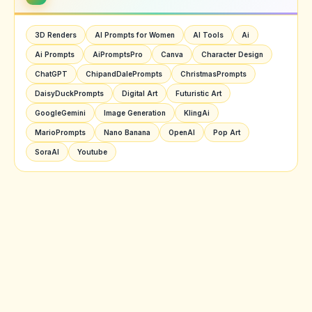
3D Renders
AI Prompts for Women
AI Tools
Ai
Ai Prompts
AiPromptsPro
Canva
Character Design
ChatGPT
ChipandDalePrompts
ChristmasPrompts
DaisyDuckPrompts
Digital Art
Futuristic Art
GoogleGemini
Image Generation
KlingAi
MarioPrompts
Nano Banana
OpenAI
Pop Art
SoraAI
Youtube