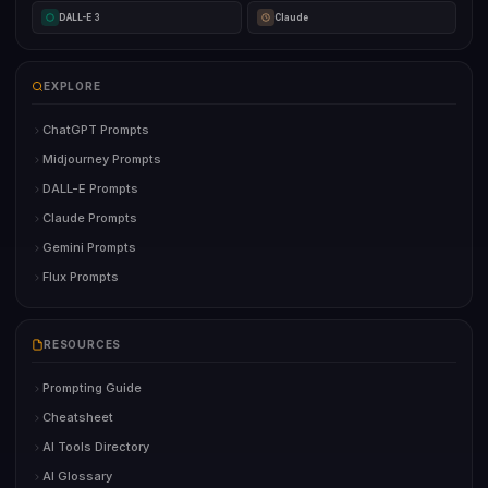
DALL-E 3
Claude
EXPLORE
ChatGPT Prompts
Midjourney Prompts
DALL-E Prompts
Claude Prompts
Gemini Prompts
Flux Prompts
RESOURCES
Prompting Guide
Cheatsheet
AI Tools Directory
AI Glossary