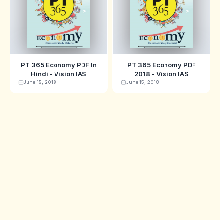
PT 365 Economy PDF In
PT 365 Economy PDF
Hindi - Vision IAS
2018 - Vision IAS
June 15, 2018
June 15, 2018