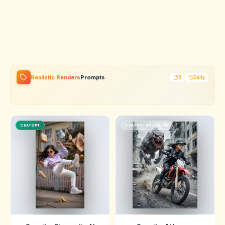
Realistic Renders
Prompts
5
Daily
CHATGPT
CHARACTER DESIGN