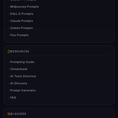
Midjourney Prompts
DALL-E Prompts
Claude Prompts
Gemini Prompts
Flux Prompts
RESOURCES
Prompting Guide
Cheatsheet
AI Tools Directory
AI Glossary
Prompt Generator
FAQ
AI GUIDES