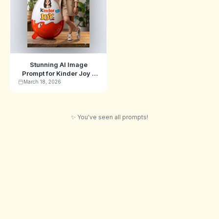
Stunning AI Image
Prompt for Kinder Joy -
Swarika Edition
March 18, 2026
✨ You've seen all prompts!