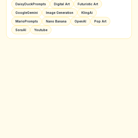
DaisyDuckPrompts
Digital Art
Futuristic Art
GoogleGemini
Image Generation
KlingAi
MarioPrompts
Nano Banana
OpenAI
Pop Art
SoraAI
Youtube