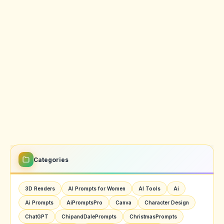
Categories
3D Renders
AI Prompts for Women
AI Tools
Ai
Ai Prompts
AiPromptsPro
Canva
Character Design
ChatGPT
ChipandDalePrompts
ChristmasPrompts