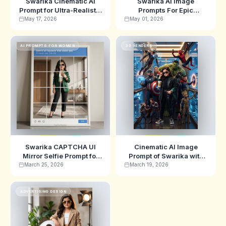
Swarika Cinematic AI
Swarika AI Image
Prompt for Ultra-Realistic
Prompts For Epic
Fall Freeze-Frame
Cinematic Escape Scene
May 17, 2026
May 01, 2026
Portrait
AI PROMPTS FOR WOMEN
3D RENDERS
Swarika CAPTCHA UI
Cinematic AI Image
Mirror Selfie Prompt for
Prompt of Swarika with
Fashion Shots
Superhero Elevator
March 25, 2026
March 19, 2026
Scene
ADVERTISING DESIGN