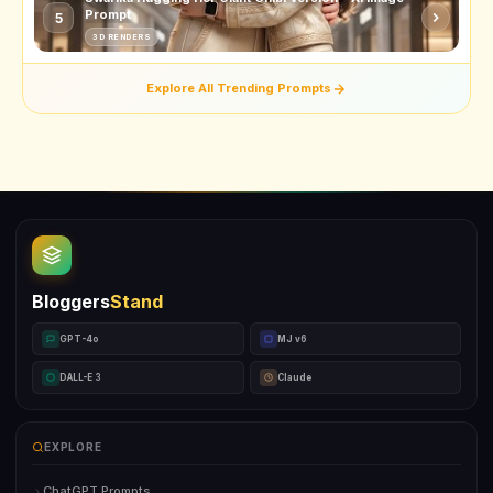
Prompt
5
3D RENDERS
Explore All Trending Prompts
Bloggers
Stand
GPT-4o
MJ v6
DALL-E 3
Claude
EXPLORE
ChatGPT Prompts