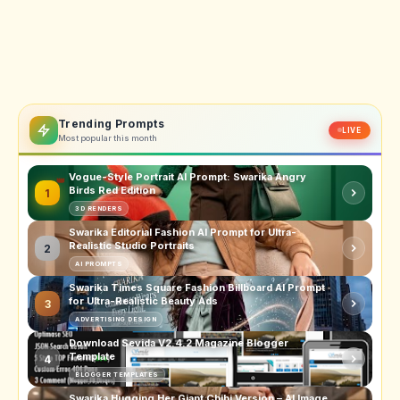
Trending Prompts
LIVE
Most popular this month
Vogue-Style Portrait AI Prompt: Swarika Angry
Birds Red Edition
1
3D RENDERS
Swarika Editorial Fashion AI Prompt for Ultra-
Realistic Studio Portraits
2
AI PROMPTS
Swarika Times Square Fashion Billboard AI Prompt
for Ultra-Realistic Beauty Ads
3
ADVERTISING DESIGN
Download Sevida V2.4.2 Magazine Blogger
Template
4
BLOGGER TEMPLATES
Swarika Hugging Her Giant Chibi Version – AI Image