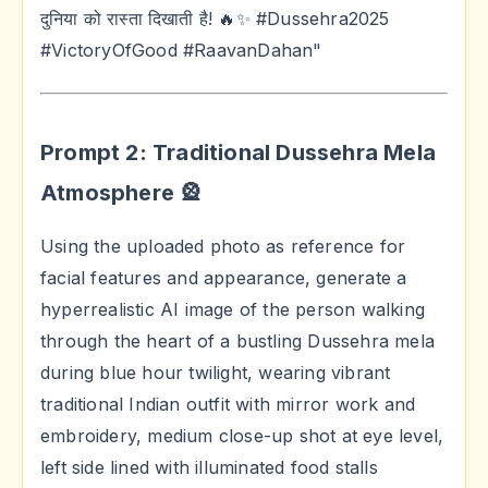
दुनिया को रास्ता दिखाती है! 🔥✨ #Dussehra2025
#VictoryOfGood #RaavanDahan"
Prompt 2: Traditional Dussehra Mela
Atmosphere 🎡
Using the uploaded photo as reference for
facial features and appearance, generate a
hyperrealistic AI image of the person walking
through the heart of a bustling Dussehra mela
during blue hour twilight, wearing vibrant
traditional Indian outfit with mirror work and
embroidery, medium close-up shot at eye level,
left side lined with illuminated food stalls