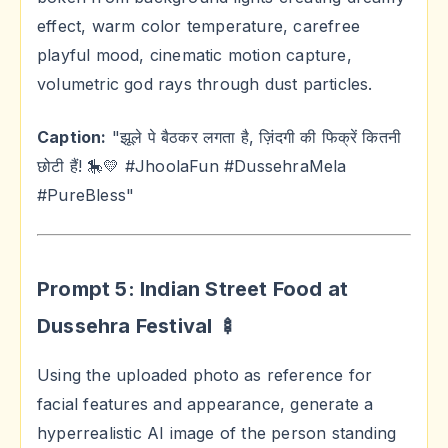
effect, warm color temperature, carefree
playful mood, cinematic motion capture,
volumetric god rays through dust particles.
Caption:
"झूले पे बैठकर लगता है, ज़िंदगी की फिक्रें कितनी
छोटी हैं! 🎠💛 #JhoolaFun #DussehraMela
#PureBless"
Prompt 5: Indian Street Food at
Dussehra Festival 🍢
Using the uploaded photo as reference for
facial features and appearance, generate a
hyperrealistic AI image of the person standing