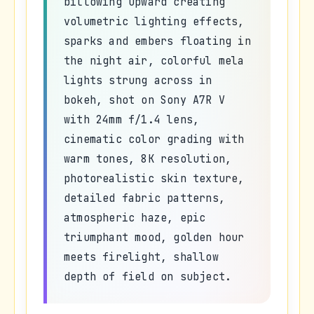
billowing upward creating
volumetric lighting effects,
sparks and embers floating in
the night air, colorful mela
lights strung across in
bokeh, shot on Sony A7R V
with 24mm f/1.4 lens,
cinematic color grading with
warm tones, 8K resolution,
photorealistic skin texture,
detailed fabric patterns,
atmospheric haze, epic
triumphant mood, golden hour
meets firelight, shallow
depth of field on subject.