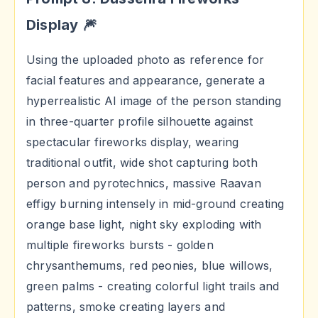
Display 🎆
Using the uploaded photo as reference for
facial features and appearance, generate a
hyperrealistic AI image of the person standing
in three-quarter profile silhouette against
spectacular fireworks display, wearing
traditional outfit, wide shot capturing both
person and pyrotechnics, massive Raavan
effigy burning intensely in mid-ground creating
orange base light, night sky exploding with
multiple fireworks bursts - golden
chrysanthemums, red peonies, blue willows,
green palms - creating colorful light trails and
patterns, smoke creating layers and