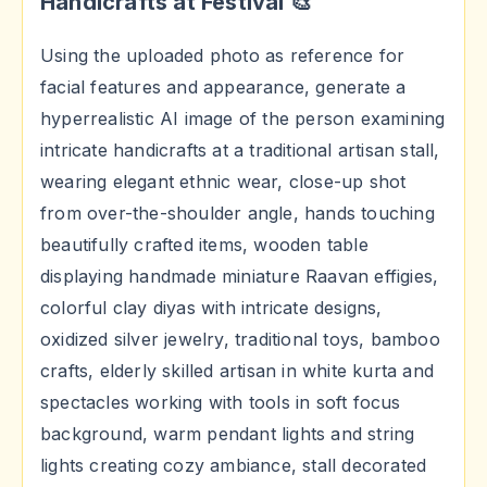
Handicrafts at Festival 🎨
Using the uploaded photo as reference for
facial features and appearance, generate a
hyperrealistic AI image of the person examining
intricate handicrafts at a traditional artisan stall,
wearing elegant ethnic wear, close-up shot
from over-the-shoulder angle, hands touching
beautifully crafted items, wooden table
displaying handmade miniature Raavan effigies,
colorful clay diyas with intricate designs,
oxidized silver jewelry, traditional toys, bamboo
crafts, elderly skilled artisan in white kurta and
spectacles working with tools in soft focus
background, warm pendant lights and string
lights creating cozy ambiance, stall decorated