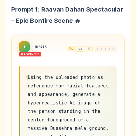
Prompt 1: Raavan Dahan Spectacular
- Epic Bonfire Scene 🔥
1
IMAGE AI
0
22
🔴 ADVANCED
Using the uploaded photo as
reference for facial features
and appearance, generate a
hyperrealistic AI image of
the person standing in the
center foreground of a
massive Dussehra mela ground,