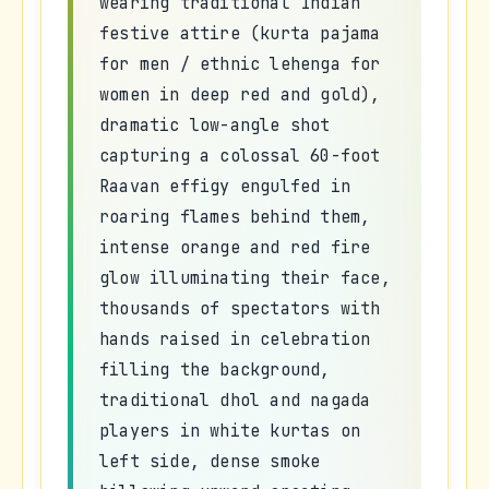
wearing traditional Indian
festive attire (kurta pajama
for men / ethnic lehenga for
women in deep red and gold),
dramatic low-angle shot
capturing a colossal 60-foot
Raavan effigy engulfed in
roaring flames behind them,
intense orange and red fire
glow illuminating their face,
thousands of spectators with
hands raised in celebration
filling the background,
traditional dhol and nagada
players in white kurtas on
left side, dense smoke