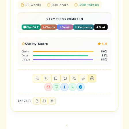
156 words
1030 chars
~208 tokens
TRY THIS PROMPT IN
ChatGPT
Claude
Gemini
Perplexity
Grok
Quality Score
4.6
Clarity
89%
Detail
81%
Unique
88%
{ }
EXPORT: