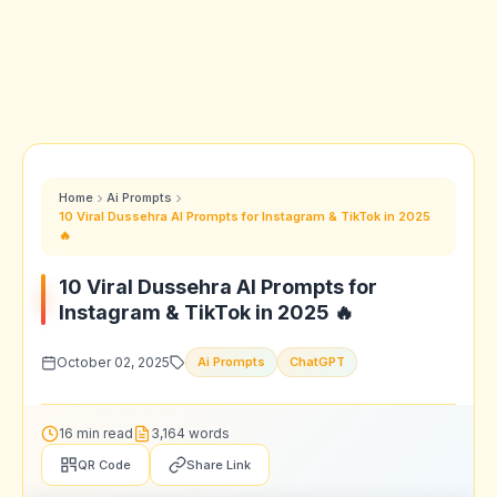
Home
Ai Prompts
10 Viral Dussehra AI Prompts for Instagram & TikTok in 2025
🔥
10 Viral Dussehra AI Prompts for
Instagram & TikTok in 2025 🔥
October 02, 2025
Ai Prompts
ChatGPT
16 min read
3,164 words
QR Code
Share Link