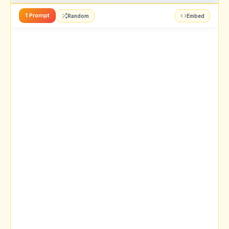
1 Prompt
Random
Embed