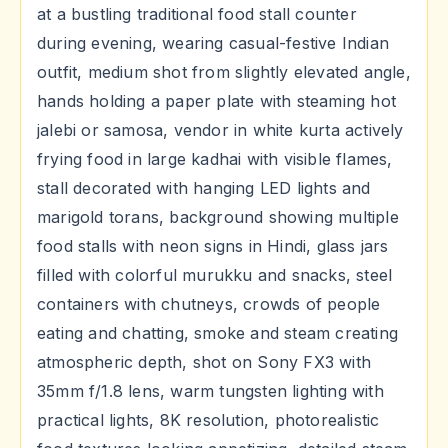
at a bustling traditional food stall counter
during evening, wearing casual-festive Indian
outfit, medium shot from slightly elevated angle,
hands holding a paper plate with steaming hot
jalebi or samosa, vendor in white kurta actively
frying food in large kadhai with visible flames,
stall decorated with hanging LED lights and
marigold torans, background showing multiple
food stalls with neon signs in Hindi, glass jars
filled with colorful murukku and snacks, steel
containers with chutneys, crowds of people
eating and chatting, smoke and steam creating
atmospheric depth, shot on Sony FX3 with
35mm f/1.8 lens, warm tungsten lighting with
practical lights, 8K resolution, photorealistic