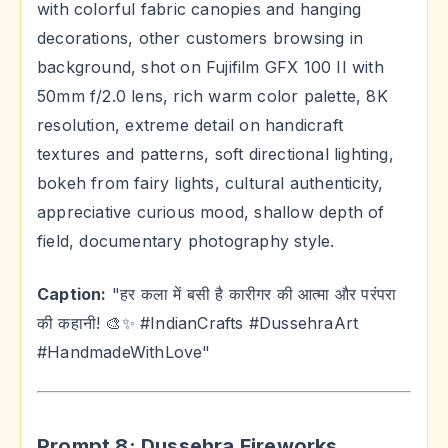
with colorful fabric canopies and hanging
decorations, other customers browsing in
background, shot on Fujifilm GFX 100 II with
50mm f/2.0 lens, rich warm color palette, 8K
resolution, extreme detail on handicraft
textures and patterns, soft directional lighting,
bokeh from fairy lights, cultural authenticity,
appreciative curious mood, shallow depth of
field, documentary photography style.
Caption:
"हर कला में बसी है कारीगर की आत्मा और परंपरा
की कहानी! 🎨✨ #IndianCrafts #DussehraArt
#HandmadeWithLove"
Prompt 8: Dussehra Fireworks