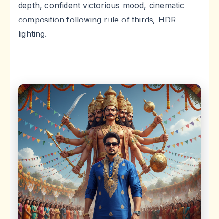
depth, confident victorious mood, cinematic
composition following rule of thirds, HDR
lighting.