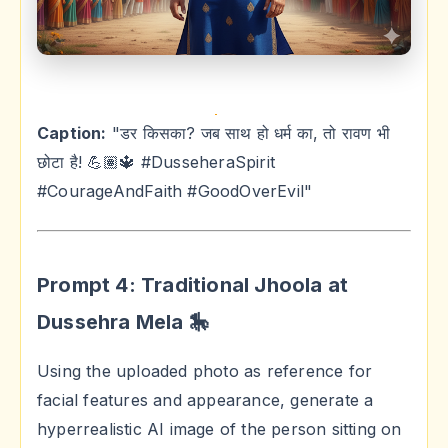
Caption:
"डर किसका? जब साथ हो धर्म का, तो रावण भी
छोटा है! 💪🏽🔱 #DusseheraSpirit
#CourageAndFaith #GoodOverEvil"
Prompt 4: Traditional Jhoola at
Dussehra Mela 🎠
Using the uploaded photo as reference for
facial features and appearance, generate a
hyperrealistic AI image of the person sitting on