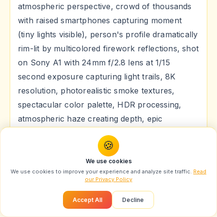
atmospheric perspective, crowd of thousands
with raised smartphones capturing moment
(tiny lights visible), person's profile dramatically
rim-lit by multicolored firework reflections, shot
on Sony A1 with 24mm f/2.8 lens at 1/15
second exposure capturing light trails, 8K
resolution, photorealistic smoke textures,
spectacular color palette, HDR processing,
atmospheric haze creating depth, epic
celebratory mood, cinematic widescreen
🍪
composition, professional event photography
style, particle effects.
We use cookies
We use cookies to improve your experience and analyze site traffic.
Read
our Privacy Policy
Caption:
"जब आसमान में बिखरे लाखों रंग, और दिल में उमड़ी
खुशियों की तरंग! 🎆🔥 #DussehraFireworks
Accept All
Decline
#SkySpectacle #MagicalNight"