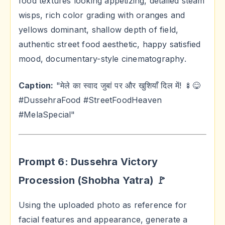
food textures looking appetizing, detailed steam
wisps, rich color grading with oranges and
yellows dominant, shallow depth of field,
authentic street food aesthetic, happy satisfied
mood, documentary-style cinematography.
Caption:
"मेले का स्वाद जुबां पर और खुशियाँ दिल में! 🍢😋
#DussehraFood #StreetFoodHeaven
#MelaSpecial"
Prompt 6: Dussehra Victory
Procession (Shobha Yatra) 🚩
Using the uploaded photo as reference for
facial features and appearance, generate a