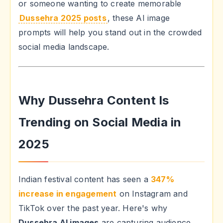
or someone wanting to create memorable
Dussehra 2025 posts
, these AI image
prompts will help you stand out in the crowded
social media landscape.
Why Dussehra Content Is
Trending on Social Media in
2025
Indian festival content has seen a
347%
increase in engagement
on Instagram and
TikTok over the past year. Here's why
Dussehra AI images
are capturing audience