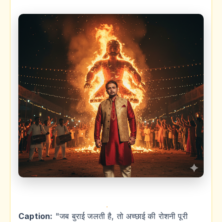
Caption:
"जब बुराई जलती है, तो अच्छाई की रोशनी पूरी