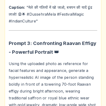
Caption:
"मेले की गलियों में खो जाओ, बचपन की यादें ढूंढ
लाओ! 🎡🌟 #DussehraMela #FestivalMagic
#IndianCulture"
Prompt 3: Confronting Raavan Effigy
- Powerful Portrait 👑
Using the uploaded photo as reference for
facial features and appearance, generate a
hyperrealistic AI image of the person standing
boldly in front of a towering 70-foot Raavan
effigy during bright afternoon, wearing
traditional saffron or royal blue ethnic wear
with gold jewelry, dramatic low-angle wide shot