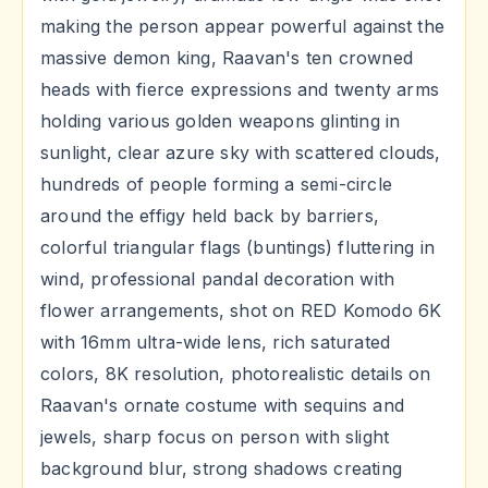
making the person appear powerful against the
massive demon king, Raavan's ten crowned
heads with fierce expressions and twenty arms
holding various golden weapons glinting in
sunlight, clear azure sky with scattered clouds,
hundreds of people forming a semi-circle
around the effigy held back by barriers,
colorful triangular flags (buntings) fluttering in
wind, professional pandal decoration with
flower arrangements, shot on RED Komodo 6K
with 16mm ultra-wide lens, rich saturated
colors, 8K resolution, photorealistic details on
Raavan's ornate costume with sequins and
jewels, sharp focus on person with slight
background blur, strong shadows creating