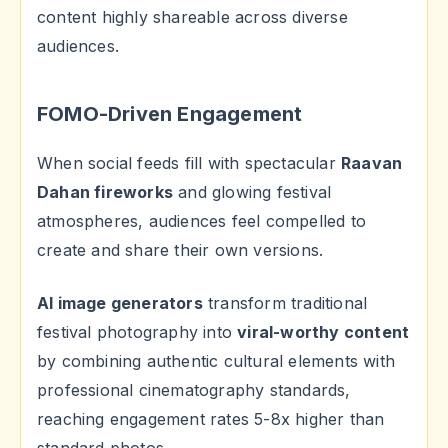
content highly shareable across diverse
audiences.
FOMO-Driven Engagement
When social feeds fill with spectacular
Raavan
Dahan fireworks
and glowing festival
atmospheres, audiences feel compelled to
create and share their own versions.
AI image generators
transform traditional
festival photography into
viral-worthy content
by combining authentic cultural elements with
professional cinematography standards,
reaching engagement rates 5-8x higher than