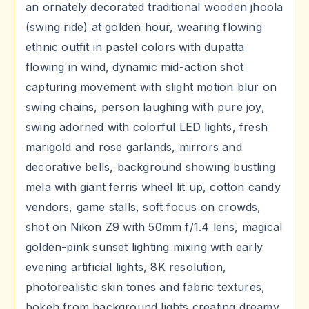
an ornately decorated traditional wooden jhoola
(swing ride) at golden hour, wearing flowing
ethnic outfit in pastel colors with dupatta
flowing in wind, dynamic mid-action shot
capturing movement with slight motion blur on
swing chains, person laughing with pure joy,
swing adorned with colorful LED lights, fresh
marigold and rose garlands, mirrors and
decorative bells, background showing bustling
mela with giant ferris wheel lit up, cotton candy
vendors, game stalls, soft focus on crowds,
shot on Nikon Z9 with 50mm f/1.4 lens, magical
golden-pink sunset lighting mixing with early
evening artificial lights, 8K resolution,
photorealistic skin tones and fabric textures,
bokeh from background lights creating dreamy