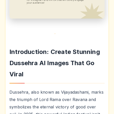
Introduction: Create Stunning
Dussehra AI Images That Go
Viral
Dussehra, also known as Vijayadashami, marks
the triumph of Lord Rama over Ravana and
symbolizes the eternal victory of good over