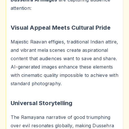
attention:
Visual Appeal Meets Cultural Pride
Majestic Raavan effigies, traditional Indian attire,
and vibrant mela scenes create aspirational
content that audiences want to save and share.
AI-generated images enhance these elements
with cinematic quality impossible to achieve with
standard photography.
Universal Storytelling
The Ramayana narrative of good triumphing
over evil resonates globally, making Dussehra