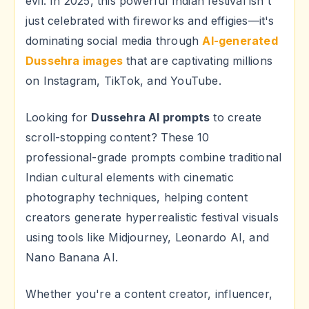
evil. In 2025, this powerful Indian festival isn't
just celebrated with fireworks and effigies—it's
dominating social media through
AI-generated
Dussehra images
that are captivating millions
on Instagram, TikTok, and YouTube.
Looking for
Dussehra AI prompts
to create
scroll-stopping content? These 10
professional-grade prompts combine traditional
Indian cultural elements with cinematic
photography techniques, helping content
creators generate hyperrealistic festival visuals
using tools like Midjourney, Leonardo AI, and
Nano Banana AI.
Whether you're a content creator, influencer,