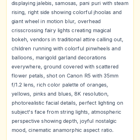
displaying jalebis, samosas, pani puri with steam
rising, right side showing colorful jhoolas and
giant wheel in motion blur, overhead
crisscrossing fairy lights creating magical
bokeh, vendors in traditional attire calling out,
children running with colorful pinwheels and
balloons, marigold garland decorations
everywhere, ground covered with scattered
flower petals, shot on Canon R5 with 35mm
f/1.2 lens, rich color palette of oranges,
yellows, pinks and blues, 8K resolution,
photorealistic facial details, perfect lighting on
subject's face from string lights, atmospheric
perspective showing depth, joyful nostalgic
mood, cinematic anamorphic aspect ratio.