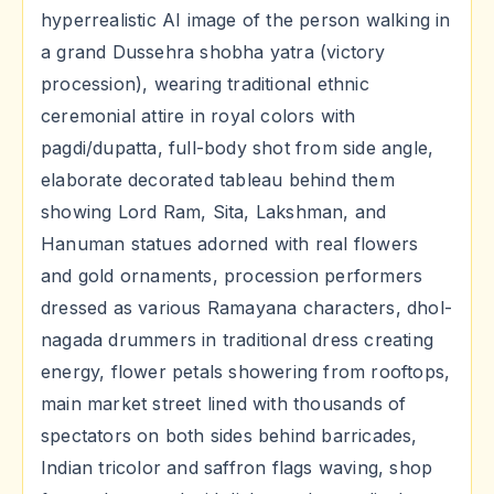
hyperrealistic AI image of the person walking in
a grand Dussehra shobha yatra (victory
procession), wearing traditional ethnic
ceremonial attire in royal colors with
pagdi/dupatta, full-body shot from side angle,
elaborate decorated tableau behind them
showing Lord Ram, Sita, Lakshman, and
Hanuman statues adorned with real flowers
and gold ornaments, procession performers
dressed as various Ramayana characters, dhol-
nagada drummers in traditional dress creating
energy, flower petals showering from rooftops,
main market street lined with thousands of
spectators on both sides behind barricades,
Indian tricolor and saffron flags waving, shop