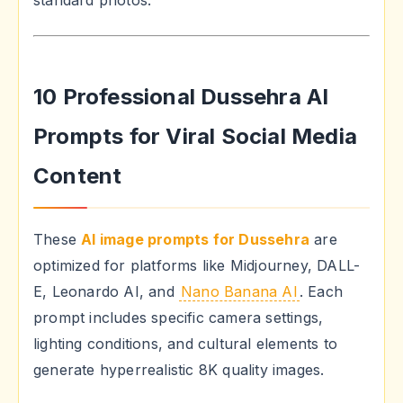
standard photos.
10 Professional Dussehra AI
Prompts for Viral Social Media
Content
These
AI image prompts for Dussehra
are
optimized for platforms like Midjourney, DALL-
E, Leonardo AI, and
Nano Banana AI
. Each
prompt includes specific camera settings,
lighting conditions, and cultural elements to
generate hyperrealistic 8K quality images.