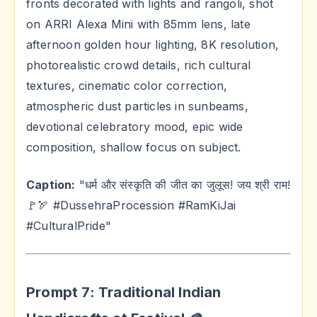
fronts decorated with lights and rangoli, shot
on ARRI Alexa Mini with 85mm lens, late
afternoon golden hour lighting, 8K resolution,
photorealistic crowd details, rich cultural
textures, cinematic color correction,
atmospheric dust particles in sunbeams,
devotional celebratory mood, epic wide
composition, shallow focus on subject.
Caption:
"धर्म और संस्कृति की जीत का जुलूस! जय श्री राम!
🚩🏹 #DussehraProcession #RamKiJai
#CulturalPride"
Prompt 7: Traditional Indian