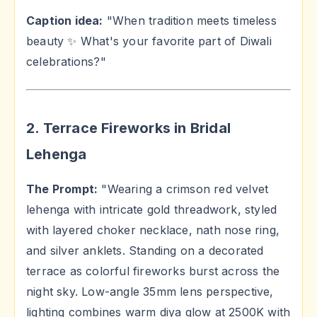
Caption idea:
"When tradition meets timeless
beauty ✨ What's your favorite part of Diwali
celebrations?"
2. Terrace Fireworks in Bridal
Lehenga
The Prompt:
"Wearing a crimson red velvet
lehenga with intricate gold threadwork, styled
with layered choker necklace, nath nose ring,
and silver anklets. Standing on a decorated
terrace as colorful fireworks burst across the
night sky. Low-angle 35mm lens perspective,
lighting combines warm diya glow at 2500K with