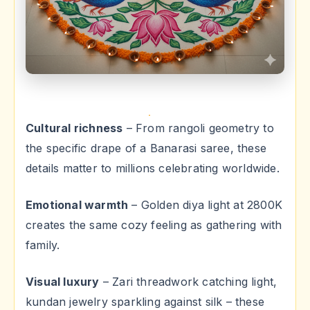
Cultural richness
– From rangoli geometry to
the specific drape of a Banarasi saree, these
details matter to millions celebrating worldwide.
Emotional warmth
– Golden diya light at 2800K
creates the same cozy feeling as gathering with
family.
Visual luxury
– Zari threadwork catching light,
kundan jewelry sparkling against silk – these