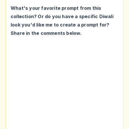
What's your favorite prompt from this
collection? Or do you have a specific Diwali
look you'd like me to create a prompt for?
Share in the comments below.