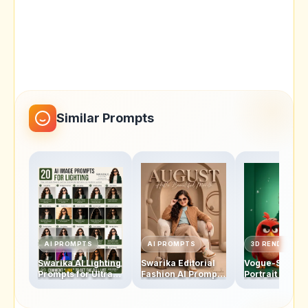
Similar Prompts
AI PROMPTS
AI PROMPTS
3D RENDERS
Swarika AI Lighting
Swarika Editorial
Vogue-Style
Prompts for Ultra-
Fashion AI Prompt
Portrait AI Pro
Realistic Portrait
for Ultra-Realistic
Swarika Angry
Photography
Studio Portraits
Birds Red Edit