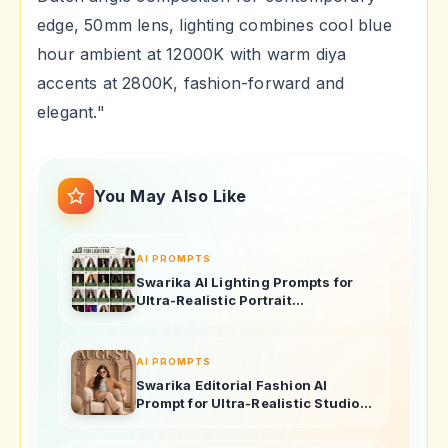
edge, 50mm lens, lighting combines cool blue
hour ambient at 12000K with warm diya
accents at 2800K, fashion-forward and
elegant."
You May Also Like
AI PROMPTS
Swarika AI Lighting Prompts for
Ultra-Realistic Portrait
Photography
AI PROMPTS
Swarika Editorial Fashion AI
Prompt for Ultra-Realistic Studio
Portraits