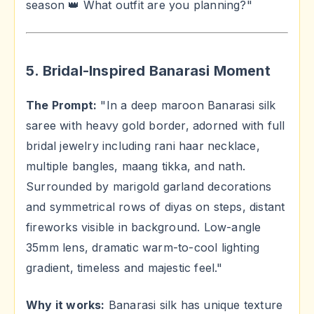
season 👑 What outfit are you planning?"
5. Bridal-Inspired Banarasi Moment
The Prompt:
"In a deep maroon Banarasi silk
saree with heavy gold border, adorned with full
bridal jewelry including rani haar necklace,
multiple bangles, maang tikka, and nath.
Surrounded by marigold garland decorations
and symmetrical rows of diyas on steps, distant
fireworks visible in background. Low-angle
35mm lens, dramatic warm-to-cool lighting
gradient, timeless and majestic feel."
Why it works:
Banarasi silk has unique texture