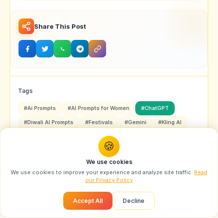
Share This Post
Tags
#Ai Prompts
#AI Prompts for Women
#ChatGPT
#Diwali AI Prompts
#Festivals
#Gemini
#Kling AI
#Midjourney
#Nano Banana
#Sora 2
🍪
#Traditional Fashion Prompts
We use cookies
We use cookies to improve your experience and analyze site traffic.
Read
our Privacy Policy
Accept All
Decline