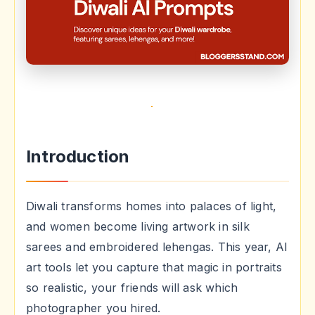
Introduction
Diwali transforms homes into palaces of light,
and women become living artwork in silk
sarees and embroidered lehengas. This year, AI
art tools let you capture that magic in portraits
so realistic, your friends will ask which
photographer you hired.