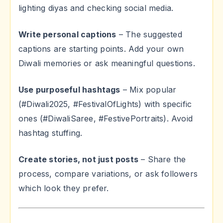
lighting diyas and checking social media.
Write personal captions
– The suggested
captions are starting points. Add your own
Diwali memories or ask meaningful questions.
Use purposeful hashtags
– Mix popular
(#Diwali2025, #FestivalOfLights) with specific
ones (#DiwaliSaree, #FestivePortraits). Avoid
hashtag stuffing.
Create stories, not just posts
– Share the
process, compare variations, or ask followers
which look they prefer.