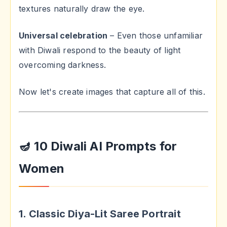
textures naturally draw the eye.
Universal celebration
– Even those unfamiliar
with Diwali respond to the beauty of light
overcoming darkness.
Now let's create images that capture all of this.
🪔 10 Diwali AI Prompts for
Women
1. Classic Diya-Lit Saree Portrait