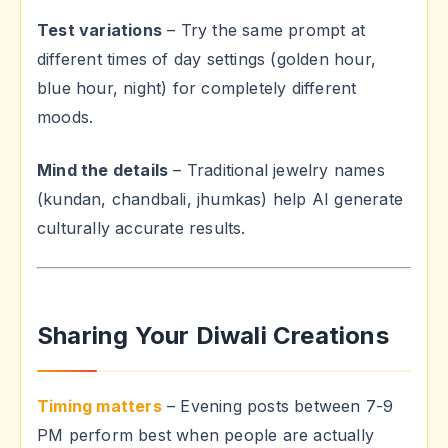
Test variations
– Try the same prompt at
different times of day settings (golden hour,
blue hour, night) for completely different
moods.
Mind the details
– Traditional jewelry names
(kundan, chandbali, jhumkas) help AI generate
culturally accurate results.
Sharing Your Diwali Creations
Timing matters
– Evening posts between 7-9
PM perform best when people are actually