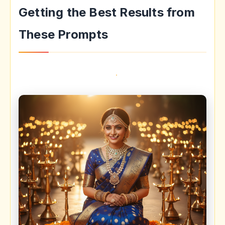
Getting the Best Results from
These Prompts