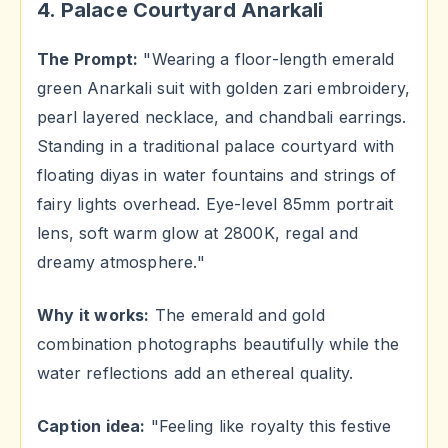
4. Palace Courtyard Anarkali
The Prompt:
"Wearing a floor-length emerald
green Anarkali suit with golden zari embroidery,
pearl layered necklace, and chandbali earrings.
Standing in a traditional palace courtyard with
floating diyas in water fountains and strings of
fairy lights overhead. Eye-level 85mm portrait
lens, soft warm glow at 2800K, regal and
dreamy atmosphere."
Why it works:
The emerald and gold
combination photographs beautifully while the
water reflections add an ethereal quality.
Caption idea:
"Feeling like royalty this festive