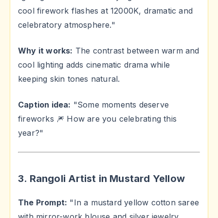
cool firework flashes at 12000K, dramatic and
celebratory atmosphere."
Why it works:
The contrast between warm and
cool lighting adds cinematic drama while
keeping skin tones natural.
Caption idea:
"Some moments deserve
fireworks 🎆 How are you celebrating this
year?"
3. Rangoli Artist in Mustard Yellow
The Prompt:
"In a mustard yellow cotton saree
with mirror-work blouse and silver jewelry,