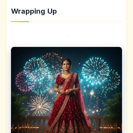
Wrapping Up