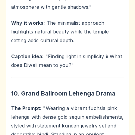
atmosphere with gentle shadows."
Why it works:
The minimalist approach
highlights natural beauty while the temple
setting adds cultural depth.
Caption idea:
"Finding light in simplicity 🕯️ What
does Diwali mean to you?"
10. Grand Ballroom Lehenga Drama
The Prompt:
"Wearing a vibrant fuchsia pink
lehenga with dense gold sequin embellishments,
styled with statement kundan jewelry set and
decorative bindi. Standing in an opulent