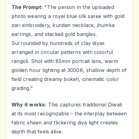
The Prompt:
"The person in the uploaded
photo wearing a royal blue silk saree with gold
zari embroidery, kundan necklace, jhumka
earrings, and stacked gold bangles.
Surrounded by hundreds of clay diyas
arranged in circular patterns with colorful
rangoli. Shot with 85mm portrait lens, warm
golden hour lighting at 3000K, shallow depth of
field creating dreamy bokeh, cinematic color
grading."
Why it works:
This captures traditional Diwali
at its most recognizable – the interplay between
fabric sheen and flickering diya light creates
depth that feels alive.