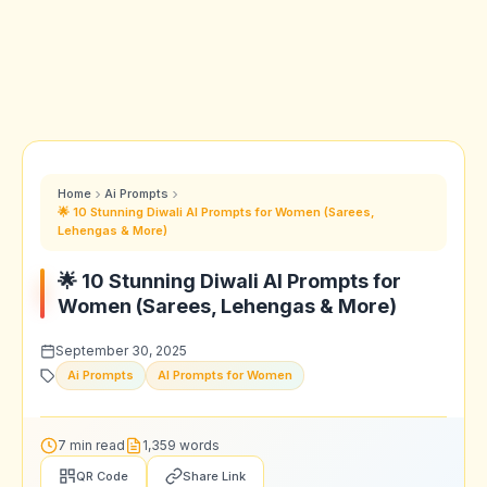
Home
Ai Prompts
🌟 10 Stunning Diwali AI Prompts for Women (Sarees,
Lehengas & More)
🌟 10 Stunning Diwali AI Prompts for
Women (Sarees, Lehengas & More)
September 30, 2025
Ai Prompts
AI Prompts for Women
7 min read
1,359 words
QR Code
Share Link