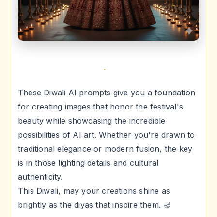
These Diwali AI prompts give you a foundation
for creating images that honor the festival's
beauty while showcasing the incredible
possibilities of AI art. Whether you're drawn to
traditional elegance or modern fusion, the key
is in those lighting details and cultural
authenticity.
This Diwali, may your creations shine as
brightly as the diyas that inspire them. 🪔