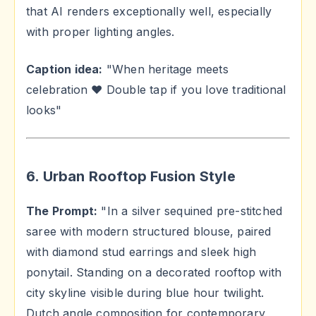
that AI renders exceptionally well, especially
with proper lighting angles.
Caption idea:
"When heritage meets
celebration ❤️ Double tap if you love traditional
looks"
6. Urban Rooftop Fusion Style
The Prompt:
"In a silver sequined pre-stitched
saree with modern structured blouse, paired
with diamond stud earrings and sleek high
ponytail. Standing on a decorated rooftop with
city skyline visible during blue hour twilight.
Dutch angle composition for contemporary