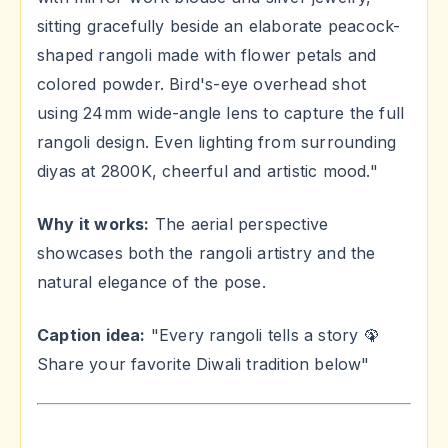
sitting gracefully beside an elaborate peacock-
shaped rangoli made with flower petals and
colored powder. Bird's-eye overhead shot
using 24mm wide-angle lens to capture the full
rangoli design. Even lighting from surrounding
diyas at 2800K, cheerful and artistic mood."
Why it works:
The aerial perspective
showcases both the rangoli artistry and the
natural elegance of the pose.
Caption idea:
"Every rangoli tells a story 🦚
Share your favorite Diwali tradition below"