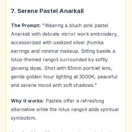
7. Serene Pastel Anarkali
The Prompt:
"Wearing a blush pink pastel
Anarkali with delicate mirror work embroidery,
accessorized with oxidized silver jhumka
earrings and minimal makeup. Sitting beside a
lotus-themed rangoli surrounded by softly
glowing diyas. Shot with 85mm portrait lens,
gentle golden hour lighting at 3000K, peaceful
and serene mood with soft shadows."
Why it works:
Pastels offer a refreshing
alternative while the lotus rangoli adds spiritual
symbolism.