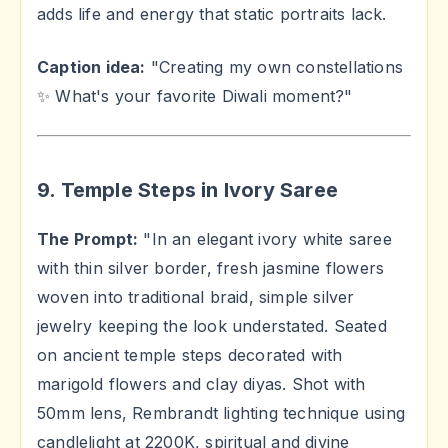
adds life and energy that static portraits lack.
Caption idea:
"Creating my own constellations
✨ What's your favorite Diwali moment?"
9. Temple Steps in Ivory Saree
The Prompt:
"In an elegant ivory white saree
with thin silver border, fresh jasmine flowers
woven into traditional braid, simple silver
jewelry keeping the look understated. Seated
on ancient temple steps decorated with
marigold flowers and clay diyas. Shot with
50mm lens, Rembrandt lighting technique using
candlelight at 2200K, spiritual and divine