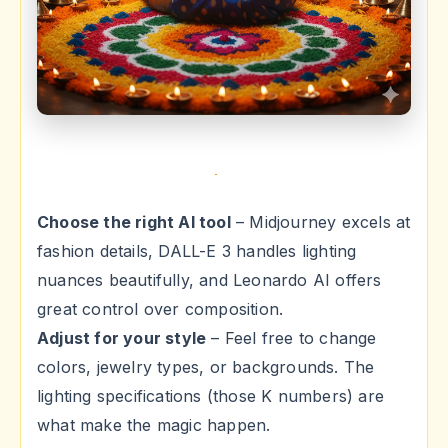
Choose the right AI tool
– Midjourney excels at
fashion details, DALL-E 3 handles lighting
nuances beautifully, and Leonardo AI offers
great control over composition.
Adjust for your style
– Feel free to change
colors, jewelry types, or backgrounds. The
lighting specifications (those K numbers) are
what make the magic happen.