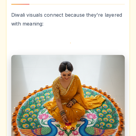
Diwali visuals connect because they're layered
with meaning: