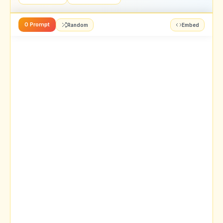
0 Prompt
Random
Embed