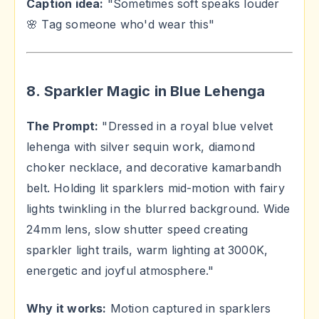
Caption idea:
"Sometimes soft speaks louder
🌸 Tag someone who'd wear this"
8. Sparkler Magic in Blue Lehenga
The Prompt:
"Dressed in a royal blue velvet
lehenga with silver sequin work, diamond
choker necklace, and decorative kamarbandh
belt. Holding lit sparklers mid-motion with fairy
lights twinkling in the blurred background. Wide
24mm lens, slow shutter speed creating
sparkler light trails, warm lighting at 3000K,
energetic and joyful atmosphere."
Why it works:
Motion captured in sparklers