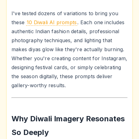
I've tested dozens of variations to bring you
these
10 Diwali AI prompts
. Each one includes
authentic Indian fashion details, professional
photography techniques, and lighting that
makes diyas glow like they're actually burning.
Whether you're creating content for Instagram,
designing festival cards, or simply celebrating
the season digitally, these prompts deliver
gallery-worthy results.
Why Diwali Imagery Resonates
So Deeply