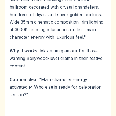
ballroom decorated with crystal chandeliers,
hundreds of diyas, and sheer golden curtains.
Wide 35mm cinematic composition, rim lighting
at 3000K creating a luminous outline, main
character energy with luxurious feel."
Why it works:
Maximum glamour for those
wanting Bollywood-level drama in their festive
content.
Caption idea:
"Main character energy
activated 💫 Who else is ready for celebration
season?"