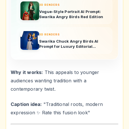
3D RENDERS
Vogue-Style Portrait AI Prompt:
Swarika Angry Birds Red Edition
3D RENDERS
Swarika Chuck Angry Birds AI
Prompt for Luxury Editorial
Portraits
Why it works:
This appeals to younger
audiences wanting tradition with a
contemporary twist.
Caption idea:
"Traditional roots, modern
expression ✨ Rate this fusion look"