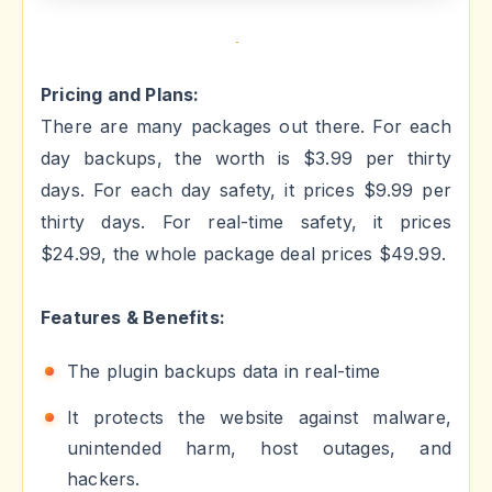
Pricing and Plans:
There are many packages out there. For each
day backups, the worth is $3.99 per thirty
days. For each day safety, it prices $9.99 per
thirty days. For real-time safety, it prices
$24.99, the whole package deal prices $49.99.
Features & Benefits:
The plugin backups data in real-time
It protects the website against malware,
unintended harm, host outages, and
hackers.