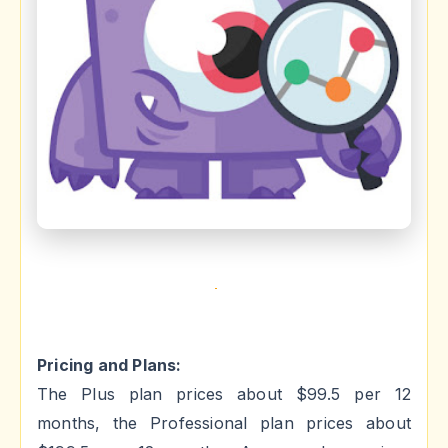
Pricing and Plans:
The Plus plan prices about $99.5 per 12
months, the Professional plan prices about