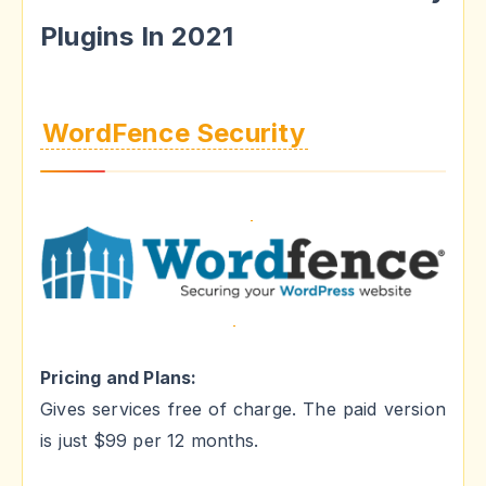
Plugins In 2021
WordFence Security
Pricing and Plans:
Gives services free of charge. The paid version
is just $99 per 12 months.