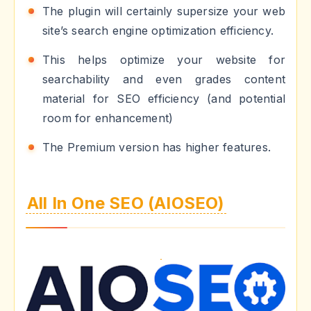
The plugin will certainly supersize your web
site’s search engine optimization efficiency.
This helps optimize your website for
searchability and even grades content
material for SEO efficiency (and potential
room for enhancement)
The Premium version has higher features.
All In One SEO (AIOSEO)