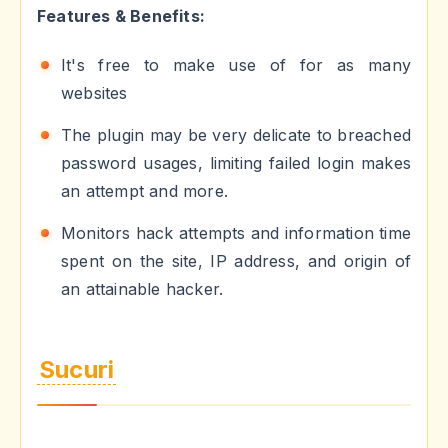
Features & Benefits:
It's free to make use of for as many
websites
The plugin may be very delicate to breached
password usages, limiting failed login makes
an attempt and more.
Monitors hack attempts and information time
spent on the site, IP address, and origin of
an attainable hacker.
Sucuri