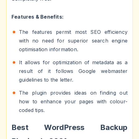
Features & Benefits:
The features permit most SEO efficiency
with no need for superior search engine
optimisation information.
It allows for optimization of metadata as a
result of it follows Google webmaster
guidelines to the letter.
The plugin provides ideas on finding out
how to enhance your pages with colour-
coded tips.
Best WordPress Backup