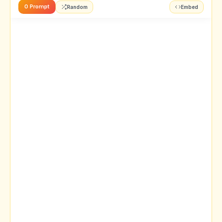
0 Prompt
Random
Embed