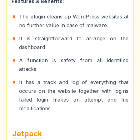
Features & Benefits:
The plugin cleans up WordPress websites at
no further value in case of malware.
It is straightforward to arrange on the
dashboard
A function is safety from all identified
attacks
It has a track and log of everything that
occurs on the website together with logins
failed login makes an attempt and file
modifications.
Jetpack