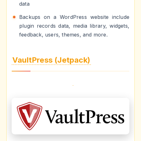
data
Backups on a WordPress website include
plugin records data, media library, widgets,
feedback, users, themes, and more.
VaultPress (Jetpack)