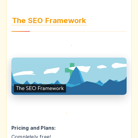
The SEO Framework
Pricing and Plans:
Completely free!