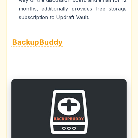
months, additionally provides free storage
subscription to Updraft Vault.
BackupBuddy