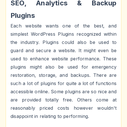
SEO, Analytics & Backup
Plugins
Each website wants one of the best, and
simplest WordPress Plugins recognized within
the industry. Plugins could also be used to
guard and secure a website. It might even be
used to enhance website performance. These
plugins might also be used for emergency
restoration, storage, and backups. There are
such a lot of plugins for quite a lot of functions
accessible online. Some plugins are so nice and
are provided totally free. Others come at
reasonably priced costs however wouldn't
disappoint in relating to performing.