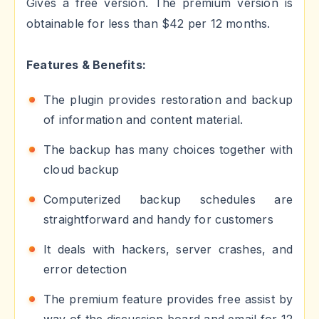
Gives a free version. The premium version is
obtainable for less than $42 per 12 months.
Features & Benefits:
The plugin provides restoration and backup
of information and content material.
The backup has many choices together with
cloud backup
Computerized backup schedules are
straightforward and handy for customers
It deals with hackers, server crashes, and
error detection
The premium feature provides free assist by
way of the discussion board and email for 12