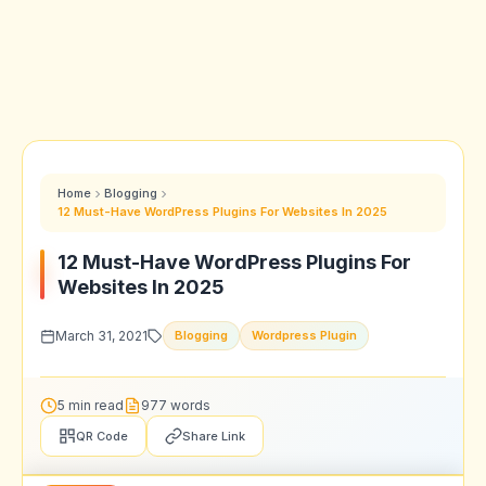
Home
Blogging
12 Must-Have WordPress Plugins For Websites In 2025
12 Must-Have WordPress Plugins For
Websites In 2025
March 31, 2021
Blogging
Wordpress Plugin
5 min read
977 words
QR Code
Share Link