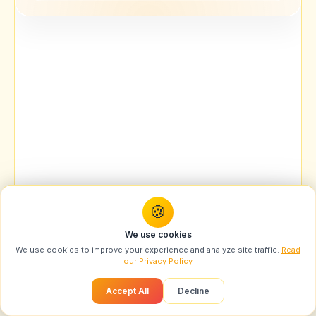
🍪
You might also like
We use cookies
Designer Campaign Portrait AI Prompt: Swarika
We use cookies to improve your experience and analyze site traffic.
Read
High...
our Privacy Policy
Recommended
Accept All
Decline