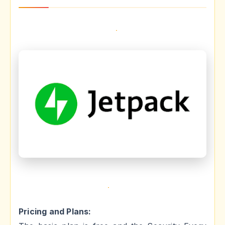
Pricing and Plans: