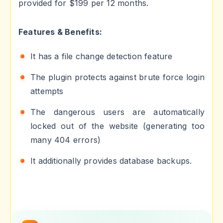
provided for $199 per 12 months.
Features & Benefits:
It has a file change detection feature
The plugin protects against brute force login
attempts
The dangerous users are automatically
locked out of the website (generating too
many 404 errors)
It additionally provides database backups.