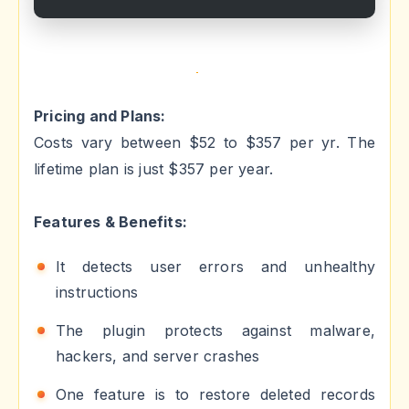
Pricing and Plans:
Costs vary between $52 to $357 per yr. The
lifetime plan is just $357 per year.
Features & Benefits:
It detects user errors and unhealthy
instructions
The plugin protects against malware,
hackers, and server crashes
One feature is to restore deleted records