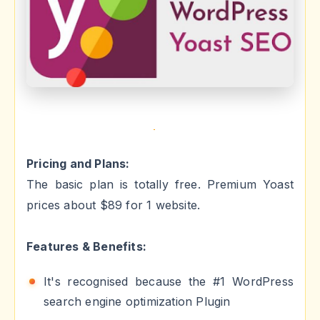
Pricing and Plans:
The basic plan is totally free. Premium Yoast
prices about $89 for 1 website.
Features & Benefits:
It's recognised because the #1 WordPress
search engine optimization Plugin