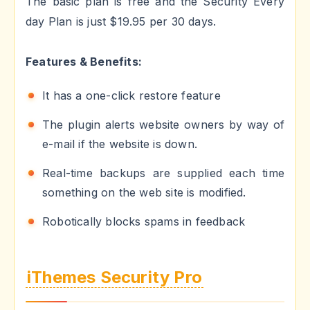
The basic plan is free and the Security Every
day Plan is just $19.95 per 30 days.
Features & Benefits:
It has a one-click restore feature
The plugin alerts website owners by way of
e-mail if the website is down.
Real-time backups are supplied each time
something on the web site is modified.
Robotically blocks spams in feedback
iThemes Security Pro