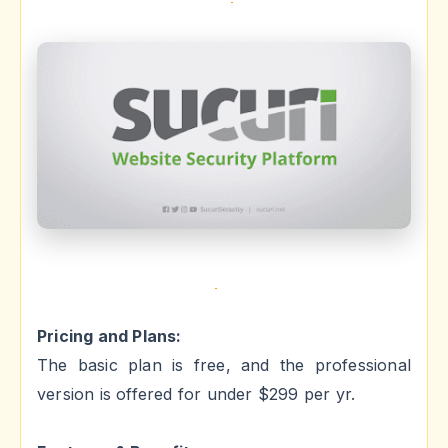
Pricing and Plans:
The basic plan is free, and the professional
version is offered for under $299 per yr.