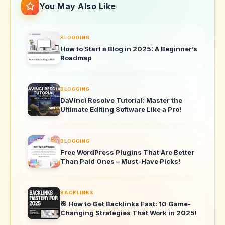
You May Also Like
BLOGGING
How to Start a Blog in 2025: A Beginner’s
Roadmap
BLOGGING
DaVinci Resolve Tutorial: Master the
Ultimate Editing Software Like a Pro!
BLOGGING
Free WordPress Plugins That Are Better
Than Paid Ones – Must-Have Picks!
BACKLINKS
🎯 How to Get Backlinks Fast: 10 Game-
Changing Strategies That Work in 2025!