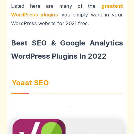
Listed here are many of the
greatest
WordPress plugins
you simply want in your
WordPress website for 2021 free.
Best SEO & Google Analytics
WordPress Plugins In 2022
Yoast SEO