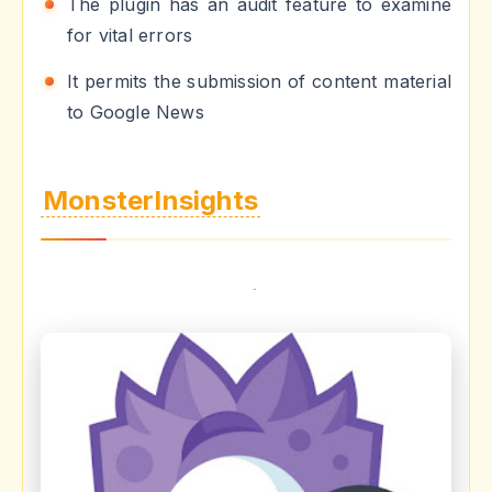
The plugin has an audit feature to examine
for vital errors
It permits the submission of content material
to Google News
MonsterInsights