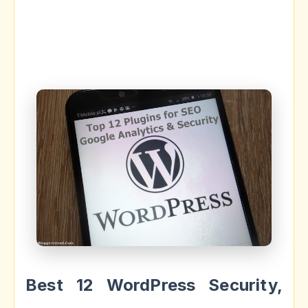
Best 12 WordPress Security,