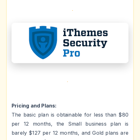
Pricing and Plans:
The basic plan is obtainable for less than $80
per 12 months, the Small business plan is
barely $127 per 12 months, and Gold plans are