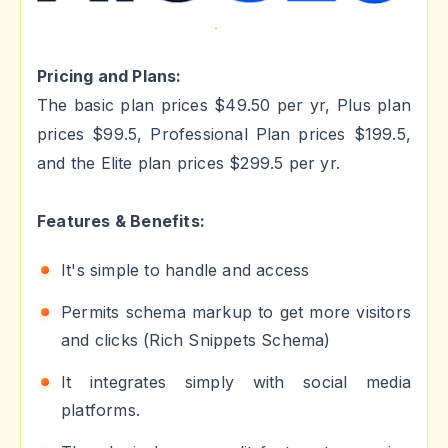
Pricing and Plans:
The basic plan prices $49.50 per yr, Plus plan
prices $99.5, Professional Plan prices $199.5,
and the Elite plan prices $299.5 per yr.
Features & Benefits:
It's simple to handle and access
Permits schema markup to get more visitors
and clicks (Rich Snippets Schema)
It integrates simply with social media
platforms.