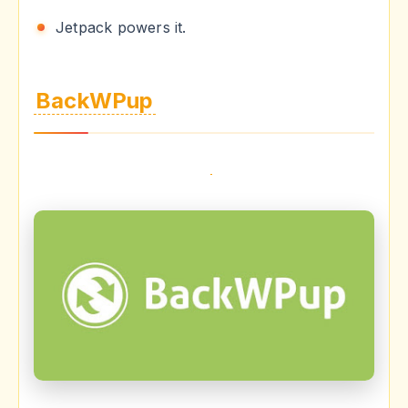
Jetpack powers it.
BackWPup