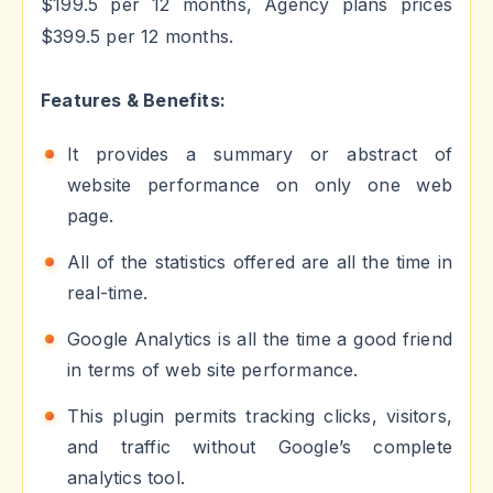
$199.5 per 12 months, Agency plans prices
$399.5 per 12 months.
Features & Benefits:
It provides a summary or abstract of
website performance on only one web
page.
All of the statistics offered are all the time in
real-time.
Google Analytics is all the time a good friend
in terms of web site performance.
This plugin permits tracking clicks, visitors,
and traffic without Google’s complete
analytics tool.