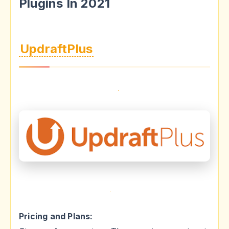
Plugins In 2021
UpdraftPlus
Pricing and Plans: