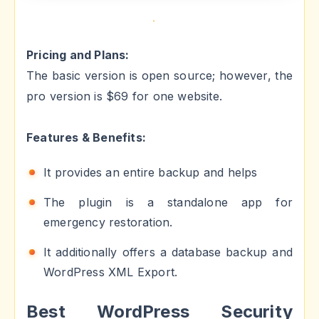
Pricing and Plans:
The basic version is open source; however, the
pro version is $69 for one website.
Features & Benefits:
It provides an entire backup and helps
The plugin is a standalone app for
emergency restoration.
It additionally offers a database backup and
WordPress XML Export.
Best WordPress Security