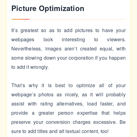
Picture Optimization
It’s greatest so as to add pictures to have your
webpages look interesting to viewers.
Nevertheless, images aren’t created equal, with
some slowing down your corporation if you happen
to add it wrongly.
That’s why it is best to optimize all of your
webpage’s photos as nicely, as it will probably
assist with rating alternatives, load faster, and
provide a greater person expertise that helps
preserve your conversion charges excessive. Be
sure to add titles and alt textual content, too!