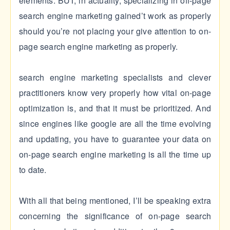
elements. BUT, in actuality, specializing in off-page
search engine marketing gained’t work as properly
should you’re not placing your give attention to on-
page search engine marketing as properly.
search engine marketing specialists and clever
practitioners know very properly how vital on-page
optimization is, and that it must be prioritized. And
since engines like google are all the time evolving
and updating, you have to guarantee your data on
on-page search engine marketing is all the time up
to date.
With all that being mentioned, I’ll be speaking extra
concerning the significance of on-page search