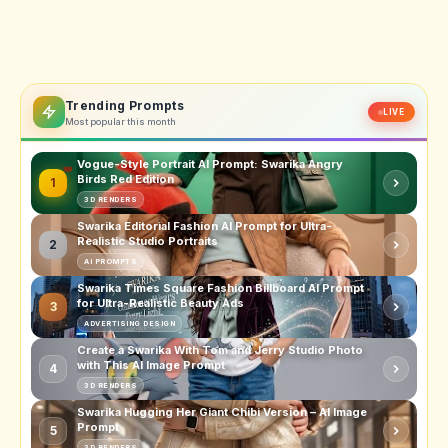
Trending Prompts
LIVE
Most popular this month
Vogue-Style Portrait AI Prompt: Swarika Angry
Birds Red Edition
1
3D RENDERS
Swarika Editorial Fashion AI Prompt for Ultra-
Realistic Studio Portraits
2
AI PROMPTS
Swarika Times Square Fashion Billboard AI Prompt
for Ultra-Realistic Beauty Ads
3
ADVERTISING DESIGN
Create a Swarika With Tom and Jerry Studio Photo
with This AI Image Prompt
4
3D RENDERS
Swarika Hugging Her Giant Chibi Version – AI Image
Prompt
5
3D RENDERS