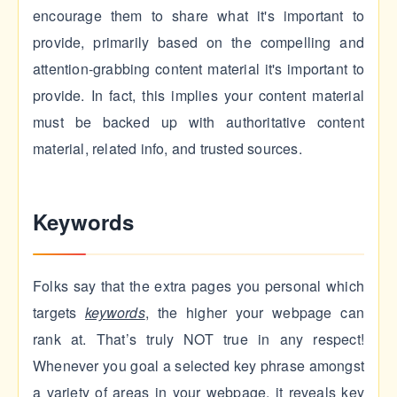
encourage them to share what it's important to
provide, primarily based on the compelling and
attention-grabbing content material it's important to
provide. In fact, this implies your content material
must be backed up with authoritative content
material, related info, and trusted sources.
Keywords
Folks say that the extra pages you personal which
targets
keywords
, the higher your webpage can
rank at. That’s truly NOT true in any respect!
Whenever you goal a selected key phrase amongst
a variety of areas in your webpage, it reveals key