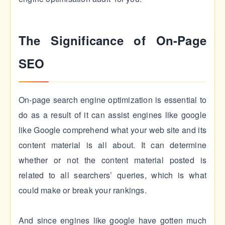
The Significance of On-Page
SEO
On-page search engine optimization is essential to
do as a result of it can assist engines like google
like Google comprehend what your web site and its
content material is all about. It can determine
whether or not the content material posted is
related to all searchers’ queries, which is what
could make or break your rankings.
And since engines like google have gotten much