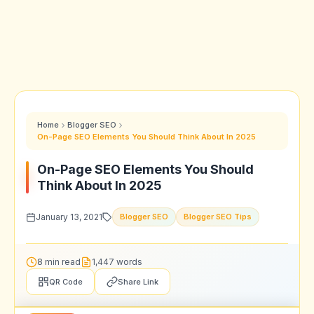
Home
Blogger SEO
On-Page SEO Elements You Should Think About In 2025
On-Page SEO Elements You Should
Think About In 2025
January 13, 2021
Blogger SEO
Blogger SEO Tips
8 min read
1,447 words
QR Code
Share Link