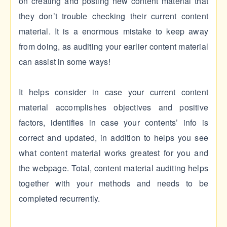
on creating and posting new content material that
they don’t trouble checking their current content
material. It is a enormous mistake to keep away
from doing, as auditing your earlier content material
can assist in some ways!
It helps consider in case your current content
material accomplishes objectives and positive
factors, identifies in case your contents’ info is
correct and updated, in addition to helps you see
what content material works greatest for you and
the webpage. Total, content material auditing helps
together with your methods and needs to be
completed recurrently.