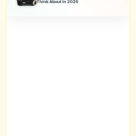
Think About In 2025