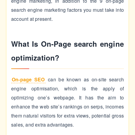
engine marketing, in addition to the 9 on-page
search engine marketing factors you must take into
account at present.
What Is On-Page search engine
optimization?
On-page SEO
can be known as on-site search
engine optimisation, which is the apply of
optimizing one’s webpage. It has the aim to
enhance the web site’s rankings on serps, incomes
them natural visitors for extra views, potential gross
sales, and extra advantages.