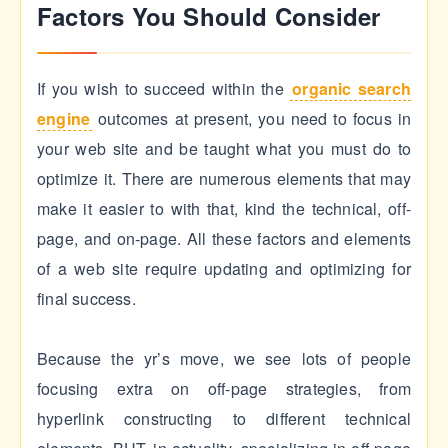
Factors You Should Consider
If you wish to succeed within the
organic search
engine
outcomes at present, you need to focus in
your web site and be taught what you must do to
optimize it. There are numerous elements that may
make it easier to with that, kind the technical, off-
page, and on-page. All these factors and elements
of a web site require updating and optimizing for
final success.
Because the yr’s move, we see lots of people
focusing extra on off-page strategies, from
hyperlink constructing to different technical