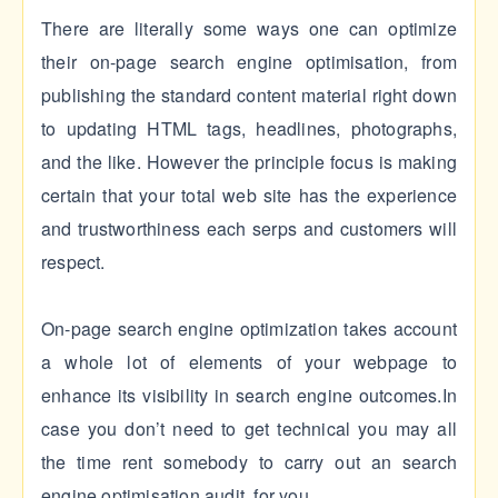
There are literally some ways one can optimize
their on-page search engine optimisation, from
publishing the standard content material right down
to updating HTML tags, headlines, photographs,
and the like. However the principle focus is making
certain that your total web site has the experience
and trustworthiness each serps and customers will
respect.
On-page search engine optimization takes account
a whole lot of elements of your webpage to
enhance its visibility in search engine outcomes.In
case you don’t need to get technical you may all
the time rent somebody to carry out an search
engine optimisation audit for you.