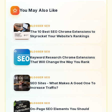
You May Also Like
BLOGGER SEO
The 10 Best SEO Chrome Extensions to
Skyrocket Your Website’s Rankings
BLOGGER SEO
Keyword Research Chrome Extensions
That Will Change the Way You Rank
BLOGGER SEO
SEO Sites - What Makes A Good One To
Increase Traffic?
BLOGGER SEO
On-Page SEO Elements You Should