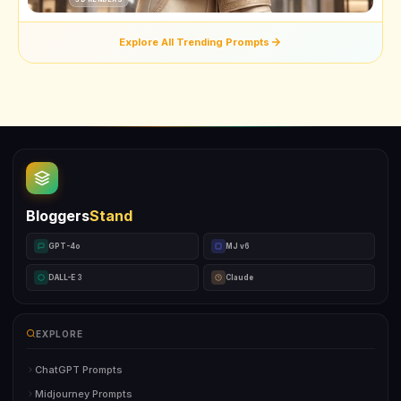
Explore All Trending Prompts
Bloggers
Stand
GPT-4o
MJ v6
DALL-E 3
Claude
EXPLORE
ChatGPT Prompts
Midjourney Prompts