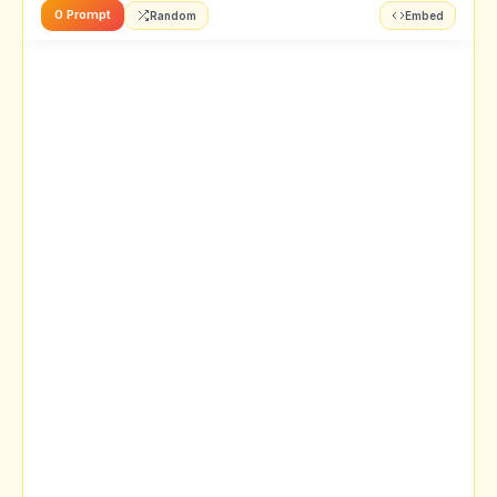
0 Prompt
Random
Embed