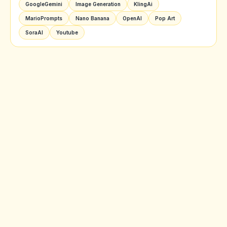
GoogleGemini
Image Generation
KlingAi
MarioPrompts
Nano Banana
OpenAI
Pop Art
SoraAI
Youtube