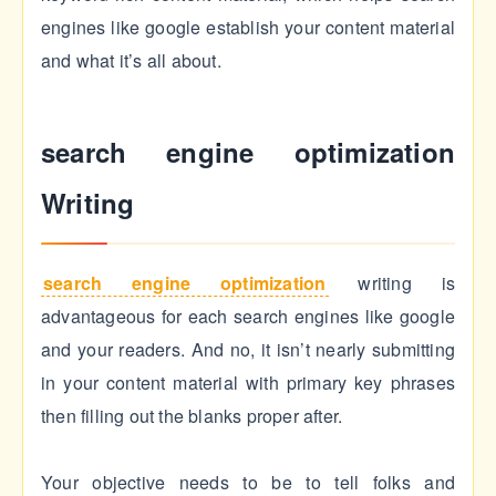
engines like google establish your content material
and what it’s all about.
search engine optimization
Writing
search engine optimization
writing is
advantageous for each search engines like google
and your readers. And no, it isn’t nearly submitting
in your content material with primary key phrases
then filling out the blanks proper after.
Your objective needs to be to tell folks and