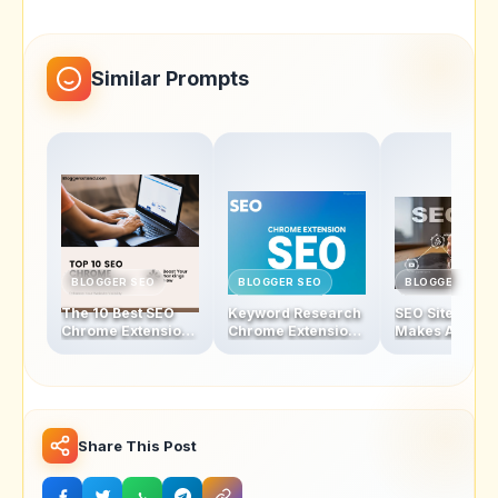
Similar Prompts
BLOGGER SEO
BLOGGER SEO
BLOGGER SEO
The 10 Best SEO
Keyword Research
SEO Sites - Wh
Chrome Extensions
Chrome Extensions
Makes A Good
to Skyrocket Your
That Will Change
To Increase
Website’s Rankings
the Way You Rank
Traffic?
Share This Post