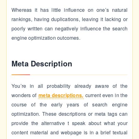
Whereas it has little influence on one’s natural
rankings, having duplications, leaving it lacking or
poorly written can negatively influence the search
engine optimization outcomes.
Meta Description
You’re in all probability already aware of the
wonders of
meta descriptions
,
current even in the
course of the early years of search engine
optimization. These descriptions or meta tags can
provide the alternative t speak about what your
content material and webpage is in a brief textual