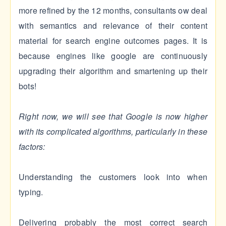
more refined by the 12 months, consultants ow deal
with semantics and relevance of their content
material for search engine outcomes pages. It is
because engines like google are continuously
upgrading their algorithm and smartening up their
bots!
Right now, we will see that Google is now higher
with its complicated algorithms, particularly in these
factors:
Understanding the customers look into when
typing.
Delivering probably the most correct search