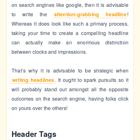
on search engines like google, then it is advisable
to write the
attention-grabbing headline
!
Whereas it does look like such a primary process,
taking your time to create a compelling headline
can actually make an enormous distinction
between clocks and impressions.
That’s why it is advisable to be strategic when
writing headlines
. It ought to spark pursuits so it
will probably stand out amongst all the opposite
outcomes on the search engine, having folks click
on yours over the others!
Header Tags