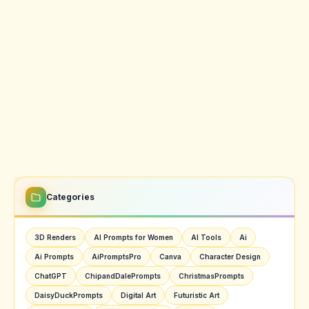
Categories
3D Renders
AI Prompts for Women
AI Tools
Ai
Ai Prompts
AiPromptsPro
Canva
Character Design
ChatGPT
ChipandDalePrompts
ChristmasPrompts
DaisyDuckPrompts
Digital Art
Futuristic Art