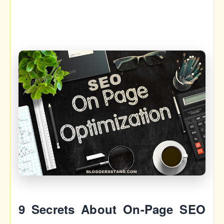
9 Secrets About On-Page SEO