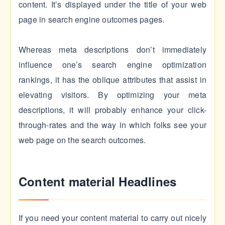
content. It’s displayed under the title of your web
page in search engine outcomes pages.
Whereas meta descriptions don’t immediately
influence one’s search engine optimization
rankings, it has the oblique attributes that assist in
elevating visitors. By optimizing your meta
descriptions, it will probably enhance your click-
through-rates and the way in which folks see your
web page on the search outcomes.
Content material Headlines
If you need your content material to carry out nicely