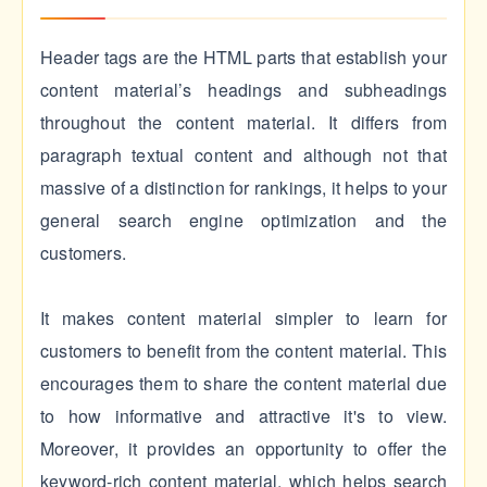
Header tags are the HTML parts that establish your
content material’s headings and subheadings
throughout the content material. It differs from
paragraph textual content and although not that
massive of a distinction for rankings, it helps to your
general search engine optimization and the
customers.
It makes content material simpler to learn for
customers to benefit from the content material. This
encourages them to share the content material due
to how informative and attractive it's to view.
Moreover, it provides an opportunity to offer the
keyword-rich content material, which helps search