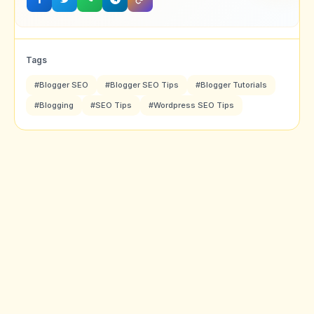
Tags
#Blogger SEO
#Blogger SEO Tips
#Blogger Tutorials
#Blogging
#SEO Tips
#Wordpress SEO Tips