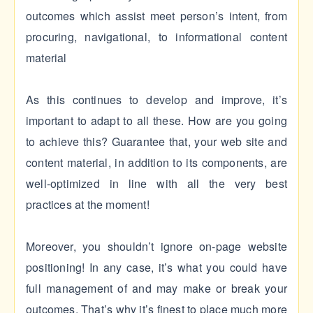
outcomes which assist meet person’s intent, from
procuring, navigational, to informational content
material
As this continues to develop and improve, it’s
important to adapt to all these. How are you going
to achieve this? Guarantee that, your web site and
content material, in addition to its components, are
well-optimized in line with all the very best
practices at the moment!
Moreover, you shouldn’t ignore on-page website
positioning! In any case, it’s what you could have
full management of and may make or break your
outcomes. That’s why it’s finest to place much more