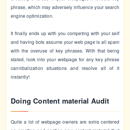
phrase, which may adversely influence your search
engine optimization.
It finally ends up with you competing with your self
and having bots assume your web page is all spam
with the overuse of key phrases. With that being
stated, look into your webpage for any key phrase
cannibalization situations and resolve all of it
instantly!
Doing Content material Audit
Quite a lot of webpage owners are extra centered