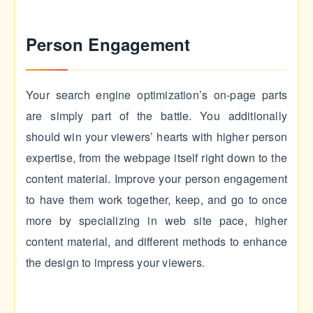
Person Engagement
Your search engine optimization’s on-page parts
are simply part of the battle. You additionally
should win your viewers’ hearts with higher person
expertise, from the webpage itself right down to the
content material. Improve your person engagement
to have them work together, keep, and go to once
more by specializing in web site pace, higher
content material, and different methods to enhance
the design to impress your viewers.