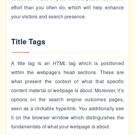
effort than you often do, which will help enhance
your visitors and search presence.
Title Tags
A title tag is an
HTML
tag which is positioned
within the webpage’s head sections. These are
what present the context of what that specific
content material or webpage is about. Moreover, it’s
options on the search engine outcomes pages,
seen as a clickable hyperlink. You additionally see
it on the browser window which distinguishes the
fundamentals of what your webpage is about.