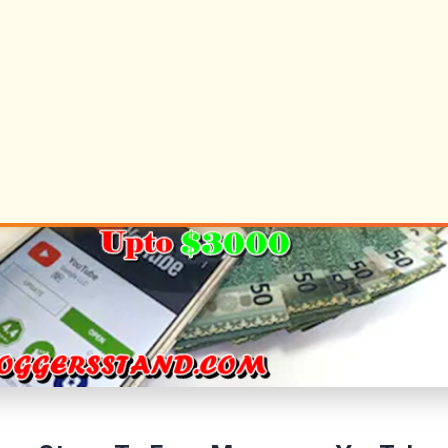
d round is way less complicated, although.
w Your Viewers on YouTube
ost essential standards the YouTube guys will use to
utility are the viewers you attain on YouTube. They don’t 
the necessities are, however, I’ve seen many individua
 are the ballpark numbers you'll want to have earlie
g accepted:
 less than 2,000 subscribers
 less than 5,000 views on all of your videos
 less than 15,000 channel views