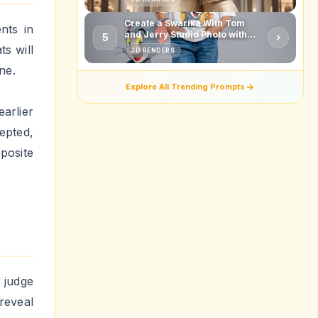
movies
though
into
 lot in
u meet
posite
urning
 extra