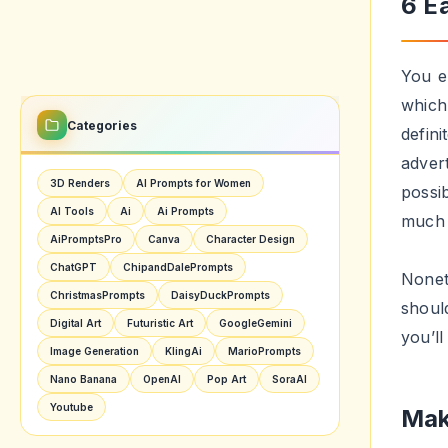
These 
accept
views
Get
If yo
getti
resul
plann
The e
For e
day c