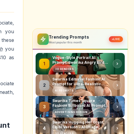
get
ies of
. As a
selves
igher.
after-
d than