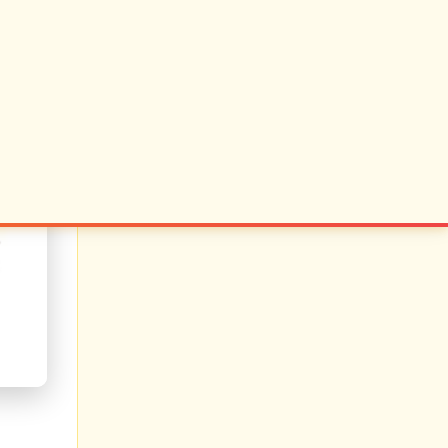
 judge
reveal
ls say
r than