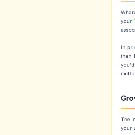
someb
You a
earli
some i
Con
a b
This s
getti
the t
websi
into 