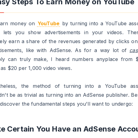
are very minimal although, if you wish to be sure you'll 
ed, I will intention for
2000 subscribers
, 50,000 channel
, and over
1,000,00
add views whole.
 Videos Out There Frequently
u solely have one or two videos uploaded, your probabilit
ng accepted are low, even when these movies went viral
t, YouTube is searching for people who find them
ing to work with them over the long run.
xtra usually and incessantly you add new movies, the h
xample, somebody who uploads a brand new video day-
an have a greater probability of getting accepte