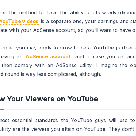
ody who uploads one each couple of weeks.
lso need to be sure to have no less than 100 uploaded 
er than making use of them to grow to be companions (al
ndividuals say 50 shall be sufficient).
vert Your Personal Youtube Channel 
ig brand
tep shouldn't be important. However, I believe it helps a
ng approved. It's essential to do not forget that, when yo
echnical tips, it is going to be an individual on the op
te deciding on whether or not you're a good match for t
a YouTube Companion or not. In different phrases, the