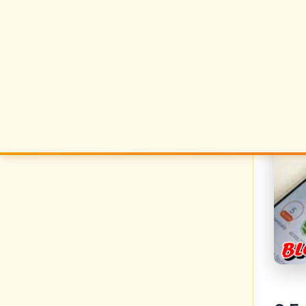
metho
Gro
The m
your 
what 
these
gettin
no
no
no