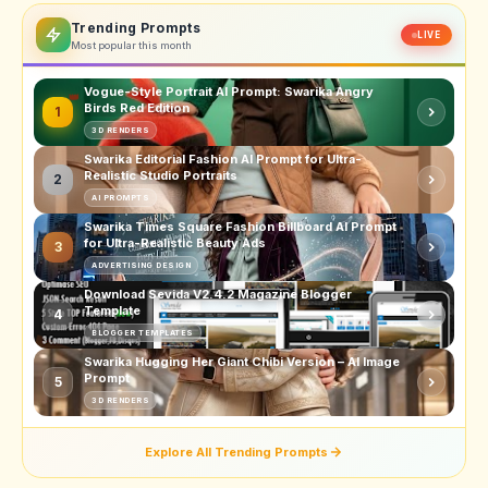
Trending Prompts
LIVE
Most popular this month
Vogue-Style Portrait AI Prompt: Swarika Angry
Birds Red Edition
1
3D RENDERS
Swarika Editorial Fashion AI Prompt for Ultra-
Realistic Studio Portraits
2
AI PROMPTS
Swarika Times Square Fashion Billboard AI Prompt
for Ultra-Realistic Beauty Ads
3
ADVERTISING DESIGN
Download Sevida V2.4.2 Magazine Blogger
Template
4
BLOGGER TEMPLATES
Swarika Hugging Her Giant Chibi Version – AI Image
Prompt
5
3D RENDERS
Explore All Trending Prompts