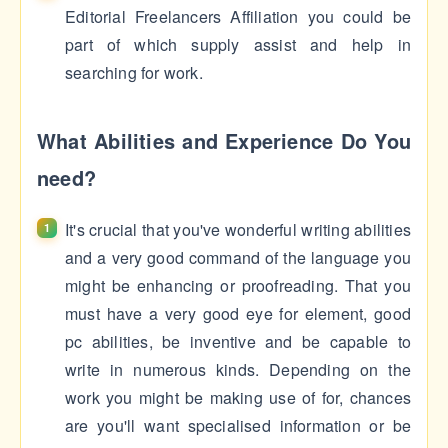
Editorial Freelancers Affiliation you could be
part of which supply assist and help in
searching for work.
What Abilities and Experience Do You
need?
It's crucial that you've wonderful writing abilities
and a very good command of the language you
might be enhancing or proofreading. That you
must have a very good eye for element, good
pc abilities, be inventive and be capable to
write in numerous kinds. Depending on the
work you might be making use of for, chances
are you'll want specialised information or be