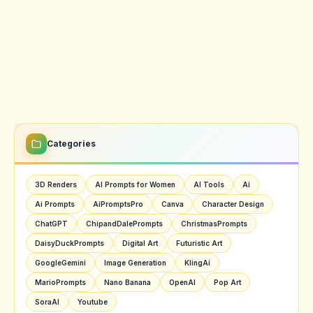
Categories
3D Renders
AI Prompts for Women
AI Tools
Ai
Ai Prompts
AiPromptsPro
Canva
Character Design
ChatGPT
ChipandDalePrompts
ChristmasPrompts
DaisyDuckPrompts
Digital Art
Futuristic Art
GoogleGemini
Image Generation
KlingAi
MarioPrompts
Nano Banana
OpenAI
Pop Art
SoraAI
Youtube