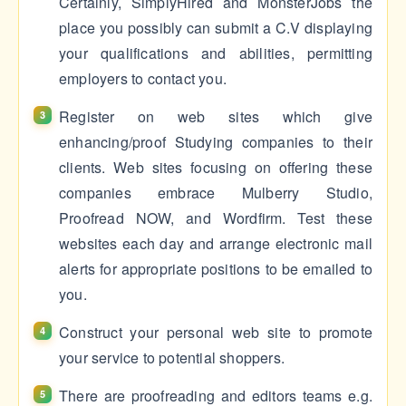
Certainly, SimplyHired and MonsterJobs the
place you possibly can submit a C.V displaying
your qualifications and abilities, permitting
employers to contact you.
Register on web sites which give
enhancing/proof Studying companies to their
clients. Web sites focusing on offering these
companies embrace Mulberry Studio,
Proofread NOW, and Wordfirm. Test these
websites each day and arrange electronic mail
alerts for appropriate positions to be emailed to
you.
Construct your personal web site to promote
your service to potential shoppers.
There are proofreading and editors teams e.g.