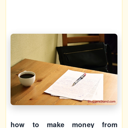
how to make money from