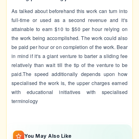
As talked about beforehand this work can turn into
full-time or used as a second revenue and it's
attainable to earn $10 to $50 per hour relying on
the work being accomplished. The work could also
be paid per hour or on completion of the work. Bear
in mind if it's a giant venture to barter a sliding fee
relatively than wait till the tip of the venture to be
paid.The speed additionally depends upon how
specialised the work is, the upper charges earned
with educational initiatives with specialised
terminology
You May Also Like