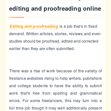
editing and proofreading online
Editing and proofreading
is a job that's in fixed
demand. Written articles, stories, reviews and even
studies should be proofread, edited and corrected
earlier than they are often submitted.
There was a rise of work because of the variety of
freelance websites rising to help writers, publishers
and college students to have the ability to submit
work that's free from spelling and grammatical
errors. For some freelancers, this may turn into a
full time job though it may well additionally present