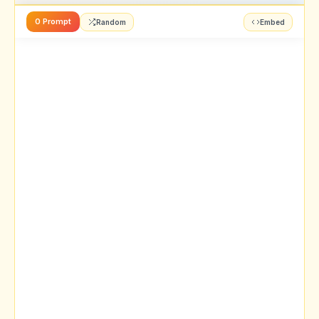
0 Prompt
Random
Embed