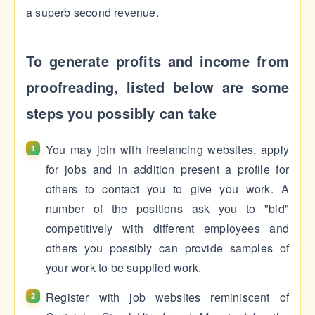
a superb second revenue.
To generate profits and income from
proofreading, listed below are some
steps you possibly can take
You may join with freelancing websites, apply
for jobs and in addition present a profile for
others to contact you to give you work. A
number of the positions ask you to "bid"
competitively with different employees and
others you possibly can provide samples of
your work to be supplied work.
Register with job websites reminiscent of