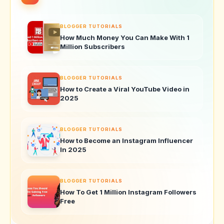
BLOGGER TUTORIALS
How Much Money You Can Make With 1
Million Subscribers
BLOGGER TUTORIALS
How to Create a Viral YouTube Video in
2025
BLOGGER TUTORIALS
How to Become an Instagram Influencer
In 2025
BLOGGER TUTORIALS
How To Get 1 Million Instagram Followers
Free