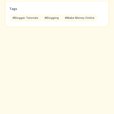
Tags
#Blogger Tutorials
#Blogging
#Make Money Online