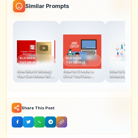
Similar Prompts
BLOGGER
BLOGGER
BLOGGER
TUTORIALS
TUTORIALS
TUTORIALS
How Much Money
How to Create a
How to Becom
You Can Make With
Viral YouTube
Instagram
1 Million
Video in 2025
Influencer In 
Subscribers
Share This Post