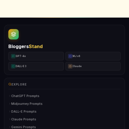
Bloggers
Stand
GPT-4o
MJ v6
DALL-E 3
Claude
EXPLORE
ChatGPT Prompts
Midjourney Prompts
DALL-E Prompts
Claude Prompts
Gemini Prompts