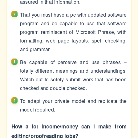
assured in that information.
That you must have a pc with updated software
program and be capable to use that software
program reminiscent of Microsoft Phrase, with
formatting, web page layouts, spell checking,
and grammar.
Be capable of perceive and use phrases –
totally different meanings and understandings.
Watch out to solely submit work that has been
checked and double checked.
To adapt your private model and replicate the
model required.
How a lot income/money can I make from
editing/proofreading jobs?