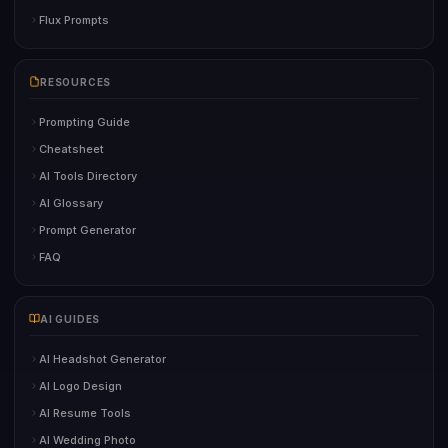
Flux Prompts
RESOURCES
Prompting Guide
Cheatsheet
AI Tools Directory
AI Glossary
Prompt Generator
FAQ
AI GUIDES
AI Headshot Generator
AI Logo Design
AI Resume Tools
AI Wedding Photo