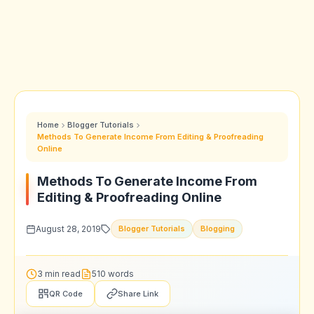
Home
Blogger Tutorials
Methods To Generate Income From Editing & Proofreading
Online
Methods To Generate Income From
Editing & Proofreading Online
August 28, 2019
Blogger Tutorials
Blogging
3 min read
510 words
QR Code
Share Link