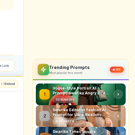
e Link
Trending Prompts
LIVE
Most popular this month
Embed
Vogue-Style Portrait AI
Prompt: Swarika Angry Birds
1
Red Edition
3D RENDERS
Swarika Editorial Fashion AI
Prompt for Ultra-Realistic
2
Studio Portraits
AI PROMPTS
Swarika Times Square