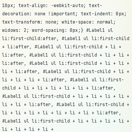
10px; text-align: -webkit-auto; text-
decoration: none !important; text-indent: 0px;
text-transform: none; white-space: normal;
widows: 2; word-spacing: 0px;} #Label1 ul
li:first-child:after, #Label1 ul li:first-child
+ li:after, #Label1 ul li:first-child + li +
li:after, #Label1 ul li:first-child + li + li +
li:after, #Label1 ul li:first-child + li + li +
li + li:after, #Label1 ul li:first-child + li +
li + li + li + li:after, #Label1 ul li:first-
child + li + li + li + li + li + li:after,
#Label1 ul li:first-child + li + li + li + li +
li + li + li:after, #Label1 ul li:first-child +
li + li + li + li + li + li + li + li:after,
#Label1 ul li:first-child + li + li + li + li +
li + li + li + li +