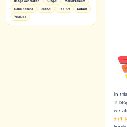
Image Generation
KlingAi
MarioPrompts
Nano Banana
OpenAI
Pop Art
SoraAI
Youtube
In th
in blo
we al
drift 