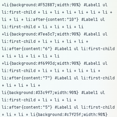
+li{background:#F52887;width:90%} #Label1 ul
li:first-child + li + li + li + li + li + li +
li + li + li:after{content:"10"} #Label1 ul
li:first-child + li + li + li + li
+li{background:#7ee3c7;width:90%} #Label1 ul
li:first-child + li + li + li + li +
li:after{content:"6"} #Label1 ul li:first-child
+ li + li + li + li + li
+li{background:#f6993d;width:90%} #Label1 ul
li:first-child + li + li + li + li + li +
li:after{content:"7"} #Label1 ul li:first-child
+ li + li + li +
li{background:#33c9f7;width:90%} #Label1 ul
li:first-child + li + li + li +
li:after{content:"5"} #Label1 ul li:first-child
+ li + li + li{background:#c7f25f;width:90%}