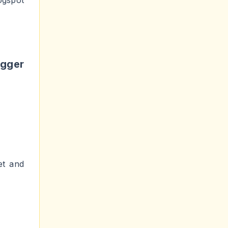
ogspot
gger
et and