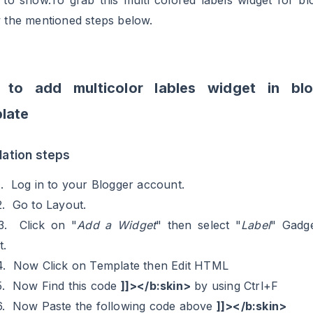
s to show.To grab this multi colored labels widget for bl
w the mentioned steps below.
 to add multicolor lables widget in blo
late
llation steps
1. Log in to your Blogger account.
2. Go to Layout.
3. Click on "
Add a Widget
" then select "
Label
" Gadg
t.
4. Now Click on Template then Edit HTML
5. Now Find this code
]]></b:skin>
by using Ctrl+F
6. Now Paste the following code above
]]></b:skin>