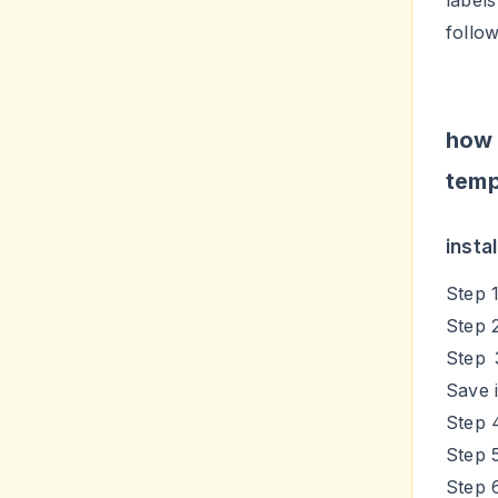
label
follo
how
temp
insta
Step 
Step 
Step 
Save i
Step 
Step 
Step 