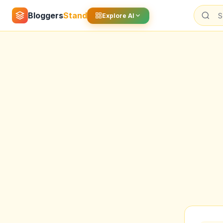
Bloggers
Stand
Explore AI