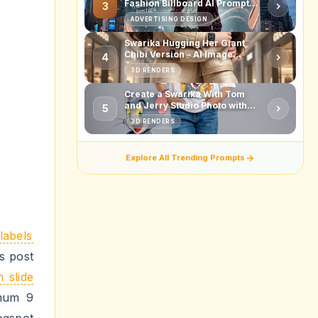
Fashion Billboard AI Prompt
3
for Ultra-Realistic Beauty Ads
ADVERTISING DESIGN
Swarika Hugging Her Giant
Chibi Version – AI Image
4
Prompt
3D RENDERS
Create a Swarika With Tom
and Jerry Studio Photo with
5
This AI Image Prompt
3D RENDERS
Explore All Trending Prompts
labels
us post
h slide
mum 9