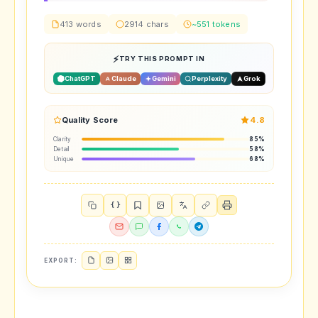
413 words
2914 chars
~551 tokens
TRY THIS PROMPT IN
ChatGPT
Claude
Gemini
Perplexity
Grok
Quality Score
4.8
Clarity
85%
Detail
58%
Unique
68%
{ }
EXPORT: