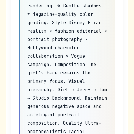
rendering. * Gentle shadows.
* Magazine-quality color
grading. Style Disney Pixar
realism × fashion editorial ×
portrait photography ×
Hollywood character
collaboration × Vogue
campaign. Composition The
girl's face remains the
primary focus. Visual
hierarchy: Girl → Jerry → Tom
→ Studio Background. Maintain
generous negative space and
an elegant portrait
composition. Quality Ultra-
photorealistic facial