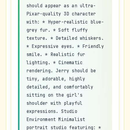
should appear as an ultra-
Pixar-quality 3D character
with: * Hyper-realistic blue-
grey fur. * Soft fluffy
texture. * Detailed whiskers.
* Expressive eyes. * Friendly
smile. * Realistic fur
lighting. * Cinematic
rendering. Jerry should be
tiny, adorable, highly
detailed, and comfortably
sitting on the girl's
shoulder with playful
expressions. Studio
Environment Minimalist
portrait studio featuring: *