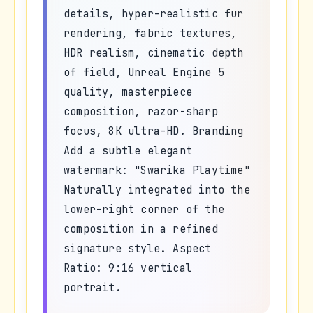
details, hyper-realistic fur
rendering, fabric textures,
HDR realism, cinematic depth
of field, Unreal Engine 5
quality, masterpiece
composition, razor-sharp
focus, 8K ultra-HD. Branding
Add a subtle elegant
watermark: "Swarika Playtime"
Naturally integrated into the
lower-right corner of the
composition in a refined
signature style. Aspect
Ratio: 9:16 vertical
portrait.