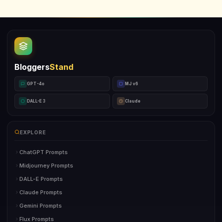
Bloggers
Stand
GPT-4o
MJ v6
DALL-E 3
Claude
EXPLORE
ChatGPT Prompts
Midjourney Prompts
DALL-E Prompts
Claude Prompts
Gemini Prompts
Flux Prompts