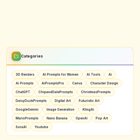
Categories
3D Renders
AI Prompts for Women
AI Tools
Ai
Ai Prompts
AiPromptsPro
Canva
Character Design
ChatGPT
ChipandDalePrompts
ChristmasPrompts
DaisyDuckPrompts
Digital Art
Futuristic Art
GoogleGemini
Image Generation
KlingAi
MarioPrompts
Nano Banana
OpenAI
Pop Art
SoraAI
Youtube