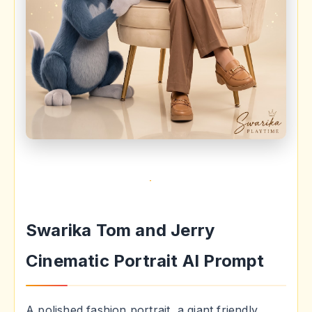
Swarika Tom and Jerry
Cinematic Portrait AI Prompt
A polished fashion portrait, a giant friendly