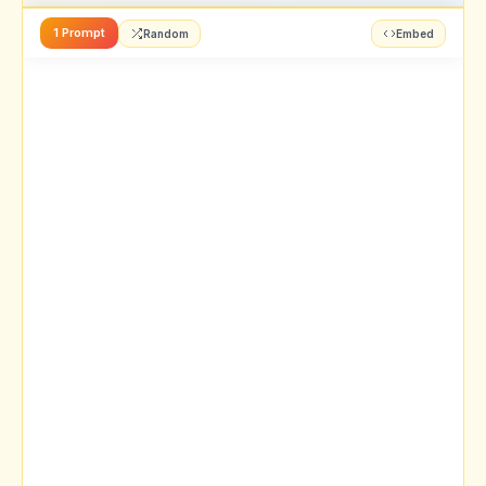
1 Prompt
Random
Embed