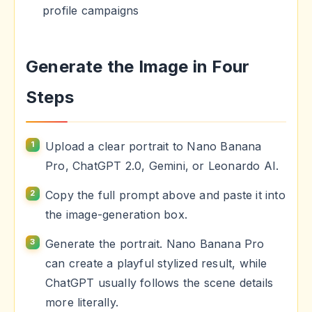
profile campaigns
Generate the Image in Four
Steps
Upload a clear portrait to Nano Banana
Pro, ChatGPT 2.0, Gemini, or Leonardo AI.
Copy the full prompt above and paste it into
the image-generation box.
Generate the portrait. Nano Banana Pro
can create a playful stylized result, while
ChatGPT usually follows the scene details
more literally.