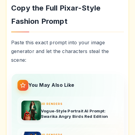
Copy the Full Pixar-Style
Fashion Prompt
Paste this exact prompt into your image
generator and let the characters steal the
scene:
You May Also Like
3D RENDERS
Vogue-Style Portrait AI Prompt:
Swarika Angry Birds Red Edition
3D RENDERS