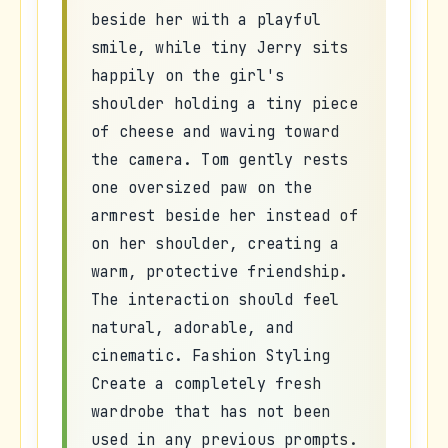
beside her with a playful
smile, while tiny Jerry sits
happily on the girl's
shoulder holding a tiny piece
of cheese and waving toward
the camera. Tom gently rests
one oversized paw on the
armrest beside her instead of
on her shoulder, creating a
warm, protective friendship.
The interaction should feel
natural, adorable, and
cinematic. Fashion Styling
Create a completely fresh
wardrobe that has not been
used in any previous prompts.