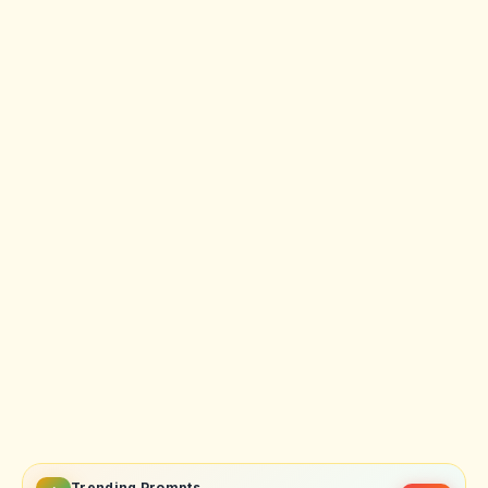
Trending Prompts