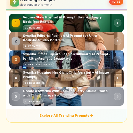
LIVE
Most popular this month
Vogue-Style Portrait AI Prompt: Swarika Angry
Birds Red Edition
1
3D RENDERS
Swarika Editorial Fashion AI Prompt for Ultra-
Realistic Studio Portraits
2
AI PROMPTS
Swarika Times Square Fashion Billboard AI Prompt
for Ultra-Realistic Beauty Ads
3
ADVERTISING DESIGN
Swarika Hugging Her Giant Chibi Version – AI Image
Prompt
4
3D RENDERS
Create a Swarika With Tom and Jerry Studio Photo
with This AI Image Prompt
5
3D RENDERS
Explore All Trending Prompts