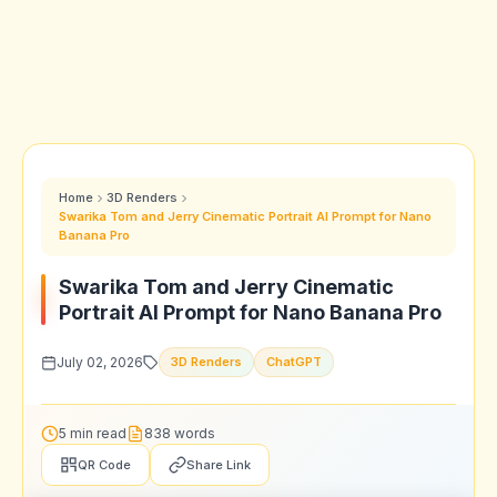
Home
3D Renders
Swarika Tom and Jerry Cinematic Portrait AI Prompt for Nano
Banana Pro
Swarika Tom and Jerry Cinematic
Portrait AI Prompt for Nano Banana Pro
July 02, 2026
3D Renders
ChatGPT
5 min read
838 words
QR Code
Share Link