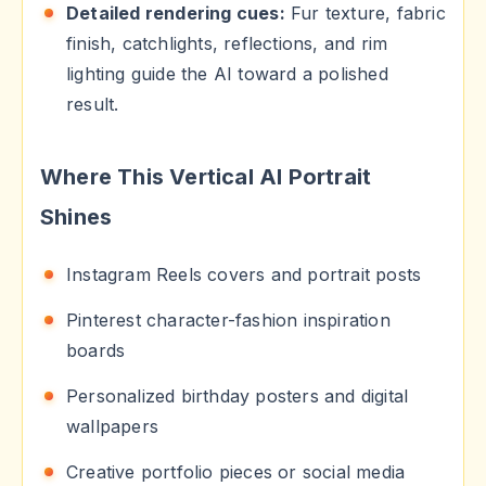
Detailed rendering cues:
Fur texture, fabric
finish, catchlights, reflections, and rim
lighting guide the AI toward a polished
result.
Where This Vertical AI Portrait
Shines
Instagram Reels covers and portrait posts
Pinterest character-fashion inspiration
boards
Personalized birthday posters and digital
wallpapers
Creative portfolio pieces or social media