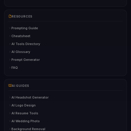
RESOURCES
Prompting Guide
Cheatsheet
AI Tools Directory
AI Glossary
Prompt Generator
FAQ
AI GUIDES
AI Headshot Generator
AI Logo Design
AI Resume Tools
AI Wedding Photo
Background Removal