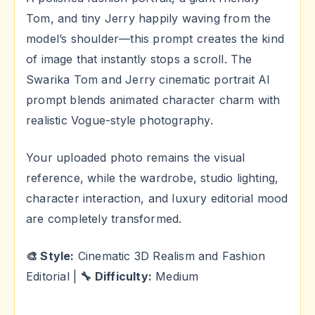
Tom, and tiny Jerry happily waving from the
model’s shoulder—this prompt creates the kind
of image that instantly stops a scroll. The
Swarika Tom and Jerry cinematic portrait AI
prompt blends animated character charm with
realistic Vogue-style photography.
Your uploaded photo remains the visual
reference, while the wardrobe, studio lighting,
character interaction, and luxury editorial mood
are completely transformed.
🎨 Style:
Cinematic 3D Realism and Fashion
Editorial |
🔧 Difficulty:
Medium