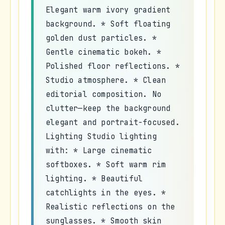
Elegant warm ivory gradient
background. * Soft floating
golden dust particles. *
Gentle cinematic bokeh. *
Polished floor reflections. *
Studio atmosphere. * Clean
editorial composition. No
clutter—keep the background
elegant and portrait-focused.
Lighting Studio lighting
with: * Large cinematic
softboxes. * Soft warm rim
lighting. * Beautiful
catchlights in the eyes. *
Realistic reflections on the
sunglasses. * Smooth skin