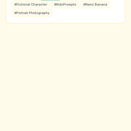
#Fictional Character
#KidsPrompts
#Nano Banana
#Portrait Photography