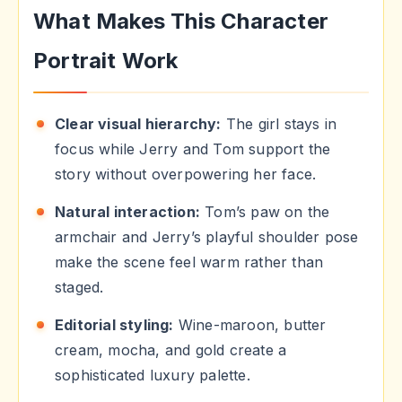
What Makes This Character
Portrait Work
Clear visual hierarchy:
The girl stays in
focus while Jerry and Tom support the
story without overpowering her face.
Natural interaction:
Tom’s paw on the
armchair and Jerry’s playful shoulder pose
make the scene feel warm rather than
staged.
Editorial styling:
Wine-maroon, butter
cream, mocha, and gold create a
sophisticated luxury palette.