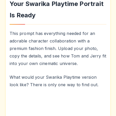
Your Swarika Playtime Portrait
Is Ready
This prompt has everything needed for an
adorable character collaboration with a
premium fashion finish. Upload your photo,
copy the details, and see how Tom and Jerry fit
into your own cinematic universe.
What would your Swarika Playtime version
look like? There is only one way to find out.