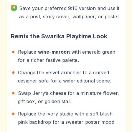
Save your preferred 9:16 version and use it
as a post, story cover, wallpaper, or poster.
Remix the Swarika Playtime Look
Replace
wine-maroon
with emerald green
for a richer festive palette.
Change the velvet armchair to a curved
designer sofa for a wider editorial scene.
Swap Jerry’s cheese for a miniature flower,
gift box, or golden star.
Replace the ivory studio with a soft blush-
pink backdrop for a sweeter poster mood.