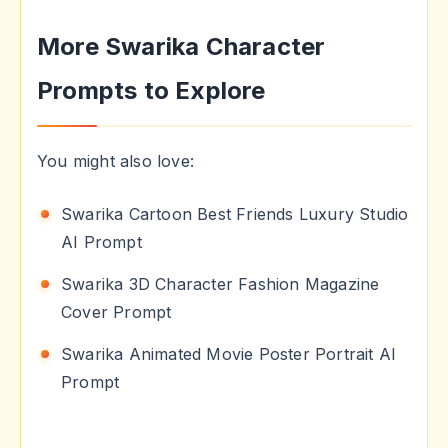
More Swarika Character
Prompts to Explore
You might also love:
Swarika Cartoon Best Friends Luxury Studio
AI Prompt
Swarika 3D Character Fashion Magazine
Cover Prompt
Swarika Animated Movie Poster Portrait AI
Prompt