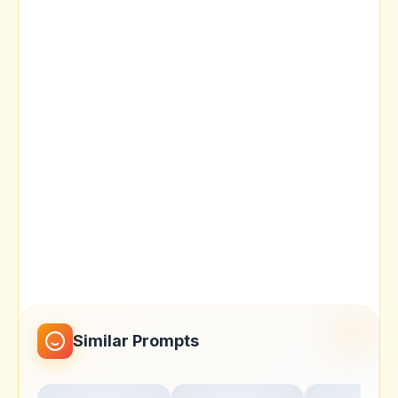
Similar Prompts