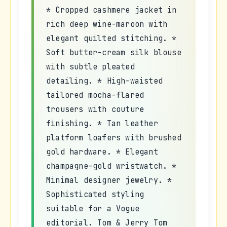
* Cropped cashmere jacket in
rich deep wine-maroon with
elegant quilted stitching. *
Soft butter-cream silk blouse
with subtle pleated
detailing. * High-waisted
tailored mocha-flared
trousers with couture
finishing. * Tan leather
platform loafers with brushed
gold hardware. * Elegant
champagne-gold wristwatch. *
Minimal designer jewelry. *
Sophisticated styling
suitable for a Vogue
editorial. Tom & Jerry Tom