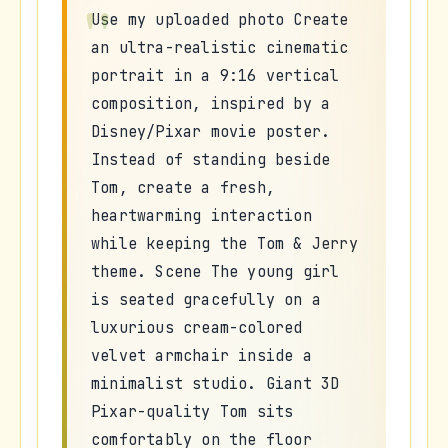
Use my uploaded photo Create
an ultra-realistic cinematic
portrait in a 9:16 vertical
composition, inspired by a
Disney/Pixar movie poster.
Instead of standing beside
Tom, create a fresh,
heartwarming interaction
while keeping the Tom & Jerry
theme. Scene The young girl
is seated gracefully on a
luxurious cream-colored
velvet armchair inside a
minimalist studio. Giant 3D
Pixar-quality Tom sits
comfortably on the floor