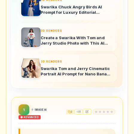
Swarika Chuck Angry Birds AI
Prompt for Luxury Editorial
Portraits
3D RENDERS
Create a Swarika With Tom and
Jerry Studio Photo with This AI
Image Prompt
3D RENDERS
Swarika Tom and Jerry Cinematic
Portrait AI Prompt for Nano Banana
Pro
1
IMAGE AI
0
31
🔴 ADVANCED