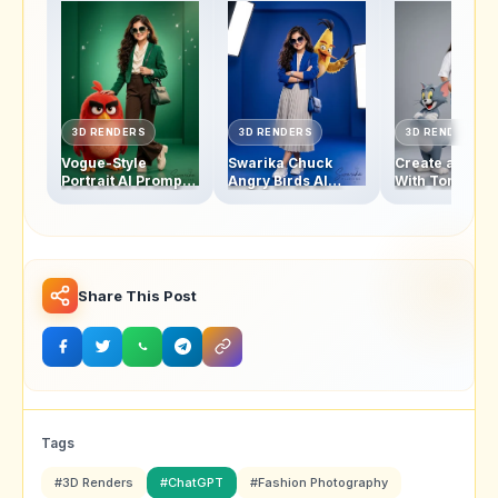
3D RENDERS
3D RENDERS
3D RENDERS
Vogue-Style
Swarika Chuck
Create a Swar
Portrait AI Prompt:
Angry Birds AI
With Tom and 
Swarika Angry
Prompt for Luxury
Studio Photo w
Birds Red Edition
Editorial Portraits
This AI Image
Prompt
Share This Post
Tags
#3D Renders
#ChatGPT
#Fashion Photography