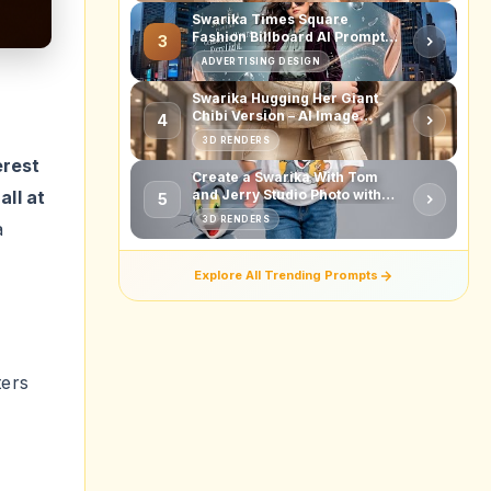
all at
a
ters
t
 guide