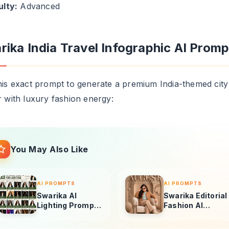
r with luxury fashion energy:
You May Also Like
AI PROMPTS
AI PROMPTS
Swarika AI
Swarika Editorial
Lighting Prompts
Fashion AI
for Ultra-
Prompt for Ultra-
Realistic Portrait
Realistic Studio
Photography
Portraits
3D RENDERS
3D RENDERS
Vogue-Style
Swarika Chuck
Portrait AI
Angry Birds AI
Prompt: Swarika
Prompt for
Angry Birds Red
Luxury Editorial
Edition
Portraits