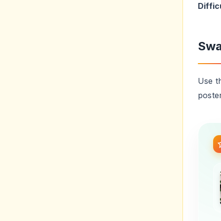
poste