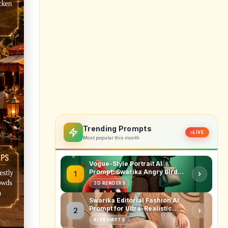
erest