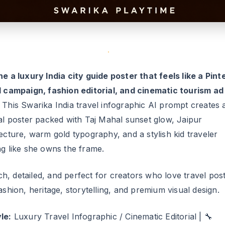
l campaign, fashion editorial, and cinematic tourism ad 
This Swarika India travel infographic AI prompt creates 
cal poster packed with Taj Mahal sunset glow, Jaipur
ecture, warm gold typography, and a stylish kid traveler
ng like she owns the frame.
rich, detailed, and perfect for creators who love travel pos
ashion, heritage, storytelling, and premium visual design.
le:
Luxury Travel Infographic / Cinematic Editorial | 🔧
ulty:
Advanced
rika India Travel Infographic AI Promp
his exact prompt to generate a premium India-themed city