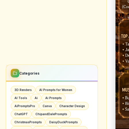
Imagin