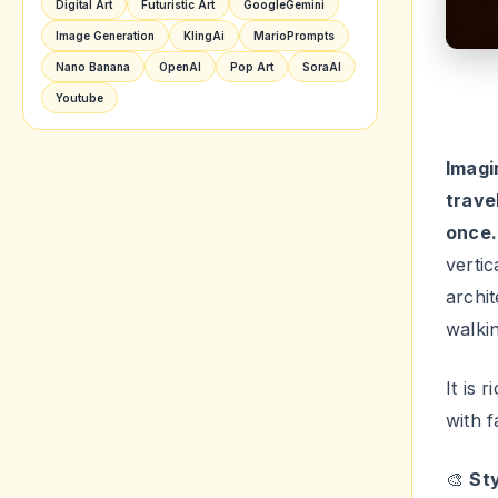
trave
once.
verti
archit
walki
It is 
with f
🎨
Sty
Diffic
Swa
Use t