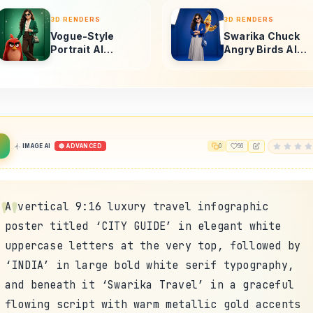
IMAGE AI
🔴 ADVANCED
0
56
A vertical 9:16 luxury travel infographic
poster titled ‘CITY GUIDE’ in elegant white
uppercase letters at the very top, followed by
‘INDIA’ in large bold white serif typography,
and beneath it ‘Swarika Travel’ in a graceful
flowing script with warm metallic gold accents
and subtle glow. The central visual showcases a
breathtaking photorealistic composite panorama
of India’s most iconic landmarks emerging from
a lush cinematic landmass surrounded by calm
reflective river water. At the center stands
the majestic Taj Mahal glowing in soft golden