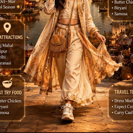
e a luxury India city guide poster that feels like a Pint