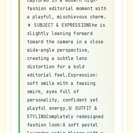
captured in a modern high-
fashion editorial moment with
a playful, mischievous charm.
👩 SUBJECT & EXPRESSIONShe is
slightly leaning forward
toward the camera in a close
wide-angle perspective,
creating a subtle lens
distortion for a bold
editorial feel.Expression:
soft smile with a teasing
smirk, eyes full of
personality, confident yet
playful energy.👗 OUTFIT &
STYLINGCompletely redesigned
fashion look:A soft pastel