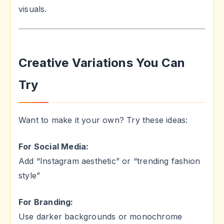
visuals.
Creative Variations You Can
Try
Want to make it your own? Try these ideas:
For Social Media:
Add “Instagram aesthetic” or “trending fashion
style”
For Branding:
Use darker backgrounds or monochrome