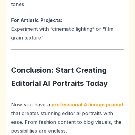
tones
For Artistic Projects:
Experiment with “cinematic lighting” or “film
grain texture”
Conclusion: Start Creating
Editorial AI Portraits Today
Now you have a
professional AI image prompt
that creates stunning editorial portraits with
ease. From fashion content to blog visuals, the
possibilities are endless.