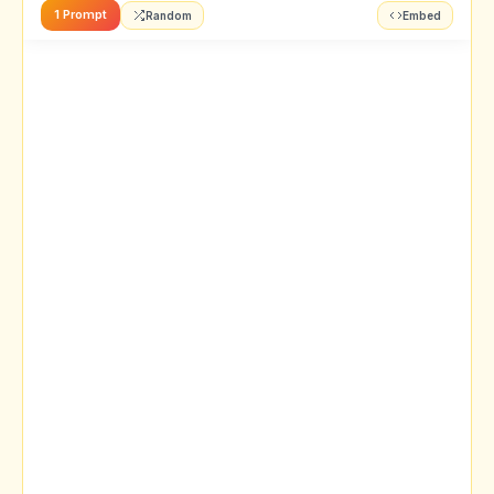
1 Prompt
Random
Embed