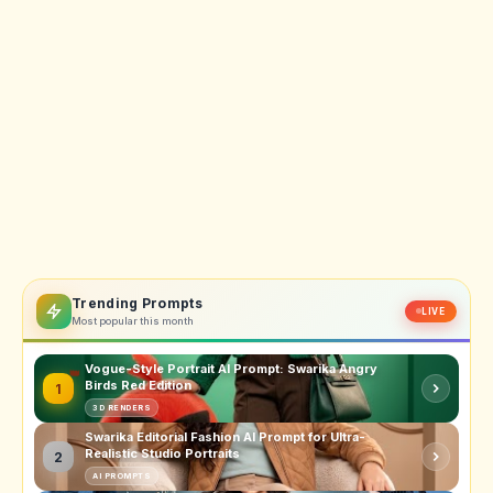
Trending Prompts
LIVE
Most popular this month
Vogue-Style Portrait AI Prompt: Swarika Angry
Birds Red Edition
1
3D RENDERS
Swarika Editorial Fashion AI Prompt for Ultra-
Realistic Studio Portraits
2
AI PROMPTS