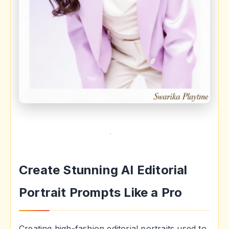
Create Stunning AI Editorial
Portrait Prompts Like a Pro
Creating high-fashion editorial portraits used to