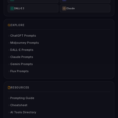
DALL-E 3
Claude
EXPLORE
ChatGPT Prompts
Midjourney Prompts
DALL-E Prompts
Claude Prompts
Gemini Prompts
Flux Prompts
RESOURCES
Prompting Guide
Cheatsheet
AI Tools Directory