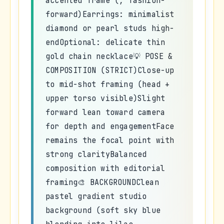
accented frame (, fashion-
forward)Earrings: minimalist
diamond or pearl studs high-
endOptional: delicate thin
gold chain necklace💡 POSE &
COMPOSITION (STRICT)Close-up
to mid-shot framing (head +
upper torso visible)Slight
forward lean toward camera
for depth and engagementFace
remains the focal point with
strong clarityBalanced
composition with editorial
framing🎨 BACKGROUNDClean
pastel gradient studio
background (soft sky blue