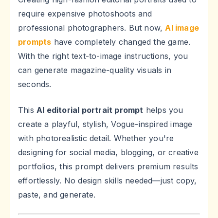
require expensive photoshoots and
professional photographers. But now,
AI image
prompts
have completely changed the game.
With the right text-to-image instructions, you
can generate magazine-quality visuals in
seconds.
This
AI editorial portrait prompt
helps you
create a playful, stylish, Vogue-inspired image
with photorealistic detail. Whether you're
designing for social media, blogging, or creative
portfolios, this prompt delivers premium results
effortlessly. No design skills needed—just copy,
paste, and generate.