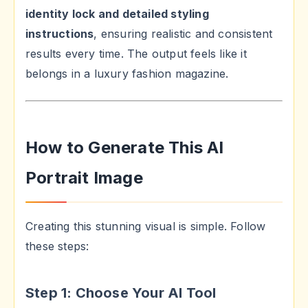
identity lock and detailed styling
instructions
, ensuring realistic and consistent
results every time. The output feels like it
belongs in a luxury fashion magazine.
How to Generate This AI
Portrait Image
Creating this stunning visual is simple. Follow
these steps:
Step 1: Choose Your AI Tool