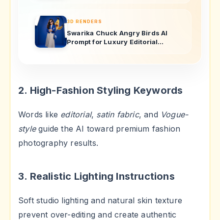
3D RENDERS
Swarika Chuck Angry Birds AI
Prompt for Luxury Editorial
Portraits
2. High-Fashion Styling Keywords
Words like
editorial
,
satin fabric
, and
Vogue-
style
guide the AI toward premium fashion
photography results.
3. Realistic Lighting Instructions
Soft studio lighting and natural skin texture
prevent over-editing and create authentic