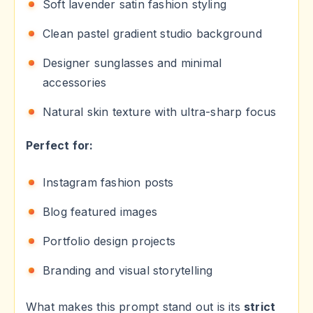
Soft lavender satin fashion styling
Clean pastel gradient studio background
Designer sunglasses and minimal
accessories
Natural skin texture with ultra-sharp focus
Perfect for:
Instagram fashion posts
Blog featured images
Portfolio design projects
Branding and visual storytelling
What makes this prompt stand out is its
strict