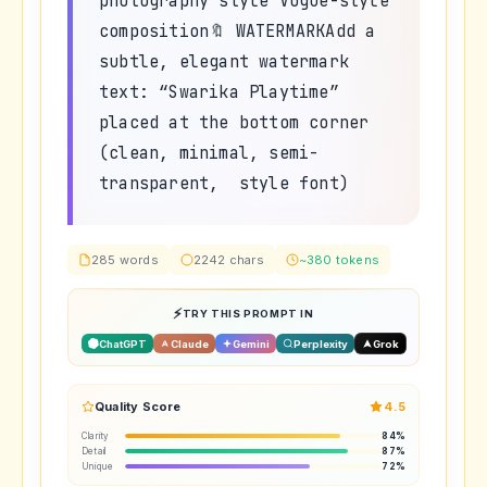
photography style Vogue-style
composition🔖 WATERMARKAdd a
subtle, elegant watermark
text: “Swarika Playtime”
placed at the bottom corner
(clean, minimal, semi-
transparent, style font)
285 words
2242 chars
~380 tokens
TRY THIS PROMPT IN
ChatGPT
Claude
Gemini
Perplexity
Grok
Quality Score
4.5
Clarity
84%
Detail
87%
Unique
72%