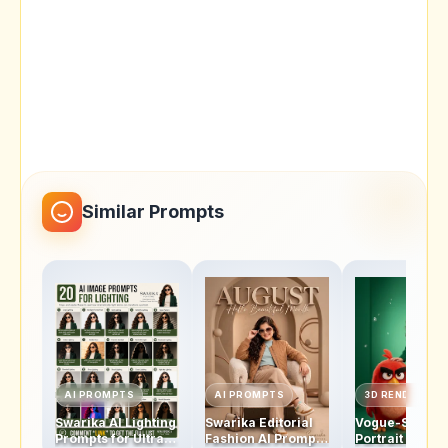
Similar Prompts
AI PROMPTS
AI PROMPTS
3D RENDERS
Swarika AI Lighting
Swarika Editorial
Vogue-Style
Prompts for Ultra-
Fashion AI Prompt
Portrait AI Pro