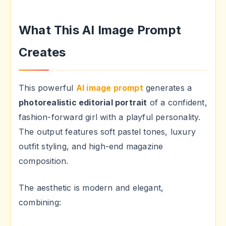
What This AI Image Prompt
Creates
This powerful
AI image prompt
generates a
photorealistic editorial portrait
of a confident,
fashion-forward girl with a playful personality.
The output features soft pastel tones, luxury
outfit styling, and high-end magazine
composition.
The aesthetic is modern and elegant,
combining: