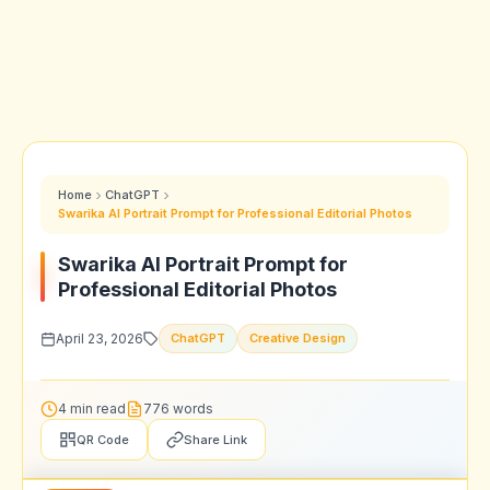
Home
ChatGPT
Swarika AI Portrait Prompt for Professional Editorial Photos
Swarika AI Portrait Prompt for
Professional Editorial Photos
April 23, 2026
ChatGPT
Creative Design
4 min read
776 words
QR Code
Share Link