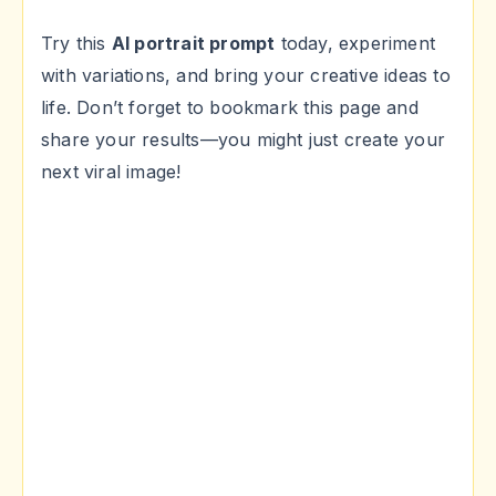
Try this
AI portrait prompt
today, experiment
with variations, and bring your creative ideas to
life. Don’t forget to bookmark this page and
share your results—you might just create your
next viral image!