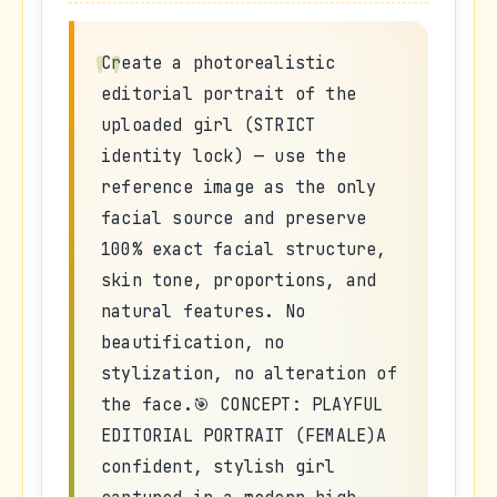
Create a photorealistic
editorial portrait of the
uploaded girl (STRICT
identity lock) — use the
reference image as the only
facial source and preserve
100% exact facial structure,
skin tone, proportions, and
natural features. No
beautification, no
stylization, no alteration of
the face.🎯 CONCEPT: PLAYFUL
EDITORIAL PORTRAIT (FEMALE)A
confident, stylish girl