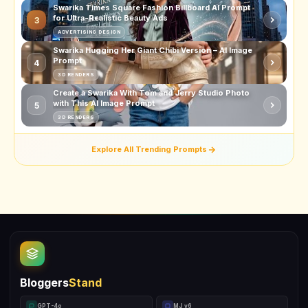
Swarika Times Square Fashion Billboard AI Prompt
for Ultra-Realistic Beauty Ads
3
ADVERTISING DESIGN
Swarika Hugging Her Giant Chibi Version – AI Image
Prompt
4
3D RENDERS
Create a Swarika With Tom and Jerry Studio Photo
with This AI Image Prompt
5
3D RENDERS
Explore All Trending Prompts
Bloggers
Stand
GPT-4o
MJ v6