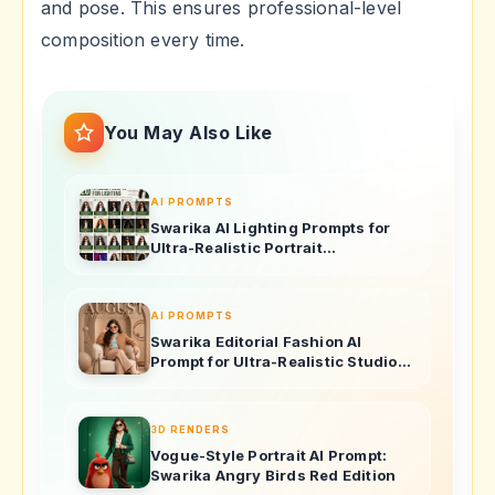
and pose. This ensures professional-level
composition every time.
You May Also Like
AI PROMPTS
Swarika AI Lighting Prompts for
Ultra-Realistic Portrait
Photography
AI PROMPTS
Swarika Editorial Fashion AI
Prompt for Ultra-Realistic Studio
Portraits
3D RENDERS
Vogue-Style Portrait AI Prompt:
Swarika Angry Birds Red Edition