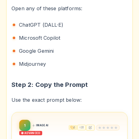
Open any of these platforms:
ChatGPT (DALL·E)
Microsoft Copilot
Google Gemini
Midjourney
Step 2: Copy the Prompt
Use the exact prompt below:
1
IMAGE AI
0
31
🔴 ADVANCED