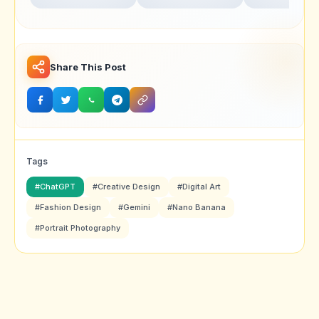
Realistic Portrait
for Ultra-Realistic
Swarika Angry
Photography
Studio Portraits
Birds Red Edit
Share This Post
Tags
#ChatGPT
#Creative Design
#Digital Art
#Fashion Design
#Gemini
#Nano Banana
#Portrait Photography