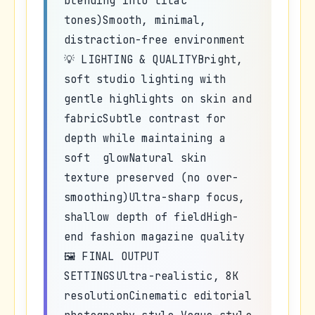
blending into lilac
tones)Smooth, minimal,
distraction-free environment
💡 LIGHTING & QUALITYBright,
soft studio lighting with
gentle highlights on skin and
fabricSubtle contrast for
depth while maintaining a
soft glowNatural skin
texture preserved (no over-
smoothing)Ultra-sharp focus,
shallow depth of fieldHigh-
end fashion magazine quality
🖼️ FINAL OUTPUT
SETTINGSUltra-realistic, 8K
resolutionCinematic editorial