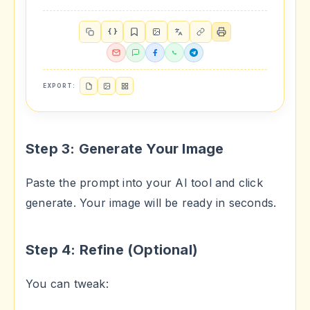
{ }
EXPORT:
Step 3: Generate Your Image
Paste the prompt into your AI tool and click
generate. Your image will be ready in seconds.
Step 4: Refine (Optional)
You can tweak: