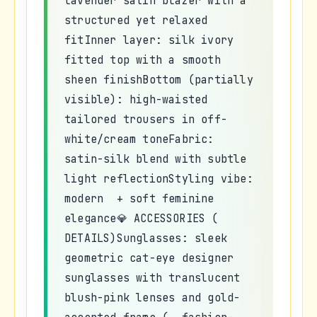
lavender satin blazer with a
structured yet relaxed
fitInner layer: silk ivory
fitted top with a smooth
sheen finishBottom (partially
visible): high-waisted
tailored trousers in off-
white/cream toneFabric:
satin-silk blend with subtle
light reflectionStyling vibe:
modern + soft feminine
elegance💎 ACCESSORIES (
DETAILS)Sunglasses: sleek
geometric cat-eye designer
sunglasses with translucent
blush-pink lenses and gold-