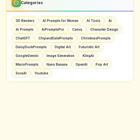
Categories
3D Renders
AI Prompts for Women
AI Tools
Ai
Ai Prompts
AiPromptsPro
Canva
Character Design
ChatGPT
ChipandDalePrompts
ChristmasPrompts
DaisyDuckPrompts
Digital Art
Futuristic Art
GoogleGemini
Image Generation
KlingAi
MarioPrompts
Nano Banana
OpenAI
Pop Art
SoraAI
Youtube