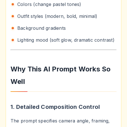
Colors (change pastel tones)
Outfit styles (modern, bold, minimal)
Background gradients
Lighting mood (soft glow, dramatic contrast)
Why This AI Prompt Works So
Well
1. Detailed Composition Control
The prompt specifies camera angle, framing,