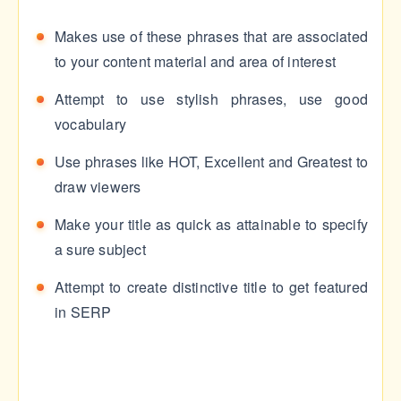
Makes use of these phrases that are associated
to your content material and area of interest
Attempt to use stylish phrases, use good
vocabulary
Use phrases like HOT, Excellent and Greatest to
draw viewers
Make your title as quick as attainable to specify
a sure subject
Attempt to create distinctive title to get featured
in SERP