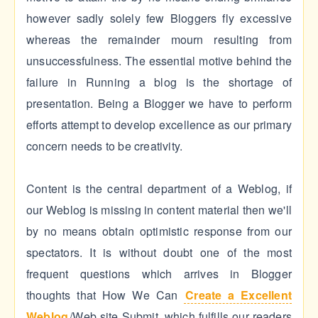
however sadly solely few Bloggers fly excessive
whereas the remainder mourn resulting from
unsuccessfulness. The essential motive behind the
failure in Running a blog is the shortage of
presentation. Being a Blogger we have to perform
efforts attempt to develop excellence as our primary
concern needs to be creativity.
Content is the central department of a Weblog, if
our Weblog is missing in content material then we'll
by no means obtain optimistic response from our
spectators. It is without doubt one of the most
frequent questions which arrives in Blogger
thoughts that How We Can
Create a Excellent
Weblog
/Web site Submit, which fulfills our readers