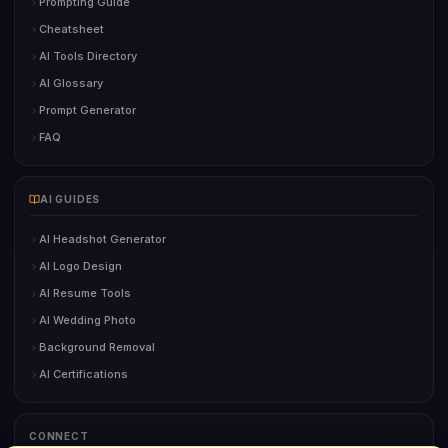
Prompting Guide
Cheatsheet
AI Tools Directory
AI Glossary
Prompt Generator
FAQ
AI GUIDES
AI Headshot Generator
AI Logo Design
AI Resume Tools
AI Wedding Photo
Background Removal
AI Certifications
CONNECT