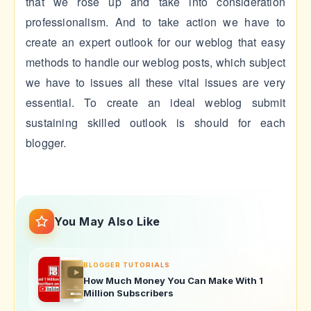
that we rose up and take into consideration
professionalism. And to take action we have to
create an expert outlook for our weblog that easy
methods to handle our weblog posts, which subject
we have to issues all these vital issues are very
essential. To create an ideal weblog submit
sustaining skilled outlook is should for each
blogger.
You May Also Like
BLOGGER TUTORIALS
How Much Money You Can Make With 1
Million Subscribers