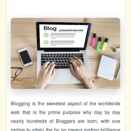
Blogging is the sweetest aspect of the worldwide
web that is the prime purpose why day by day
nearly hundreds of Bloggers are born, with one
motive to attain the by no means ending brilliance