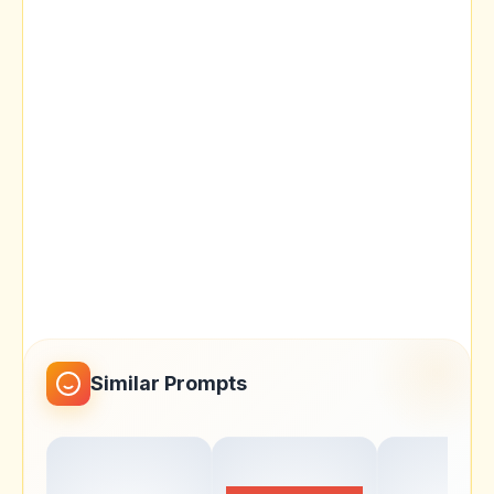
Similar Prompts