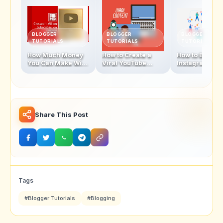
BLOGGER
BLOGGER
BLOGGER
TUTORIALS
TUTORIALS
TUTORIALS
How Much Money
How to Create a
How to Becom
You Can Make With
Viral YouTube
Instagram
1 Million
Video in 2025
Influencer In 
Subscribers
Share This Post
Tags
#Blogger Tutorials
#Blogging