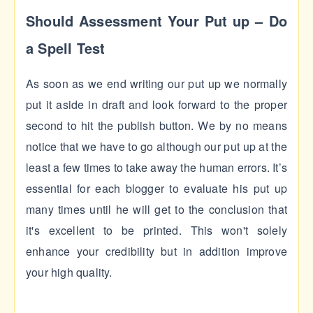
Should Assessment Your Put up – Do
a Spell Test
As soon as we end writing our put up we normally
put it aside in draft and look forward to the proper
second to hit the publish button. We by no means
notice that we have to go although our put up at the
least a few times to take away the human errors. It’s
essential for each blogger to evaluate his put up
many times until he will get to the conclusion that
it's excellent to be printed. This won't solely
enhance your credibility but in addition improve
your high quality.