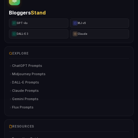
Bloggers
Stand
GPT-4o
MJ v6
DALL-E 3
Claude
EXPLORE
ChatGPT Prompts
Midjourney Prompts
DALL-E Prompts
Claude Prompts
Gemini Prompts
Flux Prompts
RESOURCES