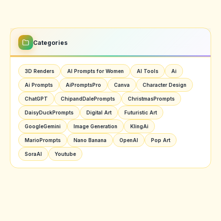
Categories
3D Renders
AI Prompts for Women
AI Tools
Ai
Ai Prompts
AiPromptsPro
Canva
Character Design
ChatGPT
ChipandDalePrompts
ChristmasPrompts
DaisyDuckPrompts
Digital Art
Futuristic Art
GoogleGemini
Image Generation
KlingAi
MarioPrompts
Nano Banana
OpenAI
Pop Art
SoraAI
Youtube