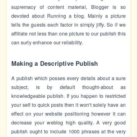
supremacy of content material, Blogger is so
devoted about Running a blog. Mainly a picture
tells the guests each factor in simply jiffy. So if we
affiliate not less than one picture to our publish this
can surly enhance our reliability.
Making a Descriptive Publish
A publish which posses every details about a sure
subject, is by default thought-about as
knowledgeable publish. If you happen to restricted
your self to quick posts then it won't solely have an
effect on your website positioning however it can
decrease your weblog high quality. A very good
publish ought to include 1000 phrases at the very