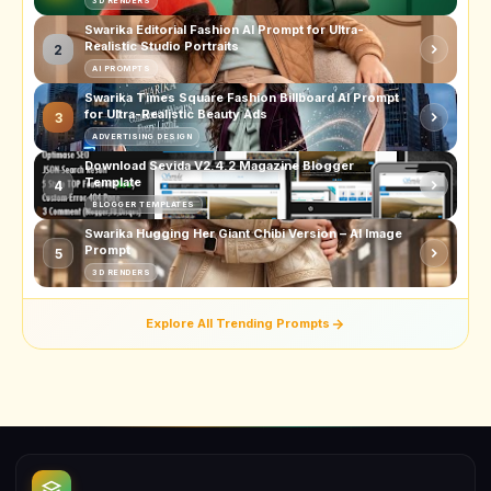
3D RENDERS
Swarika Editorial Fashion AI Prompt for Ultra-
Realistic Studio Portraits
2
AI PROMPTS
Swarika Times Square Fashion Billboard AI Prompt
for Ultra-Realistic Beauty Ads
3
ADVERTISING DESIGN
Download Sevida V2.4.2 Magazine Blogger
Template
4
BLOGGER TEMPLATES
Swarika Hugging Her Giant Chibi Version – AI Image
Prompt
5
3D RENDERS
Explore All Trending Prompts