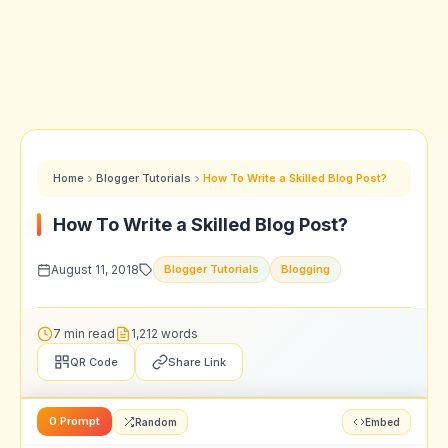
Home
Blogger Tutorials
How To Write a Skilled Blog Post?
How To Write a Skilled Blog Post?
August 11, 2018
Blogger Tutorials
Blogging
7 min read
1,212 words
QR Code
Share Link
0 Prompt
Random
Embed