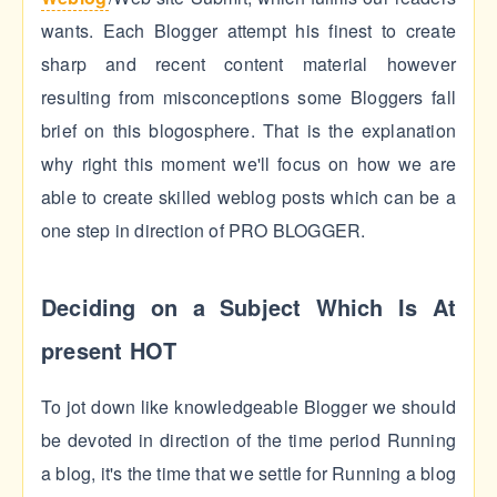
wants. Each Blogger attempt his finest to create
sharp and recent content material however
resulting from misconceptions some Bloggers fall
brief on this blogosphere. That is the explanation
why right this moment we'll focus on how we are
able to create skilled weblog posts which can be a
one step in direction of PRO BLOGGER.
Deciding on a Subject Which Is At
present HOT
To jot down like knowledgeable Blogger we should
be devoted in direction of the time period Running
a blog, it's the time that we settle for Running a blog