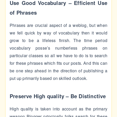
Use Good Vocabulary – Efficient Use
of Phrases
Phrases are crucial aspect of a weblog, but when
we fell quick by way of vocabulary then it would
grow to be a lifeless finish. The time period
vocabulary posse’s numberless phrases on
particular classes so all we have to do is to search
for these phrases which fits our posts. And this can
be one step ahead in the direction of publishing a
put up primarily based on skilled outlook.
Preserve High quality – Be Distinctive
High quality is taken into account as the primary
weapon Blogger principally folks search for these