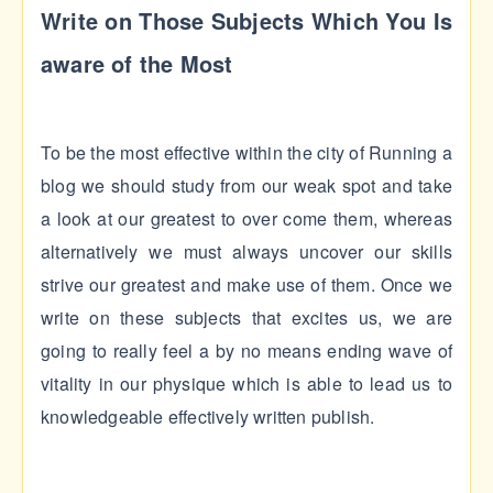
Write on Those Subjects Which You Is
aware of the Most
To be the most effective within the city of Running a
blog we should study from our weak spot and take
a look at our greatest to over come them, whereas
alternatively we must always uncover our skills
strive our greatest and make use of them. Once we
write on these subjects that excites us, we are
going to really feel a by no means ending wave of
vitality in our physique which is able to lead us to
knowledgeable effectively written publish.