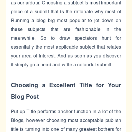
as our ardour. Choosing a subject is most important
piece of a submit that is the rationale why most of
Running a blog big most popular to jot down on
these subjects that are fashionable in the
meanwhile. So to draw spectators hunt for
essentially the most applicable subject that relates
your area of interest. And as soon as you discover
it simply go a head and write a colourful submit.
Choosing a Excellent Title for Your
Blog Post
Put up Title performs anchor function in a lot of the
Blogs, however choosing most acceptable publish
title is turning into one of many greatest bothers for