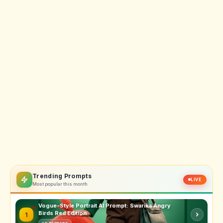
Trending Prompts
LIVE
Most popular this month
Vogue-Style Portrait AI Prompt: Swarika Angry
Birds Red Edition
1