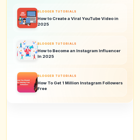
BLOGGER TUTORIALS
How to Create a Viral YouTube Video in
2025
BLOGGER TUTORIALS
How to Become an Instagram Influencer
In 2025
BLOGGER TUTORIALS
How To Get 1 Million Instagram Followers
Free