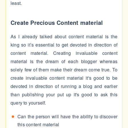
least.
Create Precious Content material
As I already talked about content material is the
king so it’s essential to get devoted in direction of
content material. Creating invaluable content
material is the dream of each blogger whereas
solely few of them make their dream come true. To
create invaluable content material it's good to be
devoted in direction of running a blog and earlier
than publishing your put up it's good to ask this
query to yourself.
Can the person will have the ability to discover
this content material