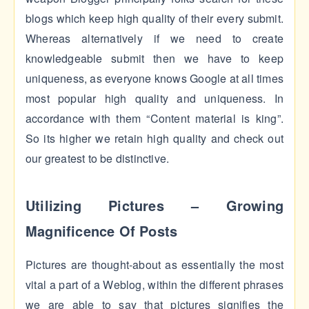
blogs which keep high quality of their every submit.
Whereas alternatively if we need to create
knowledgeable submit then we have to keep
uniqueness, as everyone knows Google at all times
most popular high quality and uniqueness. In
accordance with them “Content material is king”.
So its higher we retain high quality and check out
our greatest to be distinctive.
Utilizing Pictures – Growing
Magnificence Of Posts
Pictures are thought-about as essentially the most
vital a part of a Weblog, within the different phrases
we are able to say that pictures signifies the