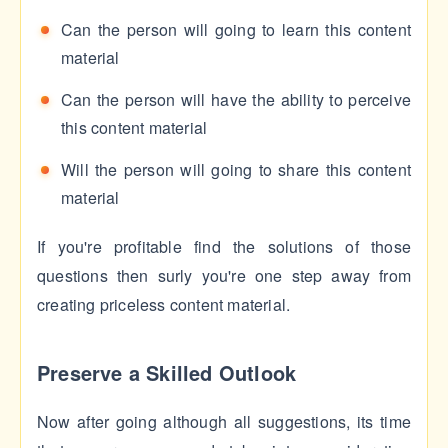
Can the person will going to learn this content
material
Can the person will have the ability to perceive
this content material
Will the person will going to share this content
material
If you're profitable find the solutions of those
questions then surly you're one step away from
creating priceless content material.
Preserve a Skilled Outlook
Now after going although all suggestions, its time