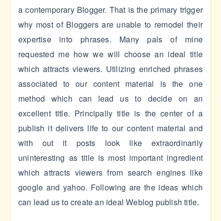
a contemporary Blogger. That is the primary trigger
why most of Bloggers are unable to remodel their
expertise into phrases. Many pals of mine
requested me how we will choose an ideal title
which attracts viewers. Utilizing enriched phrases
associated to our content material is the one
method which can lead us to decide on an
excellent title. Principally title is the center of a
publish it delivers life to our content material and
with out it posts look like extraordinarily
uninteresting as title is most important ingredient
which attracts viewers from search engines like
google and yahoo. Following are the ideas which
can lead us to create an ideal Weblog publish title.