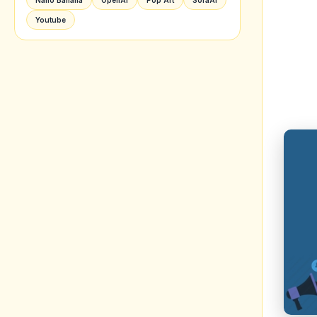
is to
enhan
2. C
Goo
When
conte
adver
visua
along
to it.
Creat
other
previ