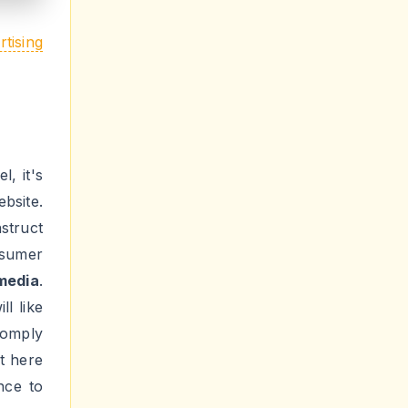
rending
sirous
 helps
 loopy
n that
, make
to get
Make it
social
ou will