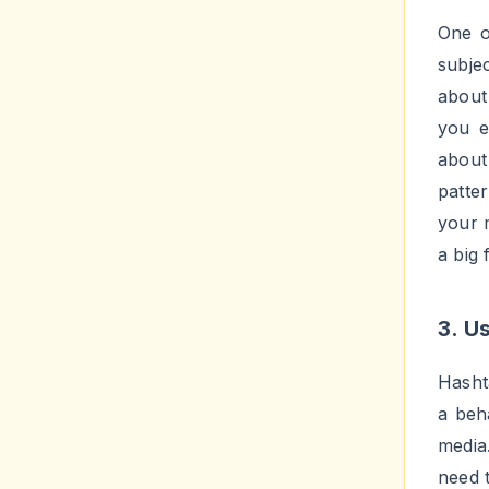
to ta
possi
follow
adver
Y