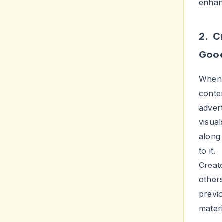
need t
hasht
right 
to gr
4. C
One o
adver
highe
going
givea
allow
joyfu
case 