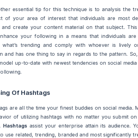
g their mates in your publish to get a prize, this fashion
ble for you to to succeed in your audience and a
ers on Instagram a lot sooner in addition to you're addit
tising your model.
ou May Also Like
BLOGGER TUTORIALS
BLOGGER TUTORIALS
How Much Money You
How to Create a V
Can Make With 1
YouTube Video in
Million Subscribers
BLOGGER TUTORIALS
BLOGGER TUTORIALS
How to Become an
How To Get 1 Milli