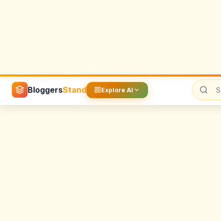
Image Generation
KlingAi
MarioPrompts
Nano Banana
OpenAI
Pop Art
SoraAI
Youtube