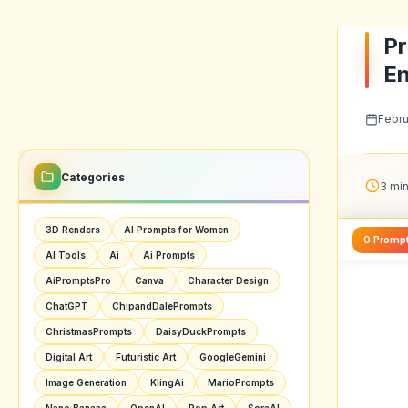
On th
sugges
1. P
When 
to ju
Cross
up co
base 
This 
your 
with 