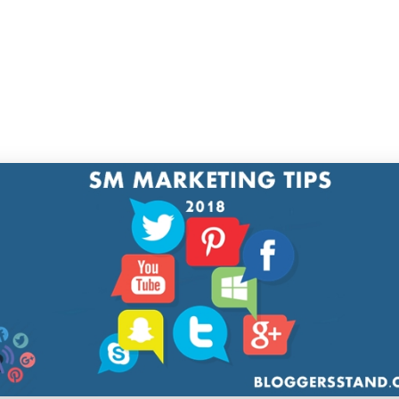
 inform everybody in all places about your social prese
ce your following very quickly.
reate Content material That Appears to be
d
 advertising and
marketing on social media
, makin
nt material seems to be good should even be part o
tising and marketing technique. As social media is the pla
ls and messages, you'll be able to appeal to your target 
 with your visible content material and the message hoo
e such content material that makes your model stand ou
s most attractively and positively, as individuals are scr
ous an unbelievable quantity of content material your c