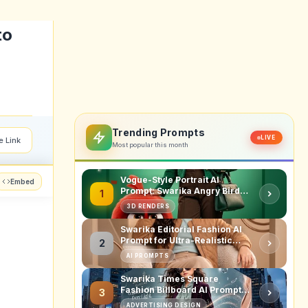
tising
, it's
bsite.
struct
nsumer
 media
.
ll like
comply
t here