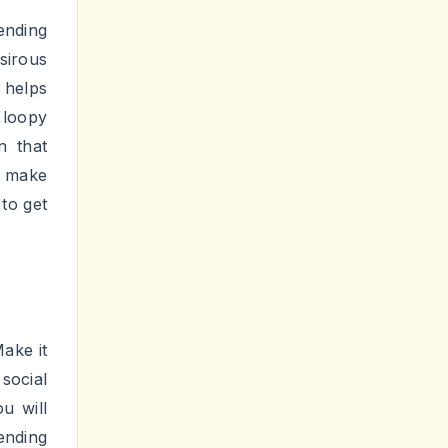
 it is
chieve
ionally
iral
 2025
on