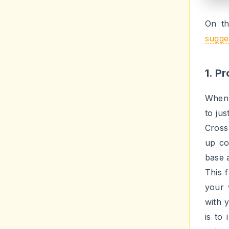
mater
One ot
subje
about
you e
about
patte
your 
a big 
3. U
Hashta
a beh
medi