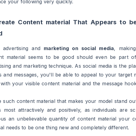
o use related, trending, branded and most significantly t
ags of your area of interest and business. The important
here is to discover a steadiness in utilizing hashtags, u
ow to be seen to your viewers however don’t overdo it.
ontests
ther vital level that needs to be included in your social
tising technique is to run contests and giveaways. There i
r choice than this to have interaction your viewers. And t
 to like to make small efforts to win these contes
ways on social med. These
contests/giveaways
not 
 you to market your model but in addition make your v
l and engaged by giving them free prizes. As an examp
you are advertising on Instagram you may ask your fol