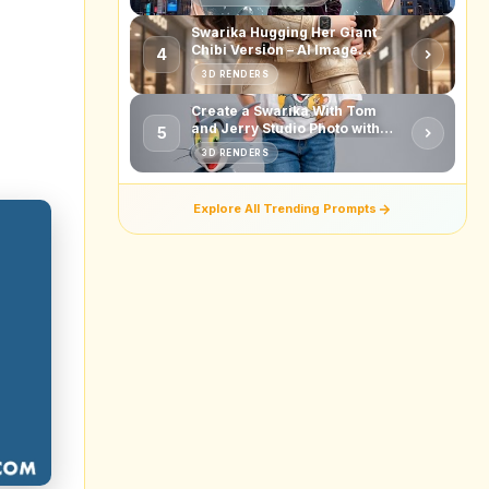
nce to
 like
g your
f your
ce for
market
ked up
t from
olling
ontent