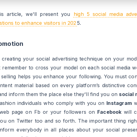
ial needs to be one thing new and completely different.
her essential tip for this technique is to analysis the t
ct of your area of interest that individuals are most de
 and create your content material on that subject. This
nhance your following in a means that individuals are
 what’s trending and comply with whoever is lively o
rn and has one thing to say in regards to the pattern. So
model up-to-date with newest tendencies on social media 
following.
sing Of Hashtags
gs are all the time your finest buddies on social media. 
avior of utilizing hashtags with no matter you submit on 
a.
Hashtags
assist your enterprise attain its audience. Y