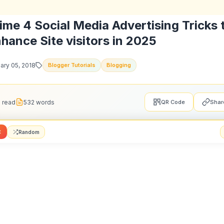
is article, we'll present you
high 5 social media adver
tions to enhance visitors in 202
5.
romotion
creating your social advertising technique on your model
st remember to cross your model on each social media we
 selling helps you enhance your following. You must con
ntent material based on every platform’s distinctive co
and inform them the place else they'll find you on
social
fashion individuals who comply with you on
Instagram
wi
web page on Fb or your followers on
Facebook
will 
you on Twitter too and so forth. The important thing righ