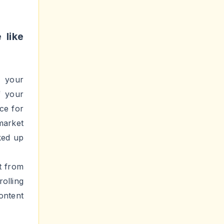
rending
 thing
se them
 media
sn't a
hey're
ts and
solely
iewers
le, in
lowers