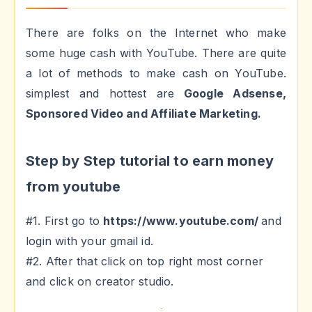
There are folks on the Internet who make
some huge cash with YouTube. There are quite
a lot of methods to make cash on YouTube.
simplest and hottest are
Google Adsense,
Sponsored Video and Affiliate Marketing.
Step by Step tutorial to earn money
from youtube
#1. First go to
https://www.youtube.com/
and
login with your gmail id.
#2. After that click on top right most corner
and click on creator studio.