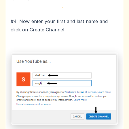
#4. Now enter your first and last name and
click on Create Channel