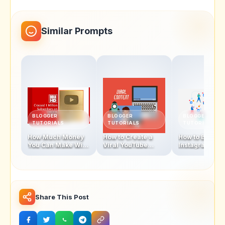
Similar Prompts
BLOGGER
BLOGGER
BLOGGER
TUTORIALS
TUTORIALS
TUTORIALS
How Much Money
How to Create a
How to Becom
You Can Make With
Viral YouTube
Instagram
1 Million
Video in 2025
Influencer In 
Subscribers
Share This Post