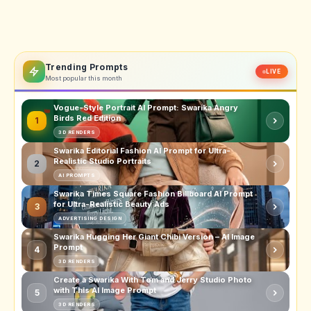
Trending Prompts
LIVE
Most popular this month
Vogue-Style Portrait AI Prompt: Swarika Angry
Birds Red Edition
1
3D RENDERS
Swarika Editorial Fashion AI Prompt for Ultra-
Realistic Studio Portraits
2
AI PROMPTS
Swarika Times Square Fashion Billboard AI Prompt
for Ultra-Realistic Beauty Ads
3
ADVERTISING DESIGN
Swarika Hugging Her Giant Chibi Version – AI Image
Prompt
4
3D RENDERS
Create a Swarika With Tom and Jerry Studio Photo
with This AI Image Prompt
5
3D RENDERS