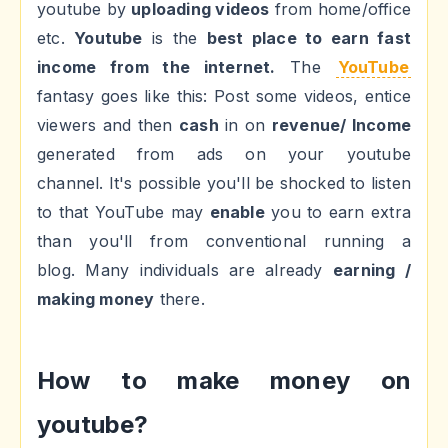
youtube by
uploading videos
from home/office
etc.
Youtube
is the
best place to earn fast
income from the internet.
The
YouTube
fantasy goes like this: Post some videos, entice
viewers and then
cash
in on
revenue/ Income
generated from ads on your youtube
channel. It's possible you'll be shocked to listen
to that YouTube may
enable
you to earn extra
than you'll from conventional running a
blog. Many individuals are already
earning /
making money
there.
How to make money on
youtube?