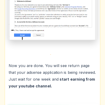
Now you are done. You will see return page
that your adsense application is being reviewed.
Just wait for one week and
start earning from
your youtube channel.