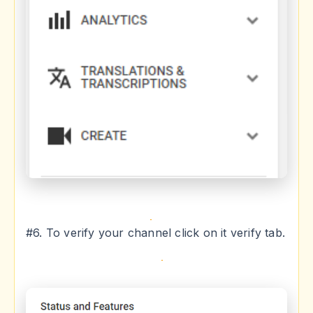
#6. To verify your channel click on it verify tab.