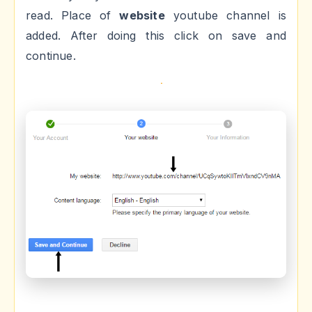
read. Place of
website
youtube channel is
added. After doing this click on save and
continue.