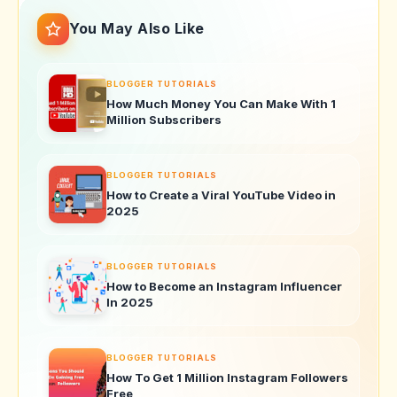
You May Also Like
BLOGGER TUTORIALS
How Much Money You Can Make With 1
Million Subscribers
BLOGGER TUTORIALS
How to Create a Viral YouTube Video in
2025
BLOGGER TUTORIALS
How to Become an Instagram Influencer
In 2025
BLOGGER TUTORIALS
How To Get 1 Million Instagram Followers
Free