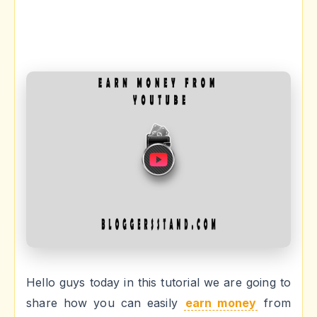
Hello guys today in this tutorial we are going to
share how you can easily
earn money
from