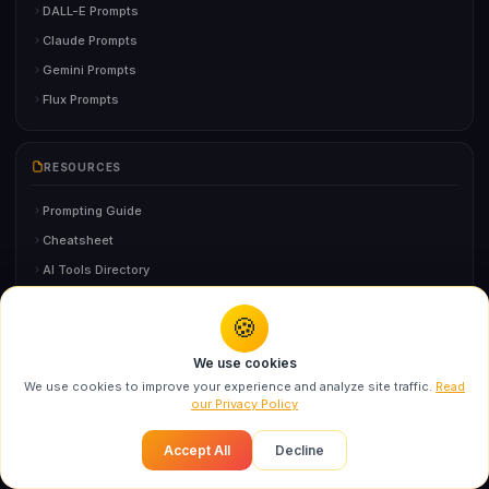
DALL-E Prompts
Claude Prompts
Gemini Prompts
Flux Prompts
RESOURCES
Prompting Guide
Cheatsheet
AI Tools Directory
AI Glossary
🍪
Prompt Generator
You might also like
FAQ
We use cookies
Swarika Times Square Fashion Billboard AI
We use cookies to improve your experience and analyze site traffic.
Read
Prompt f...
our Privacy Policy
Recommended
AI GUIDES
Accept All
Decline
AI Headshot Generator