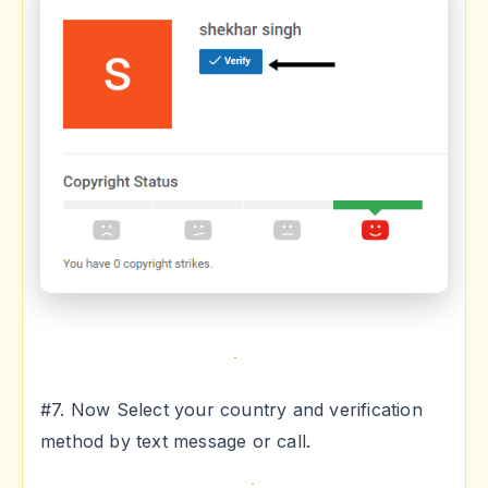
#7. Now Select your country and verification
method by text message or call.