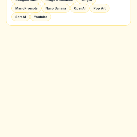
MarioPrompts
Nano Banana
OpenAI
Pop Art
SoraAI
Youtube