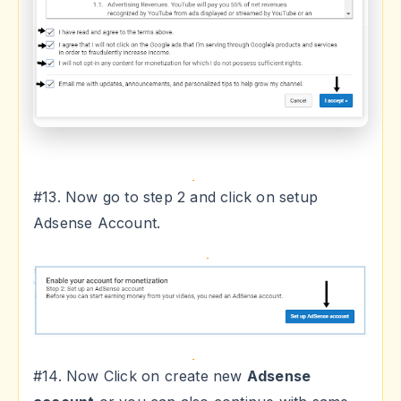
#13. Now go to step 2 and click on setup
Adsense Account.
#14. Now Click on create new
Adsense