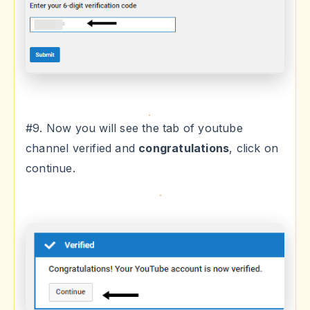
#9. Now you will see the tab of youtube
channel verified and
congratulations
, click on
continue.