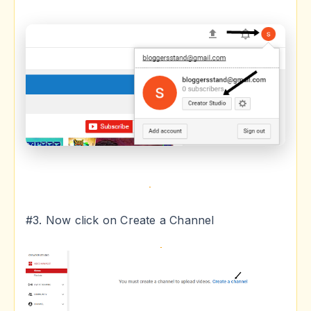
#3. Now click on Create a Channel