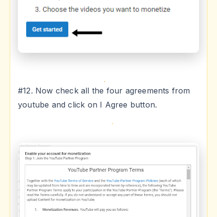
#12. Now check all the four agreements from
youtube and click on I Agree button.