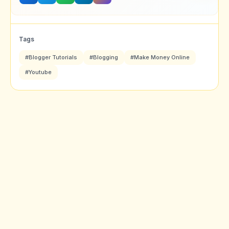
Tags
#Blogger Tutorials
#Blogging
#Make Money Online
#Youtube