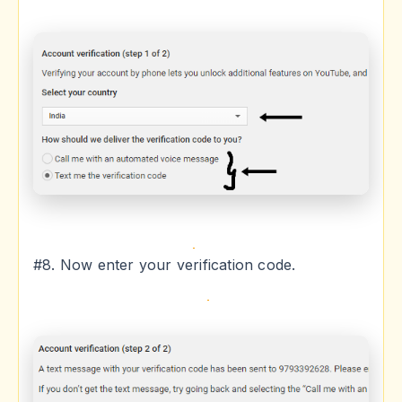
#8. Now enter your verification code.