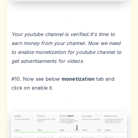
Your youtube channel is verified.It's time to
earn money from your channel. Now we need
to enable monetization for youtube channel to
get advertisements for videos.
#10. Now see below
monetization
tab and
click on enable it.