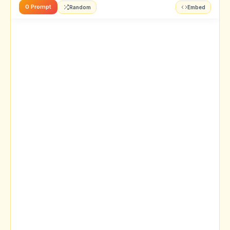
0 Prompt
Random
Embed