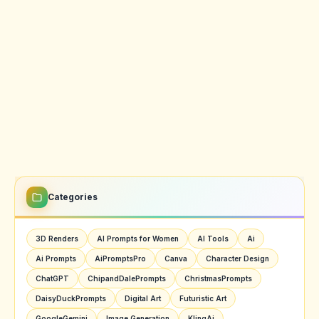
Categories
3D Renders
AI Prompts for Women
AI Tools
Ai
Ai Prompts
AiPromptsPro
Canva
Character Design
ChatGPT
ChipandDalePrompts
ChristmasPrompts
DaisyDuckPrompts
Digital Art
Futuristic Art
GoogleGemini
Image Generation
KlingAi