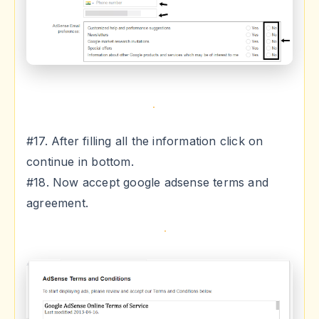
#17. After filling all the information click on
continue in bottom.
#18. Now accept google adsense terms and
agreement.