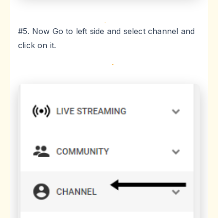
#5. Now Go to left side and select channel and
click on it.