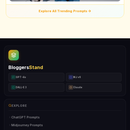
Explore All Trending Prompts
Bloggers
Stand
GPT-4o
MJ v6
DALL-E 3
Claude
EXPLORE
ChatGPT Prompts
Midjourney Prompts