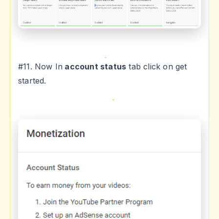
#11. Now In
account status
tab click on get
started.