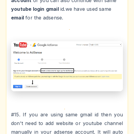
account
or you can also continue with same
youtube login
gmail
id.we have used same
email
for the adsense.
#15. If you are using same gmail id then you
don't need to add website or youtube channel
manually in your adsense account. It will auto