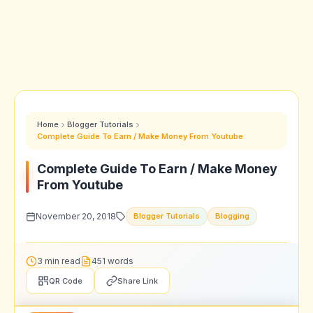
Home
Blogger Tutorials
Complete Guide To Earn / Make Money From Youtube
Complete Guide To Earn / Make Money
From Youtube
November 20, 2018
Blogger Tutorials
Blogging
3 min read
451 words
QR Code
Share Link