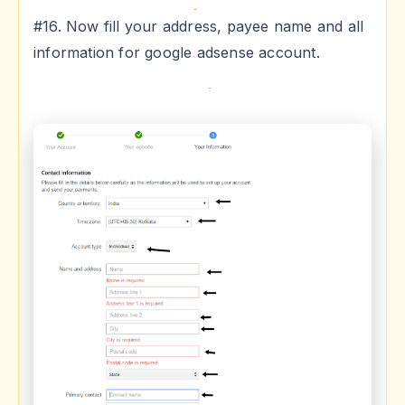
#16. Now fill your address, payee name and all
information for google adsense account.