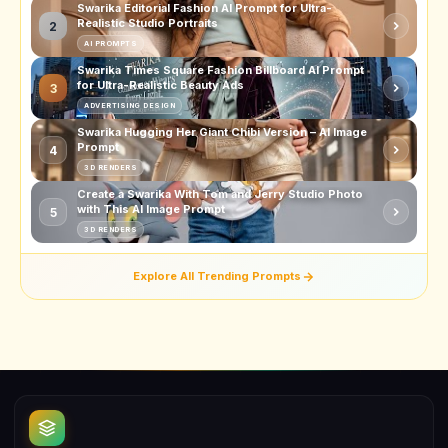
Swarika Editorial Fashion AI Prompt for Ultra-
Realistic Studio Portraits
2
AI PROMPTS
Swarika Times Square Fashion Billboard AI Prompt
for Ultra-Realistic Beauty Ads
3
ADVERTISING DESIGN
Swarika Hugging Her Giant Chibi Version – AI Image
Prompt
4
3D RENDERS
Create a Swarika With Tom and Jerry Studio Photo
with This AI Image Prompt
5
3D RENDERS
Explore All Trending Prompts