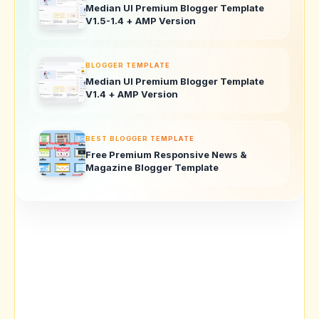
Median UI Premium Blogger Template
V1.5-1.4 + AMP Version
BLOGGER TEMPLATE
Median UI Premium Blogger Template
V1.4 + AMP Version
BEST BLOGGER TEMPLATE
Free Premium Responsive News &
Magazine Blogger Template