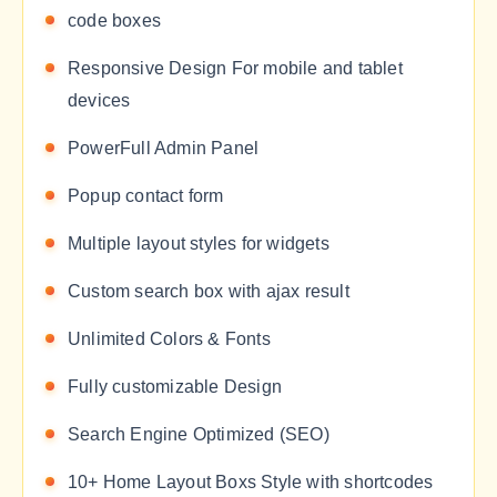
code boxes
Responsive Design For mobile and tablet
devices
PowerFull Admin Panel
Popup contact form
Multiple layout styles for widgets
Custom search box with ajax result
Unlimited Colors & Fonts
Fully customizable Design
Search Engine Optimized (SEO)
10+ Home Layout Boxs Style with shortcodes