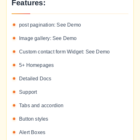
Features:
post pagination: See Demo
Image gallery: See Demo
Custom contact form Widget: See Demo
5+ Homepages
Detailed Docs
Support
Tabs and accordion
Button styles
Alert Boxes