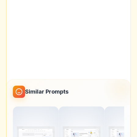
Similar Prompts