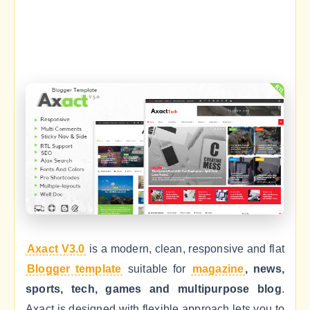
Axact V3.0
is a modern, clean, responsive and flat
Blogger template
suitable for
magazine
, news,
sports, tech, games and multipurpose blog
.
Axact is designed with flexible approach lets you to