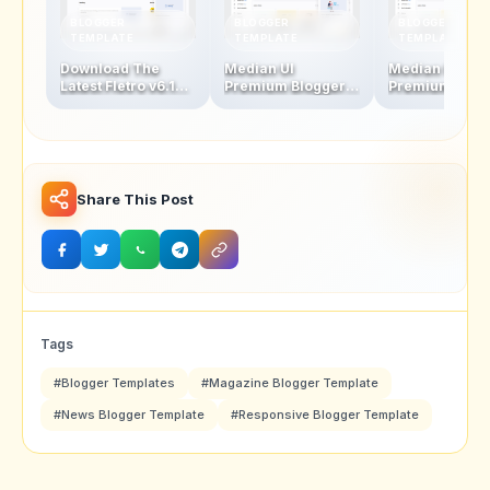
BLOGGER
BLOGGER
BLOGGER
TEMPLATE
TEMPLATE
TEMPLATE
Download The
Median UI
Median UI
Latest Fletro v6.1
Premium Blogger
Premium Blog
Blogger Template
Template V1.5-1.4 +
Template V1.4
For Free – New
AMP Version
AMP Version
Features &
Updates!
Share This Post
Tags
#Blogger Templates
#Magazine Blogger Template
#News Blogger Template
#Responsive Blogger Template