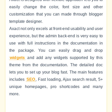
easily change the color, font size and other
customization that you can made through blogger
template designer.
Axact not only excels at front-end usability and user
experience, but the admin back-end is very easy to
use with full instructions in the documentation in
the package. You can easily drag and drop
widgets
and add any widgets supported by this
theme from the documentation. The detailed doc
lets you to set up your blog fast. The main features
includes
SEO
, Fast loading, Ajax search result, 5+
unique homepages, pro shortcodes and many
more.