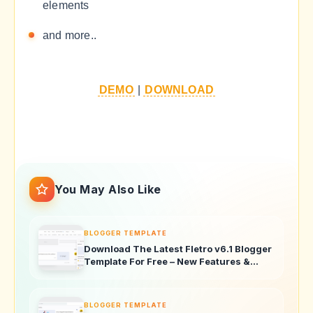
elements
and more..
DEMO
|
DOWNLOAD
You May Also Like
BLOGGER TEMPLATE
Download The Latest Fletro v6.1 Blogger
Template For Free – New Features &
Updates!
BLOGGER TEMPLATE