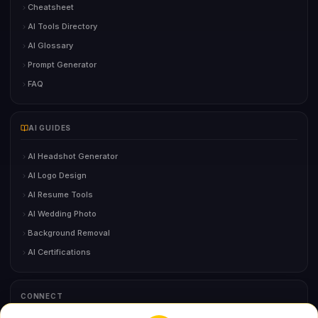
Cheatsheet
AI Tools Directory
AI Glossary
Prompt Generator
FAQ
AI GUIDES
AI Headshot Generator
AI Logo Design
AI Resume Tools
AI Wedding Photo
Background Removal
AI Certifications
CONNECT