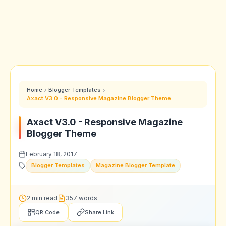
Home
Blogger Templates
Axact V3.0 - Responsive Magazine Blogger Theme
Axact V3.0 - Responsive Magazine
Blogger Theme
February 18, 2017
Blogger Templates
Magazine Blogger Template
2 min read
357 words
QR Code
Share Link