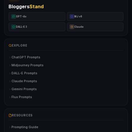
Bloggers
Stand
GPT-4o
MJ v6
DALL-E 3
Claude
EXPLORE
ChatGPT Prompts
Midjourney Prompts
DALL-E Prompts
Claude Prompts
Gemini Prompts
Flux Prompts
RESOURCES
Prompting Guide