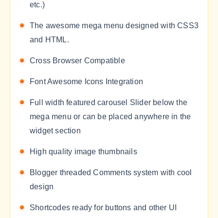
etc.)
The awesome mega menu designed with CSS3
and HTML.
Cross Browser Compatible
Font Awesome Icons Integration
Full width featured carousel Slider below the
mega menu or can be placed anywhere in the
widget section
High quality image thumbnails
Blogger threaded Comments system with cool
design
Shortcodes ready for buttons and other UI