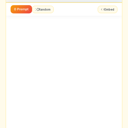
0 Prompt
Random
Embed