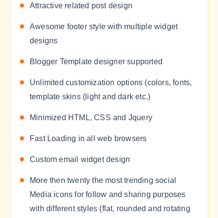
Attractive related post design
Awesome footer style with multiple widget
designs
Blogger Template designer supported
Unlimited customization options (colors, fonts,
template skins (light and dark etc.)
Minimized HTML, CSS and Jquery
Fast Loading in all web browsers
Custom email widget design
More then twenty the most trending social
Media icons for follow and sharing purposes
with different styles (flat, rounded and rotating