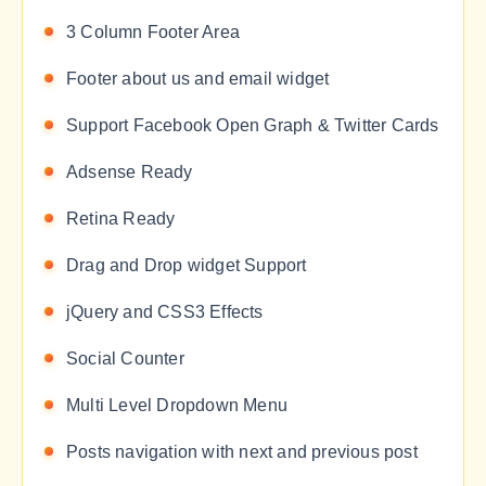
3 Column Footer Area
Footer about us and email widget
Support Facebook Open Graph & Twitter Cards
Adsense Ready
Retina Ready
Drag and Drop widget Support
jQuery and CSS3 Effects
Social Counter
Multi Level Dropdown Menu
Posts navigation with next and previous post