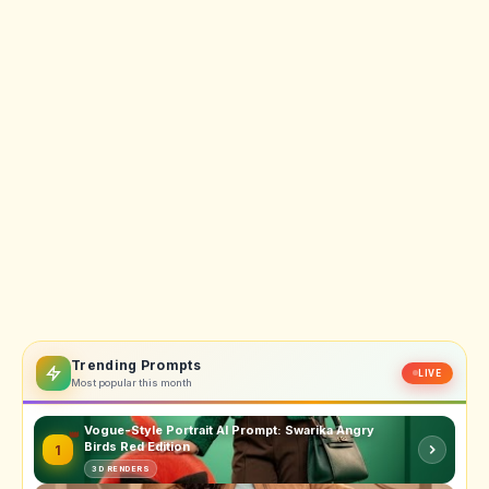
Trending Prompts
LIVE
Most popular this month
Vogue-Style Portrait AI Prompt: Swarika Angry
Birds Red Edition
1
3D RENDERS