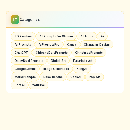
Categories
3D Renders
AI Prompts for Women
AI Tools
Ai
Ai Prompts
AiPromptsPro
Canva
Character Design
ChatGPT
ChipandDalePrompts
ChristmasPrompts
DaisyDuckPrompts
Digital Art
Futuristic Art
GoogleGemini
Image Generation
KlingAi
MarioPrompts
Nano Banana
OpenAI
Pop Art
SoraAI
Youtube