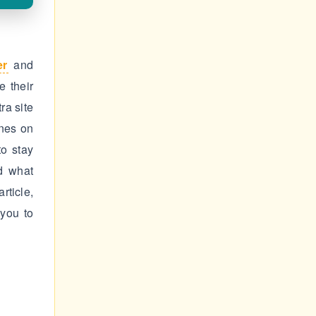
er
and
 their
ra site
ines on
to stay
d what
rticle,
you to