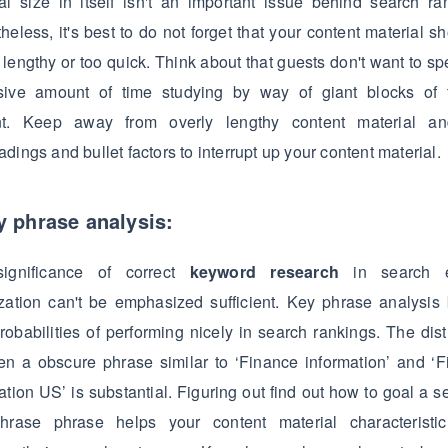
al size in itself isn't an important issue behind search ra
heless, it's best to do not forget that your content material sh
 lengthy or too quick. Think about that guests don't want to s
sive amount of time studying by way of giant blocks of t
nt. Keep away from overly lengthy content material a
dings and bullet factors to interrupt up your content material.
y phrase analysis:
ignificance of correct
keyword research
in search e
zation can't be emphasized sufficient. Key phrase analysis
robabilities of performing nicely in search rankings. The dist
n a obscure phrase similar to ‘Finance information’ and ‘
ation US’ is substantial. Figuring out find out how to goal a s
hrase phrase helps your content material characteristic