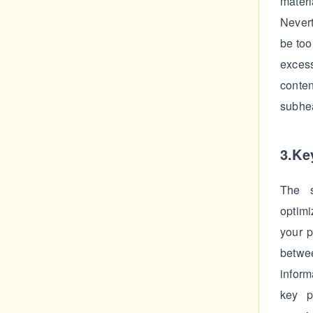
materi
Nevert
be too
exces
conte
subhea
3.Ke
The s
optimi
your p
betwee
inform
key p