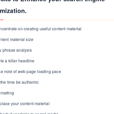
mization.
centrate on creating useful content material
tent material size
y phrase analysis
te a killer headline
ke note of web page loading pace
 the time be authentic
rmatting
lace your content material