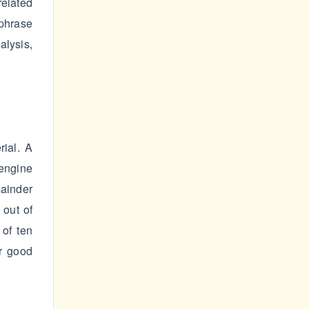
elated
 phrase
alysis,
rial. A
engine
mainder
 out of
of ten
ar good