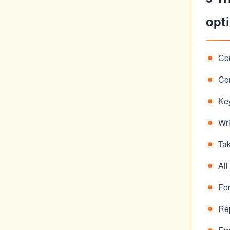
opti
Con
Con
Ke
Wri
Ta
All
Fo
Rep