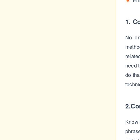
Em
1. C
No on
method
relate
need t
do tha
techni
2.Co
Knowl
phrase