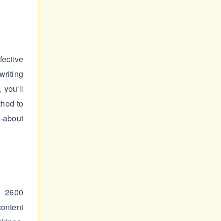
ective
writing
 you'll
thod to
d-about
– 2600
content