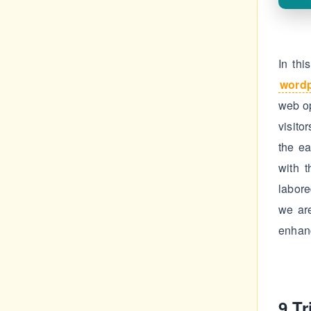
In thi
word
web op
visito
the ea
with 
labore
we ar
enhan
9 T