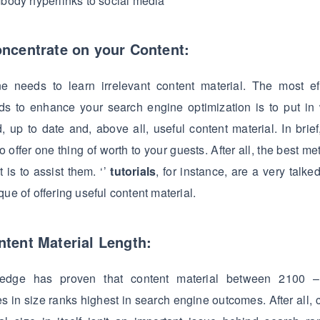
body hyperlinks to social media
oncentrate on your Content:
e needs to learn irrelevant content material. The most eff
s to enhance your search engine optimization is to put in 
d, up to date and, above all, useful content material. In brief,
o offer one thing of worth to your guests. After all, the best me
t is to assist them. ‘’
tutorials
, for instance, are a very talke
que of offering useful content material.
ntent Material Length:
edge has proven that content material between 2100 
s in size ranks highest in search engine outcomes. After all, 