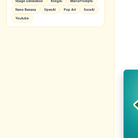
Image Generation
KlingAi
MarioPrompts
Nano Banana
OpenAI
Pop Art
SoraAI
Youtube