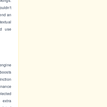
nkings.
ouldn't
pend an
extual
nd use
ngine
 boosts
inction
Finance
elected
 extra