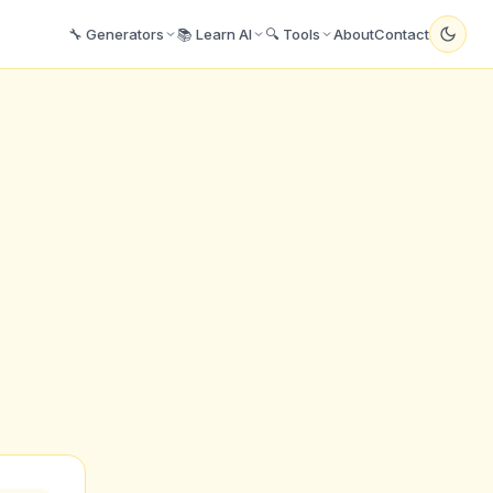
🔧 Generators
📚 Learn AI
🔍 Tools
About
Contact