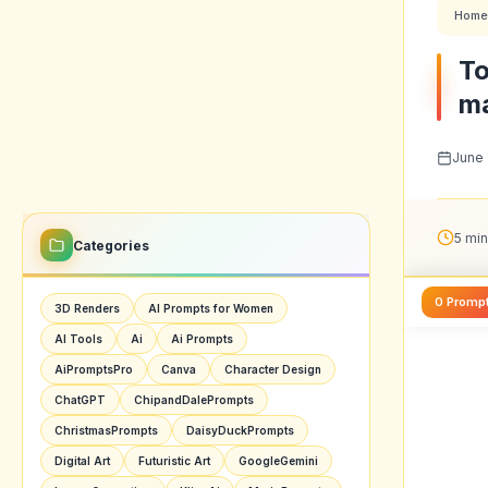
Home
To
ma
June 
5 min
Categories
0 Promp
3D Renders
AI Prompts for Women
AI Tools
Ai
Ai Prompts
AiPromptsPro
Canva
Character Design
ChatGPT
ChipandDalePrompts
ChristmasPrompts
DaisyDuckPrompts
Digital Art
Futuristic Art
GoogleGemini