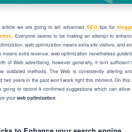
s article we are going to tell advanced
SEO
tips for
blogg
press
. Everyone seems to be making an attempt to enhance
timization. web optimization means extra site visitors, and ext
rs means extra revenue. web optimization nonetheless guidel
rth of Web advertising, however generally, it isn't sufficient 
the outdated methods. The Web is consistently altering an
d two years in the past won't work right this moment. On this a
e going to record 9 confirmed suggestions which can allow 
ce your
web optimization
.
ricks to Enhance your search engine