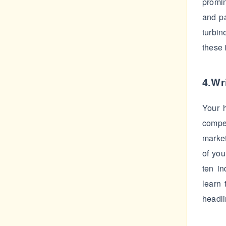
promi
and pa
turbin
these 
4.Wri
Your h
compe
market
of you
ten in
learn 
headli