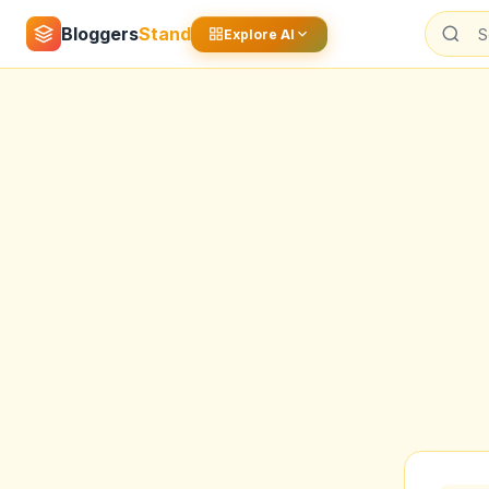
Bloggers
Stand
Explore AI