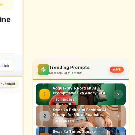
ow
ine
e Link
Trending Prompts
LIVE
Most popular this month
Embed
Vogue-Style Portrait AI
Prompt: Swarika Angry Birds
1
Red Edition
3D RENDERS
Swarika Editorial Fashion AI
Prompt for Ultra-Realistic
2
Studio Portraits
AI PROMPTS
Swarika Times Square