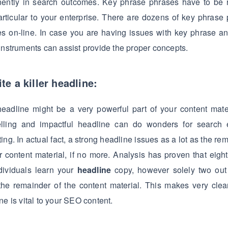
nently in search outcomes. Key phrase phrases have to be r
rticular to your enterprise. There are dozens of key phrase
es on-line. In case you are having issues with key phrase an
instruments can assist provide the proper concepts.
te a killer headline:
eadline might be a very powerful part of your content mate
lling and impactful headline can do wonders for search 
ing. In actual fact, a strong headline issues as a lot as the re
r content material, if no more. Analysis has proven that eight
dividuals learn your
headline
copy, however solely two out 
the remainder of the content material. This makes very cle
ne is vital to your SEO content.