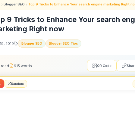
Blogger SEO
Top 9 Tricks to Enhance Your search engine marketing Right n
p 9 Tricks to Enhance Your search eng
rketing Right now
19, 2019
Blogger SEO
Blogger SEO Tips
 read
915 words
QR Code
Shar
t
Random