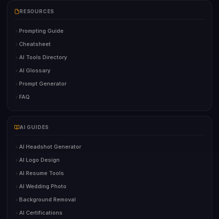
RESOURCES
Prompting Guide
Cheatsheet
AI Tools Directory
AI Glossary
Prompt Generator
FAQ
AI GUIDES
AI Headshot Generator
AI Logo Design
AI Resume Tools
AI Wedding Photo
Background Removal
AI Certifications