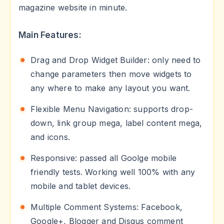
magazine website in minute.
Main Features:
Drag and Drop Widget Builder: only need to
change parameters then move widgets to
any where to make any layout you want.
Flexible Menu Navigation: supports drop-
down, link group mega, label content mega,
and icons.
Responsive: passed all Goolge mobile
friendly tests. Working well 100% with any
mobile and tablet devices.
Multiple Comment Systems: Facebook,
Google+, Blogger and Disqus comment