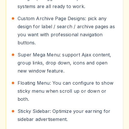
systems are all ready to work.
Custom Archive Page Designs: pick any
design for label / search / archive pages as
you want with professional navigation
buttons.
Super Mega Menu: support Ajax content,
group links, drop down, icons and open
new window feature.
Floating Menu: You can configure to show
sticky menu when scroll up or down or
both.
Sticky Sidebar: Optimize your earning for
sidebar advertisement.