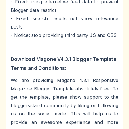
- Fixed: using alternative feed data to prevent
Blogger data restrict
- Fixed: search results not show relevance
posts
- Notice: stop providing third party JS and CSS
Download Magone V4.3.1 Blogger Template
Terms and Conditions:
We are providing Magone 4.3.1 Responsive
Magazine Blogger Template absolutely free. To
get the template, please show support to the
bloggersstand community by liking or following
us on the social media. This will help us to
provide an awesome experience and more