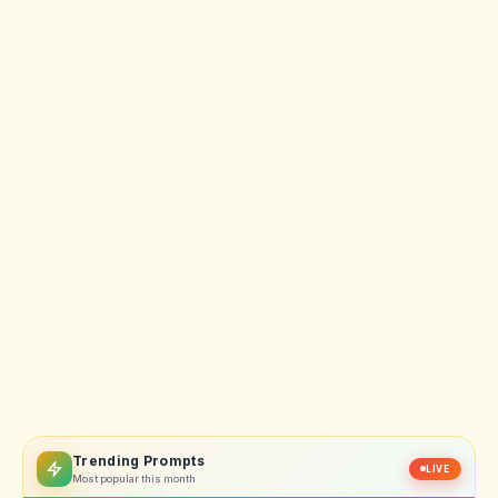
Trending Prompts
LIVE
Most popular this month