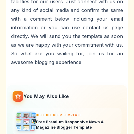
facilities for our users. Just connect with us on
any kind of social media and confirm the same
with a comment below including your email
information or you can use contact us page
directly. We will send you the template as soon
as we are happy with your commitment with us.
So what are you waiting for, join us for an
awesome blogging experience.
You May Also Like
BEST BLOGGER TEMPLATE
Free Premium Responsive News &
Magazine Blogger Template