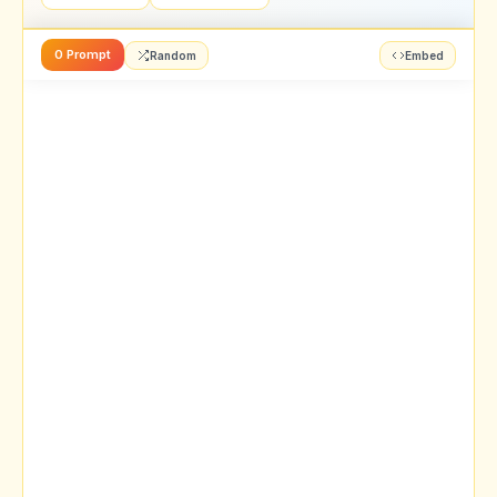
0 Prompt
Random
Embed