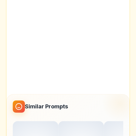
Similar Prompts