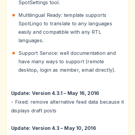
SpotSettings tool.
Multilingual Ready: template supports
SpotLingo to translate to any languages
easily and compatible with any RTL
languages.
Support Service: well documentation and
have many ways to support (remote
desktop, login as member, email directly).
Update: Version 4.3.1 – May 16, 2016
- Fixed: remove alternative feed data because it
displays draft posts
Update: Version 4.3 – May 10, 2016