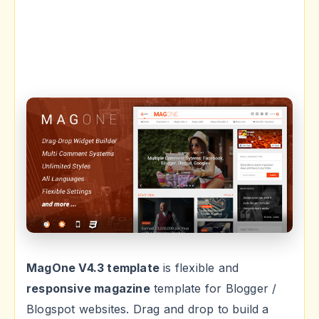
MagOne V4.3 template
is flexible and
responsive magazine
template for Blogger /
Blogspot websites. Drag and drop to build a