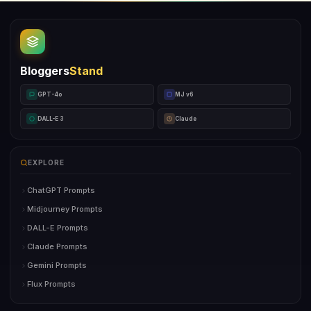
Bloggers
Stand
GPT-4o
MJ v6
DALL-E 3
Claude
EXPLORE
ChatGPT Prompts
Midjourney Prompts
DALL-E Prompts
Claude Prompts
Gemini Prompts
Flux Prompts