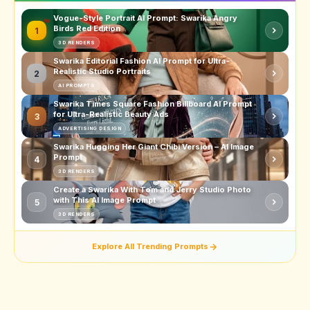
Vogue-Style Portrait AI Prompt: Swarika Angry
Birds Red Edition
1
3D RENDERS
Swarika Editorial Fashion AI Prompt for Ultra-
Realistic Studio Portraits
2
AI PROMPTS
Swarika Times Square Fashion Billboard AI Prompt
for Ultra-Realistic Beauty Ads
3
ADVERTISING DESIGN
Swarika Hugging Her Giant Chibi Version – AI Image
Prompt
4
3D RENDERS
Create a Swarika With Tom and Jerry Studio Photo
with This AI Image Prompt
5
3D RENDERS
Explore All Trending Prompts