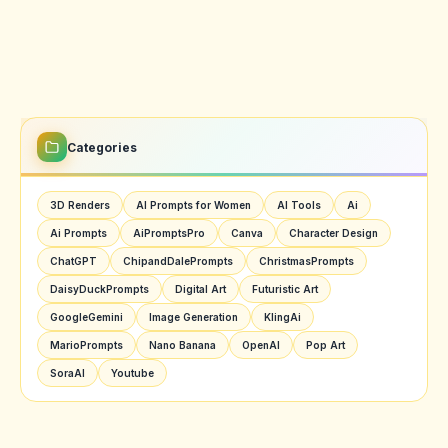
Categories
3D Renders
AI Prompts for Women
AI Tools
Ai
Ai Prompts
AiPromptsPro
Canva
Character Design
ChatGPT
ChipandDalePrompts
ChristmasPrompts
DaisyDuckPrompts
Digital Art
Futuristic Art
GoogleGemini
Image Generation
KlingAi
MarioPrompts
Nano Banana
OpenAI
Pop Art
SoraAI
Youtube