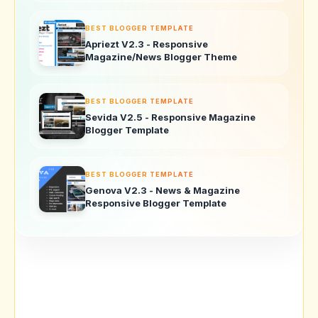
BEST BLOGGER TEMPLATE
Apriezt V2.3 - Responsive
Magazine/News Blogger Theme
BEST BLOGGER TEMPLATE
Sevida V2.5 - Responsive Magazine
Blogger Template
BEST BLOGGER TEMPLATE
Genova V2.3 - News & Magazine
Responsive Blogger Template