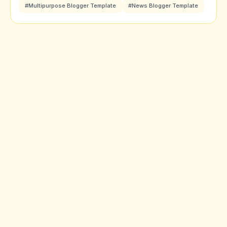
#Multipurpose Blogger Template
#News Blogger Template