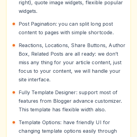
right), quote image widgets, flexible popular
widgets.
Post Pagination: you can split long post
content to pages with simple shortcode.
Reactions, Locations, Share Buttons, Author
Box, Related Posts are all ready: we don’t
miss any thing for your article content, just
focus to your content, we will handle your
site interface.
Fully Template Designer: support most of
features from Blogger advance customizer.
This template has flexible width also.
Template Options: have friendly UI for
changing template options easily through