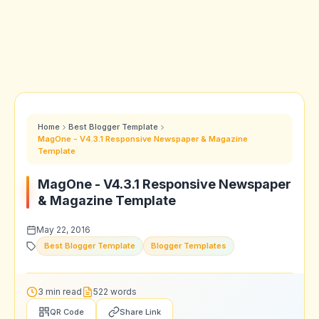
Home
Best Blogger Template
MagOne - V4.3.1 Responsive Newspaper & Magazine
Template
MagOne - V4.3.1 Responsive Newspaper
& Magazine Template
May 22, 2016
Best Blogger Template
Blogger Templates
3 min read
522 words
QR Code
Share Link