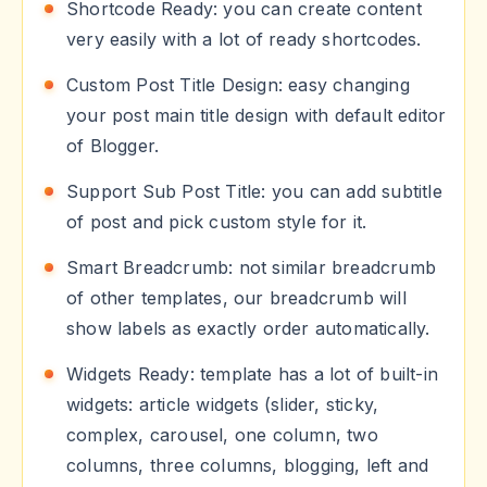
Shortcode Ready: you can create content
very easily with a lot of ready shortcodes.
Custom Post Title Design: easy changing
your post main title design with default editor
of Blogger.
Support Sub Post Title: you can add subtitle
of post and pick custom style for it.
Smart Breadcrumb: not similar breadcrumb
of other templates, our breadcrumb will
show labels as exactly order automatically.
Widgets Ready: template has a lot of built-in
widgets: article widgets (slider, sticky,
complex, carousel, one column, two
columns, three columns, blogging, left and