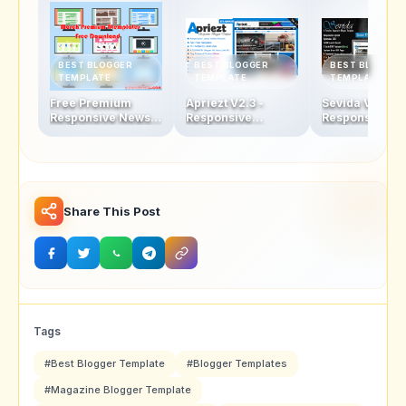
BEST BLOGGER
BEST BLOGGER
BEST BLOGGER
TEMPLATE
TEMPLATE
TEMPLATE
Free Premium
Apriezt V2.3 -
Sevida V2.5 -
Responsive News &
Responsive
Responsive
Magazine Blogger
Magazine/News
Magazine Blo
Template
Blogger Theme
Template
Share This Post
Tags
#Best Blogger Template
#Blogger Templates
#Magazine Blogger Template