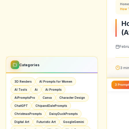
Home
How T
Ho
(A
Febru
Categories
3 min
3D Renders
AI Prompts for Women
3 Promp
AI Tools
Ai
Ai Prompts
AiPromptsPro
Canva
Character Design
ChatGPT
ChipandDalePrompts
ChristmasPrompts
DaisyDuckPrompts
Digital Art
Futuristic Art
GoogleGemini