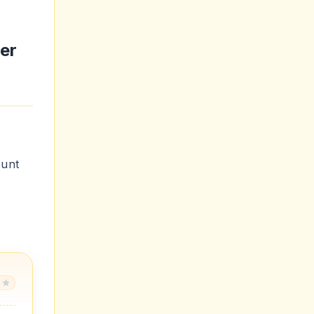
er
ount