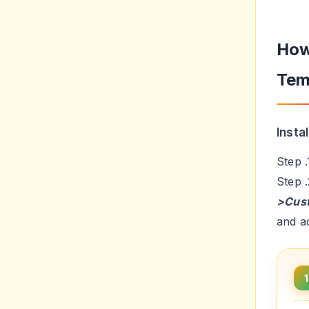
How
Tem
Insta
Step 
Step 
>Cus
and a
1