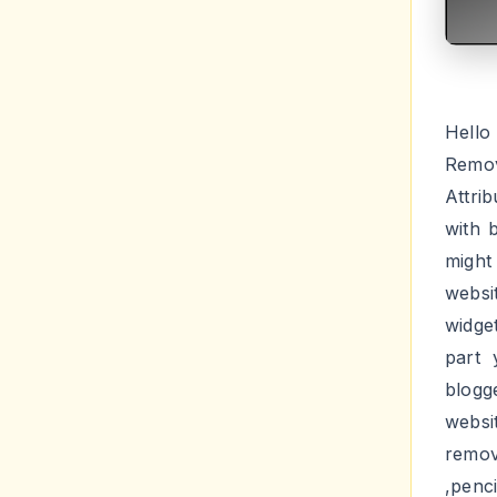
Hello
Remov
Attri
with 
might
websi
widge
part 
blogg
websi
remo
,penc