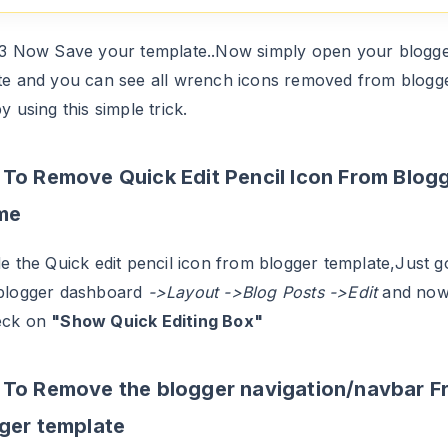
.3 Now Save your template..Now simply open your blogg
te and you can see all wrench icons removed from blogg
y using this simple trick.
To Remove Quick Edit Pencil Icon From Blog
me
e the Quick edit pencil icon from blogger template,Just g
blogger dashboard
->Layout ->Blog Posts ->Edit
and no
eck on
"Show Quick Editing Box"
To Remove the blogger navigation/navbar F
ger template