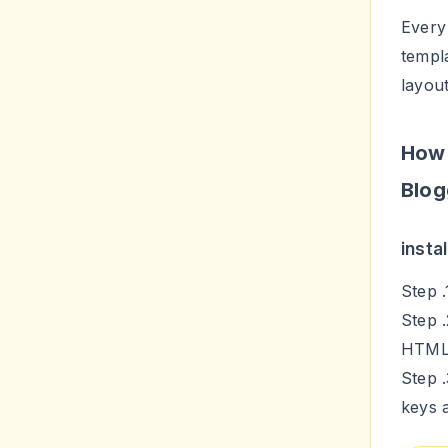
Every 
templ
layou
How 
Blog
insta
Step 
Step 
HTM
Step 
keys 