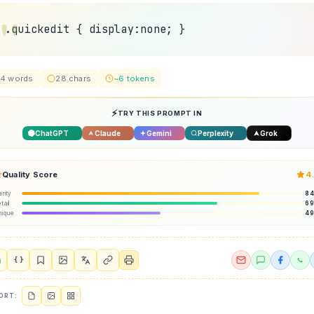
.quickedit { display:none; }
4 words
28 chars
~6 tokens
TRY THIS PROMPT IN
ChatGPT
Claude
Gemini
Perplexity
Grok
Quality Score
4
arity
8
tail
6
nique
4
{ }
ORT: