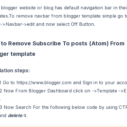
blogger website or blog has default navigation bar in thei
ates.To remove navbar from blogger template simple go t
t->Navbar->edit and now select Off Button.
to Remove Subscribe To posts (Atom) From
ger template
llation steps:
.1 Go to https://www.blogger.com and Sign in to your acc
.2 Now From Blogger Dashboard click on ->Template ->Ed
L
.3 Now Search For the following below code by using C
and
delete
it.