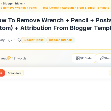
Blogger Tricks
o Remove Wrench + Pencil + Posts (Atom) + Attribution From Blogger Template
w To Remove Wrench + Pencil + Post
tom) + Attribution From Blogger Temp
ary 07, 2016
Blogger Tricks
Blogger Tutorials
 read
421 words
QR Code
Shar
ts
Random