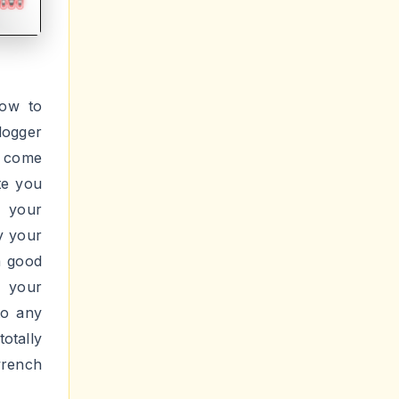
How to
logger
s come
te you
r your
y your
a good
g your
to any
otally
rench