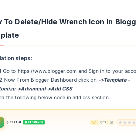
 To Delete/Hide Wrench Icon In Blogg
plate
llation steps:
.1 Go to https://www.blogger.com and Sign in to your acc
.2 Now From Blogger Dashboard click on
->Template -
tomize->Advanced->Add CSS
dd the following below code in add css section.
TEXT AI
🟢 BEGINNER
0
13