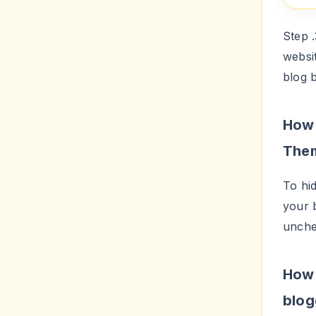
Step 
websi
blog b
How 
The
To hid
your 
unch
How 
blog