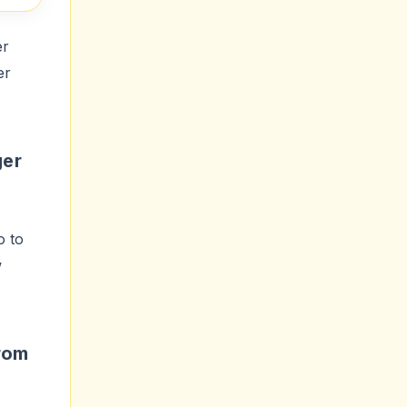
er
er
ger
o to
w
rom