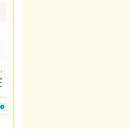
.6
4%
9%
9%