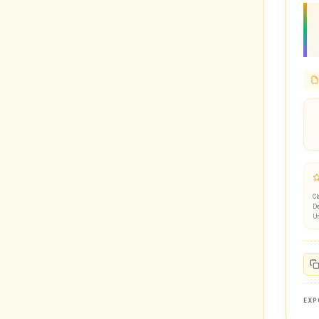
Cl
De
U
EXP