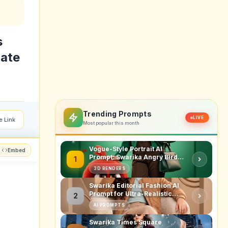
s
late
Trending Prompts
LIVE
e Link
Most popular this month
Vogue-Style Portrait AI
Embed
Prompt: Swarika Angry Birds
1
Red Edition
3D RENDERS
Swarika Editorial Fashion AI
Prompt for Ultra-Realistic
2
Studio Portraits
AI PROMPTS
Swarika Times Square