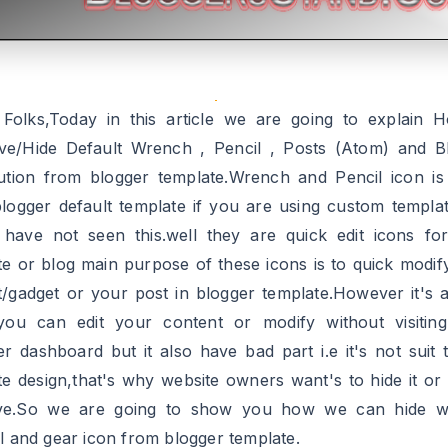
 Folks,Today in this article we are going to explain 
e/Hide Default Wrench , Pencil , Posts (Atom) and B
bution from blogger template.Wrench and Pencil icon i
blogger default template if you are using custom templa
 have not seen this.well they are quick edit icons fo
te or blog main purpose of these icons is to quick modif
t/gadget or your post in blogger template.However it's 
you can edit your content or modify without visitin
er dashboard but it also have bad part i.e it's not suit 
te design,that's why website owners want's to hide it or t
ve.So we are going to show you how we can hide w
il and gear icon from blogger template.