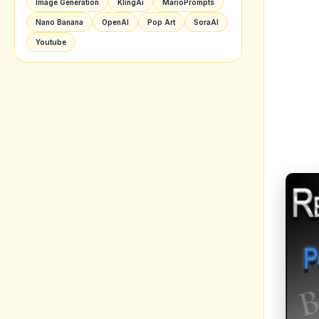
Image Generation
KlingAi
MarioPrompts
Nano Banana
OpenAI
Pop Art
SoraAI
Youtube