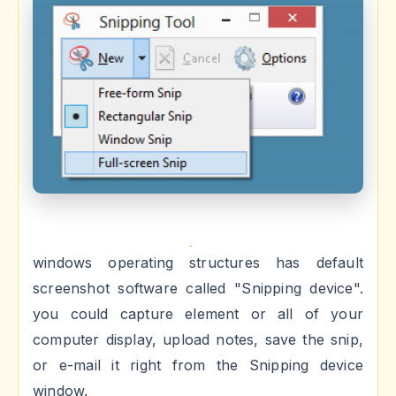
windows operating structures has default
screenshot software called "Snipping device".
you could capture element or all of your
computer display, upload notes, save the snip,
or e-mail it right from the Snipping device
window.