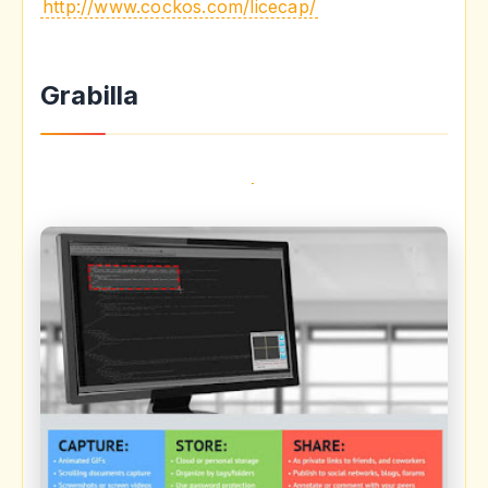
http://www.cockos.com/licecap/
Grabilla