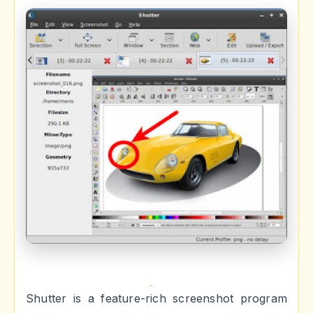
Shutter is a feature-rich screenshot program