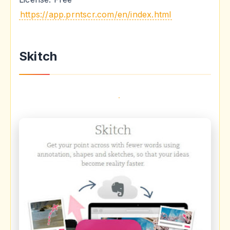
https://app.prntscr.com/en/index.html
Skitch