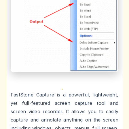
FastStone Capture is a powerful, lightweight,
yet full-featured screen capture tool and
screen video recorder. It allows you to easily
capture and annotate anything on the screen
including windows, objects, menus, full screen,