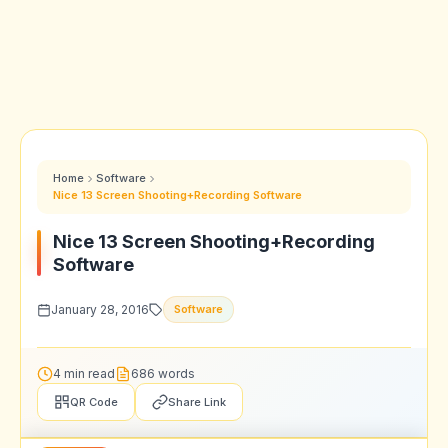
Home
Software
Nice 13 Screen Shooting+Recording Software
Nice 13 Screen Shooting+Recording
Software
January 28, 2016
Software
4 min read
686 words
QR Code
Share Link