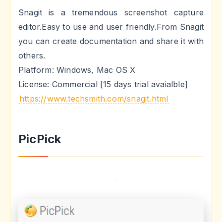
Snagit is a tremendous screenshot capture
editor.Easy to use and user friendly.From Snagit
you can create documentation and share it with
others.
Platform: Windows, Mac OS X
License: Commercial [15 days trial avaialble]
https://www.techsmith.com/snagit.html
PicPick