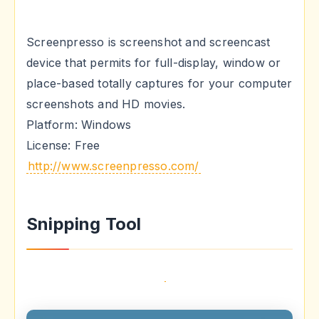
Screenpresso is screenshot and screencast
device that permits for full-display, window or
place-based totally captures for your computer
screenshots and HD movies.
Platform: Windows
License: Free
http://www.screenpresso.com/
Snipping Tool