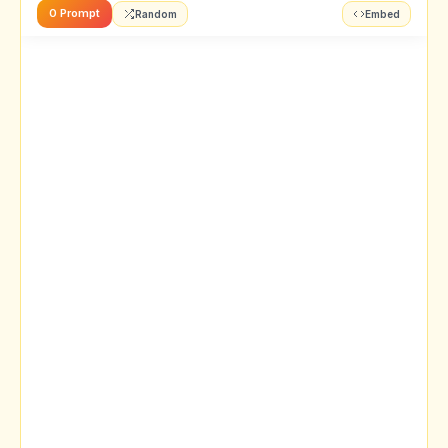
0 Prompt
Random
Embed