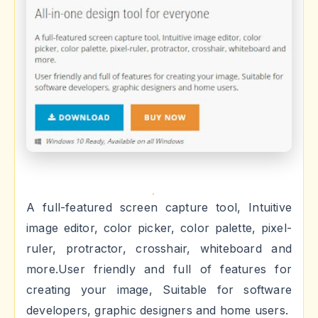
A full-featured screen capture tool, Intuitive
image editor, color picker, color palette, pixel-
ruler, protractor, crosshair, whiteboard and
more.User friendly and full of features for
creating your image, Suitable for software
developers, graphic designers and home users.