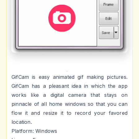
GifCam is easy animated gif making pictures.
GifCam has a pleasant idea in which the app
works like a digital camera that stays on
pinnacle of all home windows so that you can
flow it and resize it to record your favored
location.
Platform: Windows