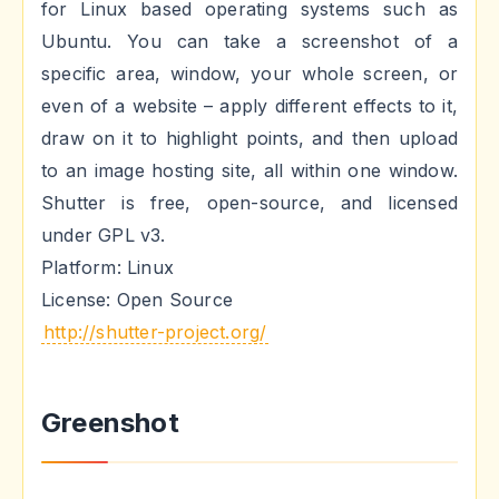
for Linux based operating systems such as
Ubuntu. You can take a screenshot of a
specific area, window, your whole screen, or
even of a website – apply different effects to it,
draw on it to highlight points, and then upload
to an image hosting site, all within one window.
Shutter is free, open-source, and licensed
under GPL v3.
Platform: Linux
License: Open Source
http://shutter-project.org/
Greenshot