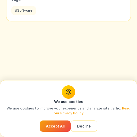
#Software
🍪
We use cookies
We use cookies to improve your experience and analyze site traffic.
Read
our Privacy Policy
Accept All
Decline