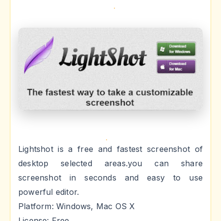
Lightshot is a free and fastest screenshot of
desktop selected areas.you can share
screenshot in seconds and easy to use
powerful editor.
Platform: Windows, Mac OS X
License: Free