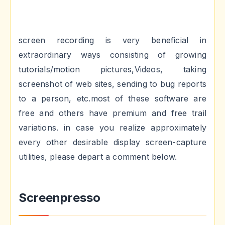
screen recording is very beneficial in
extraordinary ways consisting of growing
tutorials/motion pictures,Videos, taking
screenshot of web sites, sending to bug reports
to a person, etc.most of these software are
free and others have premium and free trail
variations. in case you realize approximately
every other desirable display screen-capture
utilities, please depart a comment below.
Screenpresso