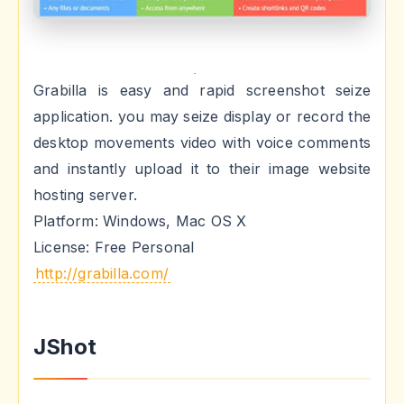
Grabilla is easy and rapid screenshot seize
application. you may seize display or record the
desktop movements video with voice comments
and instantly upload it to their image website
hosting server.
Platform: Windows, Mac OS X
License: Free Personal
http://grabilla.com/
JShot