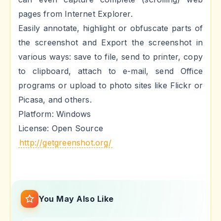
pages from Internet Explorer.
Easily annotate, highlight or obfuscate parts of
the screenshot and Export the screenshot in
various ways: save to file, send to printer, copy
to clipboard, attach to e-mail, send Office
programs or upload to photo sites like Flickr or
Picasa, and others.
Platform: Windows
License: Open Source
http://getgreenshot.org/
You May Also Like