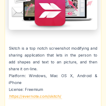
Skitch is a top notch screenshot modifying and
sharing application that lets in the person to
add shapes and text to an picture, and then
share it on-line.
Platform: Windows, Mac OS X, Android &
iPhone
License: Freemium
https://evernote.com/skitch/