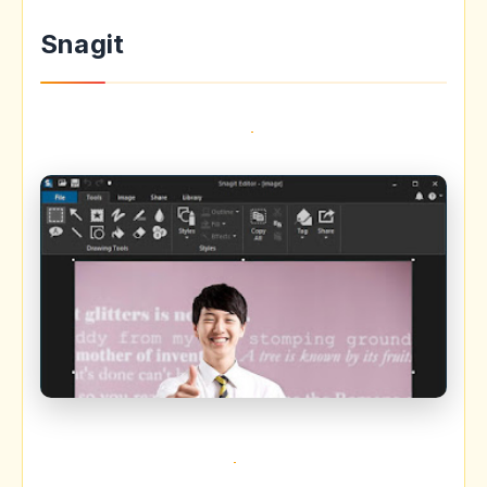
Snagit