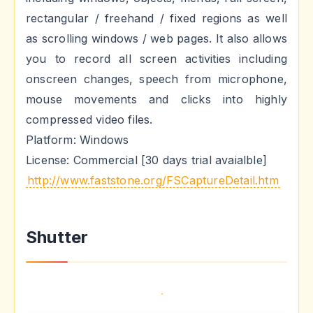
rectangular / freehand / fixed regions as well
as scrolling windows / web pages. It also allows
you to record all screen activities including
onscreen changes, speech from microphone,
mouse movements and clicks into highly
compressed video files.
Platform: Windows
License: Commercial [30 days trial avaialble]
http://www.faststone.org/FSCaptureDetail.htm
Shutter