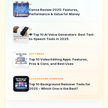
AI
Canva Review 2025: Features,
Performance & Value for Money
AI
🔊 Top 10 AI Voice Generators: Best Text-
to-Speech Tools in 2025
SOFTWARE
Top 10 Video Editing Apps: Features,
Pros & Cons, and Best Uses
BACKGROUND REMOVER
Top 10 Background Remover Tools for
2025 – Which One is the Best?