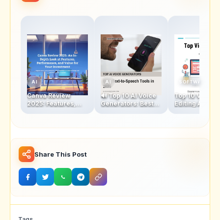
AI
AI
SOFTWARE
Canva Review
🔊 Top 10 AI Voice
Top 10 Video
2025: Features,
Generators: Best
Editing Apps:
Performance &
Text-to-Speech
Features, Pros
Value for Money
Tools in 2025
Cons, and Best
Uses
Share This Post
Tags