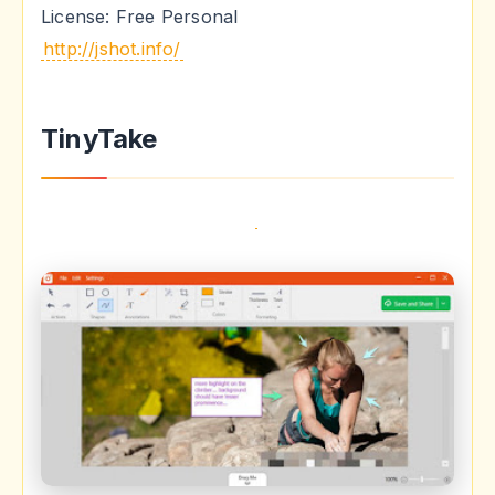
License: Free Personal
http://jshot.info/
TinyTake