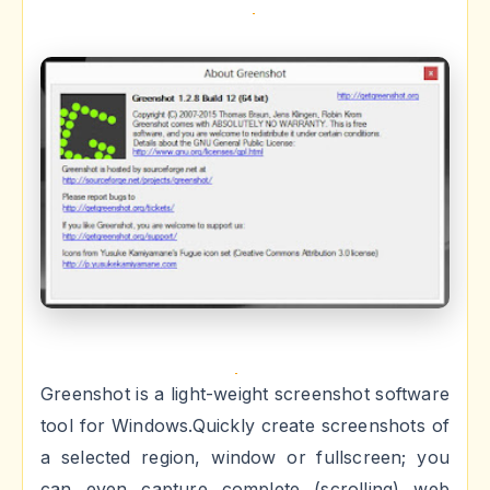
Greenshot is a light-weight screenshot software
tool for Windows.Quickly create screenshots of
a selected region, window or fullscreen; you
can even capture complete (scrolling) web