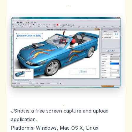
JShot is a free screen capture and upload
application.
Platforms: Windows, Mac OS X, Linux