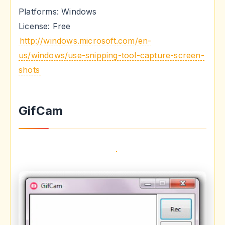
Platforms: Windows
License: Free
http://windows.microsoft.com/en-
us/windows/use-snipping-tool-capture-screen-
shots
GifCam