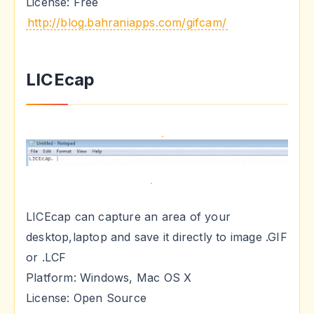
License: Free
http://blog.bahraniapps.com/gifcam/
LICEcap
LICEcap can capture an area of your
desktop,laptop and save it directly to image .GIF
or .LCF
Platform: Windows, Mac OS X
License: Open Source