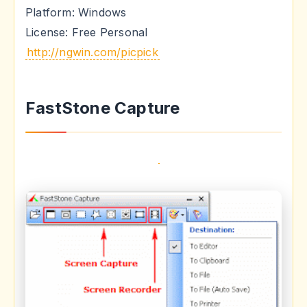
Platform: Windows
License: Free Personal
http://ngwin.com/picpick
FastStone Capture