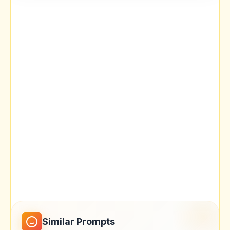
Similar Prompts