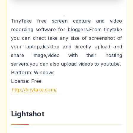
TinyTake free screen capture and video
recording software for bloggers.From tinytake
you can direct take any size of screenshot of
your laptop,desktop and directly upload and
share image,video with their hosting
servers.you can also upload videos to youtube.
Platform: Windows
License: Free
http://tinytake.com/
Lightshot