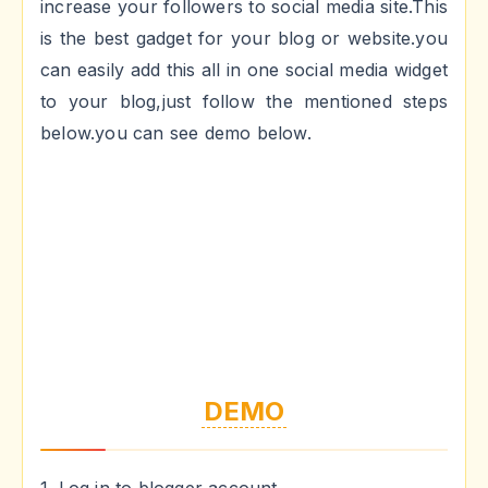
increase your followers to social media site.This
is the best gadget for your blog or website.you
can easily add this all in one social media widget
to your blog,just follow the mentioned steps
below.you can see demo below.
DEMO