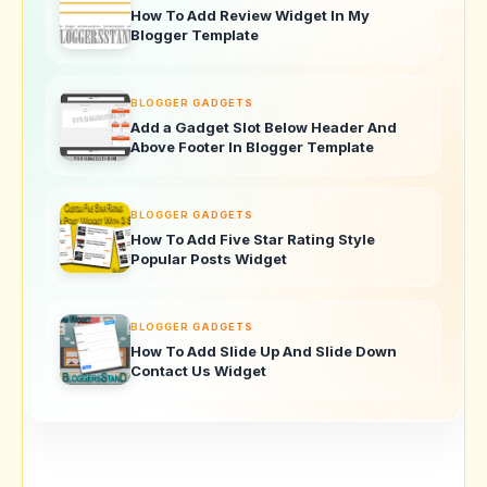
How To Add Review Widget In My
Blogger Template
BLOGGER GADGETS
Add a Gadget Slot Below Header And
Above Footer In Blogger Template
BLOGGER GADGETS
How To Add Five Star Rating Style
Popular Posts Widget
BLOGGER GADGETS
How To Add Slide Up And Slide Down
Contact Us Widget