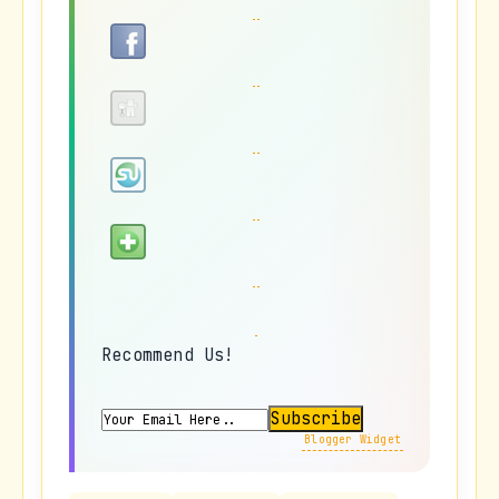
Recommend Us!
Blogger Widget