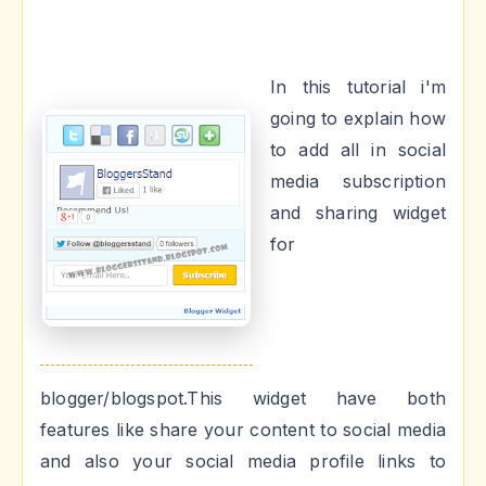
In this tutorial i'm
going to explain how
to add all in social
media subscription
and sharing widget
for
blogger/blogspot.This widget have both
features like share your content to social media
and also your social media profile links to