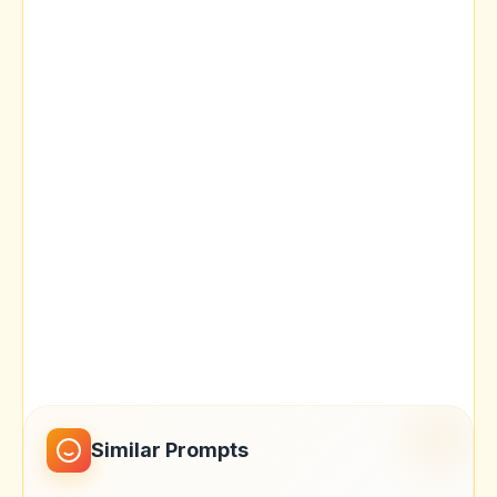
Similar Prompts