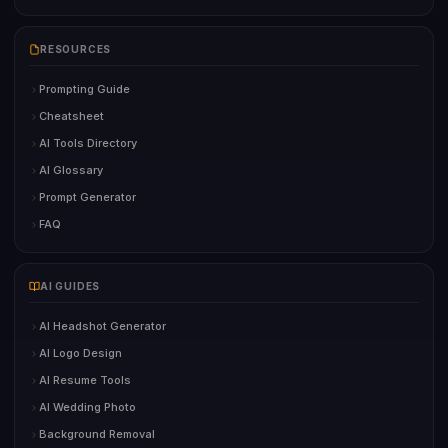
RESOURCES
Prompting Guide
Cheatsheet
AI Tools Directory
AI Glossary
Prompt Generator
FAQ
AI GUIDES
AI Headshot Generator
AI Logo Design
AI Resume Tools
AI Wedding Photo
Background Removal