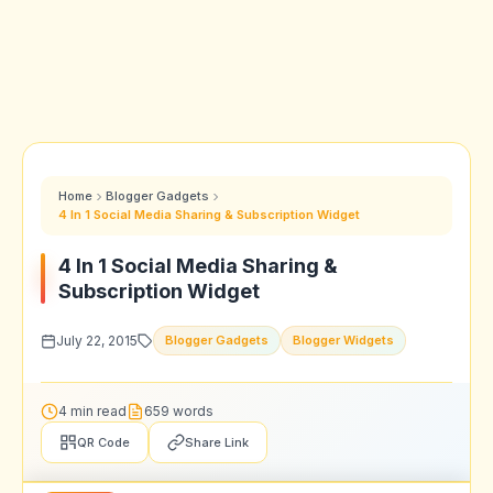
Home
Blogger Gadgets
4 In 1 Social Media Sharing & Subscription Widget
4 In 1 Social Media Sharing &
Subscription Widget
July 22, 2015
Blogger Gadgets
Blogger Widgets
4 min read
659 words
QR Code
Share Link