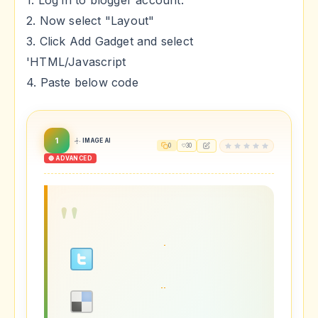
1. Log in to blogger account.
2. Now select "Layout"
3. Click Add Gadget and select
'HTML/Javascript
4. Paste below code
1
IMAGE AI
0
30
🔴 ADVANCED