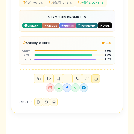
481 words
8579 chars
~642 tokens
TRY THIS PROMPT IN
ChatGPT
Claude
Gemini
Perplexity
Grok
Quality Score
4.9
Clarity
89%
Detail
82%
Unique
87%
{ }
EXPORT: