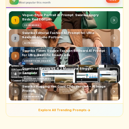
Most popular this month
Vogue-Style Portrait AI Prompt: Swarika Angry
Birds Red Edition
1
3D RENDERS
Swarika Editorial Fashion AI Prompt for Ultra-
Realistic Studio Portraits
2
AI PROMPTS
Swarika Times Square Fashion Billboard AI Prompt
for Ultra-Realistic Beauty Ads
3
ADVERTISING DESIGN
Download Sevida V2.4.2 Magazine Blogger
Template
4
BLOGGER TEMPLATES
Swarika Hugging Her Giant Chibi Version – AI Image
Prompt
5
3D RENDERS
Explore All Trending Prompts