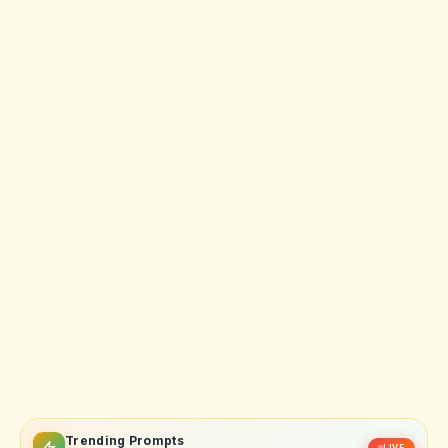
Trending Prompts
LIVE