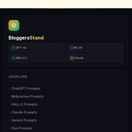
Bloggers
Stand
GPT-4o
MJ v6
DALL-E 3
Claude
EXPLORE
ChatGPT Prompts
Midjourney Prompts
DALL-E Prompts
Claude Prompts
Gemini Prompts
Flux Prompts