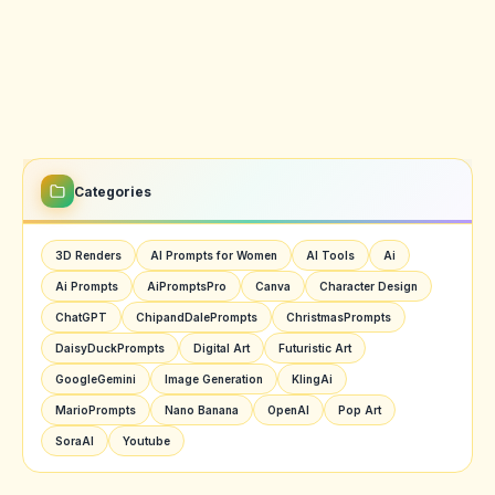
Categories
3D Renders
AI Prompts for Women
AI Tools
Ai
Ai Prompts
AiPromptsPro
Canva
Character Design
ChatGPT
ChipandDalePrompts
ChristmasPrompts
DaisyDuckPrompts
Digital Art
Futuristic Art
GoogleGemini
Image Generation
KlingAi
MarioPrompts
Nano Banana
OpenAI
Pop Art
SoraAI
Youtube