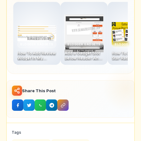
BLOGGER GADGETS
BLOGGER GADGETS
BLOGGER GAD
How To Add Review
Add a Gadget Slot
How To Add Fi
Widget In My
Below Header And
Star Rating Sty
Blogger Template
Above Footer In
Popular Posts
Blogger Template
Widget
Share This Post
Tags