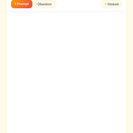
1 Prompt
Random
Embed