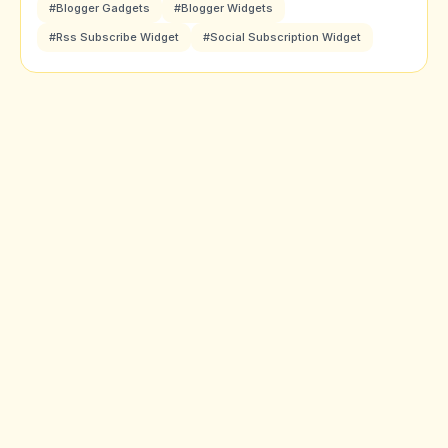
#Blogger Gadgets
#Blogger Widgets
#Rss Subscribe Widget
#Social Subscription Widget