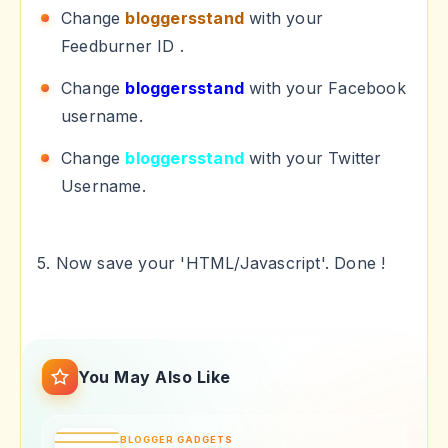
Change
bloggersstand
with your
Feedburner ID .
Change
bloggersstand
with your Facebook
username.
Change
bloggersstand
with your Twitter
Username.
5. Now save your 'HTML/Javascript'. Done !
You May Also Like
BLOGGER GADGETS