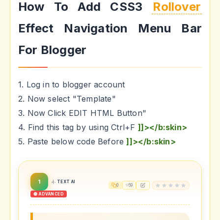
How To Add CSS3
Rollover
Effect Navigation Menu Bar
For Blogger
1. Log in to blogger account
2. Now select "Template"
3. Now Click EDIT HTML Button"
4. Find this tag by using Ctrl+F
]]></b:skin>
5. Paste below code Before
]]></b:skin>
1
TEXT AI
0
59
🔴 ADVANCED