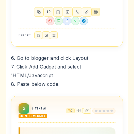
{ }
EXPORT:
6. Go to blogger and click Layout
7. Click Add Gadget and select
'HTML/Javascript
8. Paste below code.
2
TEXT AI
0
24
🟡 INTERMEDIATE