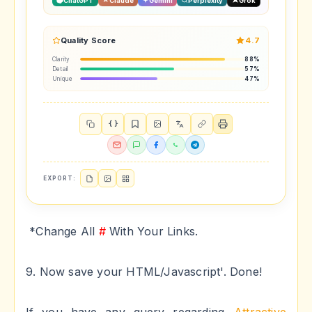
ChatGPT
Claude
Gemini
Perplexity
Grok
Quality Score
4.7
Clarity
88%
Detail
57%
Unique
47%
{ }
EXPORT:
*Change All
#
With Your Links.
9. Now save your HTML/Javascript'. Done!