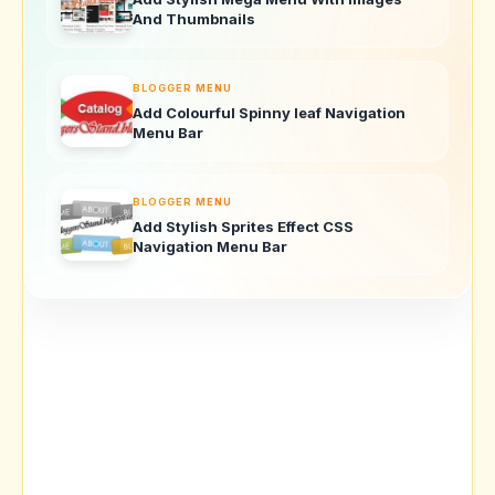
And Thumbnails
BLOGGER MENU
Add Colourful Spinny leaf Navigation
Menu Bar
BLOGGER MENU
Add Stylish Sprites Effect CSS
Navigation Menu Bar