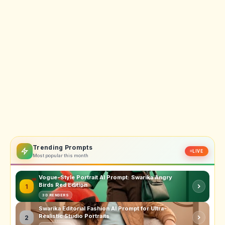
Trending Prompts
LIVE
Most popular this month
Vogue-Style Portrait AI Prompt: Swarika Angry
Birds Red Edition
1
3D RENDERS
Swarika Editorial Fashion AI Prompt for Ultra-
Realistic Studio Portraits
2