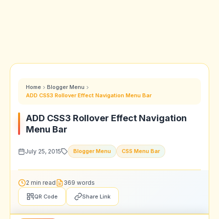
Home
Blogger Menu
ADD CSS3 Rollover Effect Navigation Menu Bar
ADD CSS3 Rollover Effect Navigation
Menu Bar
July 25, 2015
Blogger Menu
CSS Menu Bar
2 min read
369 words
QR Code
Share Link