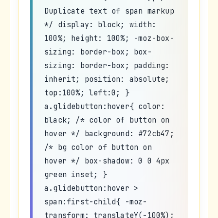
Duplicate text of span markup
*/ display: block; width:
100%; height: 100%; -moz-box-
sizing: border-box; box-
sizing: border-box; padding:
inherit; position: absolute;
top:100%; left:0; }
a.glidebutton:hover{ color:
black; /* color of button on
hover */ background: #72cb47;
/* bg color of button on
hover */ box-shadow: 0 0 4px
green inset; }
a.glidebutton:hover >
span:first-child{ -moz-
transform: translateY(-100%);