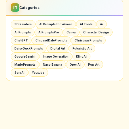
Categories
3D Renders
AI Prompts for Women
AI Tools
Ai
Ai Prompts
AiPromptsPro
Canva
Character Design
ChatGPT
ChipandDalePrompts
ChristmasPrompts
DaisyDuckPrompts
Digital Art
Futuristic Art
GoogleGemini
Image Generation
KlingAi
MarioPrompts
Nano Banana
OpenAI
Pop Art
SoraAI
Youtube