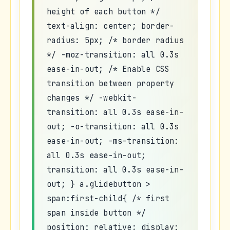
height of each button */
text-align: center; border-
radius: 5px; /* border radius
*/ -moz-transition: all 0.3s
ease-in-out; /* Enable CSS
transition between property
changes */ -webkit-
transition: all 0.3s ease-in-
out; -o-transition: all 0.3s
ease-in-out; -ms-transition:
all 0.3s ease-in-out;
transition: all 0.3s ease-in-
out; } a.glidebutton >
span:first-child{ /* first
span inside button */
position: relative; display: