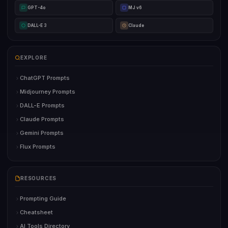
GPT-4o
MJ v6
DALL-E 3
Claude
EXPLORE
ChatGPT Prompts
Midjourney Prompts
DALL-E Prompts
Claude Prompts
Gemini Prompts
Flux Prompts
RESOURCES
Prompting Guide
Cheatsheet
AI Tools Directory