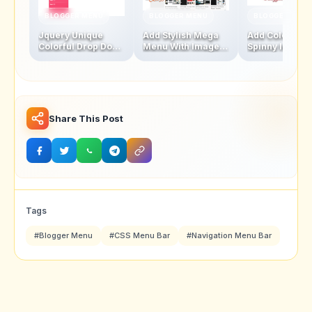
BLOGGER MENU
BLOGGER MENU
BLOGGER MENU
Jquery Unique
Add Stylish Mega
Add Colourful
Colorful Drop Down
Menu With Images
Spinny leaf
Navigation Menu
And Thumbnails
Navigation M
Bar
Bar
Share This Post
Tags
#Blogger Menu
#CSS Menu Bar
#Navigation Menu Bar