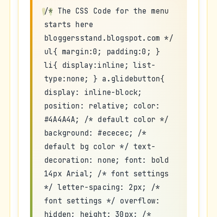
/* The CSS Code for the menu
starts here
bloggersstand.blogspot.com */
ul{ margin:0; padding:0; }
li{ display:inline; list-
type:none; } a.glidebutton{
display: inline-block;
position: relative; color:
#4A4A4A; /* default color */
background: #ececec; /*
default bg color */ text-
decoration: none; font: bold
14px Arial; /* font settings
*/ letter-spacing: 2px; /*
font settings */ overflow:
hidden; height: 30px; /*