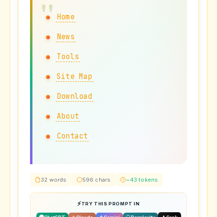
Home
News
Tools
Site Map
Download
About
Contact
32 words
596 chars
~43 tokens
TRY THIS PROMPT IN