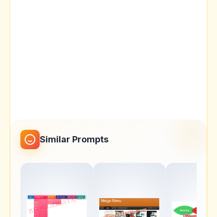
Similar Prompts