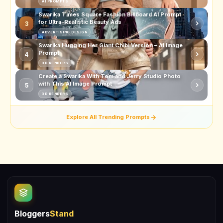
AI PROMPTS
Swarika Times Square Fashion Billboard AI Prompt
for Ultra-Realistic Beauty Ads
3
ADVERTISING DESIGN
Swarika Hugging Her Giant Chibi Version – AI Image
Prompt
4
3D RENDERS
Create a Swarika With Tom and Jerry Studio Photo
with This AI Image Prompt
5
3D RENDERS
Explore All Trending Prompts
Bloggers
Stand