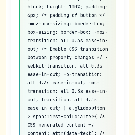
block; height: 100%; padding:
6px; /* padding of button */
-moz-box-sizing: border-box;
box-sizing: border-box; -moz-
transition: all 0.3s ease-in-
out; /* Enable CSS transition
between property changes */ -
webkit-transition: all 0.3s
ease-in-out; -o-transition:
all 0.3s ease-in-out; -ms-
transition: all 0.3s ease-in-
out; transition: all 0.3s
ease-in-out; } a.glidebutton
> span:first-child:after{ /*
CSS generated content */
content: attr(data-text); /*