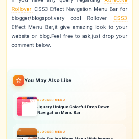
If you have any query regarding
Attractive
Rollover
CSS3 Effect Navigation Menu Bar for
blogger/blogspot.very cool Rollover
CSS3
Effect Menu Bar,it give amazing look to your
website or blog.Feel free to ask,just drop your
comment below.
You May Also Like
BLOGGER MENU
Jquery Unique Colorful Drop Down
Navigation Menu Bar
BLOGGER MENU
Add Stylish Mega Menu With Images