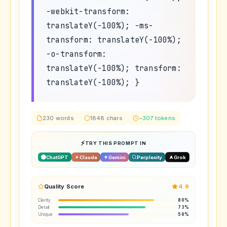
-webkit-transform:
translateY(-100%); -ms-
transform: translateY(-100%);
-o-transform:
translateY(-100%); transform:
translateY(-100%); }
230 words
1848 chars
~307 tokens
TRY THIS PROMPT IN
ChatGPT
Claude
Gemini
Perplexity
Grok
Quality Score
4.9
Clarity
80%
Detail
73%
Unique
59%