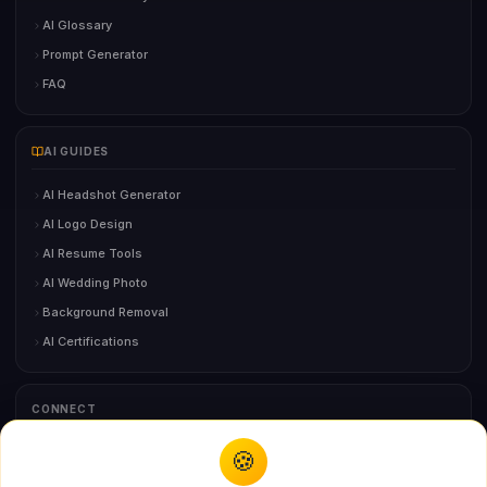
AI Glossary
Prompt Generator
FAQ
AI GUIDES
AI Headshot Generator
AI Logo Design
AI Resume Tools
AI Wedding Photo
Background Removal
AI Certifications
CONNECT
🍪
You might also like
Contact Us