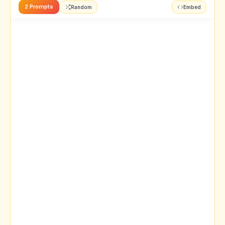
2 Prompts
Random
Embed