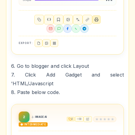
Unique
90%
{ }
EXPORT:
6. Go to blogger and click Layout
7. Click Add Gadget and select
'HTML/Javascript
8. Paste below code.
2
IMAGE AI
0
30
🟡 INTERMEDIATE