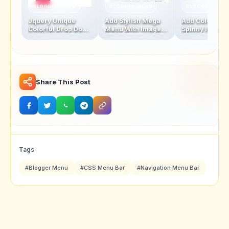
BLOGGER MENU
BLOGGER MENU
BLOGGER MENU
Jquery Unique
Add Stylish Mega
Add Colourful
Colorful Drop Down
Menu With Images
Spinny leaf
Navigation Menu
And Thumbnails
Navigation M
Bar
Bar
Share This Post
Tags
#Blogger Menu
#CSS Menu Bar
#Navigation Menu Bar