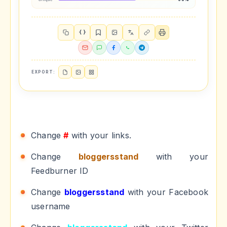
{ }
EXPORT:
Change
#
with your links.
Change
bloggersstand
with your
Feedburner ID
Change
bloggersstand
with your Facebook
username