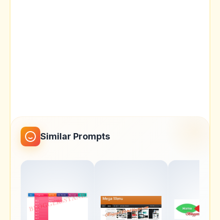
Similar Prompts