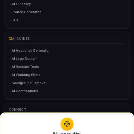
AI Glossary
Prompt Generator
FAQ
AI GUIDES
AI Headshot Generator
AI Logo Design
AI Resume Tools
AI Wedding Photo
Background Removal
AI Certifications
CONNECT
🍪
You might also like
Contact Us
We use cookies