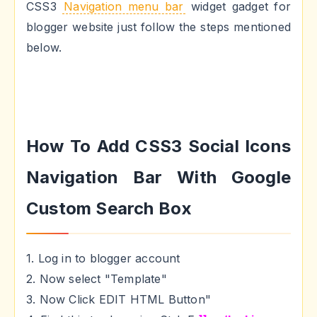
CSS3
Navigation menu bar
widget gadget for
blogger website just follow the steps mentioned
below.
How To Add CSS3 Social Icons
Navigation Bar With Google
Custom Search Box
1. Log in to blogger account
2. Now select "Template"
3. Now Click EDIT HTML Button"