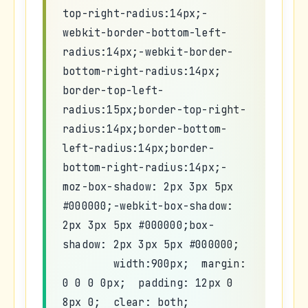
top-right-radius:14px;-
webkit-border-bottom-left-
radius:14px;-webkit-border-
bottom-right-radius:14px;
border-top-left-
radius:15px;border-top-right-
radius:14px;border-bottom-
left-radius:14px;border-
bottom-right-radius:14px;-
moz-box-shadow: 2px 3px 5px
#000000;-webkit-box-shadow:
2px 3px 5px #000000;box-
shadow: 2px 3px 5px #000000;
width:900px; margin:
0 0 0 0px; padding: 12px 0
8px 0; clear: both;