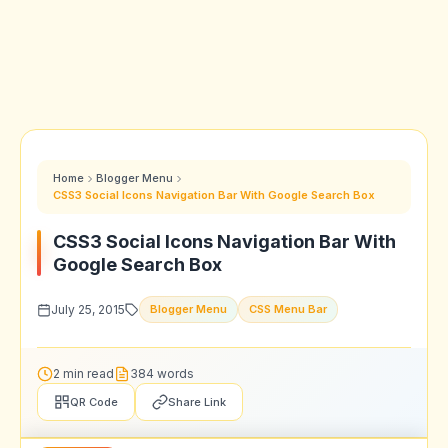
Home
Blogger Menu
CSS3 Social Icons Navigation Bar With Google Search Box
CSS3 Social Icons Navigation Bar With
Google Search Box
July 25, 2015
Blogger Menu
CSS Menu Bar
2 min read
384 words
QR Code
Share Link