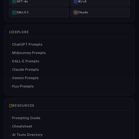
GPT-4o
MJ v6
DALL-E 3
Claude
EXPLORE
ChatGPT Prompts
Midjourney Prompts
DALL-E Prompts
Claude Prompts
Gemini Prompts
Flux Prompts
RESOURCES
Prompting Guide
Cheatsheet
AI Tools Directory