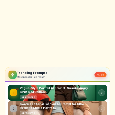
Trending Prompts
LIVE
Most popular this month
Vogue-Style Portrait AI Prompt: Swarika Angry
Birds Red Edition
1
3D RENDERS
Swarika Editorial Fashion AI Prompt for Ultra-
Realistic Studio Portraits
2
AI PROMPTS