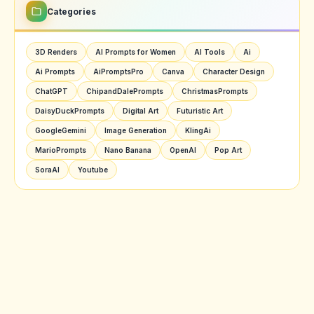
Categories
3D Renders
AI Prompts for Women
AI Tools
Ai
Ai Prompts
AiPromptsPro
Canva
Character Design
ChatGPT
ChipandDalePrompts
ChristmasPrompts
DaisyDuckPrompts
Digital Art
Futuristic Art
GoogleGemini
Image Generation
KlingAi
MarioPrompts
Nano Banana
OpenAI
Pop Art
SoraAI
Youtube