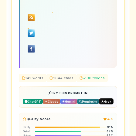
142 words
2644 chars
~190 tokens
TRY THIS PROMPT IN
ChatGPT
Claude
Gemini
Perplexity
Grok
Quality Score
4.5
Clarity
91%
Detail
64%
Unique
65%