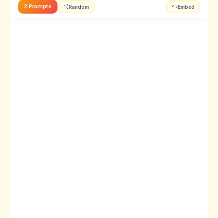
2 Prompts
Random
Embed