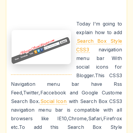
Today I'm going to
explain how to add
Search Box Style
CSS3
navigation
menu bar With
social icons for
Blogger.This CSS3
Navigation menu bar have Rss
Feed,Twitter,Faccebook and Google Custome
Search Box.
Social Icon
with Search Box CSS3
navigation menu bar is compatible with all
browsers like IE10,Chrome,Safari,Firefrox
etc.To add this Search Box Style