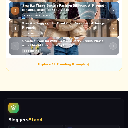
Swarika Times Square Fashion Billboard AI Prompt
for Ultra-Realistic Beauty Ads
3
ADVERTISING DESIGN
Swarika Hugging Her Giant Chibi Version – AI Image
Prompt
4
3D RENDERS
Create a Swarika With Tom and Jerry Studio Photo
with This AI Image Prompt
5
3D RENDERS
Explore All Trending Prompts
Bloggers
Stand