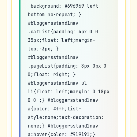
background: #696969 left
bottom no-repeat; }
#bloggersstand1nav
.catList{padding: 4px 0 0
35px;float: left;margin-
top:-3px; }
#bloggersstand1nav
.pageList{padding: 8px 0px 0
0;float: right; }
#bloggersstand1nav ul
li{float: left;margin: 0 18px
0 0 ;} #bloggersstand1nav
a{color: #fff;list-
style:none;text-decoration:
none;} #bloggersstand1nav
a:hover{color: #919191;}