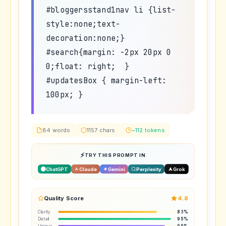
#bloggersstand1nav li {list-
style:none;text-
decoration:none;}
#search{margin: -2px 20px 0
0;float: right; }
#updatesBox { margin-left:
100px; }
84 words
1157 chars
~112 tokens
TRY THIS PROMPT IN
ChatGPT
Claude
Gemini
Perplexity
Grok
Quality Score
4.8
Clarity
83%
Detail
95%