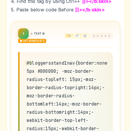
4. Find this tag by using Ctrl+F
]]></b:skin>
5. Paste below code Before
]]></b:skin>
1
TEXT AI
0
27
🟡 INTERMEDIATE
#bloggersstand1nav{border:none
5px #000000; -moz-border-
radius-topleft: 15px;-moz-
border-radius-topright:14px;-
moz-border-radius-
bottomleft:14px;-moz-border-
radius-bottomright:14px;-
webkit-border-top-left-
radius:15px;-webkit-border-