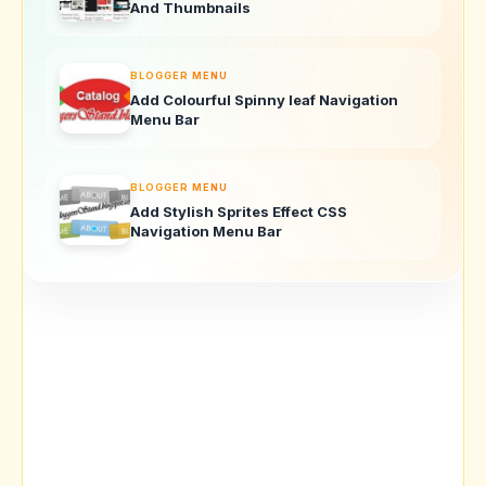
And Thumbnails
BLOGGER MENU
Add Colourful Spinny leaf Navigation
Menu Bar
BLOGGER MENU
Add Stylish Sprites Effect CSS
Navigation Menu Bar