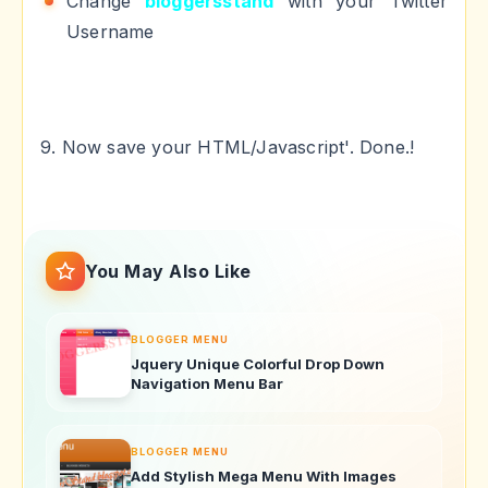
Change
bloggersstand
with your Twitter
Username
9. Now save your HTML/Javascript'. Done.!
You May Also Like
BLOGGER MENU
Jquery Unique Colorful Drop Down
Navigation Menu Bar
BLOGGER MENU
Add Stylish Mega Menu With Images