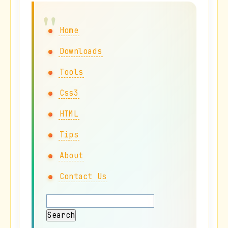
Home
Downloads
Tools
Css3
HTML
Tips
About
Contact Us