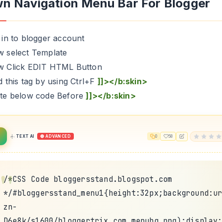
n Navigation Menu Bar For Blogger
 in to blogger account
w select Template
w Click EDIT HTML Button
d this tag by using Ctrl+F
]]></b:skin>
ste below code Before
]]></b:skin>
TEXT AI
🔴 ADVANCED
0
58
/*CSS Code bloggersstand.blogspot.com
*/#bloggersstand_menu1{height:32px;background:u
zn-
D6e8k/s1600/bloggertrix.com_menubg.png);display