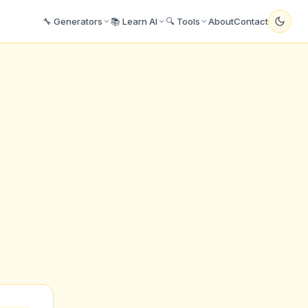
🔧 Generators
📚 Learn AI
🔍 Tools
About
Contact