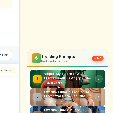
e Link
Trending Prompts
LIVE
Most popular this month
Embed
Vogue-Style Portrait AI
Prompt: Swarika Angry Birds
1
Red Edition
3D RENDERS
Swarika Editorial Fashion AI
Prompt for Ultra-Realistic
2
Studio Portraits
AI PROMPTS
Swarika Times Square