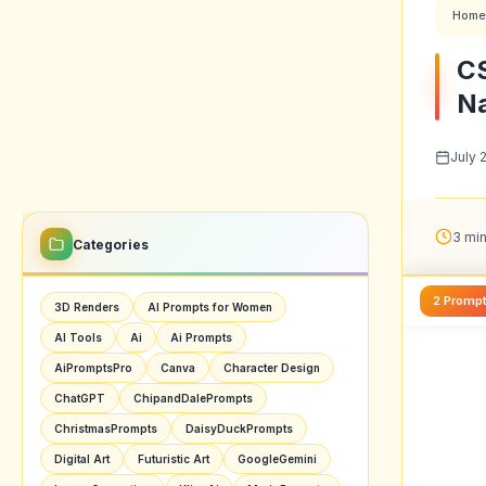
Home
CS
Na
July 
3 min
Categories
2 Promp
3D Renders
AI Prompts for Women
AI Tools
Ai
Ai Prompts
AiPromptsPro
Canva
Character Design
ChatGPT
ChipandDalePrompts
ChristmasPrompts
DaisyDuckPrompts
Digital Art
Futuristic Art
GoogleGemini