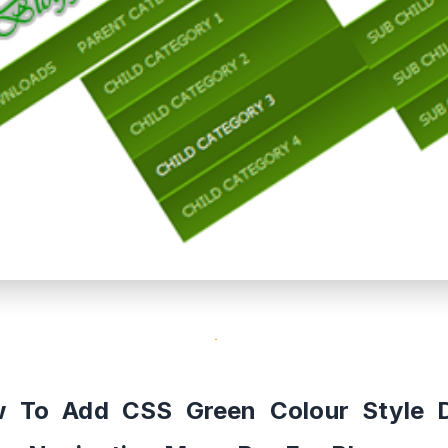
 To Add CSS Green Colour Style 