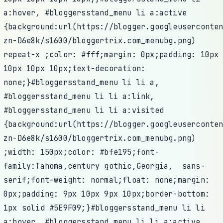
a:hover, #bloggersstand_menu li a:active
{background:url(https://blogger.googleuserconte
zn-D6e8k/s1600/bloggertrix.com_menubg.png)
repeat-x ;color: #fff;margin: 0px;padding: 10px
10px 10px 10px;text-decoration:
none;}#bloggersstand_menu li li a,
#bloggersstand_menu li li a:link,
#bloggersstand_menu li li a:visited
{background:url(https://blogger.googleuserconte
zn-D6e8k/s1600/bloggertrix.com_menubg.png)
;width: 150px;color: #bfe195;font-
family:Tahoma,century gothic,Georgia, sans-
serif;font-weight: normal;float: none;margin:
0px;padding: 9px 10px 9px 10px;border-bottom:
1px solid #5E9F09;}#bloggersstand_menu li li
a:hover, #bloggersstand_menu li li a:active