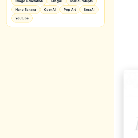
Image Generation
KlingAi
MarioPrompts
Nano Banana
OpenAI
Pop Art
SoraAI
Youtube