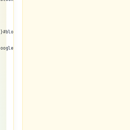
;}#bloggersstand_menu{margin:
googleusercontent.com/img/b/R29vZ2xl/AVvXsEgzYKWP