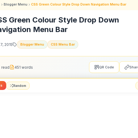
Blogger Menu
CSS Green Colour Style Drop Down Navigation Menu Bar
S Green Colour Style Drop Down
vigation Menu Bar
27, 2015
Blogger Menu
CSS Menu Bar
 read
451 words
QR Code
Shar
ts
Random