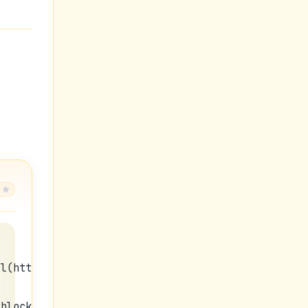
rl(https://blogger.googleusercontent.com/img/b/R2
:block;padding:0px