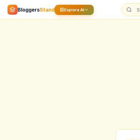
Bloggers
Stand
Explore AI