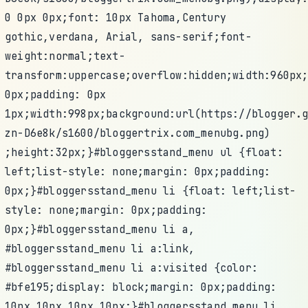
0 0px 0px;font: 10px Tahoma,Century
gothic,verdana, Arial, sans-serif;font-
weight:normal;text-
transform:uppercase;overflow:hidden;width:960px
0px;padding: 0px
1px;width:998px;background:url(https://blogger.
zn-D6e8k/s1600/bloggertrix.com_menubg.png)
;height:32px;}#bloggersstand_menu ul {float:
left;list-style: none;margin: 0px;padding:
0px;}#bloggersstand_menu li {float: left;list-
style: none;margin: 0px;padding:
0px;}#bloggersstand_menu li a,
#bloggersstand_menu li a:link,
#bloggersstand_menu li a:visited {color:
#bfe195;display: block;margin: 0px;padding:
10px 10px 10px 10px;}#bloggersstand_menu li