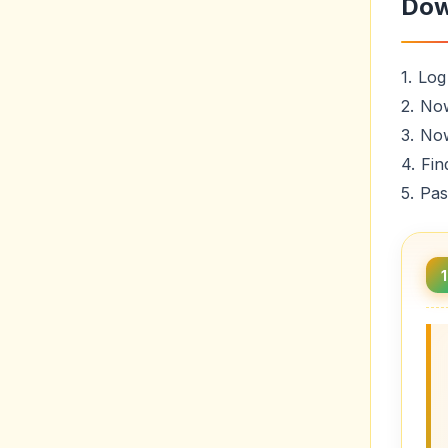
Dow
1. Log
2. No
3. No
4. Fin
5. Pa
1