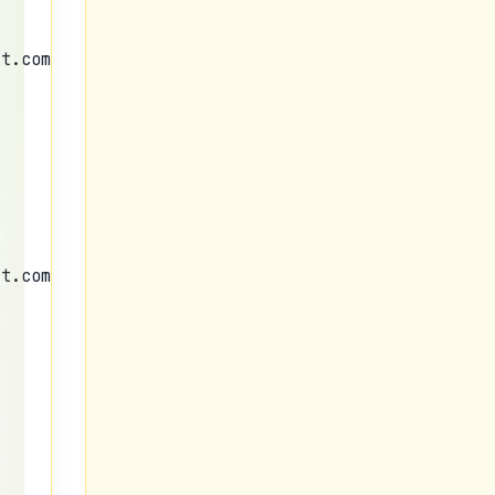
nt.com/img/b/R29vZ2xl/AVvXsEgzYKWPjxxRRmcP9I72eT6
nt.com/img/b/R29vZ2xl/AVvXsEgzYKWPjxxRRmcP9I72eT6