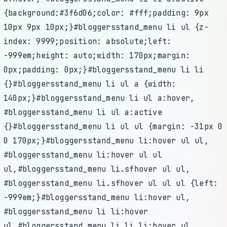
{background:#3f6d06;color: #fff;padding: 9px
10px 9px 10px;}#bloggersstand_menu li ul {z-
index: 9999;position: absolute;left:
-999em;height: auto;width: 170px;margin:
0px;padding: 0px;}#bloggersstand_menu li li
{}#bloggersstand_menu li ul a {width:
140px;}#bloggersstand_menu li ul a:hover,
#bloggersstand_menu li ul a:active
{}#bloggersstand_menu li ul ul {margin: -31px 0
0 170px;}#bloggersstand_menu li:hover ul ul,
#bloggersstand_menu li:hover ul ul
ul,#bloggersstand_menu li.sfhover ul ul,
#bloggersstand_menu li.sfhover ul ul ul {left:
-999em;}#bloggersstand_menu li:hover ul,
#bloggersstand_menu li li:hover
ul,#bloggersstand_menu li li li:hover ul,