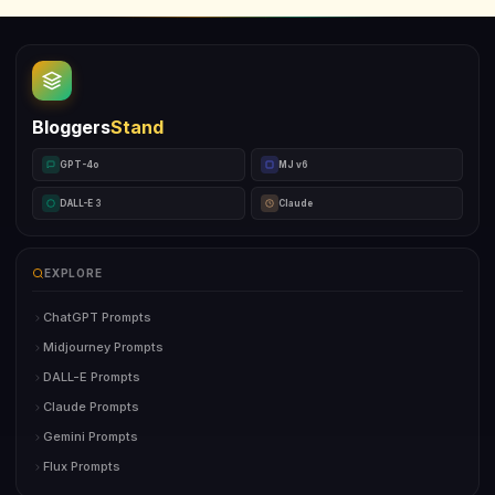
Bloggers
Stand
GPT-4o
MJ v6
DALL-E 3
Claude
EXPLORE
ChatGPT Prompts
Midjourney Prompts
DALL-E Prompts
Claude Prompts
Gemini Prompts
Flux Prompts