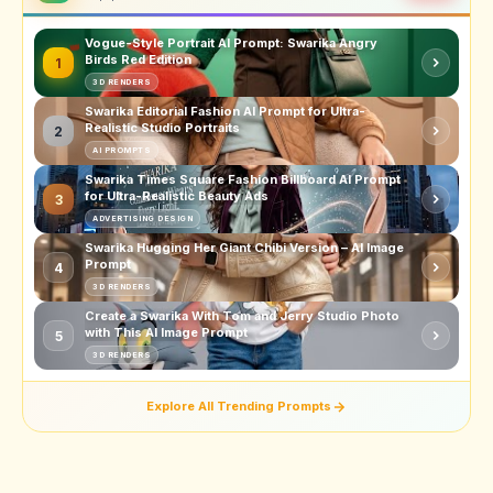
Vogue-Style Portrait AI Prompt: Swarika Angry
Birds Red Edition
1
3D RENDERS
Swarika Editorial Fashion AI Prompt for Ultra-
Realistic Studio Portraits
2
AI PROMPTS
Swarika Times Square Fashion Billboard AI Prompt
for Ultra-Realistic Beauty Ads
3
ADVERTISING DESIGN
Swarika Hugging Her Giant Chibi Version – AI Image
Prompt
4
3D RENDERS
Create a Swarika With Tom and Jerry Studio Photo
with This AI Image Prompt
5
3D RENDERS
Explore All Trending Prompts