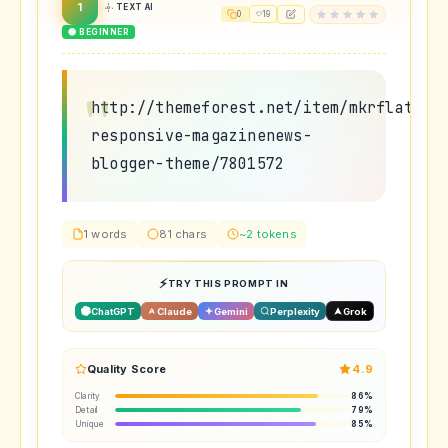
1
TEXT AI
0
19
🟢 BEGINNER
http://themeforest.net/item/mkrflat-
responsive-magazinenews-
blogger-theme/7801572
1 words
81 chars
~2 tokens
TRY THIS PROMPT IN
ChatGPT
Claude
Gemini
Perplexity
Grok
Quality Score
4.9
Clarity
86%
Detail
79%
Unique
85%