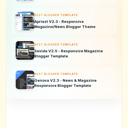
BEST BLOGGER TEMPLATE
Apriezt V2.3 - Responsive
Magazine/News Blogger Theme
BEST BLOGGER TEMPLATE
Sevida V2.5 - Responsive Magazine
Blogger Template
BEST BLOGGER TEMPLATE
Genova V2.3 - News & Magazine
Responsive Blogger Template