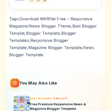
EXPORT:
Tags:Download MKRflat Free – Responsive
Magazine/News Blogger Theme,Best Blogger
Templat,Blogger Template,Blogger
Templates,Responsive Blogger
Template,Magazine Blogger Template,News
Blogger Template.
You May Also Like
BEST BLOGGER TEMPLATE
Free Premium Responsive News &
Magazine Blogger Template