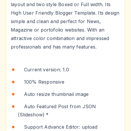
layout and two style Boxed or Full width. Its
High User Friendly Blogger Template. Its design
simple and clean and perfect for News,
Magazine or portofolio websites. With an
attractive color combination and impressed
professionals and has many features.
Current version: 1.0
100% Responsive
Auto resize thumbnail image
Auto Featured Post from JSON
(Slideshow) *
Support Advance Editor: upload