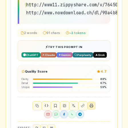
http://www11.zippyshare.com/v/7645054/
http://www.nowdownload.ch/dl/90a4b8959
2 words
91 chars
~3 tokens
TRY THIS PROMPT IN
ChatGPT
Claude
Gemini
Perplexity
Grok
Quality Score
4.7
Clarity
88%
Detail
67%
Unique
59%
{ }