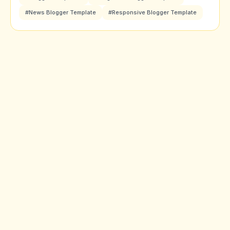
#News Blogger Template
#Responsive Blogger Template