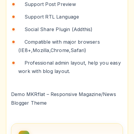
Support Post Preview
Support RTL Language
Social Share Plugin (Addthis)
Compatible with major browsers
(IE8+,Mozilla,Chrome,Safari)
Professional admin layout, help you easy
work with blog layout.
Demo MKRflat – Responsive Magazine/News
Blogger Theme