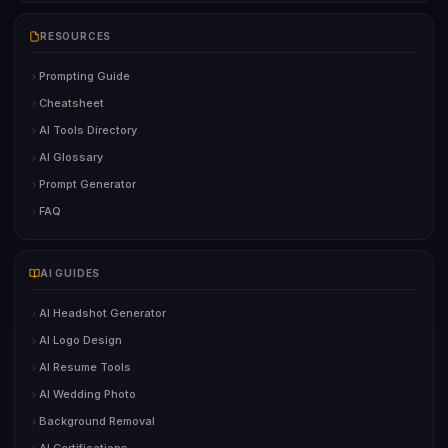
RESOURCES
Prompting Guide
Cheatsheet
AI Tools Directory
AI Glossary
Prompt Generator
FAQ
AI GUIDES
AI Headshot Generator
AI Logo Design
AI Resume Tools
AI Wedding Photo
Background Removal