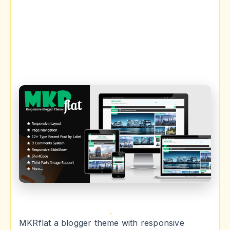
MKRflat a blogger theme with responsive