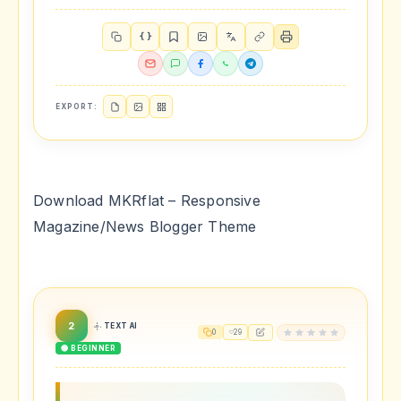
{ }
EXPORT:
Download MKRflat – Responsive
Magazine/News Blogger Theme
2
TEXT AI
0
29
🟢 BEGINNER