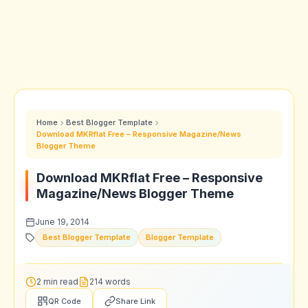
Home
Best Blogger Template
Download MKRflat Free – Responsive Magazine/News
Blogger Theme
Download MKRflat Free – Responsive
Magazine/News Blogger Theme
June 19, 2014
Best Blogger Template
Blogger Template
2 min read
214 words
QR Code
Share Link