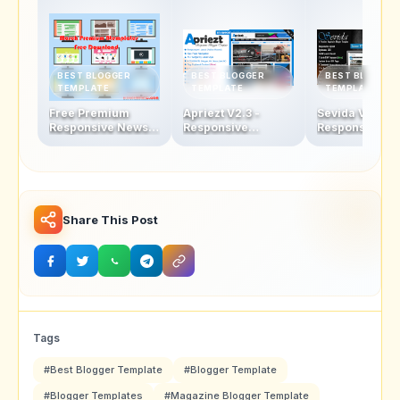
BEST BLOGGER
BEST BLOGGER
BEST BLOGGER
TEMPLATE
TEMPLATE
TEMPLATE
Free Premium
Apriezt V2.3 -
Sevida V2.5 -
Responsive News &
Responsive
Responsive
Magazine Blogger
Magazine/News
Magazine Blo
Template
Blogger Theme
Template
Share This Post
Tags
#Best Blogger Template
#Blogger Template
#Blogger Templates
#Magazine Blogger Template