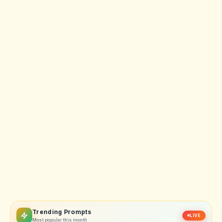
Trending Prompts
LIVE
Most popular this month