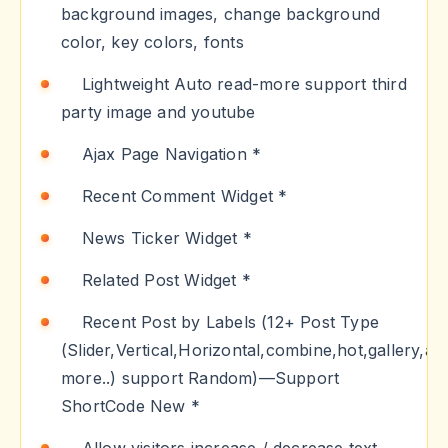
background images, change background
color, key colors, fonts
Lightweight Auto read-more support third
party image and youtube
Ajax Page Navigation *
Recent Comment Widget *
News Ticker Widget *
Related Post Widget *
Recent Post by Labels (12+ Post Type
(Slider,Vertical,Horizontal,combine,hot,gallery,an
more..) support Random)—Support
ShortCode New *