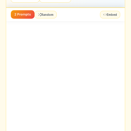
2 Prompts
Random
Embed