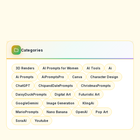
Categories
3D Renders
AI Prompts for Women
AI Tools
Ai
Ai Prompts
AiPromptsPro
Canva
Character Design
ChatGPT
ChipandDalePrompts
ChristmasPrompts
DaisyDuckPrompts
Digital Art
Futuristic Art
GoogleGemini
Image Generation
KlingAi
MarioPrompts
Nano Banana
OpenAI
Pop Art
SoraAI
Youtube