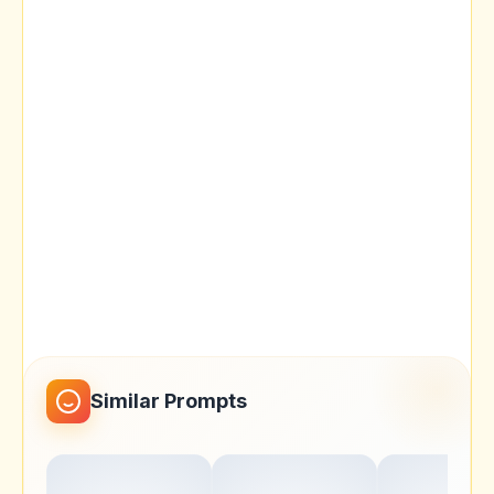
Similar Prompts