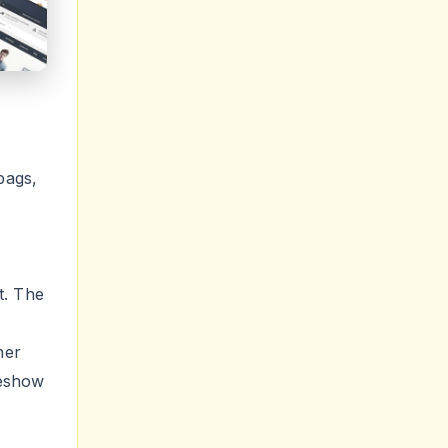
bags,
t. The
ner
deshow