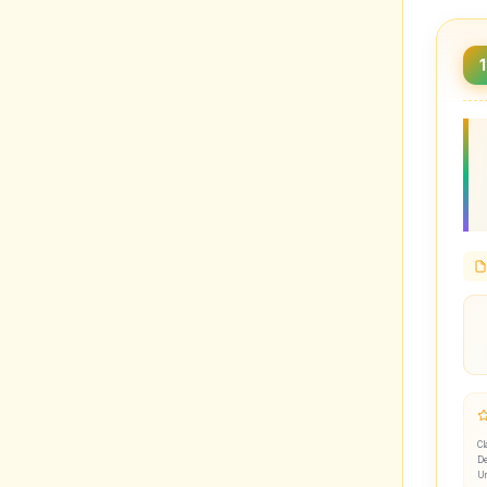
1
Cl
De
U