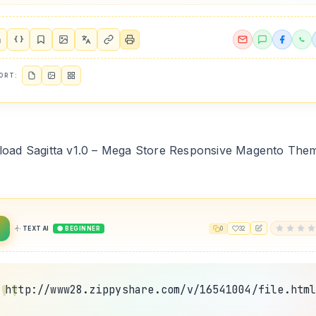
{ }
ORT:
oad Sagitta v1.0 – Mega Store Responsive Magento The
2
TEXT AI
🟢 BEGINNER
0
32
http://www28.zippyshare.com/v/16541004/file.htm