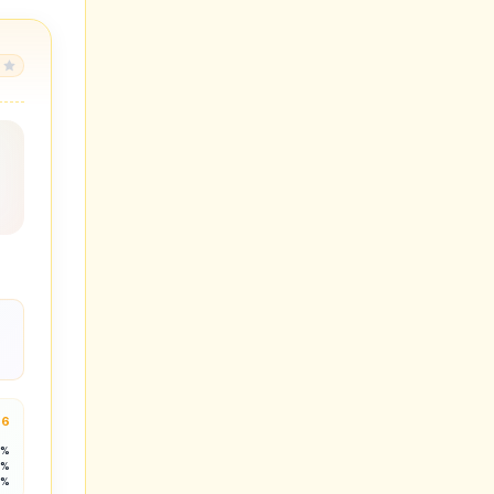
.6
3%
1%
2%