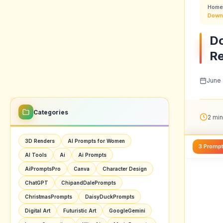
Home
Downl
Do
R
June 
Categories
2 min
3D Renders
AI Prompts for Women
3 Promp
AI Tools
Ai
Ai Prompts
AiPromptsPro
Canva
Character Design
ChatGPT
ChipandDalePrompts
ChristmasPrompts
DaisyDuckPrompts
Digital Art
Futuristic Art
GoogleGemini