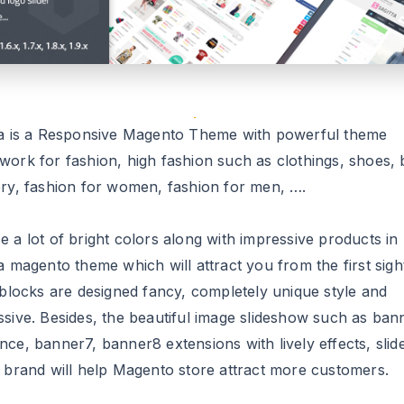
ta is a Responsive Magento Theme with powerful theme
work for fashion, high fashion such as clothings, shoes, 
ery, fashion for women, fashion for men, ….
 a lot of bright colors along with impressive products in
a magento theme which will attract you from the first sigh
 blocks are designed fancy, completely unique style and
ssive. Besides, the beautiful image slideshow such as ban
nce, banner7, banner8 extensions with lively effects, sli
e brand will help Magento store attract more customers.