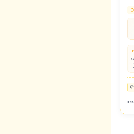
Cl
De
U
EXP