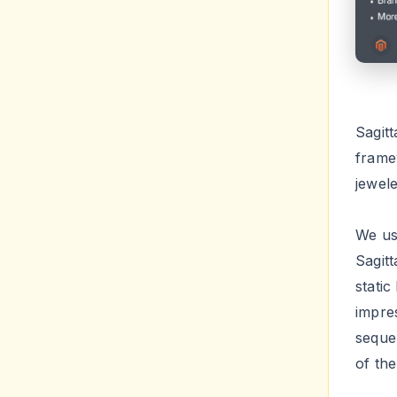
Sagit
frame
jewel
We use
Sagitt
static
impre
seque
of th