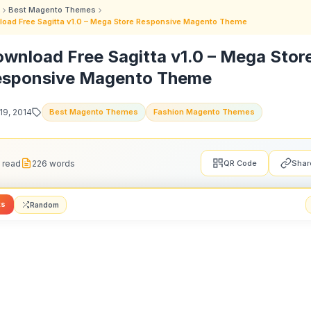
Best Magento Themes
oad Free Sagitta v1.0 – Mega Store Responsive Magento Theme
wnload Free Sagitta v1.0 – Mega Stor
esponsive Magento Theme
19, 2014
Best Magento Themes
Fashion Magento Themes
 read
226 words
QR Code
Shar
ts
Random