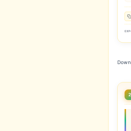
EXP
Downl