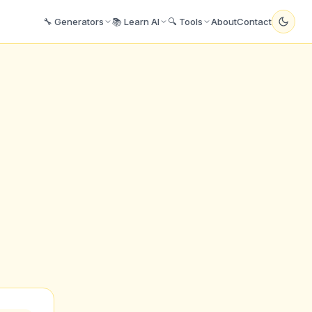
🔧 Generators
📚 Learn AI
🔍 Tools
About
Contact