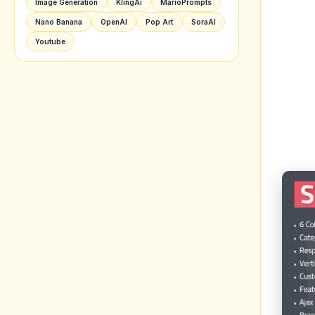
Image Generation
KlingAi
MarioPrompts
Nano Banana
OpenAI
Pop Art
SoraAI
Youtube