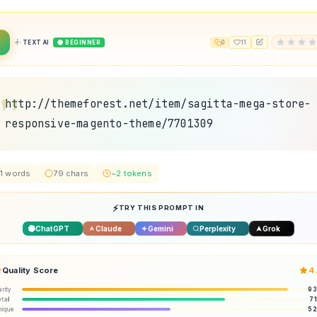
TEXT AI
🟢 BEGINNER
0
11
http://themeforest.net/item/sagitta-mega-store-
responsive-magento-theme/7701309
1 words
79 chars
~2 tokens
TRY THIS PROMPT IN
ChatGPT
Claude
Gemini
Perplexity
Grok
Quality Score
4
arity
9
tail
7
nique
5