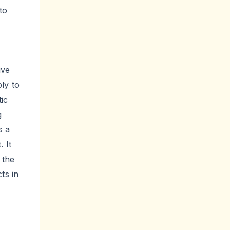
to
,
ive
bly to
ic
g
s a
 It
 the
ts in