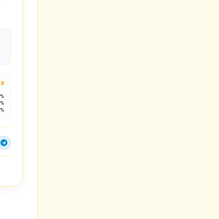
.8
8%
4%
1%