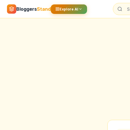
Bloggers
Stand
Explore AI