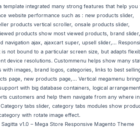
a template integrated many strong features that help you 
ce website performance such as : new products slider,
ller products vertical scroller, onsale products slider,
iewed products show most viewed products, brand slider
d navigation ajax, ajaxcart super, upsell slider,… Respons
 is not bound to a particular screen size, but adapts flexi
rent device resolutions. Custommenu helps show many stat
 with images, brand logos, categories, links to best sellin
cts page, new products page,… Vertical megamenu bring
support with big database containers, logical arrangement.
rts customers and help them navigate from any where in
. Category tabs slider, category tabs modules show produc
ategory with rotate image effect.
Sagitta v1.0 – Mega Store Responsive Magento Theme