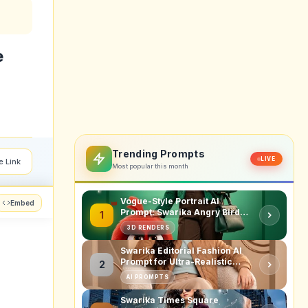
e
Trending Prompts
LIVE
e Link
Most popular this month
Vogue-Style Portrait AI
Embed
Prompt: Swarika Angry Birds
1
Red Edition
3D RENDERS
Swarika Editorial Fashion AI
Prompt for Ultra-Realistic
2
Studio Portraits
AI PROMPTS
Swarika Times Square