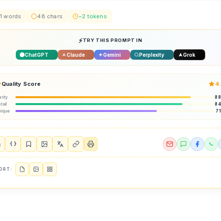
1 words
48 chars
~2 tokens
TRY THIS PROMPT IN
ChatGPT
Claude
Gemini
Perplexity
Grok
Quality Score
4
arity
8
tail
8
nique
7
{ }
ORT: