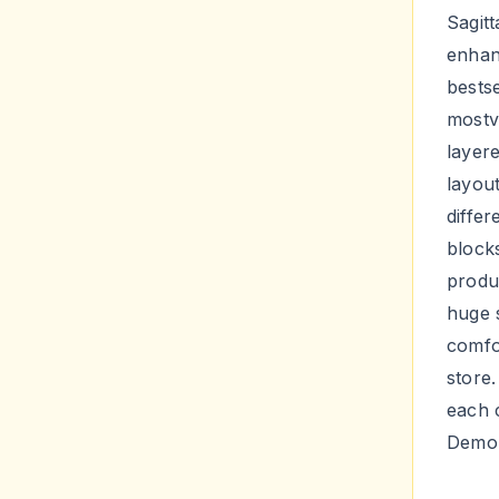
Sagitt
enhan
bestse
mostv
layere
layout
diffe
blocks
produ
huge 
comfo
store
each c
Demo 