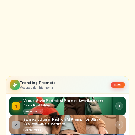
Trending Prompts
LIVE
Most popular this month
Vogue-Style Portrait AI Prompt: Swarika Angry
Birds Red Edition
1
3D RENDERS
Swarika Editorial Fashion AI Prompt for Ultra-
Realistic Studio Portraits
2
AI PROMPTS