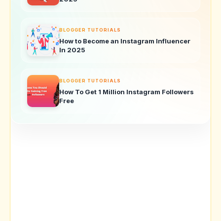
BLOGGER TUTORIALS
How to Become an Instagram Influencer
In 2025
BLOGGER TUTORIALS
How To Get 1 Million Instagram Followers
Free