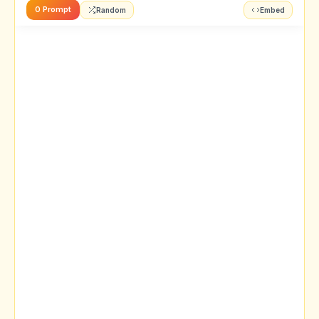
0 Prompt
Random
Embed