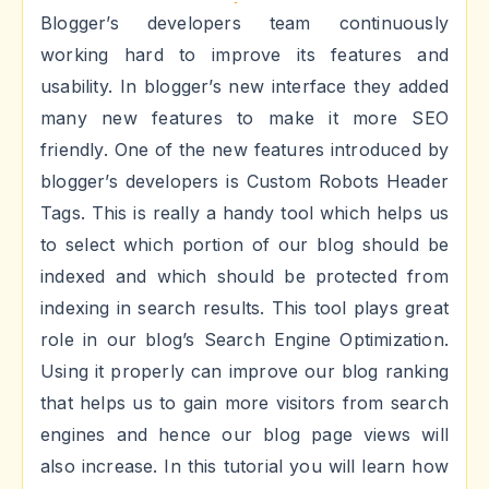
Blogger’s developers team continuously
working hard to improve its features and
usability. In blogger’s new interface they added
many new features to make it more SEO
friendly. One of the new features introduced by
blogger’s developers is Custom Robots Header
Tags. This is really a handy tool which helps us
to select which portion of our blog should be
indexed and which should be protected from
indexing in search results. This tool plays great
role in our blog’s Search Engine Optimization.
Using it properly can improve our blog ranking
that helps us to gain more visitors from search
engines and hence our blog page views will
also increase. In this tutorial you will learn how