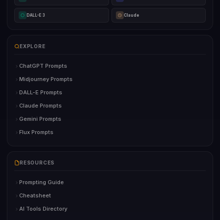
DALL-E 3
Claude
EXPLORE
ChatGPT Prompts
Midjourney Prompts
DALL-E Prompts
Claude Prompts
Gemini Prompts
Flux Prompts
RESOURCES
Prompting Guide
Cheatsheet
AI Tools Directory