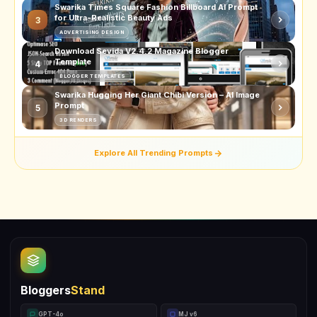
Swarika Times Square Fashion Billboard AI Prompt
for Ultra-Realistic Beauty Ads
3
ADVERTISING DESIGN
Download Sevida V2.4.2 Magazine Blogger
Template
4
BLOGGER TEMPLATES
Swarika Hugging Her Giant Chibi Version – AI Image
Prompt
5
3D RENDERS
Explore All Trending Prompts
Bloggers
Stand
GPT-4o
MJ v6