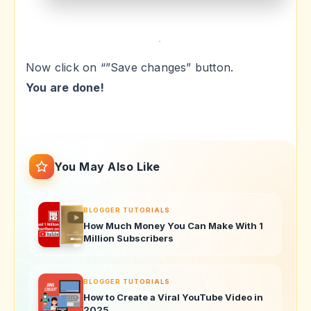
Now click on “”Save changes” button.
You are done!
You May Also Like
BLOGGER TUTORIALS
How Much Money You Can Make With 1
Million Subscribers
BLOGGER TUTORIALS
How to Create a Viral YouTube Video in
2025