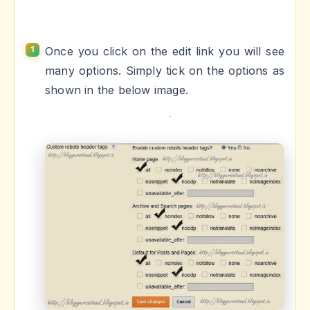
Once you click on the edit link you will see
many options. Simply tick on the options as
shown in the below image.