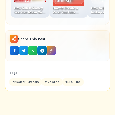
TUTORIALS
TUTORIALS
TUTORIALS
How Much Money
How to Create a
How to Becom
You Can Make With
Viral YouTube
Instagram
1 Million
Video in 2025
Influencer In 
Subscribers
Share This Post
Tags
#Blogger Tutorials
#Blogging
#SEO Tips