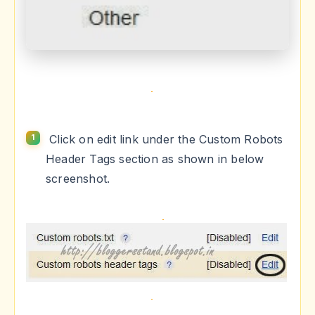
Click on edit link under the Custom Robots
Header Tags section as shown in below
screenshot.