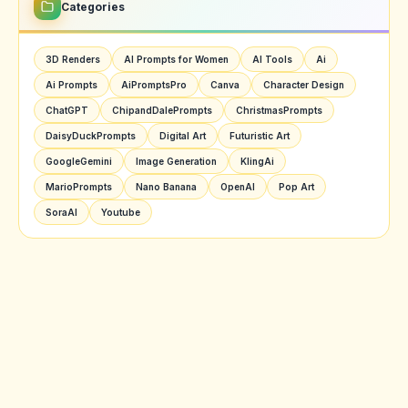
Categories
3D Renders
AI Prompts for Women
AI Tools
Ai
Ai Prompts
AiPromptsPro
Canva
Character Design
ChatGPT
ChipandDalePrompts
ChristmasPrompts
DaisyDuckPrompts
Digital Art
Futuristic Art
GoogleGemini
Image Generation
KlingAi
MarioPrompts
Nano Banana
OpenAI
Pop Art
SoraAI
Youtube