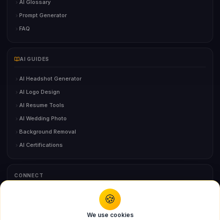
AI Glossary
Prompt Generator
FAQ
AI GUIDES
AI Headshot Generator
AI Logo Design
AI Resume Tools
AI Wedding Photo
Background Removal
AI Certifications
CONNECT
🍪
You might also like
Contact Us
We use cookies