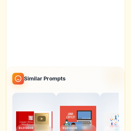
Similar Prompts
BLOGGER
BLOGGER
BLOGGER