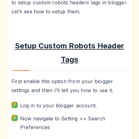
to setup custom robots headers tags in blogger.
Let’s see how to setup them.
Setup Custom Robots Header
Tags
First enable this option from your blogger
settings and then I’ll tell you how to use it.
Log in to your blogger account.
Now navigate to Setting >> Search
Preferences