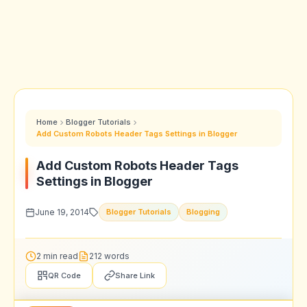
Home
Blogger Tutorials
Add Custom Robots Header Tags Settings in Blogger
Add Custom Robots Header Tags
Settings in Blogger
June 19, 2014
Blogger Tutorials
Blogging
2 min read
212 words
QR Code
Share Link