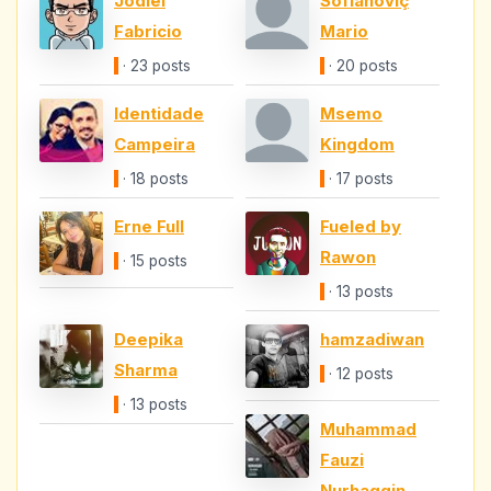
Jodiel
Sofianoviç
Fabricio
Mario
· 23 posts
· 20 posts
Identidade
Msemo
Campeira
Kingdom
· 18 posts
· 17 posts
Erne Full
Fueled by
Rawon
· 15 posts
· 13 posts
Deepika
hamzadiwan
Sharma
· 12 posts
· 13 posts
Muhammad
Fauzi
Nurhaqqin