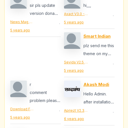
sir pls update
hi,,,,
version dona
Axact V3.0 - Responsive Magazine Blogger Theme
·
v.3.3 he abhi
News Mag V1.3 - Responsive Magazine Blogger Template
5 years ago
·
5 years ago
Smart Indian
plz send me this
theme on my
email
Sevida V2.5 - Responsive Magazine Blogger Template
·
furkanskhan8@gmail.c
5 years ago
r
Akash Modi
comment
Hello Admin.
problem please
after installation
fixi it
Download Free Apriezt Blogger Template
my site is not
Apriezt V2.3 - Responsive Magazine/News Blogger Theme
·
·
5 years ago
getting ssl
6 years ago
(HTTPS://)