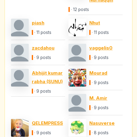
· 12 posts
piash
Nhut
· 11 posts
· 11 posts
zacdahou
vaggelis0
· 9 posts
· 9 posts
Abhijit kumar
Mourad
rabha (SUNU)
· 9 posts
· 9 posts
M. Amir
· 9 posts
QELEMPRESS
Nasuverse
· 9 posts
· 8 posts