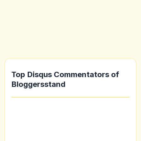
Top Disqus Commentators of
Bloggersstand