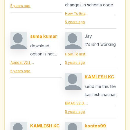
thanks
changes in schema code
5 years ago
How To Enable Review Schema.Org Star Ratings In Blogger | BloggersStanD - Empowering Bloggers Built To Perfection
·
5 years ago
suma kumar
Jay
It's isn't working
download
option is not
How To Install Jquery Lazy Load In Blogger | BloggersStand - Micro Blogging + SEO Tips + Make Money
·
available plz
Apriezt V2.1 Responsive Magazine/News Blogger Theme
5 years ago
·
send it to me
5 years ago
KAMLESH KC
mail mailid ::...
send me this file
kamleshchauhan51@gma
BMAG V2.0.3 - Magazine Responsive Blogger Template
·
5 years ago
KAMLESH KC
kontos99