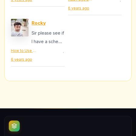
·
6 years ago
Rocky
Sir please see if
I have a scheme
Markup add for
How to Use Schema Markup In Blogger
·
this site -
6 years ago