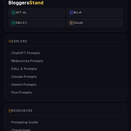
Bloggers
Stand
GPT-4o
MJ v6
DALL-E 3
Claude
EXPLORE
ChatGPT Prompts
Midjourney Prompts
DALL-E Prompts
Claude Prompts
Gemini Prompts
Flux Prompts
RESOURCES
Prompting Guide
Cheatsheet