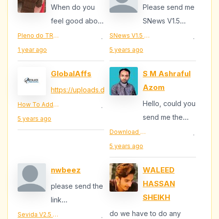
When do you
Please send me
feel good about
SNews V1.5
anything?
email :
Pleno do TRE-RN aprova pedido de tropas federais para João Dias, cidade que teve prefeito assassinado
SNews V1.5 - News/Magazine Responsive Blogger Theme Download
·
·
antoagara17@gmail.com
1 year ago
5 years ago
GlobalAffs
S M Ashraful
Azom
https://uploads.disquscdn.c...
...
Hello, could you
How To Add Review Widget In My Blogger Template
·
send me the
5 years ago
template
Download MKRflat Free – Responsive Magazine/News Blogger Theme
·
responsive
5 years ago
MKRflat ,my
nwbeez
WALEED
email is...
HASSAN
please send the
SHEIKH
link
beeznw@gmail.com
do we have to do any
Sevida V2.5 - Responsive Magazine Blogger Template
·