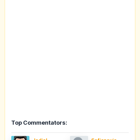
Top Commentators: