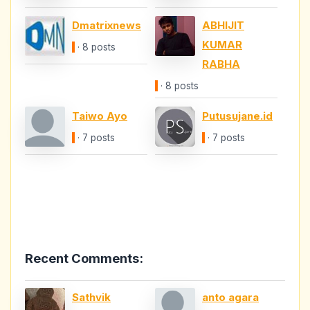
Dmatrixnews
ABHIJIT
KUMAR
· 8 posts
RABHA
· 8 posts
Taiwo Ayo
Putusujane.id
· 7 posts
· 7 posts
Recent Comments:
Sathvik
anto agara