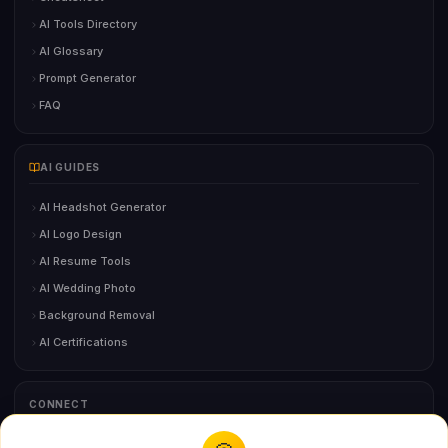
AI Tools Directory
AI Glossary
Prompt Generator
FAQ
AI GUIDES
AI Headshot Generator
AI Logo Design
AI Resume Tools
AI Wedding Photo
Background Removal
AI Certifications
CONNECT