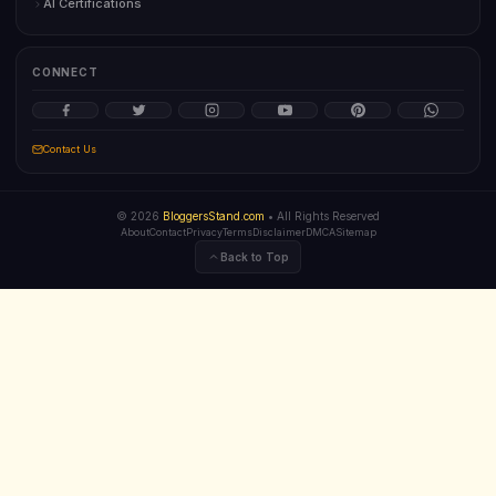
AI Certifications
CONNECT
Contact Us
©
2026
BloggersStand.com
• All Rights Reserved
About
Contact
Privacy
Terms
Disclaimer
DMCA
Sitemap
Back to Top