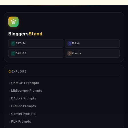
Bloggers
Stand
GPT-4o
MJ v6
DALL-E 3
Claude
EXPLORE
ChatGPT Prompts
Midjourney Prompts
DALL-E Prompts
Claude Prompts
Gemini Prompts
Flux Prompts