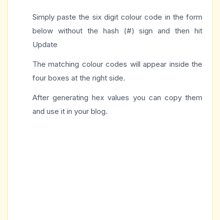
Simply paste the six digit colour code in the form
below without the hash (#) sign and then hit
Update
The matching colour codes will appear inside the
four boxes at the right side.
After generating hex values you can copy them
and use it in your blog.