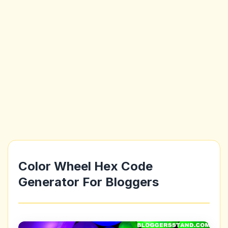
Color Wheel Hex Code
Generator For Bloggers