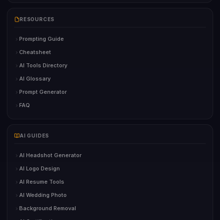
RESOURCES
Prompting Guide
Cheatsheet
AI Tools Directory
AI Glossary
Prompt Generator
FAQ
AI GUIDES
AI Headshot Generator
AI Logo Design
AI Resume Tools
AI Wedding Photo
Background Removal