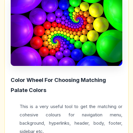
Color Wheel For Choosing Matching
Palate Colors
This is a very useful tool to get the matching or
cohesive colours for navigation menu,
background, hyperlinks, header, body, footer,
sidebar etc.