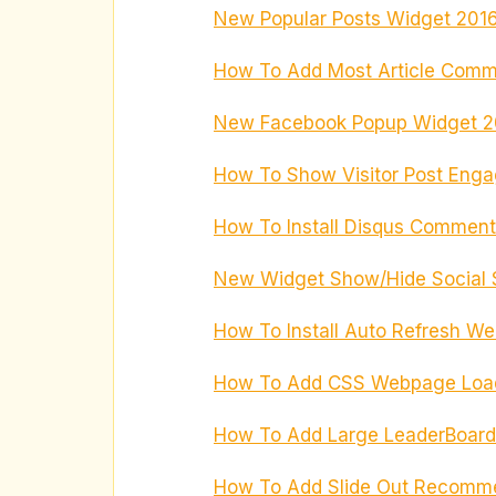
New Popular Posts Widget 2016 
How To Add Most Article Comm
New Facebook Popup Widget 20
How To Show Visitor Post Eng
How To Install Disqus Comments
New Widget Show/Hide Social S
How To Install Auto Refresh We
How To Add CSS Webpage Loadi
How To Add Large LeaderBoard
How To Add Slide Out Recomme