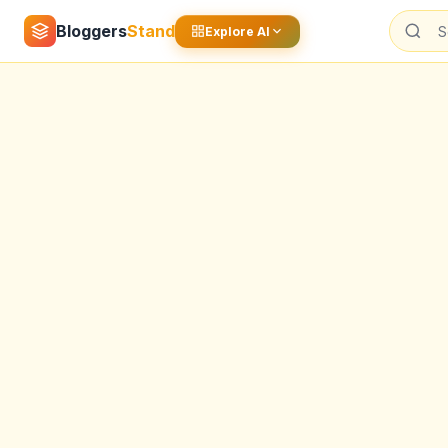
Bloggers
Stand
Explore AI