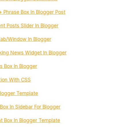
 Phrase Box In Blogger Post
t Posts Slider In Blogger
Tab/Window In Blogger
aking News Widget In Blogger
s Box In Blogger
tion With CSS
 Blogger Template
ox In Sidebar For Blogger
Box In Blogger Template