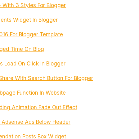
With 3 Styles For Blogger
ents Widget In Blogger
16 For Blogger Template
aged Time On Blog
 Load On Click In Blogger
hare With Search Button For Blogger
bpage Function In Website
ng Animation Fade Out Effect
 Adsense Ads Below Header
ndation Posts Box Widget