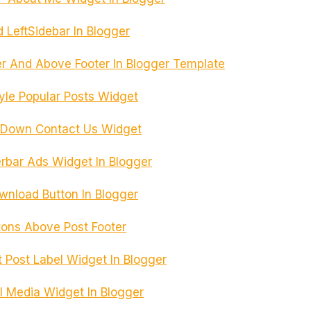
 LeftSidebar In Blogger
r And Above Footer In Blogger Template
yle Popular Posts Widget
e Down Contact Us Widget
rbar Ads Widget In Blogger
load Button In Blogger
tons Above Post Footer
Post Label Widget In Blogger
l Media Widget In Blogger