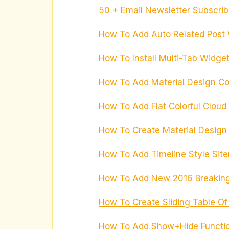
50 + Email Newsletter Subscrib
How To Add Auto Related Post 
How To Install Multi-Tab Widget
How To Add Material Design Co
How To Add Flat Colorful Cloud
How To Create Material Design 
How To Add Timeline Style Sit
How To Add New 2016 Breaking
How To Create Sliding Table Of
How To Add Show+Hide Functi