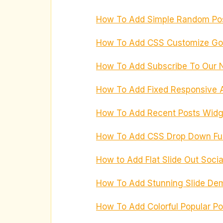
How To Add Simple Random Pos
How To Add CSS Customize Goo
How To Add Subscribe To Our N
How To Add Fixed Responsive A
How To Add Recent Posts Widge
How To Add CSS Drop Down Fun
How to Add Flat Slide Out Socia
How To Add Stunning Slide Dem
How To Add Colorful Popular Po