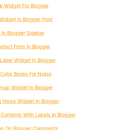
e Widget For Blogger
Widget In Blogger Post
 In Blogger Sidebar
ntact Form In Blogger
 Label Widget In Blogger
Color Boxes For Notes
emap Widget In Blogger
 News Widget In Blogger
 Contents With Labels In Blogger
on On Blogger Comments