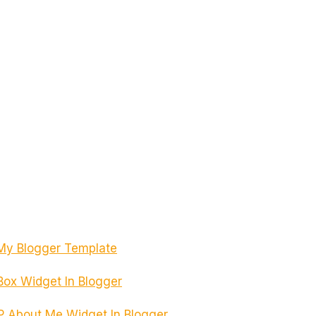
My Blogger Template
 Box Widget In Blogger
 About Me Widget In Blogger