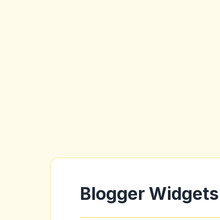
Blogger Widgets