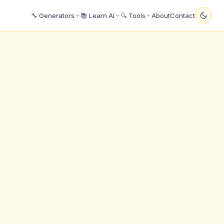
🔧 Generators
📚 Learn AI
🔍 Tools
About
Contact