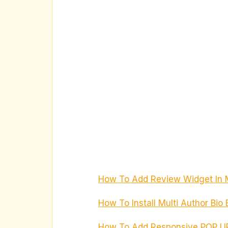
How To Add Review Widget In 
How To Install Multi Author Bio
How To Add Responsive POP UP