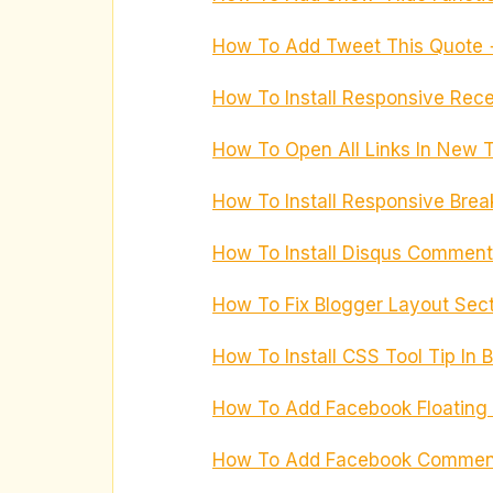
How To Add Tweet This Quote +
How To Install Responsive Recen
How To Open All Links In New 
How To Install Responsive Bre
How To Install Disqus Comment
How To Fix Blogger Layout Sec
How To Install CSS Tool Tip In
How To Add Facebook Floating B
How To Add Facebook Comment 