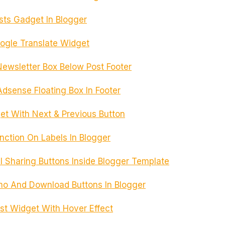
ts Gadget In Blogger
gle Translate Widget
ewsletter Box Below Post Footer
dsense Floating Box In Footer
t With Next & Previous Button
ction On Labels In Blogger
l Sharing Buttons Inside Blogger Template
o And Download Buttons In Blogger
st Widget With Hover Effect