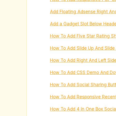
Add Floating Adsense Right And
Add a Gadget Slot Below Heade
How To Add Five Star Rating St
How To Add Slide Up And Slid
How To Add Right And Left Side
How To Add CSS Demo And Down
How To Add Social Sharing But
How To Add Responsive Recent 
How To Add 4 In One Box Socia