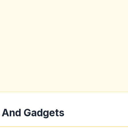
 And Gadgets