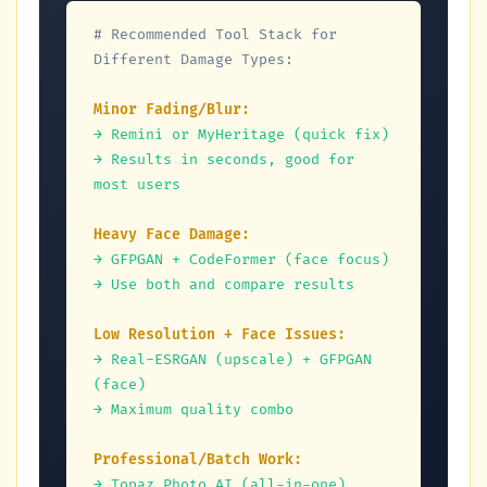
# Recommended Tool Stack for 
Different Damage Types:
Minor Fading/Blur:
→ Remini or MyHeritage (quick fix)
→ Results in seconds, good for 
most users
Heavy Face Damage:
→ GFPGAN + CodeFormer (face focus)
→ Use both and compare results
Low Resolution + Face Issues:
→ Real-ESRGAN (upscale) + GFPGAN 
(face)
→ Maximum quality combo
Professional/Batch Work:
→ Topaz Photo AI (all-in-one)