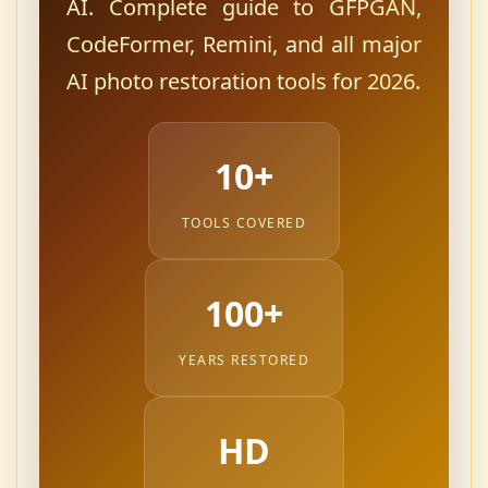
AI. Complete guide to GFPGAN,
CodeFormer, Remini, and all major
AI photo restoration tools for 2026.
10+
TOOLS COVERED
100+
YEARS RESTORED
HD