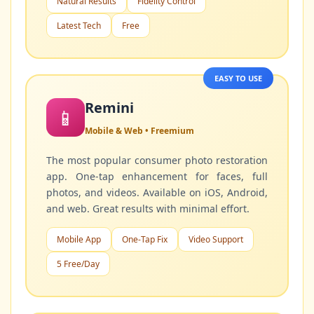
Natural Results
Fidelity Control
Latest Tech
Free
EASY TO USE
Remini
📱
Mobile & Web • Freemium
The most popular consumer photo restoration
app. One-tap enhancement for faces, full
photos, and videos. Available on iOS, Android,
and web. Great results with minimal effort.
Mobile App
One-Tap Fix
Video Support
5 Free/Day