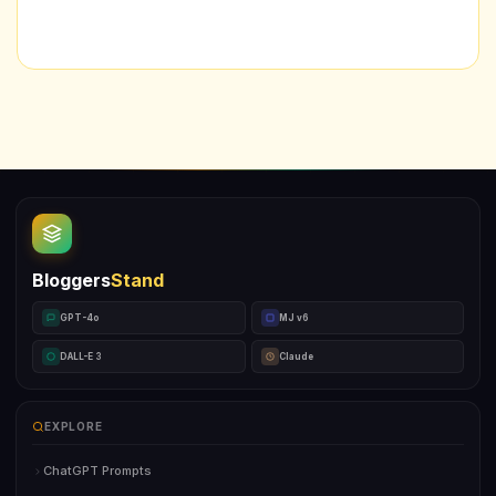
Bloggers
Stand
GPT-4o
MJ v6
DALL-E 3
Claude
EXPLORE
ChatGPT Prompts