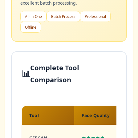
excellent batch processing.
All-in-One
Batch Process
Professional
Offline
Complete Tool
📊
Comparison
Tool
Face Quality
Gener
GFPGAN
★★★★★
★★