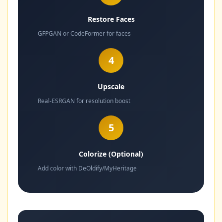
Restore Faces
GFPGAN or CodeFormer for faces
4
Upscale
Real-ESRGAN for resolution boost
5
Colorize (Optional)
Add color with DeOldify/MyHeritage