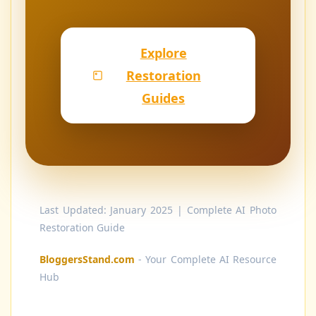
Explore
Restoration
Guides
Last Updated: January 2025 | Complete AI Photo
Restoration Guide
BloggersStand.com
- Your Complete AI Resource
Hub