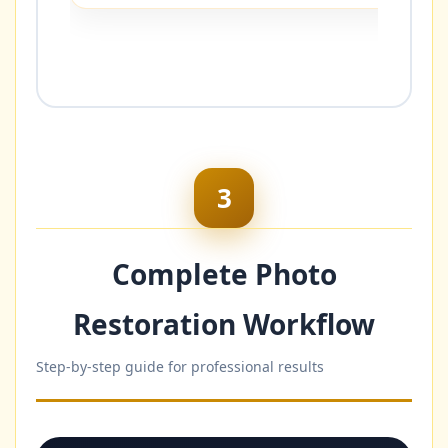
3
Complete Photo
Restoration Workflow
Step-by-step guide for professional results