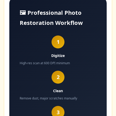
🖼️ Professional Photo
Restoration Workflow
1
Digitize
High-res scan at 600 DPI minimum
2
Clean
Remove dust, major scratches manually
3