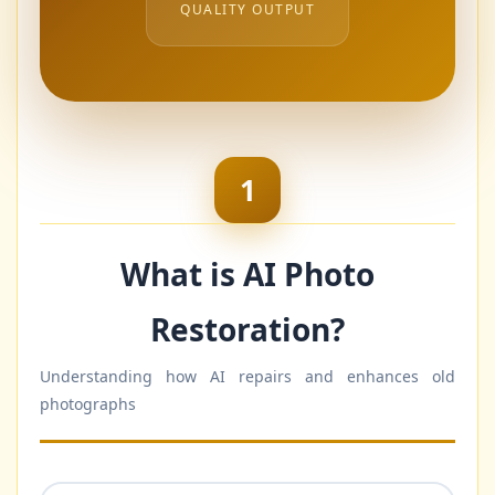
QUALITY OUTPUT
1
What is AI Photo
Restoration?
Understanding how AI repairs and enhances old
photographs