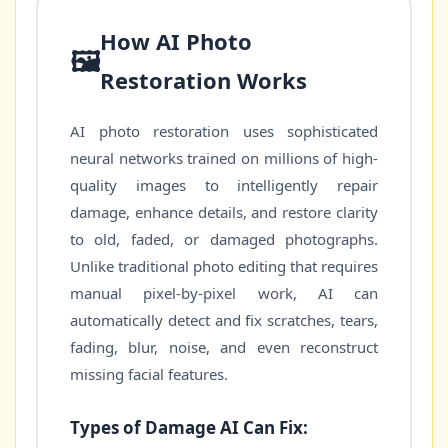
How AI Photo
🖼️
Restoration Works
AI photo restoration uses sophisticated
neural networks trained on millions of high-
quality images to intelligently repair
damage, enhance details, and restore clarity
to old, faded, or damaged photographs.
Unlike traditional photo editing that requires
manual pixel-by-pixel work, AI can
automatically detect and fix scratches, tears,
fading, blur, noise, and even reconstruct
missing facial features.
Types of Damage AI Can Fix: