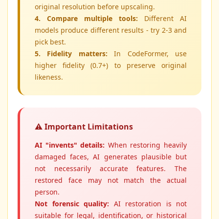
original resolution before upscaling.
4. Compare multiple tools:
Different AI
models produce different results - try 2-3 and
pick best.
5. Fidelity matters:
In CodeFormer, use
higher fidelity (0.7+) to preserve original
likeness.
⚠️ Important Limitations
AI "invents" details:
When restoring heavily
damaged faces, AI generates plausible but
not necessarily accurate features. The
restored face may not match the actual
person.
Not forensic quality:
AI restoration is not
suitable for legal, identification, or historical