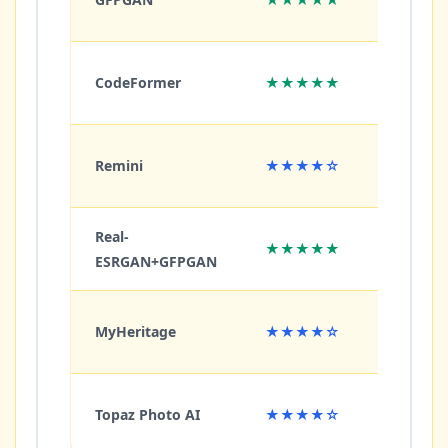
CodeFormer
★★★★★
★★
Remini
★★★★☆
★★
Real-
★★★★★
★★
ESRGAN+GFPGAN
MyHeritage
★★★★☆
★★
Topaz Photo AI
★★★★☆
★★