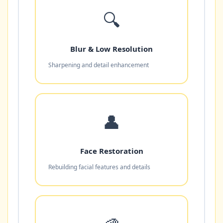
🔍
Blur & Low Resolution
Sharpening and detail enhancement
👤
Face Restoration
Rebuilding facial features and details