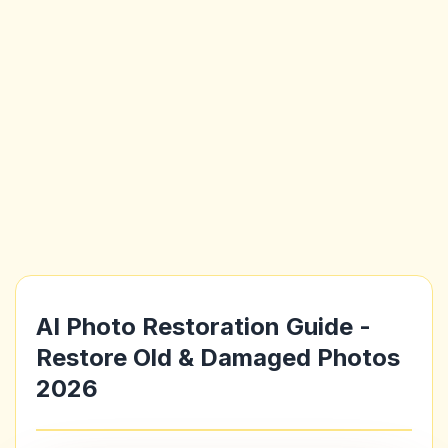
AI Photo Restoration Guide -
Restore Old & Damaged Photos
2026