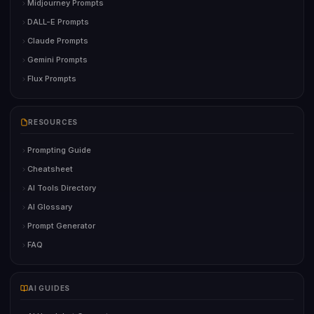
Midjourney Prompts
DALL-E Prompts
Claude Prompts
Gemini Prompts
Flux Prompts
RESOURCES
Prompting Guide
Cheatsheet
AI Tools Directory
AI Glossary
Prompt Generator
FAQ
AI GUIDES