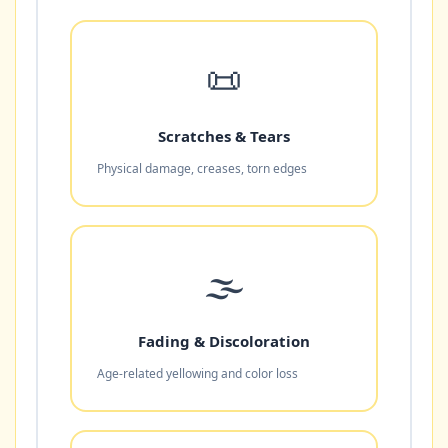
📜
Scratches & Tears
Physical damage, creases, torn edges
🌫️
Fading & Discoloration
Age-related yellowing and color loss