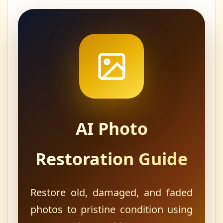
AI Photo
Restoration Guide
Restore old, damaged, and faded
photos to pristine condition using