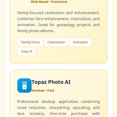
Web-Based • Freemium
Family-focused restoration and enhancement.
Combines face enhancement, colorization, and
animation. Great for genealogy projects and
family photo albums.
Family Focus
Colorization
Animation
Easy UI
Topaz Photo AI
🖥️
Desktop • Paid
Professional desktop application combining
noise reduction, sharpening, upscaling, and
face recovery. One-time purchase with