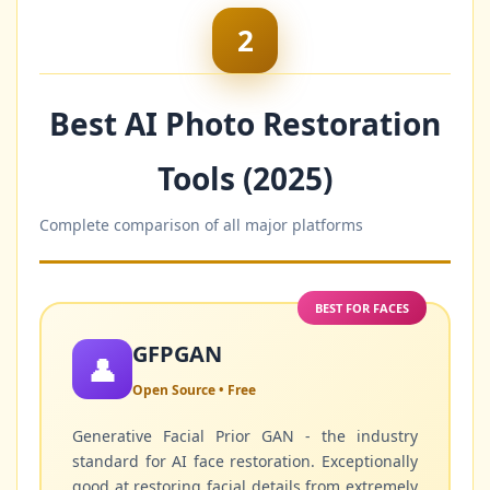
2
Best AI Photo Restoration
Tools (2025)
Complete comparison of all major platforms
BEST FOR FACES
GFPGAN
👤
Open Source • Free
Generative Facial Prior GAN - the industry
standard for AI face restoration. Exceptionally
good at restoring facial details from extremely