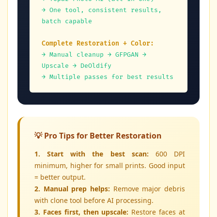
→ One tool, consistent results, 
batch capable
Complete Restoration + Color:
→ Manual cleanup → GFPGAN → 
Upscale → DeOldify
→ Multiple passes for best results
💡 Pro Tips for Better Restoration
1. Start with the best scan:
600 DPI
minimum, higher for small prints. Good input
= better output.
2. Manual prep helps:
Remove major debris
with clone tool before AI processing.
3. Faces first, then upscale:
Restore faces at