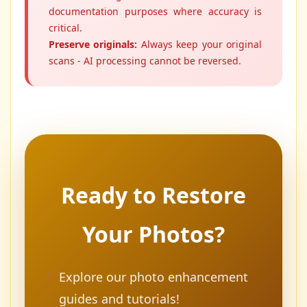
documentation purposes where accuracy is
critical.
Preserve originals:
Always keep your original
scans - AI processing cannot be reversed.
Ready to Restore
Your Photos?
Explore our photo enhancement
guides and tutorials!