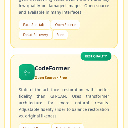
low-quality or damaged images. Open-source
and available in many interfaces.
Face Specialist
Open Source
Detail Recovery
Free
BEST QUALITY
CodeFormer
✨
Open Source • Free
State-of-the-art face restoration with better
fidelity than GFPGAN. Uses transformer
architecture for more natural results.
Adjustable fidelity slider to balance restoration
vs. original likeness.