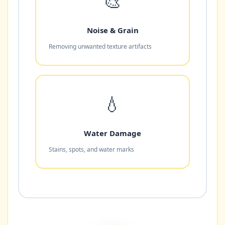
🎨
Noise & Grain
Removing unwanted texture artifacts
💧
Water Damage
Stains, spots, and water marks