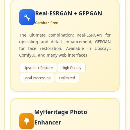
Real-ESRGAN + GFPGAN
🔧
Combo • Free
The ultimate combination: Real-ESRGAN for
upscaling and detail enhancement, GFPGAN
for face restoration. Available in Upscayl,
ComfyUI, and many web interfaces.
Upscale + Restore
High Quality
Local Processing
Unlimited
MyHeritage Photo
🌳
Enhancer