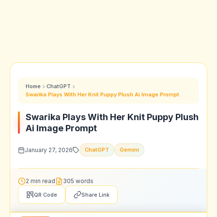
Home
ChatGPT
Swarika Plays With Her Knit Puppy Plush Ai Image Prompt
Swarika Plays With Her Knit Puppy Plush
Ai Image Prompt
January 27, 2026
ChatGPT
Gemini
2 min read
305 words
QR Code
Share Link