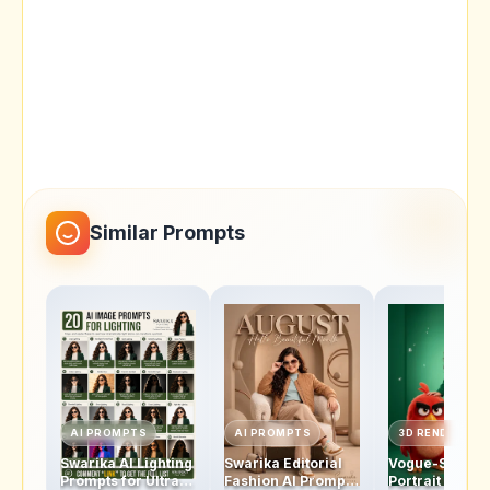
Similar Prompts
AI PROMPTS
AI PROMPTS
3D RENDERS
Swarika AI Lighting
Swarika Editorial
Vogue-Style
Prompts for Ultra-
Fashion AI Prompt
Portrait AI Pro