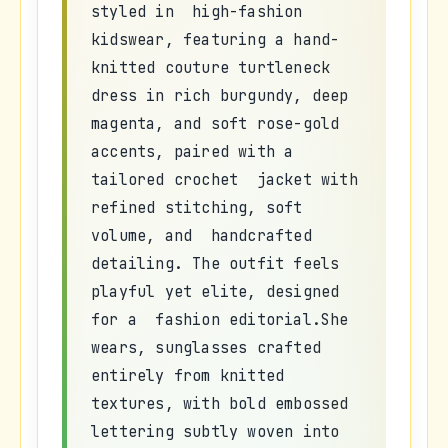
styled in high-fashion
kidswear, featuring a hand-
knitted couture turtleneck
dress in rich burgundy, deep
magenta, and soft rose-gold
accents, paired with a
tailored crochet jacket with
refined stitching, soft
volume, and handcrafted
detailing. The outfit feels
playful yet elite, designed
for a fashion editorial.She
wears, sunglasses crafted
entirely from knitted
textures, with bold embossed
lettering subtly woven into