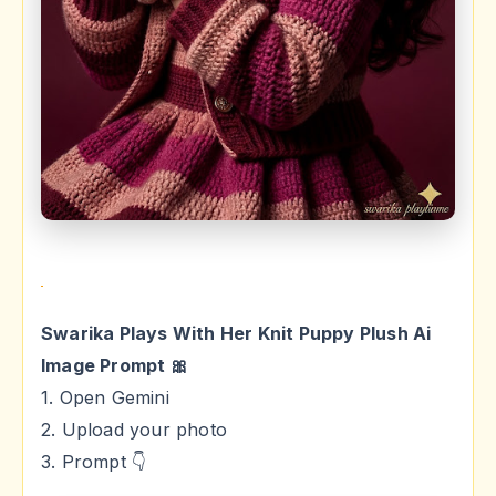
Swarika Plays With Her Knit Puppy Plush Ai
Image Prompt 🎀
1. Open Gemini
2. Upload your photo
3. Prompt 👇