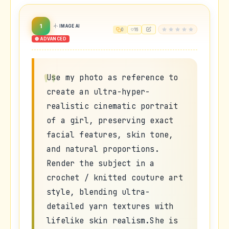
1
IMAGE AI
0
16
🔴 ADVANCED
Use my photo as reference to
create an ultra-hyper-
realistic cinematic portrait
of a girl, preserving exact
facial features, skin tone,
and natural proportions.
Render the subject in a
crochet / knitted couture art
style, blending ultra-
detailed yarn textures with
lifelike skin realism.She is