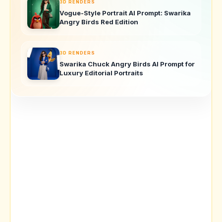
3D RENDERS
Vogue-Style Portrait AI Prompt: Swarika
Angry Birds Red Edition
3D RENDERS
Swarika Chuck Angry Birds AI Prompt for
Luxury Editorial Portraits