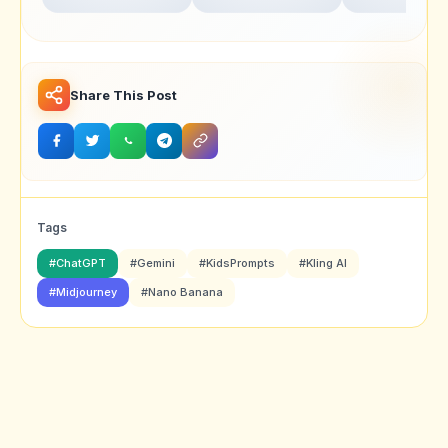
Realistic Portrait
for Ultra-Realistic
Swarika Angry
Photography
Studio Portraits
Birds Red Edit
Share This Post
Tags
#ChatGPT
#Gemini
#KidsPrompts
#Kling AI
#Midjourney
#Nano Banana