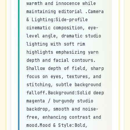
warmth and innocence while
maintaining editorial .Camera
& Lighting:Side-profile
cinematic composition, eye-
level angle, dramatic studio
lighting with soft rim
highlights emphasizing yarn
depth and facial contours.
Shallow depth of field, sharp
focus on eyes, textures, and
stitching, subtle background
falloff.Background:Solid deep
magenta / burgundy studio
backdrop, smooth and noise-
free, enhancing contrast and
mood.Mood & Style:Bold,