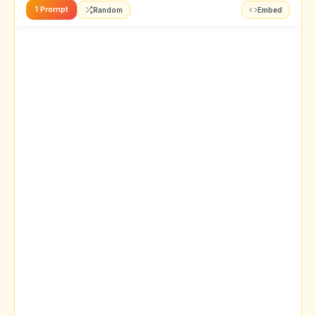
1 Prompt
Random
Embed