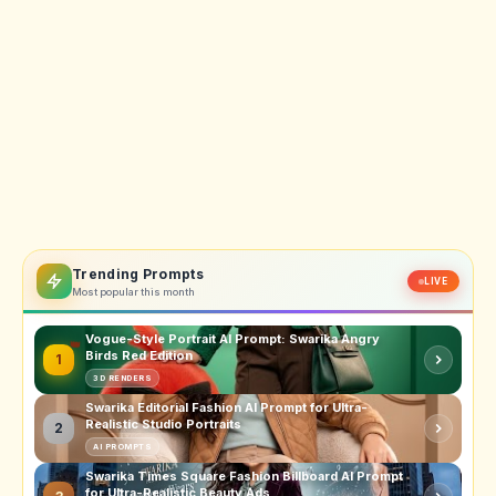
Trending Prompts
LIVE
Most popular this month
Vogue-Style Portrait AI Prompt: Swarika Angry
Birds Red Edition
1
3D RENDERS
Swarika Editorial Fashion AI Prompt for Ultra-
Realistic Studio Portraits
2
AI PROMPTS
Swarika Times Square Fashion Billboard AI Prompt
for Ultra-Realistic Beauty Ads