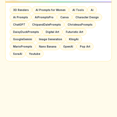
3D Renders
AI Prompts for Women
AI Tools
Ai
Ai Prompts
AiPromptsPro
Canva
Character Design
ChatGPT
ChipandDalePrompts
ChristmasPrompts
DaisyDuckPrompts
Digital Art
Futuristic Art
GoogleGemini
Image Generation
KlingAi
MarioPrompts
Nano Banana
OpenAI
Pop Art
SoraAI
Youtube