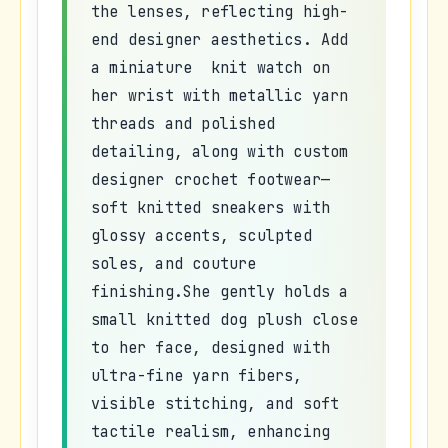
the lenses, reflecting high-
end designer aesthetics. Add
a miniature knit watch on
her wrist with metallic yarn
threads and polished
detailing, along with custom
designer crochet footwear—
soft knitted sneakers with
glossy accents, sculpted
soles, and couture
finishing.She gently holds a
small knitted dog plush close
to her face, designed with
ultra-fine yarn fibers,
visible stitching, and soft
tactile realism, enhancing