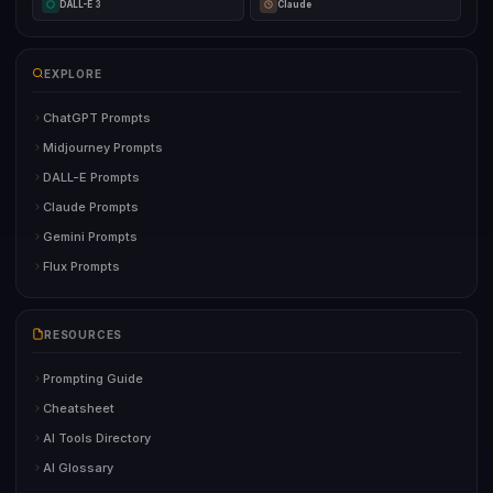
DALL-E 3
Claude
EXPLORE
ChatGPT Prompts
Midjourney Prompts
DALL-E Prompts
Claude Prompts
Gemini Prompts
Flux Prompts
RESOURCES
Prompting Guide
Cheatsheet
AI Tools Directory
AI Glossary