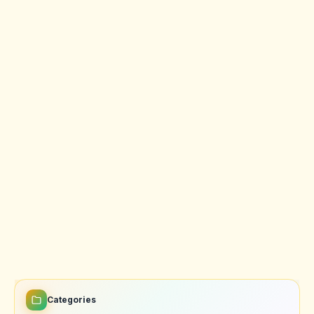
Categories