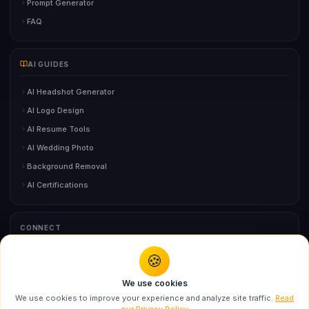
Prompt Generator
FAQ
AI GUIDES
AI Headshot Generator
AI Logo Design
AI Resume Tools
AI Wedding Photo
Background Removal
AI Certifications
CONNECT
🍪
You might also like
Contact Us
We use cookies
Swarika Fashion Doll AI Prompt for Ultra
We use cookies to improve your experience and analyze site traffic.
Read
Realistic...