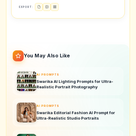
EXPORT:
You May Also Like
AI PROMPTS
Swarika AI Lighting Prompts for Ultra-
Realistic Portrait Photography
AI PROMPTS
Swarika Editorial Fashion AI Prompt for
Ultra-Realistic Studio Portraits