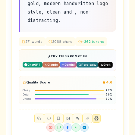
gold, modern handwritten logo
style, clean and , non-
distracting.
271 words
2068 chars
~362 tokens
TRY THIS PROMPT IN
ChatGPT
Claude
Gemini
Perplexity
Grok
Quality Score
4.6
Clarity
97%
Detail
76%
Unique
87%
{ }