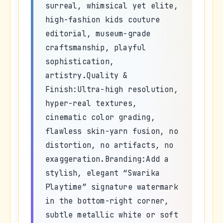
surreal, whimsical yet elite,
high-fashion kids couture
editorial, museum-grade
craftsmanship, playful
sophistication,
artistry.Quality &
Finish:Ultra-high resolution,
hyper-real textures,
cinematic color grading,
flawless skin-yarn fusion, no
distortion, no artifacts, no
exaggeration.Branding:Add a
stylish, elegant “Swarika
Playtime” signature watermark
in the bottom-right corner,
subtle metallic white or soft