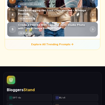
3
ADVERTISING DESIGN
Swarika Hugging Her Giant Chibi Version – AI Image
Prompt
4
3D RENDERS
Create a Swarika With Tom and Jerry Studio Photo
with This AI Image Prompt
5
3D RENDERS
Explore All Trending Prompts
Bloggers
Stand
GPT-4o
MJ v6