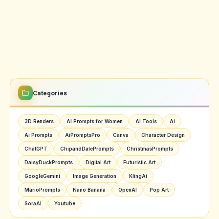
Categories
3D Renders
AI Prompts for Women
AI Tools
Ai
Ai Prompts
AiPromptsPro
Canva
Character Design
ChatGPT
ChipandDalePrompts
ChristmasPrompts
DaisyDuckPrompts
Digital Art
Futuristic Art
GoogleGemini
Image Generation
KlingAi
MarioPrompts
Nano Banana
OpenAI
Pop Art
SoraAI
Youtube