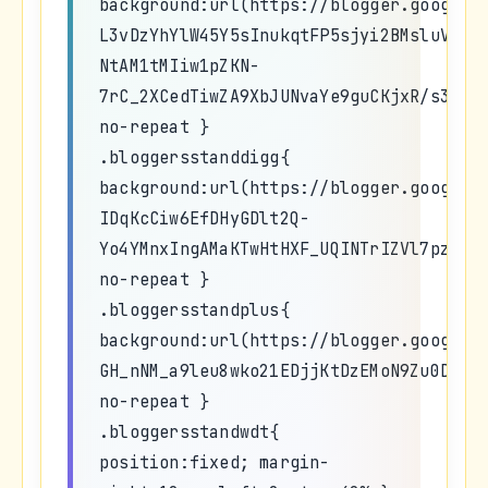
background:url(https://blogger.googleu
L3vDzYhYlW45Y5sInukqtFP5sjyi2BMsluVDkk
NtAM1tMIiw1pZKN-
7rC_2XCedTiwZA9XbJUNvaYe9guCKjxR/s320/
no-repeat }
.bloggersstanddigg{
background:url(https://blogger.googleu
IDqKcCiw6EfDHyGDlt2Q-
Yo4YMnxIngAMaKTwHtHXF_UQINTrIZVl7pzhBM
no-repeat }
.bloggersstandplus{
background:url(https://blogger.googleu
GH_nNM_a9leu8wko21EDjjKtDzEMoN9Zu0DEf6
no-repeat }
.bloggersstandwdt{
position:fixed; margin-