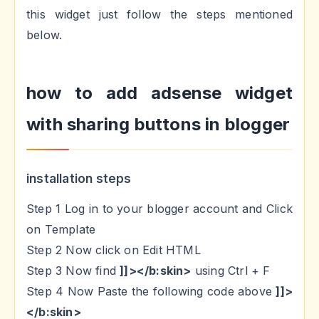
this widget just follow the steps mentioned
below.
how to add adsense widget
with sharing buttons in blogger
installation steps
Step 1 Log in to your blogger account and Click
on Template
Step 2 Now click on Edit HTML
Step 3 Now find
]]></b:skin>
using Ctrl + F
Step 4 Now Paste the following code above
]]>
</b:skin>