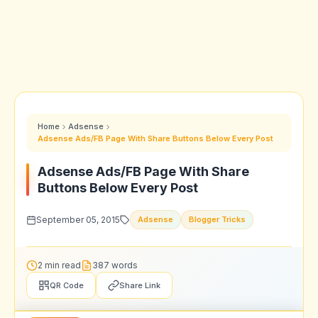
Home
Adsense
Adsense Ads/FB Page With Share Buttons Below Every Post
Adsense Ads/FB Page With Share
Buttons Below Every Post
September 05, 2015
Adsense
Blogger Tricks
2 min read
387 words
QR Code
Share Link