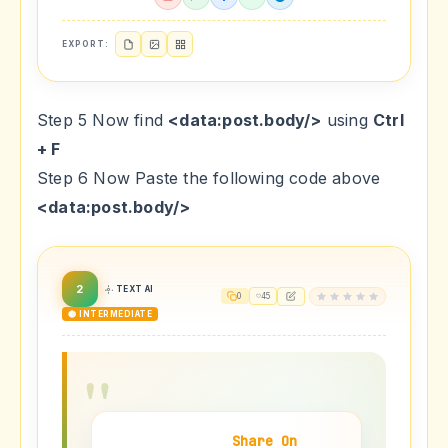
EXPORT:
Step 5 Now find
<data:post.body/>
using
Ctrl
+ F
Step 6 Now Paste the following code above
<data:post.body/>
2
TEXT AI
0
45
🟡 INTERMEDIATE
Share On