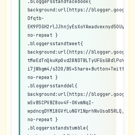
.bloggersstandfacebook{
background:url(https://blogger.googleu
Dfqtb-
EK9P3GH2rlJJhnjyEsXoYAwadvexnyd5OUyhqY
no-repeat }
.bloggersstandtweet{
background:url(https://blogger.googleu
tMwEdTnQkuKp0vd28NDTBLTyUFGsG8dlPoYyNi
i7jWbgm4/s320/BS+Share+Button+Twitter.
no-repeat }
.bloggersstanddel{
background:url(https://blogger.googleu
wSvBSCPVBZ8ov4F-OKvmNqI-
wpdncgDYM18GVfLuNGY1NprhNvUso05RLQ_nY4
no-repeat }
.bloggersstandstumble{