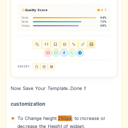
Quality Score
4.7
Clarity
94%
Detail
72%
Unique
68%
{ }
EXPORT:
Now Save Your Template..Done !!
customization
To Change height
250px
; to increase or
decrease the Height of widget.