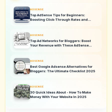
ADSENSE
Top AdSense Tips for Beginners:
Boosting Click-Through Rates and
Revenue
ADSENSE
Top Ad Networks for Bloggers: Boost
Your Revenue with These AdSense
Alternatives
ADSENSE
Best Google Adsense Alternatives for
Bloggers: The Ultimate Checklist 2025
ADSENSE
30 Quick Ideas About - How To Make
Money With Your Website In 2025