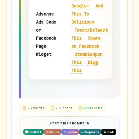
Google+
Add
Adsense
This To
Ads Code
Delicious
or
Tweet/ReTweet
Facebook
This
Share
Page
on Facebook
Widget
StumbleUpon
This
Digg
This
128 words
1718 chars
~171 tokens
TRY THIS PROMPT IN
ChatGPT
Claude
Gemini
Perplexity
Grok