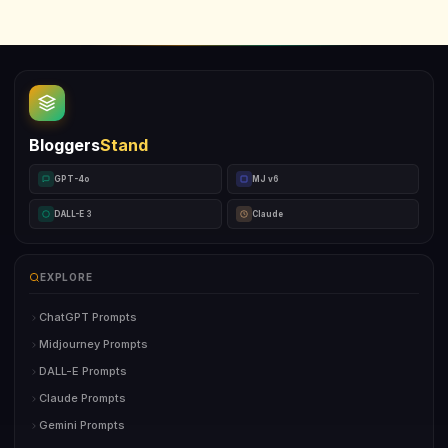
Bloggers
Stand
GPT-4o
MJ v6
DALL-E 3
Claude
EXPLORE
ChatGPT Prompts
Midjourney Prompts
DALL-E Prompts
Claude Prompts
Gemini Prompts