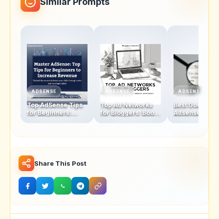
Similar Prompts
ADSENSE
ADSENSE
ADSENSE
Top AdSense Tips
Top Ad Networks
Best Google
for Beginners:
for Bloggers: Boost
Adsense
Boosting Click-
Your Revenue with
Alternatives fo
Through Rates and
These AdSense
Bloggers: The
Revenue
Alternatives
Ultimate Check
2025
Share This Post