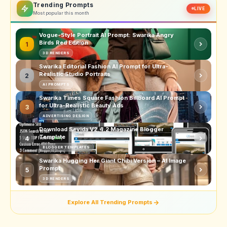
Trending Prompts
LIVE
Most popular this month
Vogue-Style Portrait AI Prompt: Swarika Angry
Birds Red Edition
1
3D RENDERS
Swarika Editorial Fashion AI Prompt for Ultra-
Realistic Studio Portraits
2
AI PROMPTS
Swarika Times Square Fashion Billboard AI Prompt
for Ultra-Realistic Beauty Ads
3
ADVERTISING DESIGN
Download Sevida V2.4.2 Magazine Blogger
Template
4
BLOGGER TEMPLATES
Swarika Hugging Her Giant Chibi Version – AI Image
Prompt
5
3D RENDERS
Explore All Trending Prompts