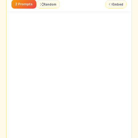
2 Prompts
Random
Embed