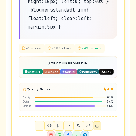
right:10px; left:0; top:40% }
.bloggersstandwdt img{
float:left; clear:left;
margin:5px }
74 words
2498 chars
~99 tokens
TRY THIS PROMPT IN
ChatGPT
Claude
Gemini
Perplexity
Grok
Quality Score
4.6
Clarity
81%
Detail
94%
Unique
84%
{ }