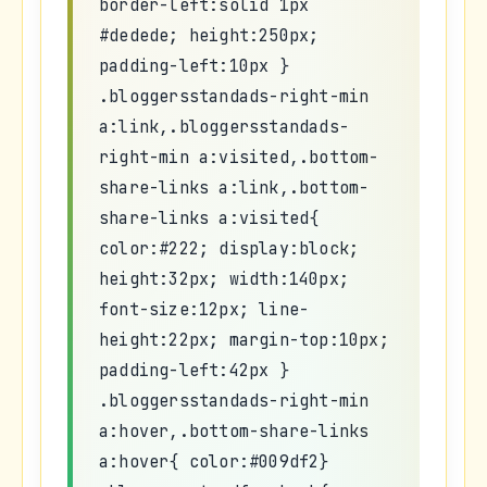
border-left:solid 1px
#dedede; height:250px;
padding-left:10px }
.bloggersstandads-right-min
a:link,.bloggersstandads-
right-min a:visited,.bottom-
share-links a:link,.bottom-
share-links a:visited{
color:#222; display:block;
height:32px; width:140px;
font-size:12px; line-
height:22px; margin-top:10px;
padding-left:42px }
.bloggersstandads-right-min
a:hover,.bottom-share-links
a:hover{ color:#009df2}