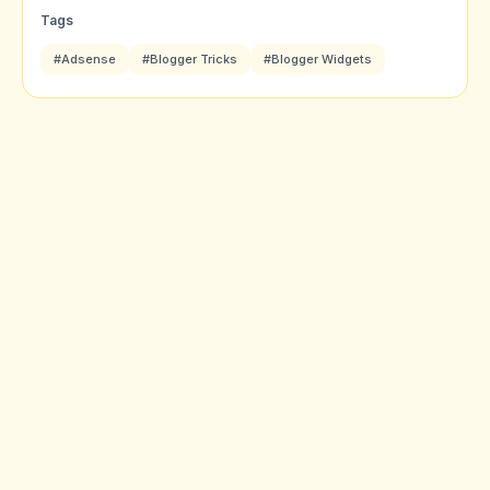
Tags
#Adsense
#Blogger Tricks
#Blogger Widgets