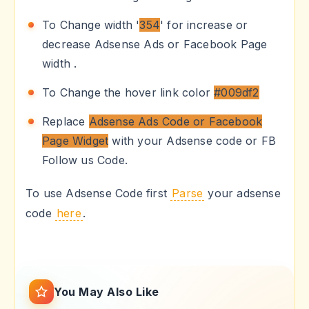
To Change width '
354
' for increase or
decrease Adsense Ads or Facebook Page
width .
To Change the hover link color
#009df2
Replace
Adsense Ads Code or Facebook
Page Widget
with your Adsense code or FB
Follow us Code.
To use Adsense Code first
Parse
your adsense
code
here
.
You May Also Like