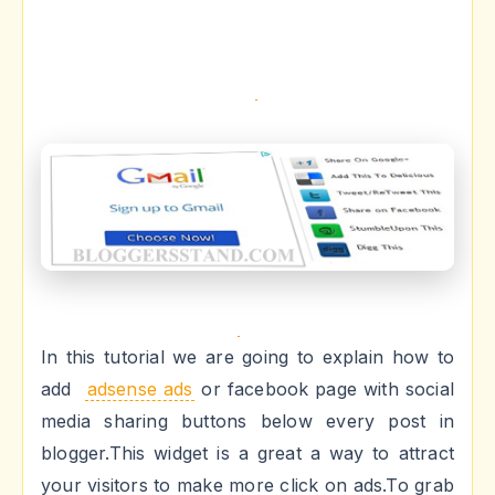
In this tutorial we are going to explain how to
add
adsense ads
or facebook page with social
media sharing buttons below every post in
blogger.This widget is a great a way to attract
your visitors to make more click on ads.To grab