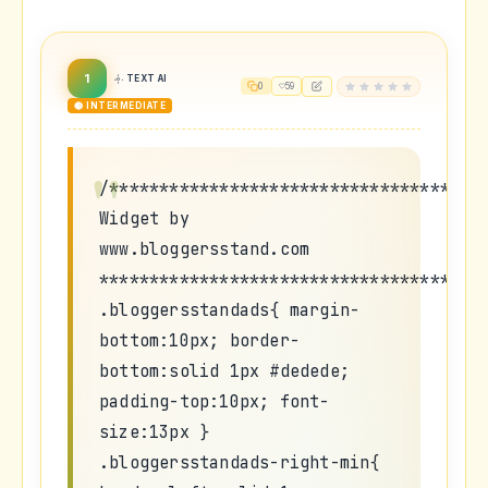
1
TEXT AI
0
59
🟡 INTERMEDIATE
/*************************************
Widget by
www.bloggersstand.com
**************************************
.bloggersstandads{ margin-
bottom:10px; border-
bottom:solid 1px #dedede;
padding-top:10px; font-
size:13px }
.bloggersstandads-right-min{