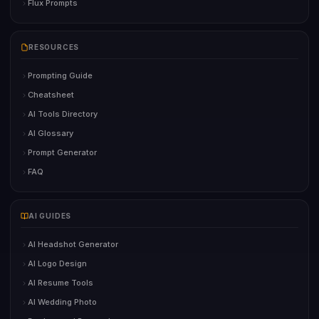
Flux Prompts
RESOURCES
Prompting Guide
Cheatsheet
AI Tools Directory
AI Glossary
Prompt Generator
FAQ
AI GUIDES
AI Headshot Generator
AI Logo Design
AI Resume Tools
AI Wedding Photo