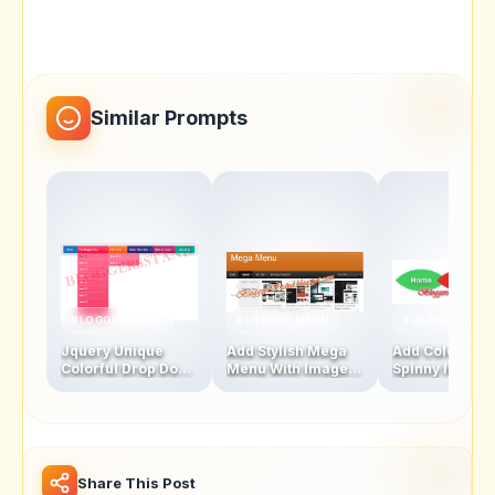
Similar Prompts
BLOGGER MENU
BLOGGER MENU
BLOGGER MENU
Jquery Unique
Add Stylish Mega
Add Colourful
Colorful Drop Down
Menu With Images
Spinny leaf
Navigation Menu
And Thumbnails
Navigation M
Bar
Bar
Share This Post