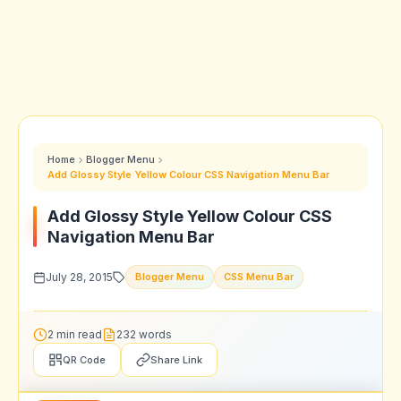
Home
Blogger Menu
Add Glossy Style Yellow Colour CSS Navigation Menu Bar
Add Glossy Style Yellow Colour CSS
Navigation Menu Bar
July 28, 2015
Blogger Menu
CSS Menu Bar
2 min read
232 words
QR Code
Share Link