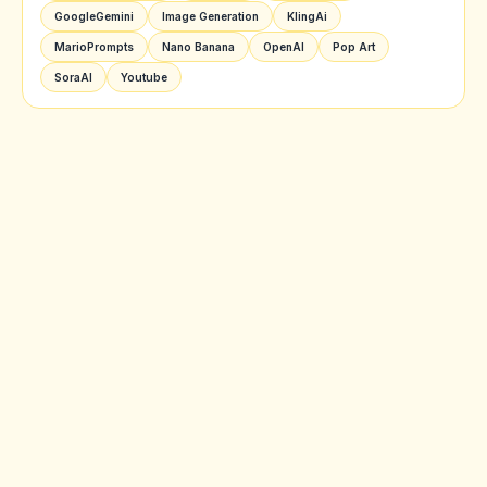
GoogleGemini
Image Generation
KlingAi
MarioPrompts
Nano Banana
OpenAI
Pop Art
SoraAI
Youtube