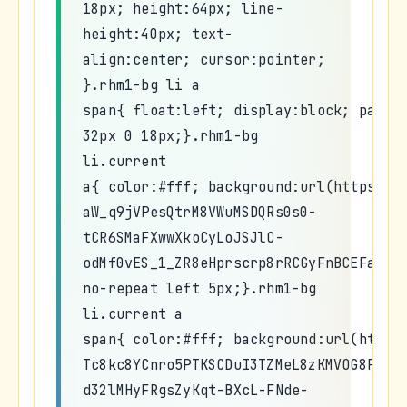
18px; height:64px; line-
height:40px; text-
align:center; cursor:pointer;
}.rhm1-bg li a
span{ float:left; display:block; paddi
32px 0 18px;}.rhm1-bg
li.current
a{ color:#fff; background:url(https://
aW_q9jVPesQtrM8VWuMSDQRs0s0-
tCR6SMaFXwwXkoCyLoJSJlC-
odMf0vES_1_ZR8eHprscrp8rRCGyFnBCEFaLu0
no-repeat left 5px;}.rhm1-bg
li.current a
span{ color:#fff; background:url(https
Tc8kc8YCnro5PTKSCDuI3TZMeL8zKMVOG8PYrW
d32lMHyFRgsZyKqt-BXcL-FNde-