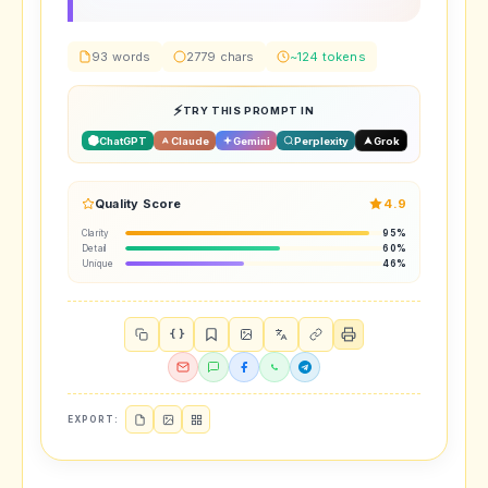
93 words
2779 chars
~124 tokens
TRY THIS PROMPT IN
ChatGPT
Claude
Gemini
Perplexity
Grok
Quality Score
4.9
Clarity
95%
Detail
60%
Unique
46%
{ }
EXPORT: