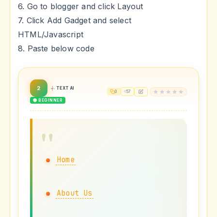
6. Go to blogger and click Layout
7. Click Add Gadget and select
HTML/Javascript
8. Paste below code
2
TEXT AI
0
57
🟢 BEGINNER
Home
About Us