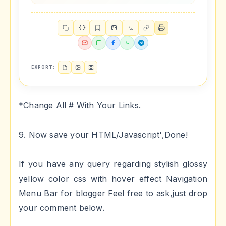
{ }
EXPORT:
*Change All # With Your Links.
9. Now save your HTML/Javascript',Done!
If you have any query regarding stylish glossy
yellow color css with hover effect Navigation
Menu Bar for blogger Feel free to ask,just drop
your comment below.