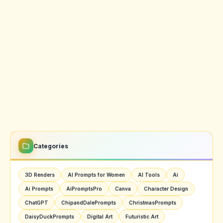
Categories
3D Renders
AI Prompts for Women
AI Tools
Ai
Ai Prompts
AiPromptsPro
Canva
Character Design
ChatGPT
ChipandDalePrompts
ChristmasPrompts
DaisyDuckPrompts
Digital Art
Futuristic Art