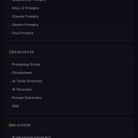
DALL-E Prompts
Claude Prompts
Gemini Prompts
Flux Prompts
RESOURCES
Prompting Guide
Cheatsheet
AI Tools Directory
AI Glossary
Prompt Generator
FAQ
AI GUIDES
AI Headshot Generator