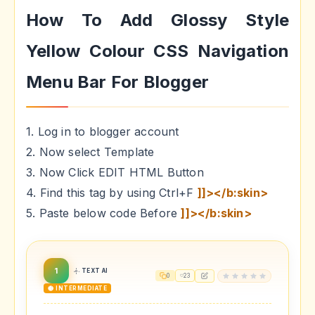
How To Add Glossy Style
Yellow Colour CSS Navigation
Menu Bar For Blogger
1. Log in to blogger account
2. Now select Template
3. Now Click EDIT HTML Button
4. Find this tag by using Ctrl+F
]]></b:skin>
5. Paste below code Before
]]></b:skin>
1
TEXT AI
0
23
🟡 INTERMEDIATE