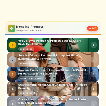
Trending Prompts
LIVE
Most popular this month
Vogue-Style Portrait AI Prompt: Swarika Angry
Birds Red Edition
1
3D RENDERS
Swarika Editorial Fashion AI Prompt for Ultra-
Realistic Studio Portraits
2
AI PROMPTS
Swarika Times Square Fashion Billboard AI Prompt
for Ultra-Realistic Beauty Ads
3
ADVERTISING DESIGN
Swarika Hugging Her Giant Chibi Version – AI Image
Prompt
4
3D RENDERS
Create a Swarika With Tom and Jerry Studio Photo
with This AI Image Prompt
5