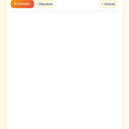
2 Prompts
Random
Embed