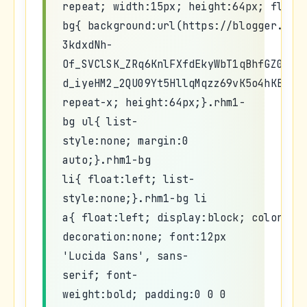
repeat; width:15px; height:64px; float
bg{ background:url(https://blogger.goo
3kdxdNh-
Of_SVClSK_ZRq6KnlFXfdEkyWbT1qBhfGZ0A3W
d_iyeHM2_2QU09Yt5HllqMqzz69vK5o4hKBleB
repeat-x; height:64px;}.rhm1-
bg ul{ list-
style:none; margin:0
auto;}.rhm1-bg
li{ float:left; list-
style:none;}.rhm1-bg li
a{ float:left; display:block; color:#f
decoration:none; font:12px
'Lucida Sans', sans-
serif; font-
weight:bold; padding:0 0 0