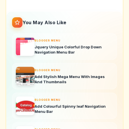
You May Also Like
BLOGGER MENU
Jquery Unique Colorful Drop Down
Navigation Menu Bar
BLOGGER MENU
Add Stylish Mega Menu With Images
And Thumbnails
BLOGGER MENU
Add Colourful Spinny leaf Navigation
Menu Bar