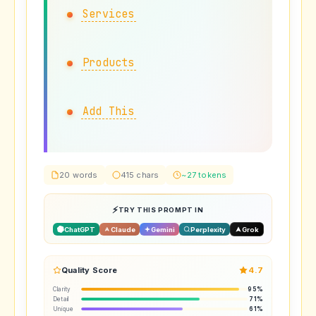
Services
Products
Add This
20 words
415 chars
~27 tokens
TRY THIS PROMPT IN
ChatGPT
Claude
Gemini
Perplexity
Grok
Quality Score
4.7
Clarity
95%
Detail
71%
Unique
61%