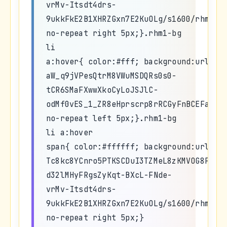
vrMv-Itsdt4drs-
9ukkFkE2B1XHRZGxn7E2KuOLg/s1600/rhm1_h
no-repeat right 5px;}.rhm1-bg
li
a:hover{ color:#fff; background:url(ht
aW_q9jVPesQtrM8VWuMSDQRs0s0-
tCR6SMaFXwwXkoCyLoJSJlC-
odMf0vES_1_ZR8eHprscrp8rRCGyFnBCEFaLu0
no-repeat left 5px;}.rhm1-bg
li a:hover
span{ color:#ffffff; background:url(ht
Tc8kc8YCnro5PTKSCDuI3TZMeL8zKMVOG8PYrW
d32lMHyFRgsZyKqt-BXcL-FNde-
vrMv-Itsdt4drs-
9ukkFkE2B1XHRZGxn7E2KuOLg/s1600/rhm1_h
no-repeat right 5px;}