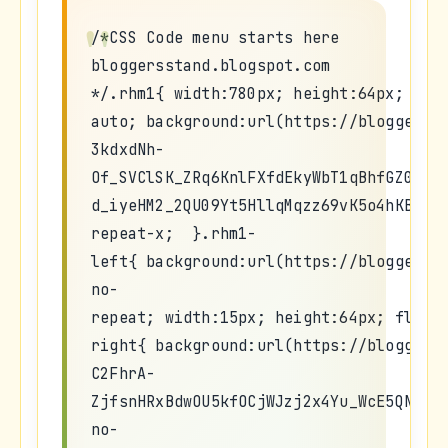
/*CSS Code menu starts here
bloggersstand.blogspot.com
*/.rhm1{ width:780px; height:64px; mar
auto; background:url(https://blogger.g
3kdxdNh-
Of_SVClSK_ZRq6KnlFXfdEkyWbT1qBhfGZ0A3W
d_iyeHM2_2QU09Yt5HllqMqzz69vK5o4hKBleB
repeat-x; }.rhm1-
left{ background:url(https://blogger.g
no-
repeat; width:15px; height:64px; float
right{ background:url(https://blogger.
C2FhrA-
ZjfsnHRxBdwOU5kfOCjWJzj2x4Yu_WcE5QNd_P
no-