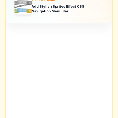
BLOGGER MENU
Add Stylish Sprites Effect CSS
Navigation Menu Bar