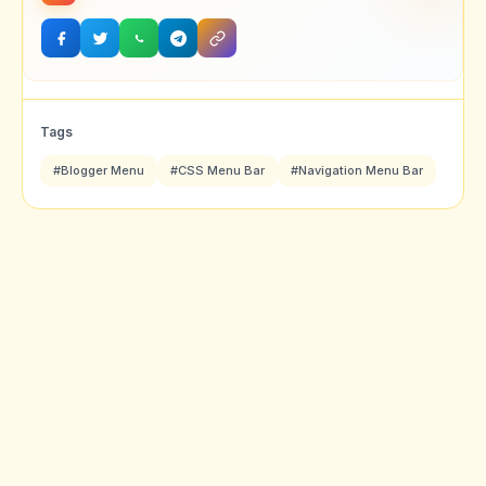
Tags
#Blogger Menu
#CSS Menu Bar
#Navigation Menu Bar