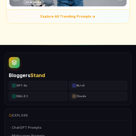
3D RENDERS
Explore All Trending Prompts
Bloggers
Stand
GPT-4o
MJ v6
DALL-E 3
Claude
EXPLORE
ChatGPT Prompts
Midjourney Prompts