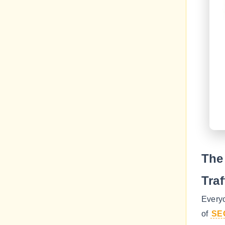
The
Traf
Every
of
SE