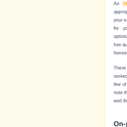
An
S
approp
your s
for y
optimi
has qu
honest
There 
ranked
few of
note t
well t
On-