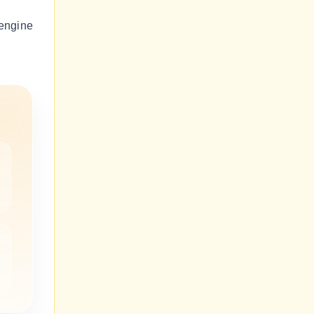
engine
m