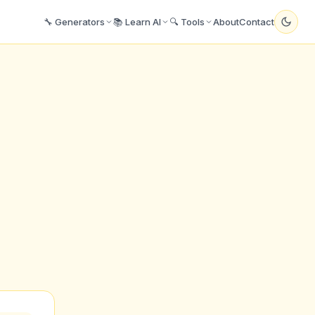
🔧 Generators
📚 Learn AI
🔍 Tools
About
Contact