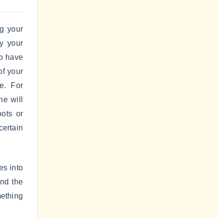
ng your
ly your
so have
of your
e. For
ne will
pots or
certain
es into
and the
mething