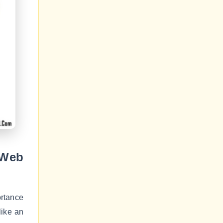
 Web
rtance
like an