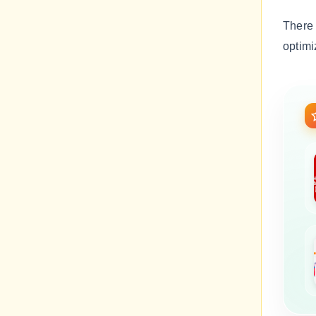
There
optimi