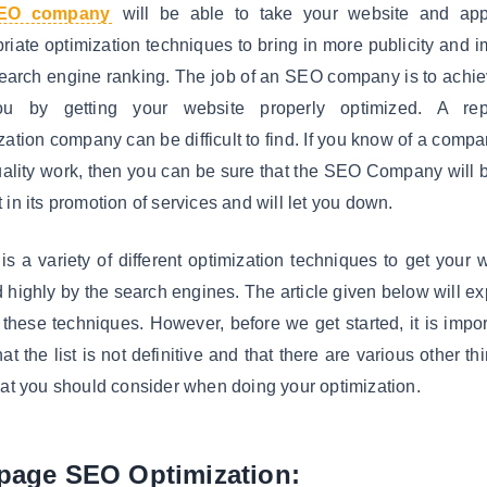
EO company
will be able to take your website and app
riate optimization techniques to bring in more publicity and 
earch engine ranking. The job of an SEO company is to achie
ou by getting your website properly optimized. A rep
zation company can be difficult to find. If you know of a compa
ality work, then you can be sure that the SEO Company will 
 in its promotion of services and will let you down.
is a variety of different optimization techniques to get your 
 highly by the search engines. The article given below will ex
 these techniques. However, before we get started, it is impor
hat the list is not definitive and that there are various other th
hat you should consider when doing your optimization.
page SEO Optimization: