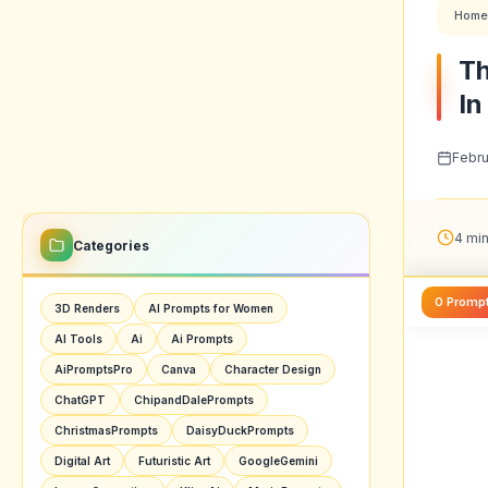
Home
Th
In
Febru
4 min
Categories
0 Promp
3D Renders
AI Prompts for Women
AI Tools
Ai
Ai Prompts
AiPromptsPro
Canva
Character Design
ChatGPT
ChipandDalePrompts
ChristmasPrompts
DaisyDuckPrompts
Digital Art
Futuristic Art
GoogleGemini