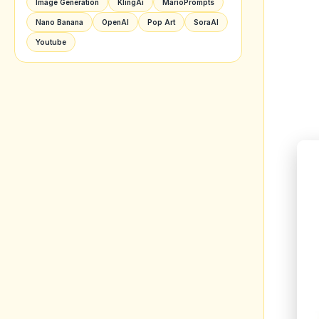
Image Generation
KlingAi
MarioPrompts
Nano Banana
OpenAI
Pop Art
SoraAI
Youtube