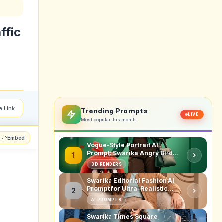
ffic
e Link
Trending Prompts
LIVE
Most popular this month
Embed
Vogue-Style Portrait AI
Prompt: Swarika Angry Birds
1
Red Edition
3D RENDERS
Swarika Editorial Fashion AI
Prompt for Ultra-Realistic
2
Studio Portraits
AI PROMPTS
Swarika Times Square