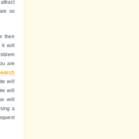
attract
are so
 their
it will
problem
you are
search
te will
le will
se will
using a
requent