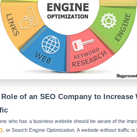
 Role of an SEO Company to Increase
fic
one who has a business website should be aware of the impo
O
, or Search Engine Optimization. A website without traffic is 