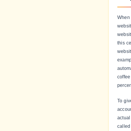
When 
websit
websit
this c
websi
exampl
automa
coffee
percen
To giv
accoun
actual
called