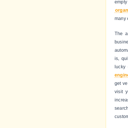
empty 
organi
many c
The a
busine
automa
is, qu
lucky
engin
get ve
visit 
increa
search
custom