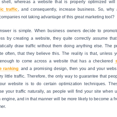
shell, whereas a website that is properly optimized will 
c traffic
, and consequently, increase business. So, why 
ompanies not taking advantage of this great marketing tool?
nswer is simple. When business owners decide to promote
ss by creating a website, they quite correctly assume that 
tically draw traffic without them doing anything else. The 
ite often, that they believe this. The reality is that, unless 
 enough to come across a website that has a checkered
e ranking
and a promising design, then you and your websi
ry little traffic. Therefore, the only way to guarantee that peop
your website is to do certain optimization techniques. The
se your traffic naturally, as people will find your site when 
 engine, and in that manner will be more likely to become a f
er.