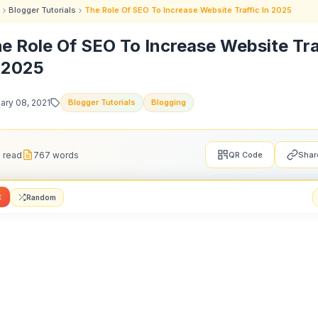
Blogger Tutorials
The Role Of SEO To Increase Website Traffic In 2025
e Role Of SEO To Increase Website Tra
 2025
ary 08, 2021
Blogger Tutorials
Blogging
 read
767 words
QR Code
Shar
t
Random