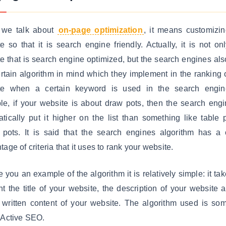
we talk about
on-page optimization
, it means customizi
e so that it is search engine friendly. Actually, it is not on
e that is search engine optimized, but the search engines al
ertain algorithm in mind which they implement in the ranking 
te when a certain keyword is used in the search engin
e, if your website is about draw pots, then the search engi
tically put it higher on the list than something like table 
 pots. It is said that the search engines algorithm has a 
tage of criteria that it uses to rank your website.
e you an example of the algorithm it is relatively simple: it tak
t the title of your website, the description of your website 
 written content of your website. The algorithm used is so
 Active SEO.