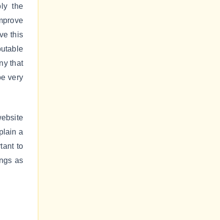
ly the
improve
ve this
utable
ny that
be very
website
plain a
tant to
ings as