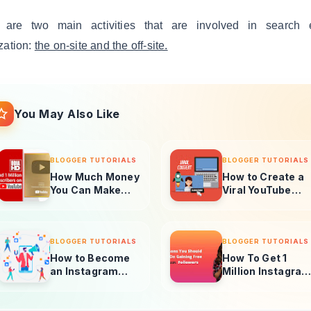
 are two main activities that are involved in search 
zation:
the on-site and the off-site.
You May Also Like
BLOGGER TUTORIALS
BLOGGER TUTORIALS
How Much Money
How to Create a
You Can Make
Viral YouTube
With 1 Million
Video in 2025
Subscribers
BLOGGER TUTORIALS
BLOGGER TUTORIALS
How to Become
How To Get 1
an Instagram
Million Instagra
Influencer In
Followers Free
2025