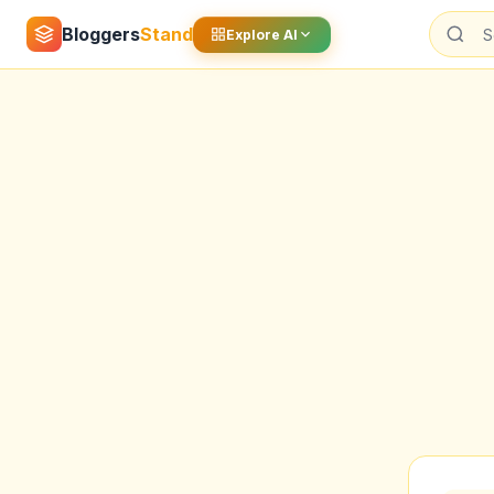
Bloggers
Stand
Explore AI