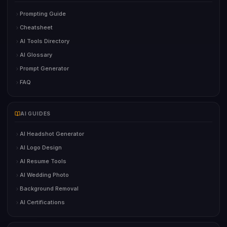
Prompting Guide
Cheatsheet
AI Tools Directory
AI Glossary
Prompt Generator
FAQ
AI GUIDES
AI Headshot Generator
AI Logo Design
AI Resume Tools
AI Wedding Photo
Background Removal
AI Certifications