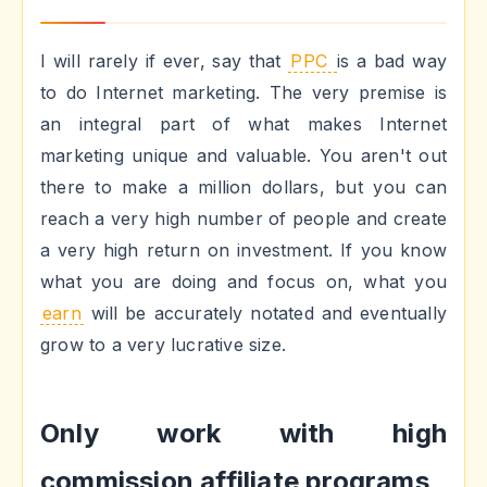
I will rarely if ever, say that
PPC
is a bad way
to do Internet marketing. The very premise is
an integral part of what makes Internet
marketing unique and valuable. You aren't out
there to make a million dollars, but you can
reach a very high number of people and create
a very high return on investment. If you know
what you are doing and focus on, what you
earn
will be accurately notated and eventually
grow to a very lucrative size.
Only work with high
commission affiliate programs