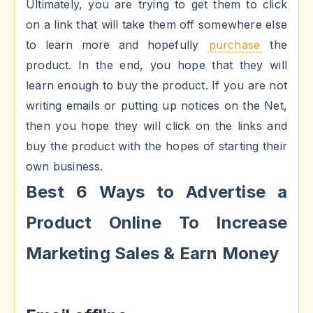
Ultimately, you are trying to get them to click
on a link that will take them off somewhere else
to learn more and hopefully
purchase
the
product. In the end, you hope that they will
learn enough to buy the product. If you are not
writing emails or putting up notices on the Net,
then you hope they will click on the links and
buy the product with the hopes of starting their
own business.
Best 6 Ways to Advertise a
Product Online To Increase
Marketing Sales & Earn Money