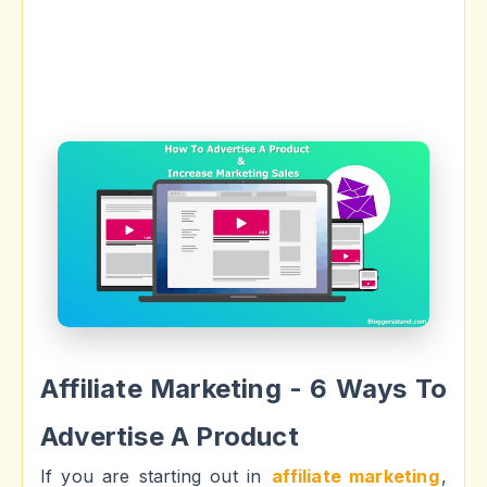
Affiliate Marketing - 6 Ways To
Advertise A Product
If you are starting out in
affiliate marketing
,