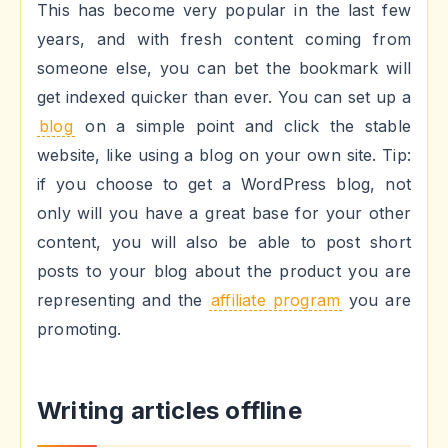
This has become very popular in the last few
years, and with fresh content coming from
someone else, you can bet the bookmark will
get indexed quicker than ever. You can set up a
blog
on a simple point and click the stable
website, like using a blog on your own site. Tip:
if you choose to get a WordPress blog, not
only will you have a great base for your other
content, you will also be able to post short
posts to your blog about the product you are
representing and the
affiliate program
you are
promoting.
Writing articles offline