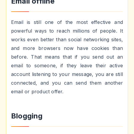
Email offline
Email is still one of the most effective and
powerful ways to reach millions of people. It
works even better than social networking sites,
and more browsers now have cookies than
before. That means that if you send out an
email to someone, if they leave their active
account listening to your message, you are still
connected, and you can send them another
email or product offer.
Blogging