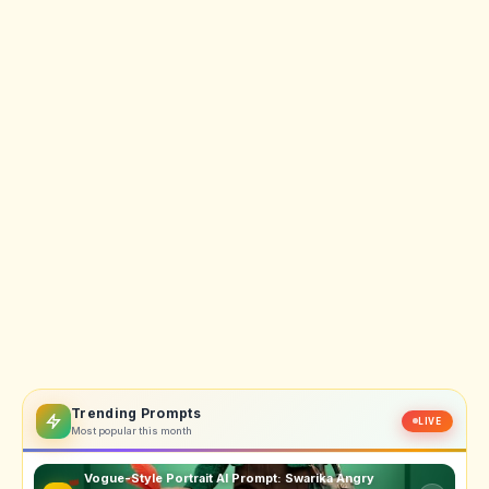
Trending Prompts
LIVE
Most popular this month
Vogue-Style Portrait AI Prompt: Swarika Angry