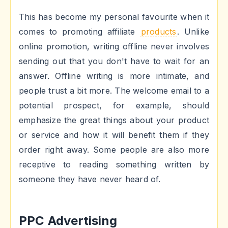
This has become my personal favourite when it
comes to promoting affiliate
products
. Unlike
online promotion, writing offline never involves
sending out that you don't have to wait for an
answer. Offline writing is more intimate, and
people trust a bit more. The welcome email to a
potential prospect, for example, should
emphasize the great things about your product
or service and how it will benefit them if they
order right away. Some people are also more
receptive to reading something written by
someone they have never heard of.
PPC Advertising