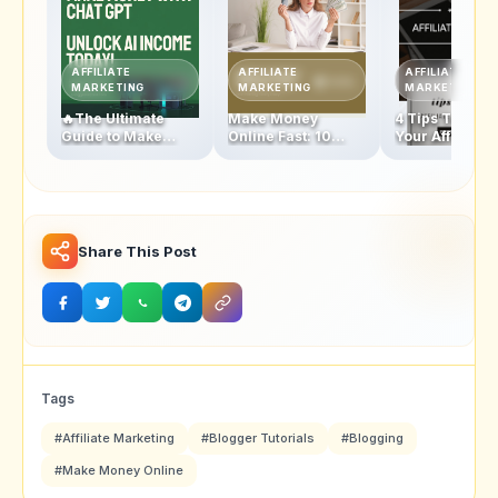
AFFILIATE
AFFILIATE
AFFILIATE
MARKETING
MARKETING
MARKETING
🔥The Ultimate
Make Money
4 Tips To Boos
Guide to Make
Online Fast: 10
Your Affiliate
Money with
Proven Strategies
Marketing In
ChatGPT: Unlock
to Start Earning
2025 & Make
Your AI-Powered
Today!
Money
Income Today!
Share This Post
Tags
#Affiliate Marketing
#Blogger Tutorials
#Blogging
#Make Money Online