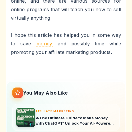
online, and there are various sources for
online programs that will teach you how to sell
virtually anything.
I hope this article has helped you in some way
to save
money
and possibly time while
promoting your affiliate marketing products.
You May Also Like
AFFILIATE MARKETING
🔥The Ultimate Guide to Make Money
with ChatGPT: Unlock Your AI-Powered
Income Today!