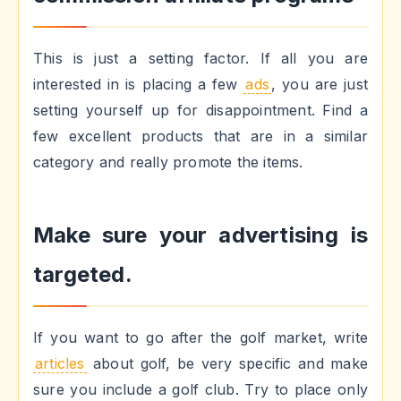
This is just a setting factor. If all you are
interested in is placing a few
ads
, you are just
setting yourself up for disappointment. Find a
few excellent products that are in a similar
category and really promote the items.
Make sure your advertising is
targeted.
If you want to go after the golf market, write
articles
about golf, be very specific and make
sure you include a golf club. Try to place only