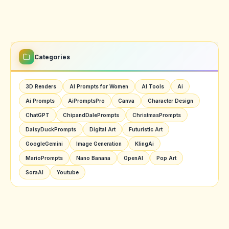
Categories
3D Renders
AI Prompts for Women
AI Tools
Ai
Ai Prompts
AiPromptsPro
Canva
Character Design
ChatGPT
ChipandDalePrompts
ChristmasPrompts
DaisyDuckPrompts
Digital Art
Futuristic Art
GoogleGemini
Image Generation
KlingAi
MarioPrompts
Nano Banana
OpenAI
Pop Art
SoraAI
Youtube