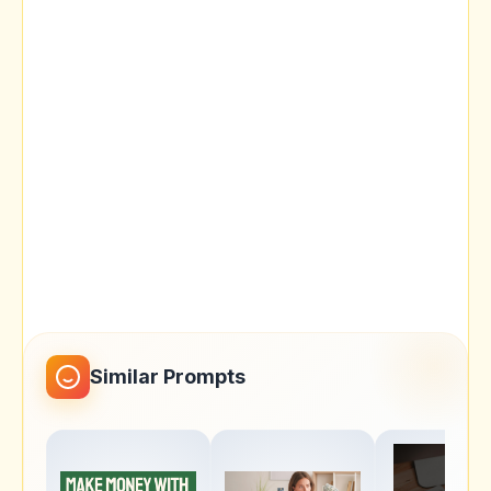
Similar Prompts