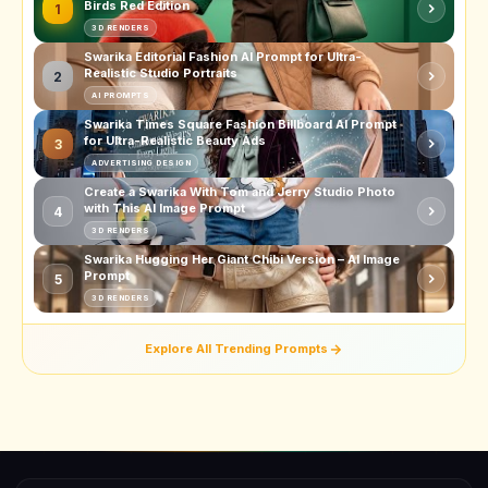
Birds Red Edition
1
3D RENDERS
Swarika Editorial Fashion AI Prompt for Ultra-
Realistic Studio Portraits
2
AI PROMPTS
Swarika Times Square Fashion Billboard AI Prompt
for Ultra-Realistic Beauty Ads
3
ADVERTISING DESIGN
Create a Swarika With Tom and Jerry Studio Photo
with This AI Image Prompt
4
3D RENDERS
Swarika Hugging Her Giant Chibi Version – AI Image
Prompt
5
3D RENDERS
Explore All Trending Prompts