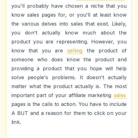
you'll probably have chosen a niche that you
know sales pages for, or you'll at least know
the various delves into sales that exist. Likely,
you don't actually know much about the
product you are representing. However, you
know that you are
selling
the product of
someone who does know the product and
providing a product that you hope will help
solve people's problems. It doesn't actually
matter what the product actually is. The most
important part of your affiliate marketing
sales
pages is the calls to action. You have to include
A BUT and a reason for them to click on your
link.