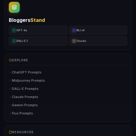
Bloggers
Stand
GPT-4o
MJ v6
DALL-E 3
Claude
EXPLORE
ChatGPT Prompts
Midjourney Prompts
DALL-E Prompts
Claude Prompts
Gemini Prompts
Flux Prompts
RESOURCES