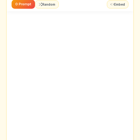
0 Prompt
Random
Embed