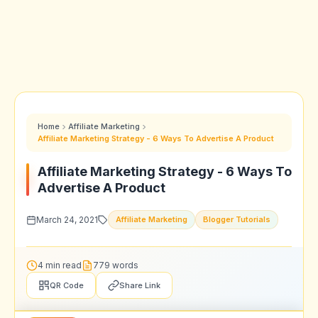
Home
Affiliate Marketing
Affiliate Marketing Strategy - 6 Ways To Advertise A Product
Affiliate Marketing Strategy - 6 Ways To
Advertise A Product
March 24, 2021
Affiliate Marketing
Blogger Tutorials
4 min read
779 words
QR Code
Share Link