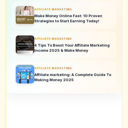
AFFILIATE MARKETING
Make Money Online Fast: 10 Proven
Strategies to Start Earning Today!
AFFILIATE MARKETING
4 Tips To Boost Your Affiliate Marketing
Income 2025 & Make Money
AFFILIATE MARKETING
Affiliate marketing: A Complete Guide To
Making Money 2025