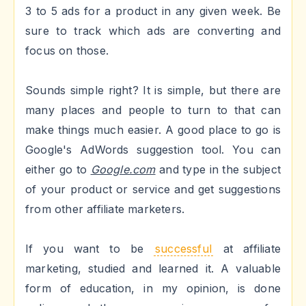
3 to 5 ads for a product in any given week. Be
sure to track which ads are converting and
focus on those.
Sounds simple right? It is simple, but there are
many places and people to turn to that can
make things much easier. A good place to go is
Google's AdWords suggestion tool. You can
either go to
Google.com
and type in the subject
of your product or service and get suggestions
from other affiliate marketers.
If you want to be
successful
at affiliate
marketing, studied and learned it. A valuable
form of education, in my opinion, is done