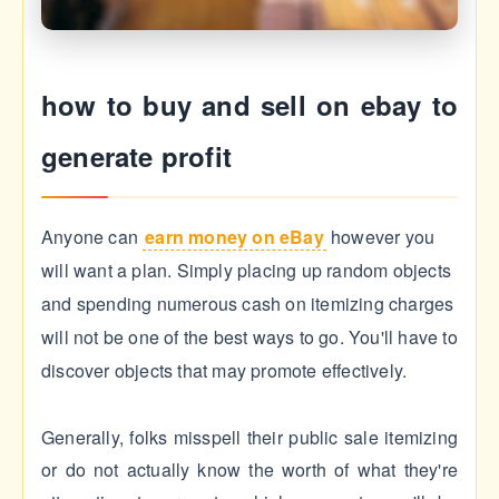
how to buy and sell on ebay to
generate profit
Anyone can
earn money on eBay
however you
will want a plan. Simply placing up random objects
and spending numerous cash on itemizing charges
will not be one of the best ways to go. You'll have to
discover objects that may promote effectively.
Generally, folks misspell their public sale itemizing
or do not actually know the worth of what they're