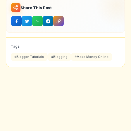
Share This Post
Tags
#Blogger Tutorials
#Blogging
#Make Money Online