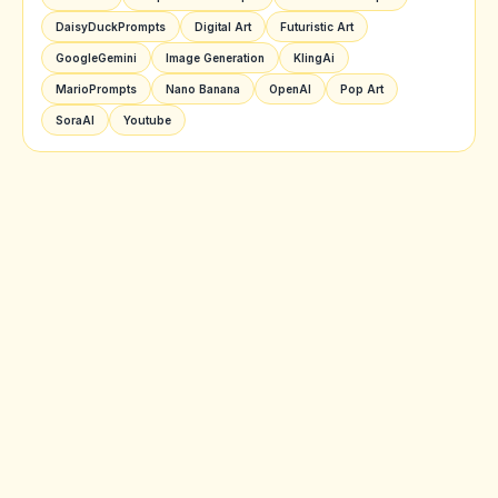
DaisyDuckPrompts
Digital Art
Futuristic Art
GoogleGemini
Image Generation
KlingAi
MarioPrompts
Nano Banana
OpenAI
Pop Art
SoraAI
Youtube