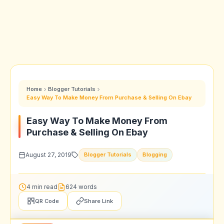
Home
Blogger Tutorials
Easy Way To Make Money From Purchase & Selling On Ebay
Easy Way To Make Money From
Purchase & Selling On Ebay
August 27, 2019
Blogger Tutorials
Blogging
4 min read
624 words
QR Code
Share Link