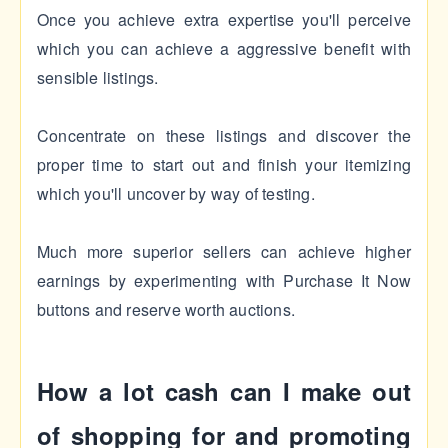
Once you achieve extra expertise you'll perceive
which you can achieve a aggressive benefit with
sensible listings.
Concentrate on these listings and discover the
proper time to start out and finish your itemizing
which you'll uncover by way of testing.
Much more superior sellers can achieve higher
earnings by experimenting with Purchase It Now
buttons and reserve worth auctions.
How a lot cash can I make out
of shopping for and promoting