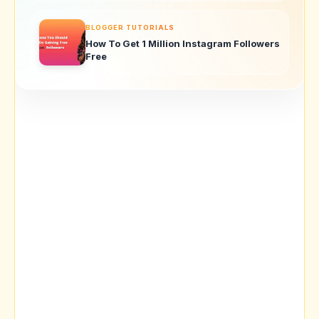
BLOGGER TUTORIALS
How To Get 1 Million Instagram Followers
Free