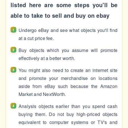
listed here are some steps you'll be
able to take to sell and buy on ebay
Undergo eBay and see what objects you'll find
at a cut price fee.
Buy objects which you assume will promote
effectively at a better worth.
You might also need to create an internet site
and promote your merchandise on locations
aside from eBay such because the Amazon
Market and NextWorth.
Analysis objects earlier than you spend cash
buying them. Do not buy high-priced objects
equivalent to computer systems or TV's and