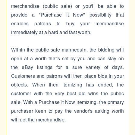
merchandise (public sale) or you'll be able to
provide a "Purchase It Now" possibility that
enables patrons to buy your merchandise
immediately at a hard and fast worth.
Within the public sale mannequin, the bidding will
open at a worth that's set by you and can stay on
the eBay listings for a sure variety of days.
Customers and patrons will then place bids in your
objects. When then itemizing has ended, the
customer with the very best bid wins the public
sale. With a Purchase It Now itemizing, the primary
purchaser keen to pay the vendor's asking worth
will get the merchandise.