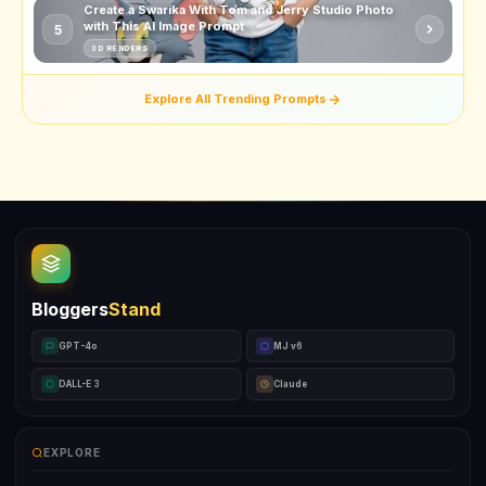
Create a Swarika With Tom and Jerry Studio Photo
with This AI Image Prompt
5
3D RENDERS
Explore All Trending Prompts
Bloggers
Stand
GPT-4o
MJ v6
DALL-E 3
Claude
EXPLORE