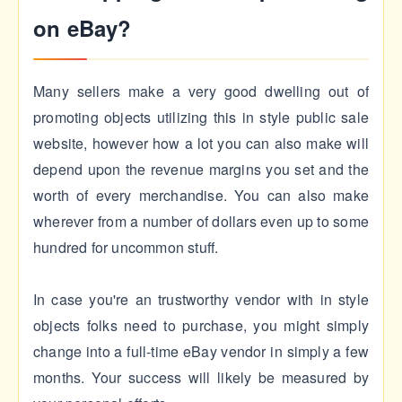
on eBay?
Many sellers make a very good dwelling out of
promoting objects utilizing this in style public sale
website, however how a lot you can also make will
depend upon the revenue margins you set and the
worth of every merchandise. You can also make
wherever from a number of dollars even up to some
hundred for uncommon stuff.
In case you're an trustworthy vendor with in style
objects folks need to purchase, you might simply
change into a full-time eBay vendor in simply a few
months. Your success will likely be measured by