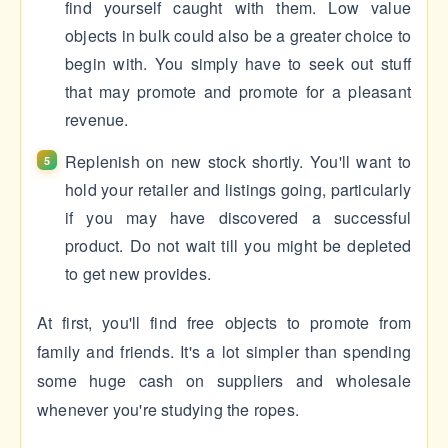
find yourself caught with them. Low value
objects in bulk could also be a greater choice to
begin with. You simply have to seek out stuff
that may promote and promote for a pleasant
revenue.
Replenish on new stock shortly. You'll want to
hold your retailer and listings going, particularly
if you may have discovered a successful
product. Do not wait till you might be depleted
to get new provides.
At first, you'll find free objects to promote from
family and friends. It's a lot simpler than spending
some huge cash on suppliers and wholesale
whenever you're studying the ropes.