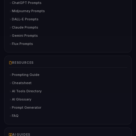
ChatGPT Prompts
Midjourney Prompts
DALL-E Prompts
Claude Prompts
Gemini Prompts
Flux Prompts
RESOURCES
Prompting Guide
Cheatsheet
AI Tools Directory
AI Glossary
Prompt Generator
FAQ
AI GUIDES