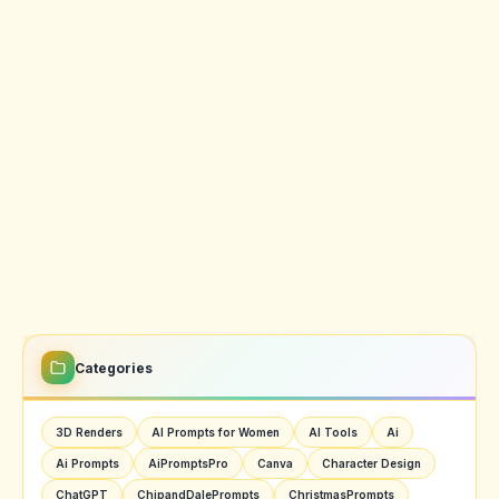
Categories
3D Renders
AI Prompts for Women
AI Tools
Ai
Ai Prompts
AiPromptsPro
Canva
Character Design
ChatGPT
ChipandDalePrompts
ChristmasPrompts