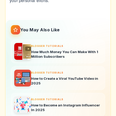
your personal efforts.
You May Also Like
BLOGGER TUTORIALS
How Much Money You Can Make With 1
Million Subscribers
BLOGGER TUTORIALS
How to Create a Viral YouTube Video in
2025
BLOGGER TUTORIALS
How to Become an Instagram Influencer
In 2025