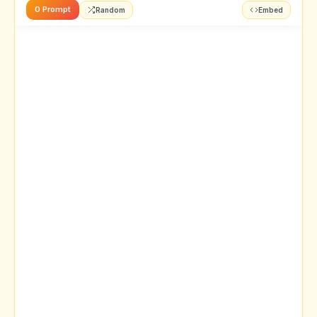
0 Prompt
Random
Embed