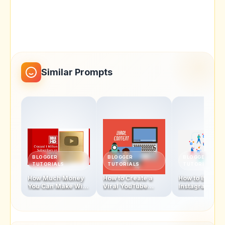
Similar Prompts
BLOGGER
BLOGGER
BLOGGER
TUTORIALS
TUTORIALS
TUTORIALS
How Much Money
How to Create a
How to Becom
You Can Make With
Viral YouTube
Instagram
1 Million
Video in 2025
Influencer In 
Subscribers