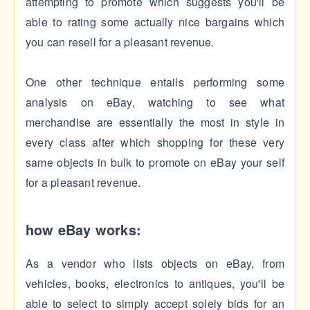
attempting to promote which suggests you'll be
able to rating some actually nice bargains which
you can resell for a pleasant revenue.
One other technique entails performing some
analysis on eBay, watching to see what
merchandise are essentially the most in style in
every class after which shopping for these very
same objects in bulk to promote on eBay your self
for a pleasant revenue.
how eBay works:
As a vendor who lists objects on eBay, from
vehicles, books, electronics to antiques, you'll be
able to select to simply accept solely bids for an