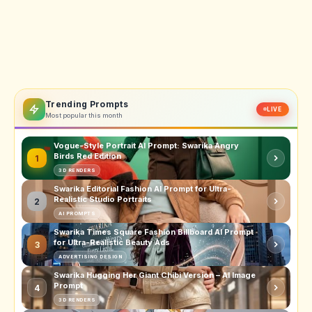
Trending Prompts
LIVE
Most popular this month
Vogue-Style Portrait AI Prompt: Swarika Angry
Birds Red Edition
1
3D RENDERS
Swarika Editorial Fashion AI Prompt for Ultra-
Realistic Studio Portraits
2
AI PROMPTS
Swarika Times Square Fashion Billboard AI Prompt
for Ultra-Realistic Beauty Ads
3
ADVERTISING DESIGN
Swarika Hugging Her Giant Chibi Version – AI Image
Prompt
4
3D RENDERS